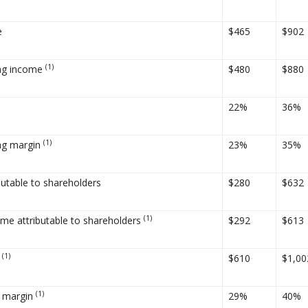
e
$465
$902
(1)
ing income
$480
$880
22%
36%
(1)
ng margin
23%
35%
butable to shareholders
$280
$632
(1)
ome attributable to shareholders
$292
$613
(1)
A
$610
$1,00
(1)
 margin
29%
40%