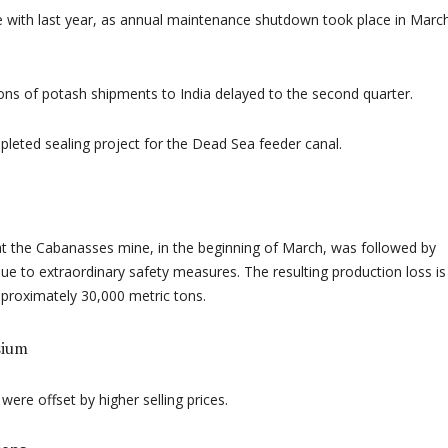
ne with last year, as annual maintenance shutdown took place in Marc
ons of potash shipments to India delayed to the second quarter.
pleted sealing project for the Dead Sea feeder canal.
 at the Cabanasses mine, in the beginning of March, was followed by
ue to extraordinary safety measures. The resulting production loss is
proximately 30,000 metric tons.
sium
were offset by higher selling prices.