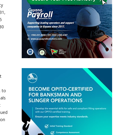
ty
31,
5
80
t
, to
als
t
nued
ion