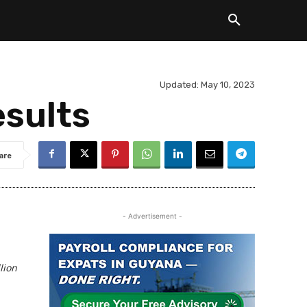
Updated:
May 10, 2023
esults
are
- Advertisement -
lion