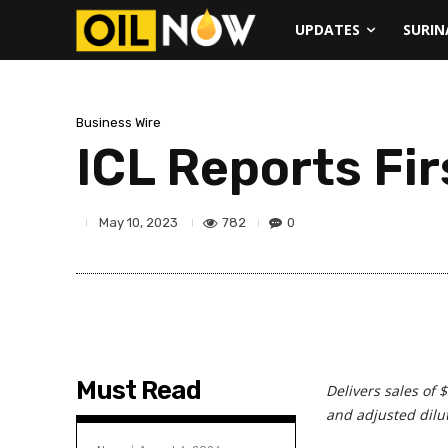
UPDATES
SURI
Business Wire
ICL Reports Fi
782
0
May 10, 2023
Must Read
Delivers sales of 
and
adjusted dilu