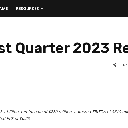
NAME
RESOURCES
rst Quarter 2023 R
Sh
$2.1 billion, net income of $280 million, adjusted EBITDA of $610 mil
ted EPS of $0.23