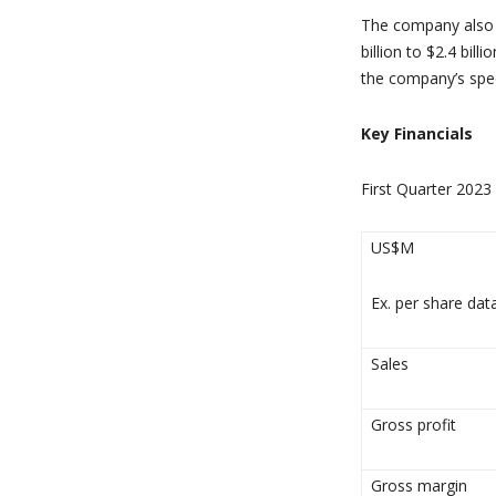
The company also r
billion to $2.4 bil
the company’s spec
Key Financials
First Quarter 2023
US$M
Ex. per share dat
Sales
Gross profit
Gross margin