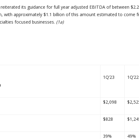
eiterated its guidance for full year adjusted EBITDA of between $2.2
lion, with approximately $1.1 billion of this amount estimated to come 
ialties focused businesses.
(1a)
1Q’23
1Q’22
a
$2,098
$2,52
$828
$1,24
39%
49%