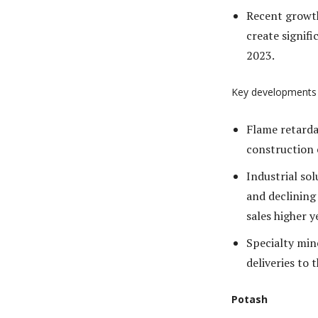
Recent growth
create signif
2023.
Key developments
Flame retarda
construction
Industrial so
and declining
sales higher y
Specialty mine
deliveries to 
Potash