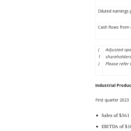
Diluted earnings 
Cash flows from o
(
Adjusted ope
1
shareholders
)
Please refer 
Industrial Produ
First quarter 2023
Sales of $361 
EBITDA of $10