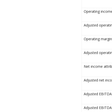
Operating incom
Adjusted operat
Operating margin
Adjusted operati
Net income attri
Adjusted net inc
Adjusted EBITD
Adjusted EBITDA