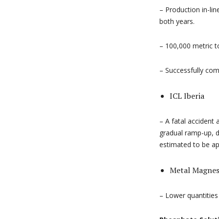
– Production in-li
both years.
– 100,000 metric t
– Successfully com
ICL Iberia
– A fatal accident
gradual ramp-up, d
estimated to be ap
Metal Magne
– Lower quantities 