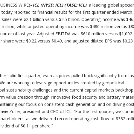
(BUSINESS WIRE)–
ICL (NYSE: ICL) (TASE: ICL)
,
a leading global special
oday reported its financial results for the first quarter ended March 
 sales were $2.1 billion versus $2.5 billion. Operating income was $46
2 million, while adjusted operating income was $480 million versus $8
t quarter of last year. Adjusted EBITDA was $610 million versus $1,002
per share were $0.22 versus $0.49, and adjusted diluted EPS was $0.23
er solid first quarter, even as prices pulled back significantly from las
 We are working to leverage opportunities created by geopolitical
al sustainability challenges and the current capital markets backdrop
rm value creation through innovative food security and battery materi
aintaining our focus on consistent cash generation and on driving cos
 Raviv Zoller, president and CEO of ICL. “
For the first quarter, we conti
 shareholders, as we delivered record operating cash flow of $382 mill
vidend of $0.11 per share.”