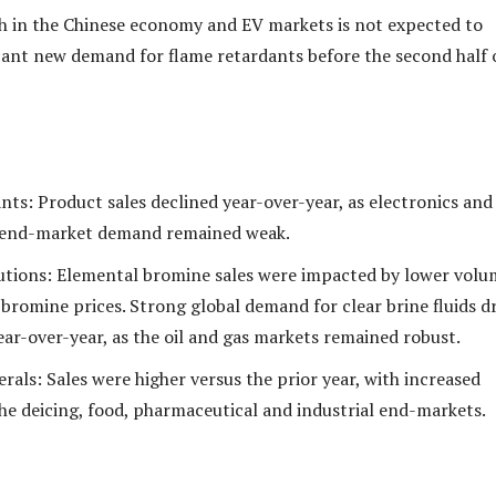
 in the Chinese economy and EV markets is not expected to
icant new demand for flame retardants before the second half 
nts: Product sales declined year-over-year, as electronics and
 end-market demand remained weak.
lutions: Elemental bromine sales were impacted by lower volu
 bromine prices. Strong global demand for clear brine fluids d
ear-over-year, as the oil and gas markets remained robust.
rals: Sales were higher versus the prior year, with increased
the deicing, food, pharmaceutical and industrial end-markets.