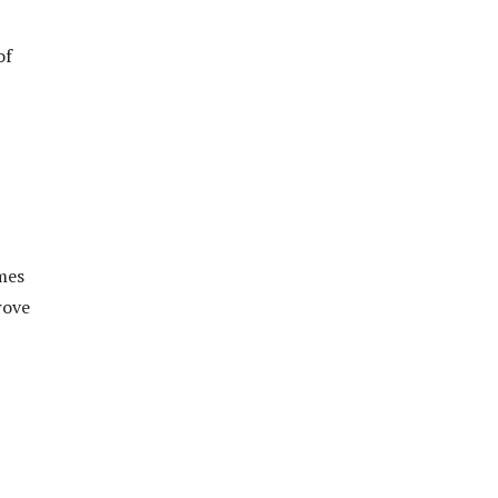
of
mes
rove