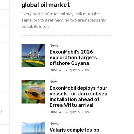
global oil market
Every barrel of crude oil may look much the
same, but to a refinery, no two are necessarily
equal. Before...
News
ExxonMobil’s 2026
exploration targets
offshore Guyana
OilNOW
-
August 6, 2026
News
ExxonMobil deploys four
vessels for Uaru subsea
installation ahead of
Errea Wittu arrival
2
OilNOW
-
August 6, 2026
News
Valaris completes bp