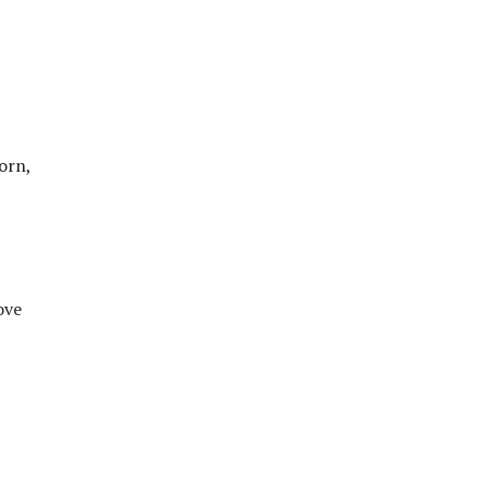
orn,
ove