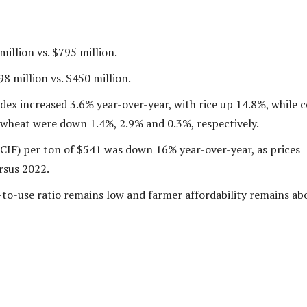
million vs. $795 million.
8 million vs. $450 million.
dex increased 3.6% year-over-year, with rice up 14.8%, while c
wheat were down 1.4%, 2.9% and 0.3%, respectively.
(CIF) per ton of $541 was down 16% year-over-year, as prices
rsus 2022.
-to-use ratio remains low and farmer affordability remains ab