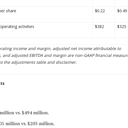
per share
$0.22
$0.49
perating activities
$382
$325
rating income and margin, adjusted net income attributable to
, and adjusted EBITDA and margin are non-GAAP financial measur
to the adjustments table and disclaimer.
cts
million vs. $494 million.
5 million vs. $203 million.