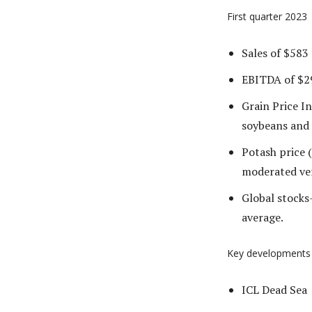
First quarter 2023
Sales of $583 
EBITDA of $29
Grain Price In
soybeans and 
Potash price 
moderated ve
Global stocks
average.
Key developments
ICL Dead Sea