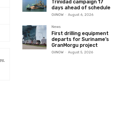
Trinidad campaign 17
days ahead of schedule
OilNOW
-
August 6, 2026
News
First drilling equipment
departs for Suriname’s
GranMorgu project
OilNOW
-
August 5, 2026
es.