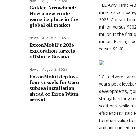
News
August 6, 2026
TEL AVIV, Israel–
Golden Arrowhead:
minerals company, t
How a new crude
earns its place in the
2023. Consolidated
global oil market
million versus $90
million in the firs
News
August 6, 2026
million. Earnings 
ExxonMobil’s 2026
versus $0.48.
exploration targets
offshore Guyana
News
August 6, 2026
ExxonMobil deploys
“
ICL delivered anoth
four vessels for Uaru
year’s peak levels.
subsea installation
developments, glob
ahead of Errea Wittu
strengthen long-te
arrival
solutions, while m
efficiencies,” said
to return value to
and announced a di