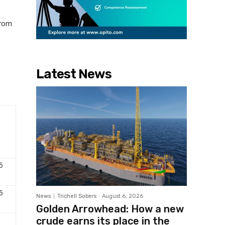
from
Latest News
5
5
News
Trichell Sobers
-
August 6, 2026
Golden Arrowhead: How a new
crude earns its place in the