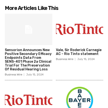
More Articles Like This
Sensorion Announces New
Vale, Sir Roderick Carnegie
Positive Secondary Efficacy
AC – Rio Tinto statement
Endpoints Data From
Business Wire
July 15, 2024
SENS-401 Phase 2a Clinical
Trial For The Preservation
Of Residual Hearing Loss
Business Wire
July 15, 2024