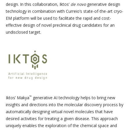
design. In this collaboration, Iktos’
de novo
generative design
technology in combination with Curreio’s state-of-the-art cryo-
EM platform will be used to facilitate the rapid and cost-
effective design of novel preclinical drug candidates for an
undisclosed target.
™
Iktos’ Makya
generative AI technology helps to bring new
insights and directions into the molecular discovery process by
automatically designing virtual novel molecules that have
desired activities for treating a given disease. This approach
uniquely enables the exploration of the chemical space and