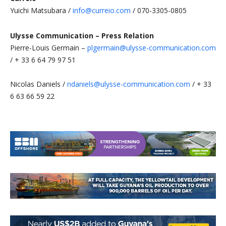
Yuichi Matsubara /
info@curreio.com
/ 070-3305-0805
Ulysse Communication – Press Relation
Pierre-Louis Germain –
plgermain@ulysse-communication.com
/ + 33 6 64 79 97 51
Nicolas Daniels /
ndaniels@ulysse-communication.com
/ + 33
6 63 66 59 22