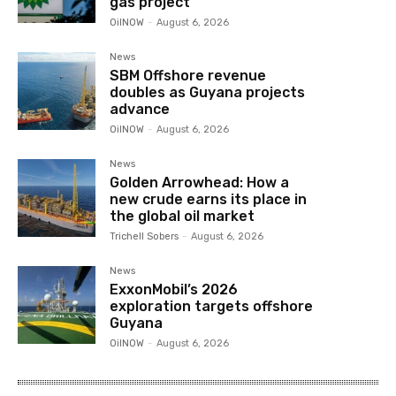
gas project
OilNOW
-
August 6, 2026
News
SBM Offshore revenue
doubles as Guyana projects
advance
OilNOW
-
August 6, 2026
News
Golden Arrowhead: How a
new crude earns its place in
the global oil market
Trichell Sobers
-
August 6, 2026
News
ExxonMobil’s 2026
exploration targets offshore
Guyana
OilNOW
-
August 6, 2026