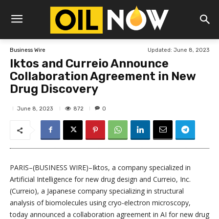
Updated:
June 8, 2023
Business Wire
Iktos and Curreio Announce
Collaboration Agreement in New
Drug Discovery
872
June 8, 2023
0
PARIS–(BUSINESS WIRE)–Iktos, a company specialized in
Artificial Intelligence for new drug design and Curreio, Inc.
(Curreio), a Japanese company specializing in structural
analysis of biomolecules using cryo-electron microscopy,
today announced a collaboration agreement in AI for new drug