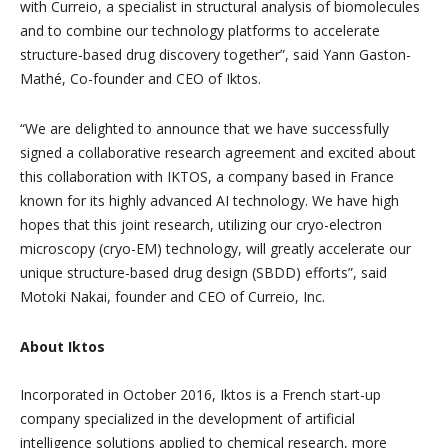
with Curreio, a specialist in structural analysis of biomolecules
and to combine our technology platforms to accelerate
structure-based drug discovery together”, said Yann Gaston-
Mathé, Co-founder and CEO of Iktos.
“We are delighted to announce that we have successfully
signed a collaborative research agreement and excited about
this collaboration with IKTOS, a company based in France
known for its highly advanced AI technology. We have high
hopes that this joint research, utilizing our cryo-electron
microscopy (cryo-EM) technology, will greatly accelerate our
unique structure-based drug design (SBDD) efforts”, said
Motoki Nakai, founder and CEO of Curreio, Inc.
About Iktos
Incorporated in October 2016, Iktos is a French start-up
company specialized in the development of artificial
intelligence solutions applied to chemical research, more