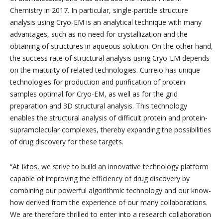
Chemistry in 2017. In particular, single-particle structure
analysis using Cryo-EM is an analytical technique with many
advantages, such as no need for crystallization and the
obtaining of structures in aqueous solution. On the other hand,
the success rate of structural analysis using Cryo-EM depends
on the maturity of related technologies. Curreio has unique
technologies for production and purification of protein
samples optimal for Cryo-EM, as well as for the grid
preparation and 3D structural analysis. This technology
enables the structural analysis of difficult protein and protein-
supramolecular complexes, thereby expanding the possibilities
of drug discovery for these targets.
“At Iktos, we strive to build an innovative technology platform
capable of improving the efficiency of drug discovery by
combining our powerful algorithmic technology and our know-
how derived from the experience of our many collaborations.
We are therefore thrilled to enter into a research collaboration