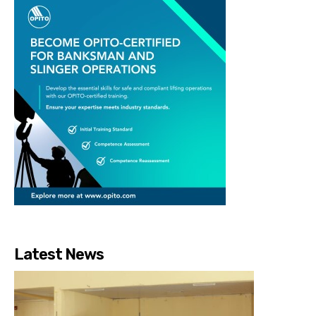
Latest News