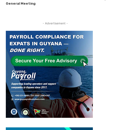
General Meeting
- Advertisement -