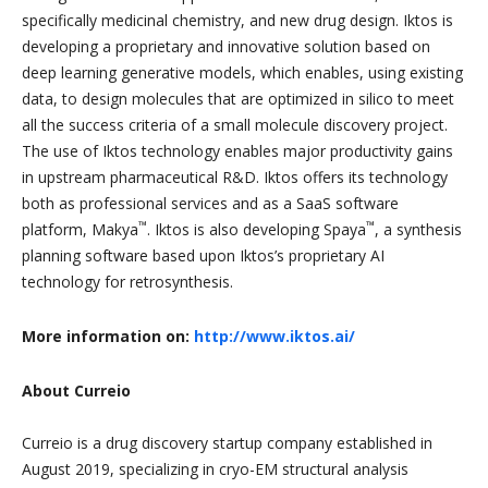
specifically medicinal chemistry, and new drug design. Iktos is
developing a proprietary and innovative solution based on
deep learning generative models, which enables, using existing
data, to design molecules that are optimized in silico to meet
all the success criteria of a small molecule discovery project.
The use of Iktos technology enables major productivity gains
in upstream pharmaceutical R&D. Iktos offers its technology
both as professional services and as a SaaS software
™
™
platform, Makya
. Iktos is also developing Spaya
, a synthesis
planning software based upon Iktos’s proprietary AI
technology for retrosynthesis.
More information on:
http://www.iktos.ai/
About Curreio
Curreio is a drug discovery startup company established in
August 2019, specializing in cryo-EM structural analysis