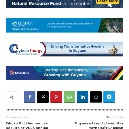
Previous article
Next article
Kiboko Gold Announces
Guyana oil fund closed May
Results of 2023 Annual
with US$1.57 billion