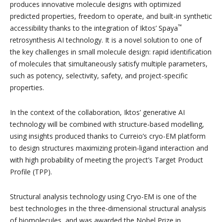
produces innovative molecule designs with optimized
predicted properties, freedom to operate, and built-in synthetic
™
accessibility thanks to the integration of Iktos’ Spaya
retrosynthesis AI technology. It is a novel solution to one of
the key challenges in small molecule design: rapid identification
of molecules that simultaneously satisfy multiple parameters,
such as potency, selectivity, safety, and project-specific
properties.
In the context of the collaboration, Iktos’ generative AI
technology will be combined with structure-based modelling,
using insights produced thanks to Curreio’s cryo-EM platform
to design structures maximizing protein-ligand interaction and
with high probability of meeting the project’s Target Product
Profile (TPP).
Structural analysis technology using Cryo-EM is one of the
best technologies in the three-dimensional structural analysis
of biomolecules, and was awarded the Nobel Prize in