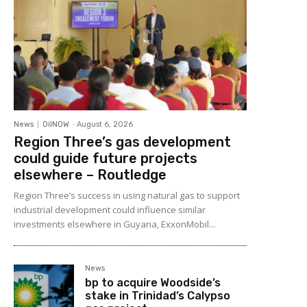
News
OilNOW
-
August 6, 2026
Region Three’s gas development
could guide future projects
elsewhere – Routledge
Region Three’s success in using natural gas to support
industrial development could influence similar
investments elsewhere in Guyana, ExxonMobil...
News
bp to acquire Woodside’s
stake in Trinidad’s Calypso