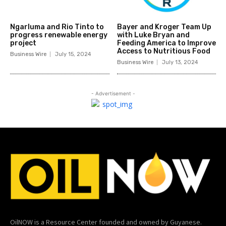
Ngarluma and Rio Tinto to
Bayer and Kroger Team Up
progress renewable energy
with Luke Bryan and
project
Feeding America to Improve
Access to Nutritious Food
Business Wire
July 15, 2024
Business Wire
July 13, 2024
- Advertisement -
OilNOW is a Resource Center founded and owned by Guyanese.