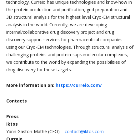
technology. Curreio has unique technologies and know-how in
the protein production and purification, grid preparation and
3D structural analysis for the highest level Cryo-EM structural
analysis in the world. Currently, we are developing
internal/collaborative drug discovery project and drug
discovery support services for pharmaceutical companies
using our Cryo-EM technologies. Through structural analysis of
challenging proteins and protein-supramolecular complexes,
we contribute to the world by expanding the possibilities of
drug discovery for these targets.
More information on:
https://curreio.com/
Contacts
Press
Iktos
Yann Gaston-Mathé (CEO) –
contact@iktos.com
Curreio