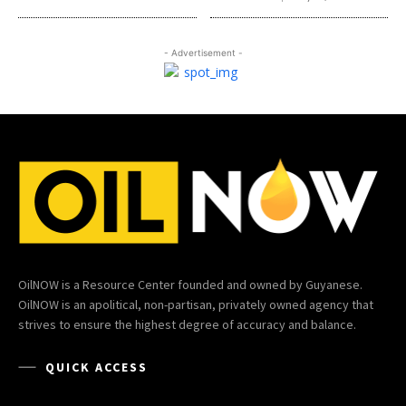
- Advertisement -
OilNOW is a Resource Center founded and owned by Guyanese.
OilNOW is an apolitical, non-partisan, privately owned agency that
strives to ensure the highest degree of accuracy and balance.
QUICK ACCESS