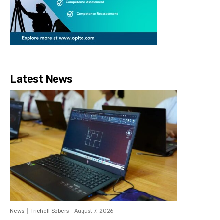
Latest News
News
Trichell Sobers
-
August 7, 2026