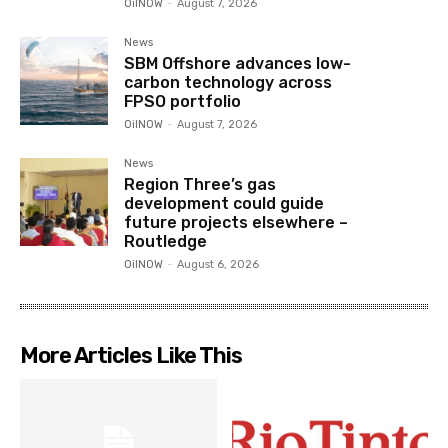
OilNOW
-
August 7, 2026
News
SBM Offshore advances low-
carbon technology across
FPSO portfolio
OilNOW
-
August 7, 2026
News
Region Three’s gas
development could guide
future projects elsewhere –
Routledge
OilNOW
-
August 6, 2026
More Articles Like This