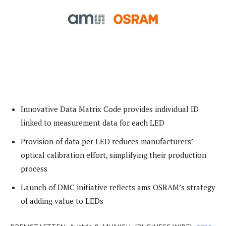
Innovative Data Matrix Code provides individual ID
linked to measurement data for each LED
Provision of data per LED reduces manufacturers’
optical calibration effort, simplifying their production
process
Launch of DMC initiative reflects ams OSRAM’s strategy
of adding value to LEDs