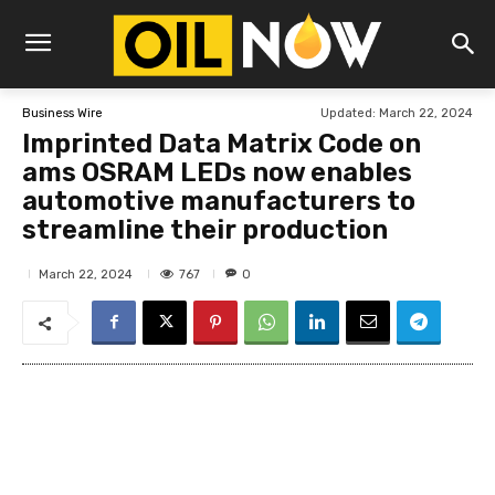
Updated:
March 22, 2024
Business Wire
Imprinted Data Matrix Code on
ams OSRAM LEDs now enables
automotive manufacturers to
streamline their production
767
March 22, 2024
0