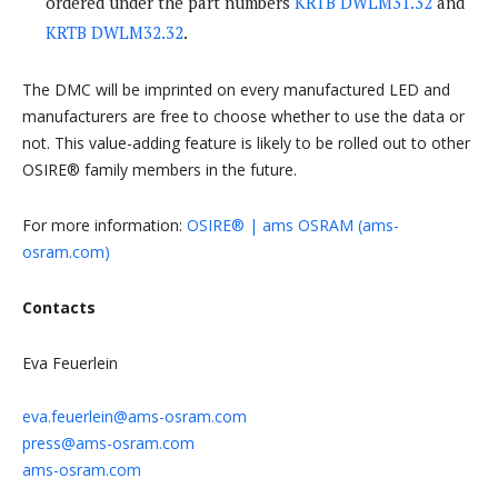
ordered under the part numbers
KRTB DWLM31.32
and
KRTB DWLM32.32
.
The DMC will be imprinted on every manufactured LED and
manufacturers are free to choose whether to use the data or
not. This value-adding feature is likely to be rolled out to other
OSIRE® family members in the future.
For more information:
OSIRE® | ams OSRAM (ams-
osram.com)
Contacts
Eva Feuerlein
eva.feuerlein@ams-osram.com
press@ams-osram.com
ams-osram.com