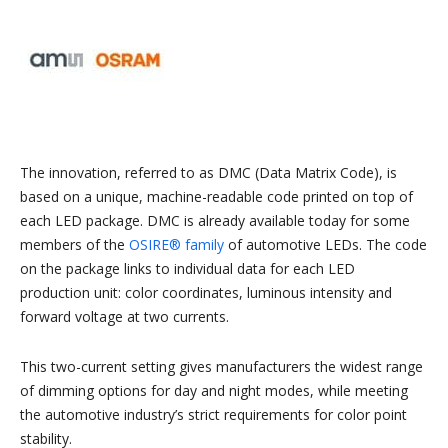
The innovation, referred to as DMC (Data Matrix Code), is
based on a unique, machine-readable code printed on top of
each LED package. DMC is already available today for some
members of the
OSIRE® family
of automotive LEDs. The code
on the package links to individual data for each LED
production unit: color coordinates, luminous intensity and
forward voltage at two currents.
This two-current setting gives manufacturers the widest range
of dimming options for day and night modes, while meeting
the automotive industry’s strict requirements for color point
stability.