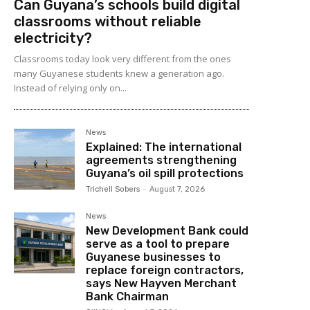
Can Guyana’s schools build digital
classrooms without reliable
electricity?
Classrooms today look very different from the ones
many Guyanese students knew a generation ago.
Instead of relying only on...
News
Explained: The international
agreements strengthening
Guyana’s oil spill protections
Trichell Sobers
-
August 7, 2026
News
New Development Bank could
serve as a tool to prepare
Guyanese businesses to
replace foreign contractors,
says New Hayven Merchant
Bank Chairman