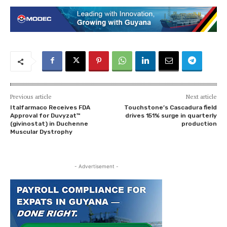
Previous article
Next article
Italfarmaco Receives FDA
Touchstone’s Cascadura field
Approval for Duvyzat™
drives 151% surge in quarterly
(givinostat) in Duchenne
production
Muscular Dystrophy
- Advertisement -