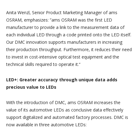
Anita Wenzl, Senior Product Marketing Manager of ams
OSRAM, emphasizes: ”ams OSRAM was the first LED
manufacturer to provide a link to the measurement data of
each individual LED through a code printed onto the LED itself.
Our DMC innovation supports manufacturers in increasing
their production throughput. Furthermore, it reduces their need
to invest in cost-intensive optical test equipment and the
technical skills required to operate it.“
LED+: Greater accuracy through unique data adds
precious value to LEDs
With the introduction of DMC, ams OSRAM increases the
value of its automotive LEDs as conclusive data effectively
support digitalized and automated factory processes. DMC is
now available in three automotive LEDs: