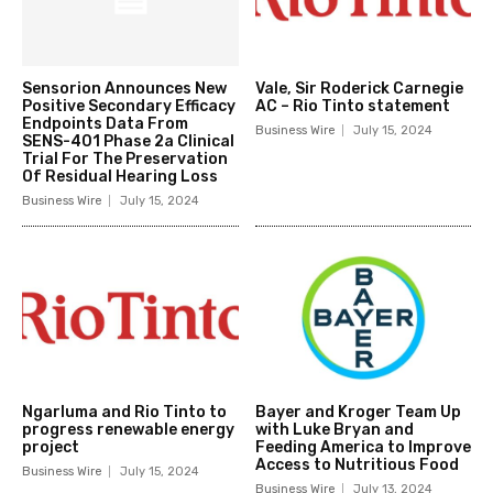
Sensorion Announces New
Vale, Sir Roderick Carnegie
Positive Secondary Efficacy
AC – Rio Tinto statement
Endpoints Data From
Business Wire
July 15, 2024
SENS-401 Phase 2a Clinical
Trial For The Preservation
Of Residual Hearing Loss
Business Wire
July 15, 2024
Ngarluma and Rio Tinto to
Bayer and Kroger Team Up
progress renewable energy
with Luke Bryan and
project
Feeding America to Improve
Access to Nutritious Food
Business Wire
July 15, 2024
Business Wire
July 13, 2024