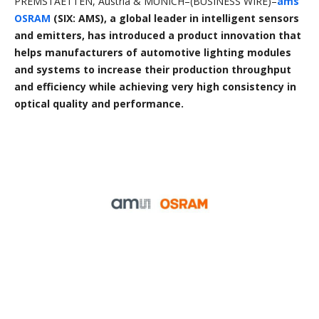
PREMSTAETTEN, Austria & MUNICH–(BUSINESS WIRE)–
ams
OSRAM
(SIX: AMS), a global leader in intelligent sensors
and emitters, has introduced a product innovation that
helps manufacturers of automotive lighting modules
and systems to increase their production throughput
and efficiency while achieving very high consistency in
optical quality and performance.