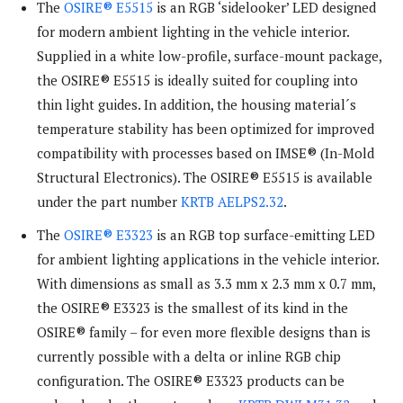
The
OSIRE® E5515
is an RGB ‘sidelooker’ LED designed
for modern ambient lighting in the vehicle interior.
Supplied in a white low-profile, surface-mount package,
the OSIRE® E5515 is ideally suited for coupling into
thin light guides. In addition, the housing material´s
temperature stability has been optimized for improved
compatibility with processes based on IMSE® (In-Mold
Structural Electronics). The OSIRE® E5515 is available
under the part number
KRTB AELPS2.32
.
The
OSIRE® E3323
is an RGB top surface-emitting LED
for ambient lighting applications in the vehicle interior.
With dimensions as small as 3.3 mm x 2.3 mm x 0.7 mm,
the OSIRE® E3323 is the smallest of its kind in the
OSIRE® family – for even more flexible designs than is
currently possible with a delta or inline RGB chip
configuration. The OSIRE® E3323 products can be