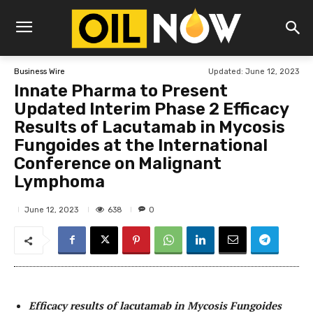
Updated:
June 12, 2023
Business Wire
Innate Pharma to Present
Updated Interim Phase 2 Efficacy
Results of Lacutamab in Mycosis
Fungoides at the International
Conference on Malignant
Lymphoma
638
June 12, 2023
0
Efficacy results of lacutamab in Mycosis Fungoides