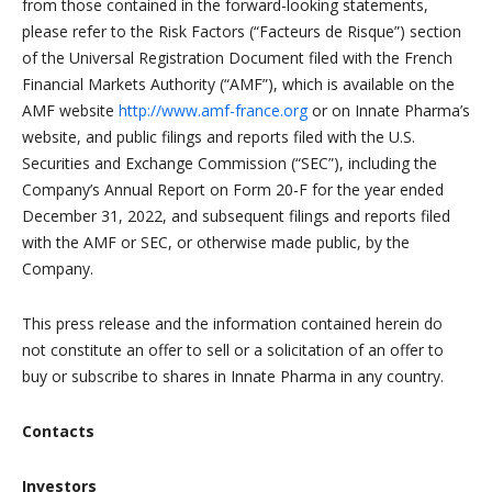
from those contained in the forward-looking statements,
please refer to the Risk Factors (“Facteurs de Risque”) section
of the Universal Registration Document filed with the French
Financial Markets Authority (“AMF”), which is available on the
AMF website
http://www.amf-france.org
or on Innate Pharma’s
website, and public filings and reports filed with the U.S.
Securities and Exchange Commission (“SEC”), including the
Company’s Annual Report on Form 20-F for the year ended
December 31, 2022, and subsequent filings and reports filed
with the AMF or SEC, or otherwise made public, by the
Company.
This press release and the information contained herein do
not constitute an offer to sell or a solicitation of an offer to
buy or subscribe to shares in Innate Pharma in any country.
Contacts
Investors