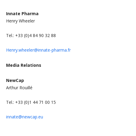
I
nnate Pharma
Henry Wheeler
Tel.: +33 (0)4 84 90 32 88
Henry.wheeler@innate-pharma.fr
Media Relations
N
ewCap
Arthur Rouillé
Tel.: +33 (0)1 44 71 00 15
innate@newcap.eu