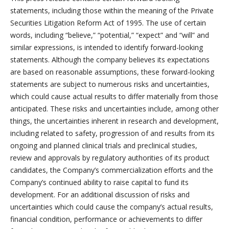
statements, including those within the meaning of the Private
Securities Litigation Reform Act of 1995. The use of certain
words, including “believe,” “potential,” “expect” and “will” and
similar expressions, is intended to identify forward-looking
statements. Although the company believes its expectations
are based on reasonable assumptions, these forward-looking
statements are subject to numerous risks and uncertainties,
which could cause actual results to differ materially from those
anticipated. These risks and uncertainties include, among other
things, the uncertainties inherent in research and development,
including related to safety, progression of and results from its
ongoing and planned clinical trials and preclinical studies,
review and approvals by regulatory authorities of its product
candidates, the Company’s commercialization efforts and the
Company’s continued ability to raise capital to fund its
development. For an additional discussion of risks and
uncertainties which could cause the company’s actual results,
financial condition, performance or achievements to differ