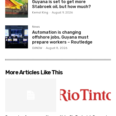
Guyana is set to get more
Stabroek oil, but how much?
Kemol King
-
August 9, 2026
News
Automation is changing
offshore jobs, Guyana must
prepare workers – Routledge
OilNOW
-
August 8, 2026
More Articles Like This