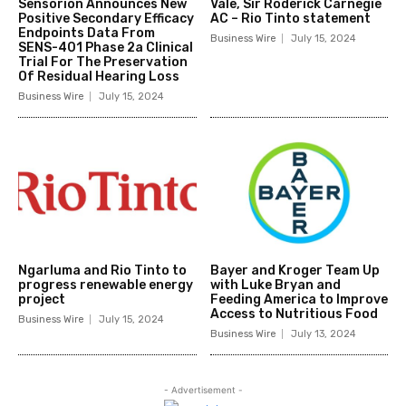
Sensorion Announces New
Vale, Sir Roderick Carnegie
Positive Secondary Efficacy
AC – Rio Tinto statement
Endpoints Data From
Business Wire
July 15, 2024
SENS-401 Phase 2a Clinical
Trial For The Preservation
Of Residual Hearing Loss
Business Wire
July 15, 2024
Ngarluma and Rio Tinto to
Bayer and Kroger Team Up
progress renewable energy
with Luke Bryan and
project
Feeding America to Improve
Access to Nutritious Food
Business Wire
July 15, 2024
Business Wire
July 13, 2024
- Advertisement -