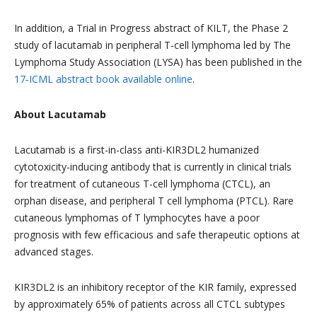
In addition, a Trial in Progress abstract of KILT, the Phase 2
study of lacutamab in peripheral T‑cell lymphoma led by The
Lymphoma Study Association (LYSA) has been published in the
17‑ICML abstract book available online
.
About Lacutamab
Lacutamab is a first-in-class anti-KIR3DL2 humanized
cytotoxicity-inducing antibody that is currently in clinical trials
for treatment of cutaneous T-cell lymphoma (CTCL), an
orphan disease, and peripheral T cell lymphoma (PTCL). Rare
cutaneous lymphomas of T lymphocytes have a poor
prognosis with few efficacious and safe therapeutic options at
advanced stages.
KIR3DL2 is an inhibitory receptor of the KIR family, expressed
by approximately 65% of patients across all CTCL subtypes