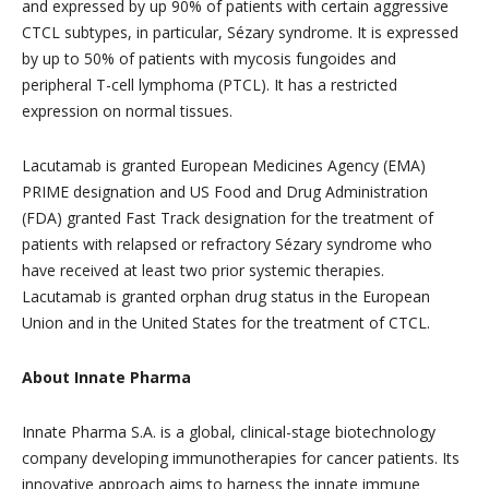
and expressed by up 90% of patients with certain aggressive
CTCL subtypes, in particular, Sézary syndrome. It is expressed
by up to 50% of patients with mycosis fungoides and
peripheral T-cell lymphoma (PTCL). It has a restricted
expression on normal tissues.
Lacutamab is granted European Medicines Agency (EMA)
PRIME designation and US Food and Drug Administration
(FDA) granted Fast Track designation for the treatment of
patients with relapsed or refractory Sézary syndrome who
have received at least two prior systemic therapies.
Lacutamab is granted orphan drug status in the European
Union and in the United States for the treatment of CTCL.
About Innate Pharma
Innate Pharma S.A. is a global, clinical-stage biotechnology
company developing immunotherapies for cancer patients. Its
innovative approach aims to harness the innate immune