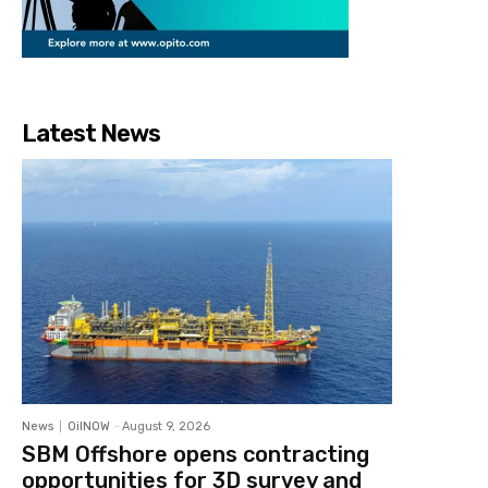
Latest News
News
OilNOW
-
August 9, 2026
SBM Offshore opens contracting
opportunities for 3D survey and