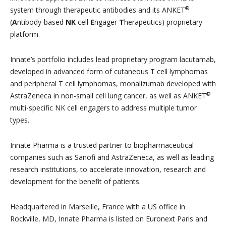
®
system through therapeutic antibodies and its ANKET
(
A
ntibody-based
NK
cell
E
ngager
T
herapeutics) proprietary
platform.
Innate’s portfolio includes lead proprietary program lacutamab,
developed in advanced form of cutaneous T cell lymphomas
and peripheral T cell lymphomas, monalizumab developed with
®
AstraZeneca in non-small cell lung cancer, as well as ANKET
multi-specific NK cell engagers to address multiple tumor
types.
Innate Pharma is a trusted partner to biopharmaceutical
companies such as Sanofi and AstraZeneca, as well as leading
research institutions, to accelerate innovation, research and
development for the benefit of patients.
Headquartered in Marseille, France with a US office in
Rockville, MD, Innate Pharma is listed on Euronext Paris and