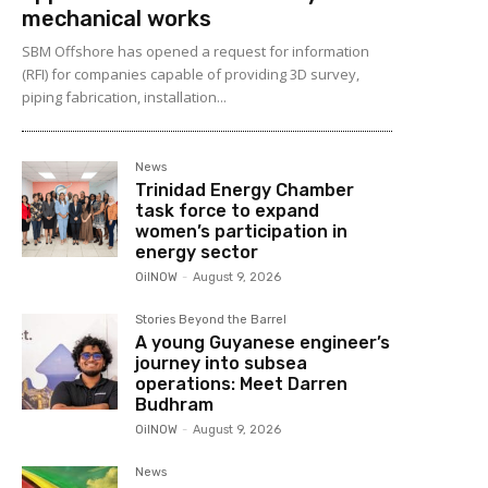
mechanical works
SBM Offshore has opened a request for information
(RFI) for companies capable of providing 3D survey,
piping fabrication, installation...
News
Trinidad Energy Chamber
task force to expand
women’s participation in
energy sector
OilNOW
-
August 9, 2026
Stories Beyond the Barrel
A young Guyanese engineer’s
journey into subsea
operations: Meet Darren
Budhram
OilNOW
-
August 9, 2026
News