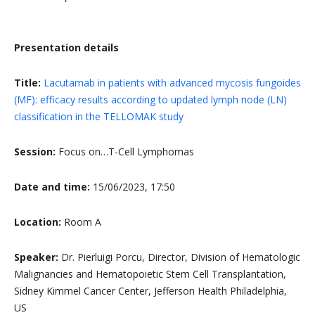
Presentation details
Title:
Lacutamab in patients with advanced mycosis fungoides
(MF): efficacy results according to updated lymph node (LN)
classification in the TELLOMAK study
Session:
Focus on…T-Cell Lymphomas
Date and time:
15/06/2023, 17:50
Location:
Room A
Speaker:
Dr. Pierluigi Porcu, Director, Division of Hematologic
Malignancies and Hematopoietic Stem Cell Transplantation,
Sidney Kimmel Cancer Center, Jefferson Health Philadelphia,
US