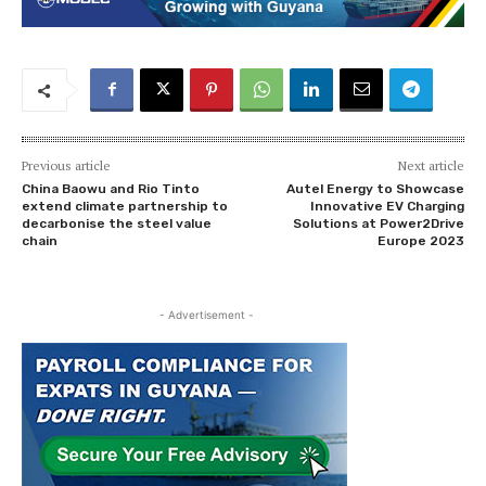
Previous article
Next article
China Baowu and Rio Tinto
Autel Energy to Showcase
extend climate partnership to
Innovative EV Charging
decarbonise the steel value
Solutions at Power2Drive
chain
Europe 2023
- Advertisement -