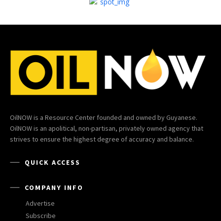
OilNOW is a Resource Center founded and owned by Guyanese.
OilNOW is an apolitical, non-partisan, privately owned agency that
strives to ensure the highest degree of accuracy and balance.
QUICK ACCESS
COMPANY INFO
Advertise
Subscribe