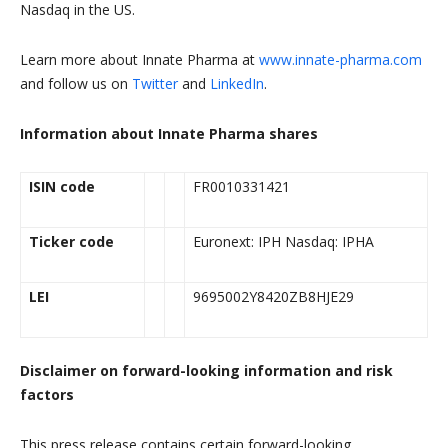
Nasdaq in the US.
Learn more about Innate Pharma at
www.innate-pharma.com
and follow us on
Twitter
and
LinkedIn
.
Information about Innate Pharma shares
ISIN code
FR0010331421
Ticker code
Euronext: IPH Nasdaq: IPHA
LEI
9695002Y8420ZB8HJE29
Disclaimer on forward-looking information and risk
factors
This press release contains certain forward-looking