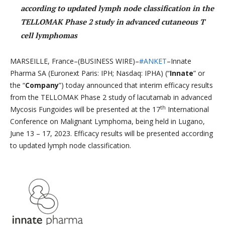
according to updated lymph node classification in the
TELLOMAK Phase 2 study in advanced cutaneous T
cell lymphomas
MARSEILLE, France–(BUSINESS WIRE)–
#ANKET
–Innate
Pharma SA (Euronext Paris: IPH; Nasdaq: IPHA) (“
Innate
” or
the “
Company
”) today announced that interim efficacy results
from the TELLOMAK Phase 2 study of lacutamab in advanced
th
Mycosis Fungoides will be presented at the 17
International
Conference on Malignant Lymphoma, being held in Lugano,
June 13 – 17, 2023. Efficacy results will be presented according
to updated lymph node classification.