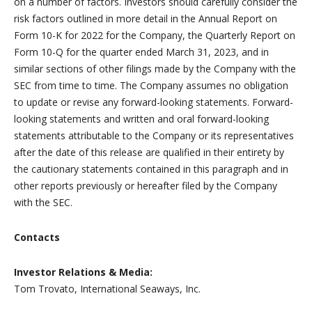
on a number of factors. Investors should carefully consider the
risk factors outlined in more detail in the Annual Report on
Form 10-K for 2022 for the Company, the Quarterly Report on
Form 10-Q for the quarter ended March 31, 2023, and in
similar sections of other filings made by the Company with the
SEC from time to time. The Company assumes no obligation
to update or revise any forward-looking statements. Forward-
looking statements and written and oral forward-looking
statements attributable to the Company or its representatives
after the date of this release are qualified in their entirety by
the cautionary statements contained in this paragraph and in
other reports previously or hereafter filed by the Company
with the SEC.
Contacts
Investor Relations & Media:
Tom Trovato, International Seaways, Inc.