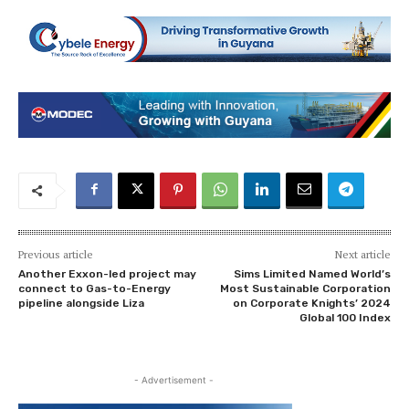
Previous article
Next article
Another Exxon-led project may
Sims Limited Named World’s
connect to Gas-to-Energy
Most Sustainable Corporation
pipeline alongside Liza
on Corporate Knights’ 2024
Global 100 Index
- Advertisement -