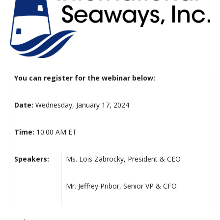
You can register for the webinar below:
Date:
Wednesday, January 17, 2024
Time:
10:00 AM ET
Speakers:
Ms. Lois Zabrocky, President & CEO
Mr. Jeffrey Pribor, Senior VP & CFO