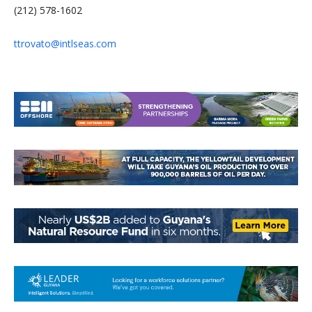
(212) 578-1602
ttrovato@intlseas.com