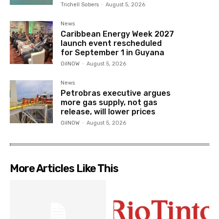
Trichell Sobers
-
August 5, 2026
News
Caribbean Energy Week 2027
launch event rescheduled
for September 1 in Guyana
OilNOW
-
August 5, 2026
News
Petrobras executive argues
more gas supply, not gas
release, will lower prices
OilNOW
-
August 5, 2026
More Articles Like This