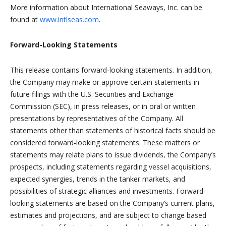
More information about International Seaways, Inc. can be
found at
www.intlseas.com
.
Forward-Looking Statements
This release contains forward-looking statements. In addition,
the Company may make or approve certain statements in
future filings with the U.S. Securities and Exchange
Commission (SEC), in press releases, or in oral or written
presentations by representatives of the Company. All
statements other than statements of historical facts should be
considered forward-looking statements. These matters or
statements may relate plans to issue dividends, the Company’s
prospects, including statements regarding vessel acquisitions,
expected synergies, trends in the tanker markets, and
possibilities of strategic alliances and investments. Forward-
looking statements are based on the Company’s current plans,
estimates and projections, and are subject to change based