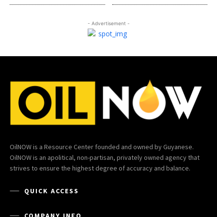
- Advertisement -
OilNOW is a Resource Center founded and owned by Guyanese.
OilNOW is an apolitical, non-partisan, privately owned agency that
strives to ensure the highest degree of accuracy and balance.
QUICK ACCESS
COMPANY INFO