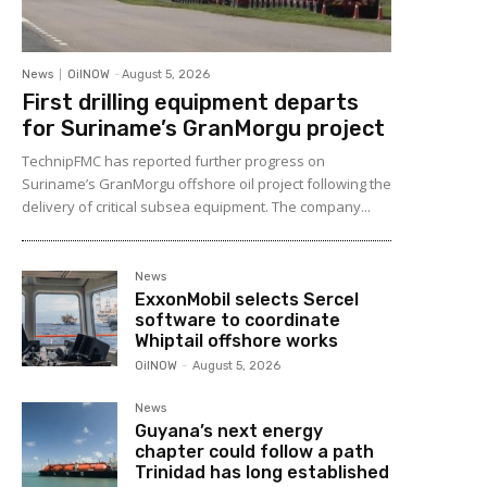
News
OilNOW
-
August 5, 2026
First drilling equipment departs
for Suriname’s GranMorgu project
TechnipFMC has reported further progress on
Suriname’s GranMorgu offshore oil project following the
delivery of critical subsea equipment. The company...
News
ExxonMobil selects Sercel
software to coordinate
Whiptail offshore works
OilNOW
-
August 5, 2026
News
Guyana’s next energy
chapter could follow a path
Trinidad has long established