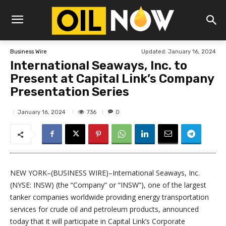
Updated:
January 16, 2024
Business Wire
International Seaways, Inc. to
Present at Capital Link’s Company
Presentation Series
736
January 16, 2024
0
NEW YORK–(BUSINESS WIRE)–International Seaways, Inc.
(NYSE: INSW) (the “Company” or “INSW”), one of the largest
tanker companies worldwide providing energy transportation
services for crude oil and petroleum products, announced
today that it will participate in Capital Link’s Corporate