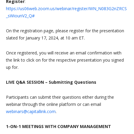
Register
:
https://us06web.zoom.us/webinar/register/WN_N083G2nZRCS
_sWiounV2_Q#
On the registration page, please register for the presentation
slated for January 17, 2024, at 10 am ET.
Once registered, you will receive an email confirmation with
the link to click on for the respective presentation you signed
up for.
LIVE Q&A SESSION – Submitting Questions
Participants can submit their questions either during the
webinar through the online platform or can email
webinars@capitallink.com
.
1-ON-1 MEETINGS WITH COMPANY MANAGEMENT