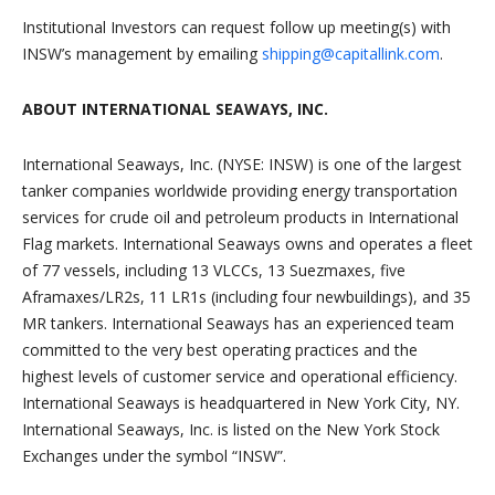
Institutional Investors can request follow up meeting(s) with
INSW’s management by emailing
shipping@capitallink.com
.
ABOUT INTERNATIONAL SEAWAYS, INC.
International Seaways, Inc. (NYSE: INSW) is one of the largest
tanker companies worldwide providing energy transportation
services for crude oil and petroleum products in International
Flag markets. International Seaways owns and operates a fleet
of 77 vessels, including 13 VLCCs, 13 Suezmaxes, five
Aframaxes/LR2s, 11 LR1s (including four newbuildings), and 35
MR tankers. International Seaways has an experienced team
committed to the very best operating practices and the
highest levels of customer service and operational efficiency.
International Seaways is headquartered in New York City, NY.
International Seaways, Inc. is listed on the New York Stock
Exchanges under the symbol “INSW”.