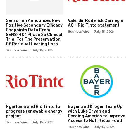
Sensorion Announces New
Vale, Sir Roderick Carnegie
Positive Secondary Efficacy
AC – Rio Tinto statement
Endpoints Data From
Business Wire
July 15, 2024
SENS-401 Phase 2a Clinical
Trial For The Preservation
Of Residual Hearing Loss
Business Wire
July 15, 2024
Ngarluma and Rio Tinto to
Bayer and Kroger Team Up
progress renewable energy
with Luke Bryan and
project
Feeding America to Improve
Access to Nutritious Food
Business Wire
July 15, 2024
Business Wire
July 13, 2024