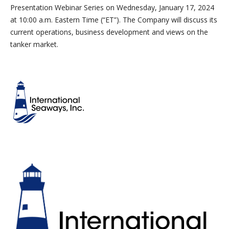
Presentation Webinar Series on Wednesday, January 17, 2024
at 10:00 a.m. Eastern Time (“ET”). The Company will discuss its
current operations, business development and views on the
tanker market.