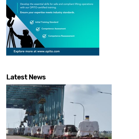
Latest News