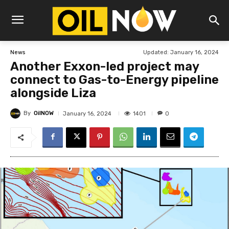
Updated:
January 16, 2024
News
Another Exxon-led project may
connect to Gas-to-Energy pipeline
alongside Liza
By
OilNOW
1401
January 16, 2024
0