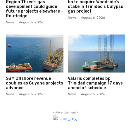
Region Three’s gas
bp to acquire Woodside’s
development could guide
stake in Trinidad’s Calypso
future projects elsewhere –
gas project
Routledge
News
August 6, 2026
News
August 6, 2026
SBM Offshore revenue
Valaris completes bp
doubles as Guyana projects
Trinidad campaign 17 days
advance
ahead of schedule
News
August 6, 2026
News
August 6, 2026
- Advertisement -