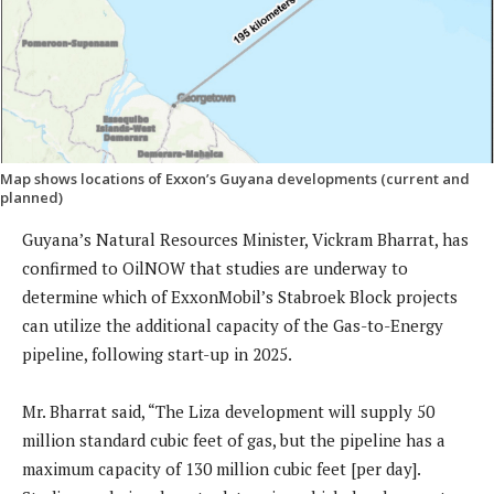
Map shows locations of Exxon’s Guyana developments (current and
planned)
Guyana’s Natural Resources Minister, Vickram Bharrat, has
confirmed to OilNOW that studies are underway to
determine which of ExxonMobil’s Stabroek Block projects
can utilize the additional capacity of the Gas-to-Energy
pipeline, following start-up in 2025.
Mr. Bharrat said, “The Liza development will supply 50
million standard cubic feet of gas, but the pipeline has a
maximum capacity of 130 million cubic feet [per day].