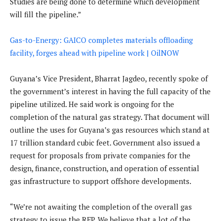
Studies are being done to determine which development
will fill the pipeline.”
Gas-to-Energy: GAICO completes materials offloading
facility, forges ahead with pipeline work | OilNOW
Guyana’s Vice President, Bharrat Jagdeo, recently spoke of
the government’s interest in having the full capacity of the
pipeline utilized. He said work is ongoing for the
completion of the natural gas strategy. That document will
outline the uses for Guyana’s gas resources which stand at
17 trillion standard cubic feet. Government also issued a
request for proposals from private companies for the
design, finance, construction, and operation of essential
gas infrastructure to support offshore developments.
“We’re not awaiting the completion of the overall gas
strategy to issue the RFP. We believe that a lot of the