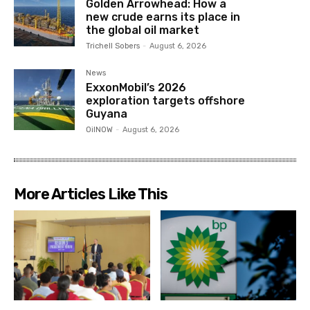
Golden Arrowhead: How a
new crude earns its place in
the global oil market
Trichell Sobers
-
August 6, 2026
News
ExxonMobil’s 2026
exploration targets offshore
Guyana
OilNOW
-
August 6, 2026
More Articles Like This