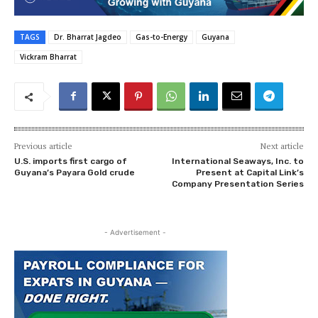
TAGS
Dr. Bharrat Jagdeo
Gas-to-Energy
Guyana
Vickram Bharrat
Previous article
Next article
U.S. imports first cargo of
International Seaways, Inc. to
Guyana’s Payara Gold crude
Present at Capital Link’s
Company Presentation Series
- Advertisement -