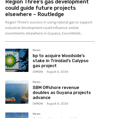
Region Three’s gas development
could guide future projects
elsewhere – Routledge
Region Three’s success in using natural gas to support
industrial development could influence similar
investments elsewhere in Guyana, ExxonMobil...
News
bp to acquire Woodside’s
stake in Trinidad’s Calypso
gas project
OilNOW
-
August 6, 2026
News
SBM Offshore revenue
doubles as Guyana projects
advance
OilNOW
-
August 6, 2026
News