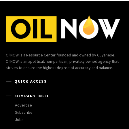
OilNOW is a Resource Center founded and owned by Guyanese.
OilNOW is an apolitical, non-partisan, privately owned agency that
strives to ensure the highest degree of accuracy and balance.
QUICK ACCESS
COMPANY INFO
Advertise
Subscribe
Jobs