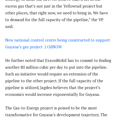
excess gas that’s not just in the Yellowtail project but
other places, that right now, we need to bring in. We have
to demand for the full capacity of the pipeline,” the VP
said.
New national control centre being constructed to support
Guyana’s gas project | OilNOW
He further noted that ExxonMobil has to commit to finding
another 80 million cubic per day to put into the pipeline.
Such an initiative would require an extension of the
pipeline to the other project. If the full capacity of the
pipeline is utilized, Jagdeo believes that the project’s
economics would increase exponentially for Guyana.
The Gas-to-Energy project is poised to be the most
transformative for Guyana’s development trajectory. The