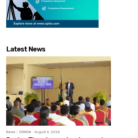
Latest News
News
OilNOW
-
August 6, 2026