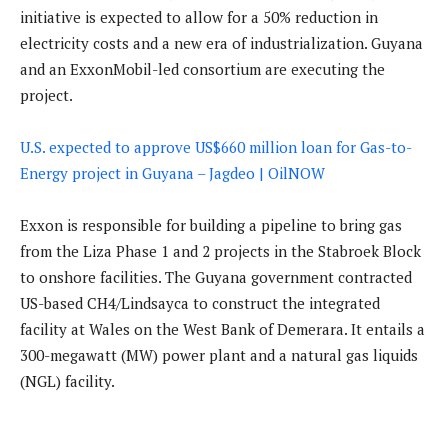
initiative is expected to allow for a 50% reduction in
electricity costs and a new era of industrialization. Guyana
and an ExxonMobil-led consortium are executing the
project.
U.S. expected to approve US$660 million loan for Gas-to-
Energy project in Guyana – Jagdeo | OilNOW
Exxon is responsible for building a pipeline to bring gas
from the Liza Phase 1 and 2 projects in the Stabroek Block
to onshore facilities. The Guyana government contracted
US-based CH4/Lindsayca to construct the integrated
facility at Wales on the West Bank of Demerara. It entails a
300-megawatt (MW) power plant and a natural gas liquids
(NGL) facility.