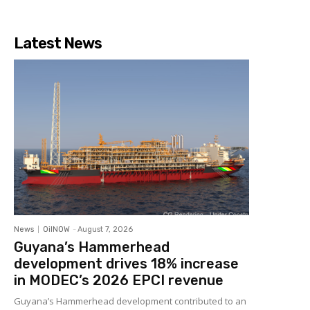
Latest News
News
OilNOW
-
August 7, 2026
Guyana’s Hammerhead
development drives 18% increase
in MODEC’s 2026 EPCI revenue
Guyana’s Hammerhead development contributed to an