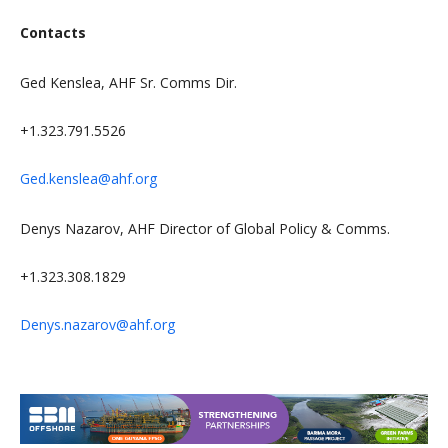
Contacts
Ged Kenslea, AHF Sr. Comms Dir.
+1.323.791.5526
Ged.kenslea@ahf.org
Denys Nazarov,
AHF Director of Global Policy & Comms.
+1.323.308.1829
Denys.nazarov@ahf.org