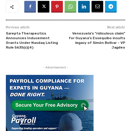
Previous article
Next article
Sarepta Therapeutics
Venezuela’s “ridiculous claim”
Announces Inducement
for Guyana’s Essequibo insults
Grants Under Nasdaq Listing
legacy of Simón Bolívar – VP
Rule 5635(c)(4)
Jagdeo
- Advertisement -