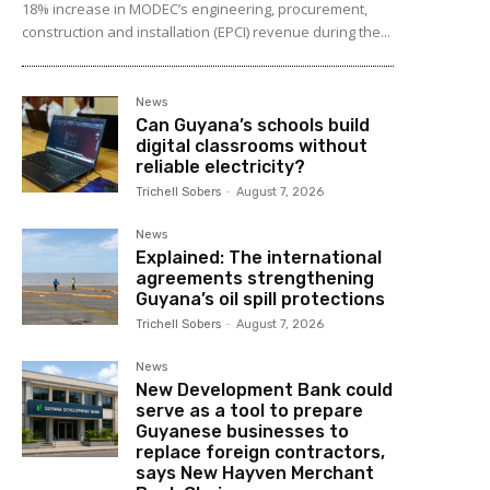
18% increase in MODEC’s engineering, procurement,
construction and installation (EPCI) revenue during the...
News
Can Guyana’s schools build
digital classrooms without
reliable electricity?
Trichell Sobers
-
August 7, 2026
News
Explained: The international
agreements strengthening
Guyana’s oil spill protections
Trichell Sobers
-
August 7, 2026
News
New Development Bank could
serve as a tool to prepare
Guyanese businesses to
replace foreign contractors,
says New Hayven Merchant