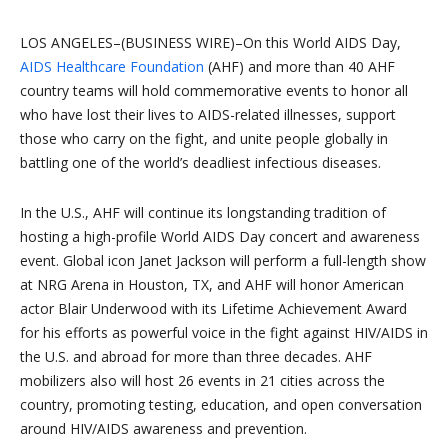
LOS ANGELES–(BUSINESS WIRE)–On this World AIDS Day,
AIDS Healthcare Foundation
(AHF) and more than 40 AHF
country teams will hold commemorative events to honor all
who have lost their lives to AIDS-related illnesses, support
those who carry on the fight, and unite people globally in
battling one of the world’s deadliest infectious diseases.
In the U.S., AHF will continue its longstanding tradition of
hosting a high-profile World AIDS Day concert and awareness
event. Global icon Janet Jackson will perform a full-length show
at NRG Arena in Houston, TX, and AHF will honor American
actor Blair Underwood with its Lifetime Achievement Award
for his efforts as powerful voice in the fight against HIV/AIDS in
the U.S. and abroad for more than three decades. AHF
mobilizers also will host 26 events in 21 cities across the
country, promoting testing, education, and open conversation
around HIV/AIDS awareness and prevention.