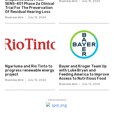
Business Wire
July 15, 2024
SENS-401 Phase 2a Clinical
Trial For The Preservation
Of Residual Hearing Loss
Business Wire
July 15, 2024
Ngarluma and Rio Tinto to
Bayer and Kroger Team Up
progress renewable energy
with Luke Bryan and
project
Feeding America to Improve
Access to Nutritious Food
Business Wire
July 15, 2024
Business Wire
July 13, 2024
- Advertisement -