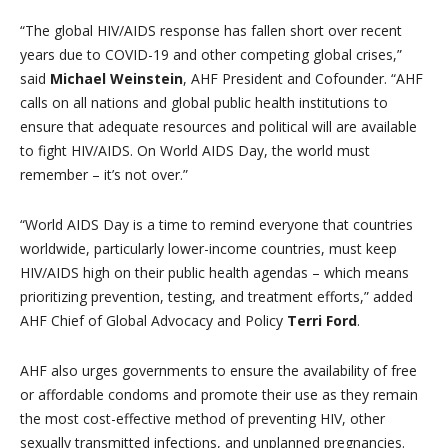
“The global HIV/AIDS response has fallen short over recent
years due to COVID-19 and other competing global crises,”
said
Michael Weinstein
, AHF President and Cofounder. “AHF
calls on all nations and global public health institutions to
ensure that adequate resources and political will are available
to fight HIV/AIDS. On World AIDS Day, the world must
remember – it’s not over.”
“World AIDS Day is a time to remind everyone that countries
worldwide, particularly lower-income countries, must keep
HIV/AIDS high on their public health agendas – which means
prioritizing prevention, testing, and treatment efforts,” added
AHF Chief of Global Advocacy and Policy
Terri Ford
.
AHF also urges governments to ensure the availability of free
or affordable condoms and promote their use as they remain
the most cost-effective method of preventing HIV, other
sexually transmitted infections, and unplanned pregnancies.