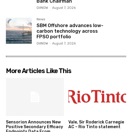
Bank Chairman
OilNOW
-
August 7, 2026
News
SBM Offshore advances low-
carbon technology across
FPSO portfolio
OilNOW
-
August 7, 2026
More Articles Like This
Sensorion Announces New
Vale, Sir Roderick Carnegie
Positive Secondary Efficacy
AC – Rio Tinto statement
Endpoints Data From