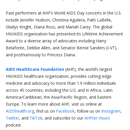
Past performers at AHF’s World AIDS Day concerts in the U.S.
include Jennifer Hudson, Christina Aguilera, Patti LaBelle,
Gladys Knight, Diana Ross, and Mariah Carey. The global
HIV/AIDS organization has presented its Lifetime Achievement
Award to a diverse array of advocates including Harry
Belafonte, Debbie Allen, and Senator Bernie Sanders (I-VT),
and posthumously to Princess Diana.
AIDS Healthcare Foundation
(AHF), the world’s largest
HIV/AIDS healthcare organization, provides cutting-edge
medicine and advocacy to more than 1.9 million individuals
across 45 countries, including the U.S. and in Africa, Latin
America/Caribbean, the Asia/Pacific Region, and Eastern
Europe. To learn more about AHF, visit us online at
AIDShealth.org
, find us on
Facebook
, follow us on
Instagram
,
Twitter
, and
TikTok
, and subscribe to our
AHFter Hours
podcast.