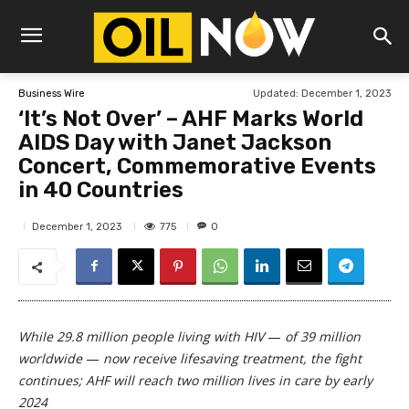
Updated:
December 1, 2023
Business Wire
‘It’s Not Over’ – AHF Marks World
AIDS Day with Janet Jackson
Concert, Commemorative Events
in 40 Countries
775
December 1, 2023
0
While 29.8 million people living with HIV
—
of 39 million
worldwide
—
now receive lifesaving treatment, the fight
continues;
AHF will reach two million lives in care by early
2024