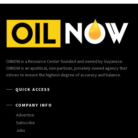
OilNOW is a Resource Center founded and owned by Guyanese.
OilNOW is an apolitical, non-partisan, privately owned agency that
strives to ensure the highest degree of accuracy and balance.
QUICK ACCESS
COMPANY INFO
Advertise
Subscribe
Jobs