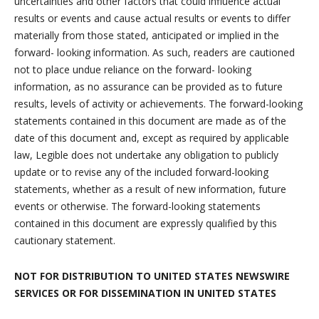
uncertainties and other factors that could influence actual
results or events and cause actual results or events to differ
materially from those stated, anticipated or implied in the
forward- looking information. As such, readers are cautioned
not to place undue reliance on the forward- looking
information, as no assurance can be provided as to future
results, levels of activity or achievements. The forward-looking
statements contained in this document are made as of the
date of this document and, except as required by applicable
law, Legible does not undertake any obligation to publicly
update or to revise any of the included forward-looking
statements, whether as a result of new information, future
events or otherwise. The forward-looking statements
contained in this document are expressly qualified by this
cautionary statement.
NOT FOR DISTRIBUTION TO UNITED STATES NEWSWIRE
SERVICES
OR FOR DISSEMINATION IN UNITED STATES