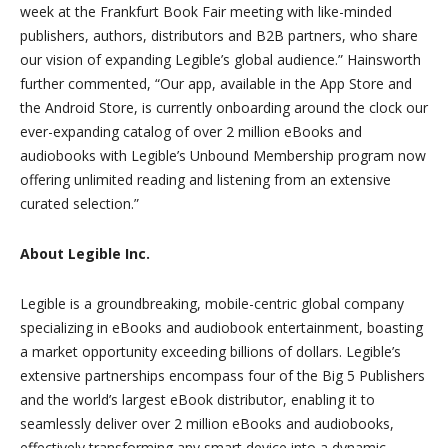
week at the Frankfurt Book Fair meeting with like-minded
publishers, authors, distributors and B2B partners, who share
our vision of expanding Legible’s global audience.” Hainsworth
further commented, “Our app, available in the App Store and
the Android Store, is currently onboarding around the clock our
ever-expanding catalog of over 2 million eBooks and
audiobooks with Legible’s Unbound Membership program now
offering unlimited reading and listening from an extensive
curated selection.”
About Legible Inc.
Legible is a groundbreaking, mobile-centric global company
specializing in eBooks and audiobook entertainment, boasting
a market opportunity exceeding billions of dollars. Legible’s
extensive partnerships encompass four of the Big 5 Publishers
and the world’s largest eBook distributor, enabling it to
seamlessly deliver over 2 million eBooks and audiobooks,
effectively transforming any smart device into a dynamic