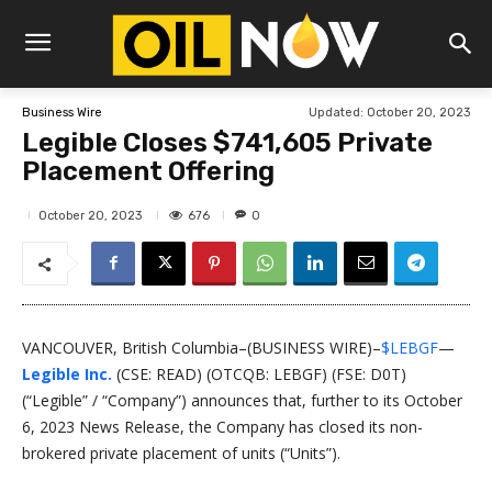
Updated:
October 20, 2023
Business Wire
Legible Closes $741,605 Private
Placement Offering
676
October 20, 2023
0
VANCOUVER, British Columbia–(BUSINESS WIRE)–
$LEBGF
—
Legible Inc.
(CSE: READ) (OTCQB: LEBGF) (FSE: D0T)
(“Legible” / “Company”) announces that, further to its October
6, 2023 News Release, the Company has closed its non-
brokered private placement of units (“Units”).