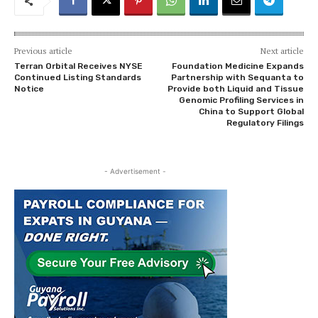
Previous article
Next article
Terran Orbital Receives NYSE
Foundation Medicine Expands
Continued Listing Standards
Partnership with Sequanta to
Notice
Provide both Liquid and Tissue
Genomic Profiling Services in
China to Support Global
Regulatory Filings
- Advertisement -