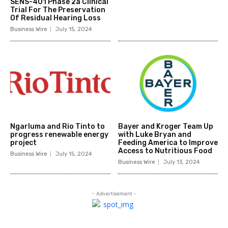
SENS-401 Phase 2a Clinical
Trial For The Preservation
Of Residual Hearing Loss
Business Wire
July 15, 2024
Ngarluma and Rio Tinto to
Bayer and Kroger Team Up
progress renewable energy
with Luke Bryan and
project
Feeding America to Improve
Access to Nutritious Food
Business Wire
July 15, 2024
Business Wire
July 13, 2024
- Advertisement -