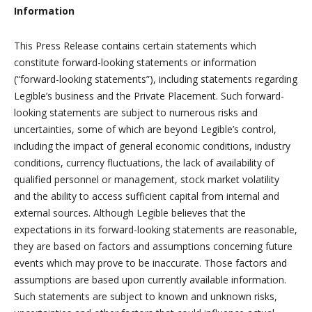
Information
This Press Release contains certain statements which
constitute forward-looking statements or information
(“forward-looking statements”), including statements regarding
Legible’s business and the Private Placement. Such forward-
looking statements are subject to numerous risks and
uncertainties, some of which are beyond Legible’s control,
including the impact of general economic conditions, industry
conditions, currency fluctuations, the lack of availability of
qualified personnel or management, stock market volatility
and the ability to access sufficient capital from internal and
external sources. Although Legible believes that the
expectations in its forward-looking statements are reasonable,
they are based on factors and assumptions concerning future
events which may prove to be inaccurate. Those factors and
assumptions are based upon currently available information.
Such statements are subject to known and unknown risks,