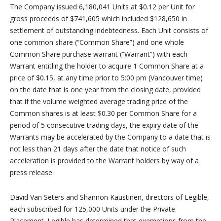
The Company issued 6,180,041 Units at $0.12 per Unit for
gross proceeds of $741,605 which included $128,650 in
settlement of outstanding indebtedness. Each Unit consists of
one common share (“Common Share”) and one whole
Common Share purchase warrant (“Warrant”) with each
Warrant entitling the holder to acquire 1 Common Share at a
price of $0.15, at any time prior to 5:00 pm (Vancouver time)
on the date that is one year from the closing date, provided
that if the volume weighted average trading price of the
Common shares is at least $0.30 per Common Share for a
period of 5 consecutive trading days, the expiry date of the
Warrants may be accelerated by the Company to a date that is
not less than 21 days after the date that notice of such
acceleration is provided to the Warrant holders by way of a
press release.
David Van Seters and Shannon Kaustinen, directors of Legible,
each subscribed for 125,000 Units under the Private
Placement. Legible has determined that exemptions from the