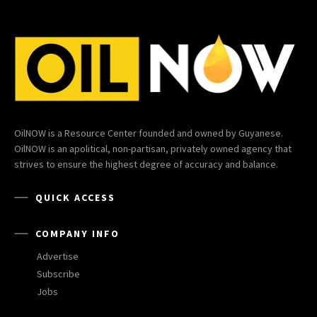
OilNOW is a Resource Center founded and owned by Guyanese.
OilNOW is an apolitical, non-partisan, privately owned agency that
strives to ensure the highest degree of accuracy and balance.
QUICK ACCESS
COMPANY INFO
Advertise
Subscribe
Jobs