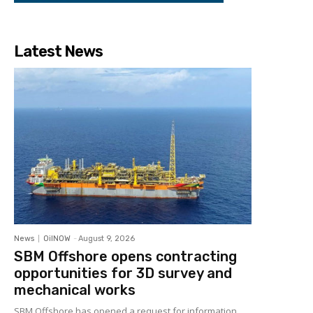
Latest News
News
OilNOW
-
August 9, 2026
SBM Offshore opens contracting
opportunities for 3D survey and
mechanical works
SBM Offshore has opened a request for information