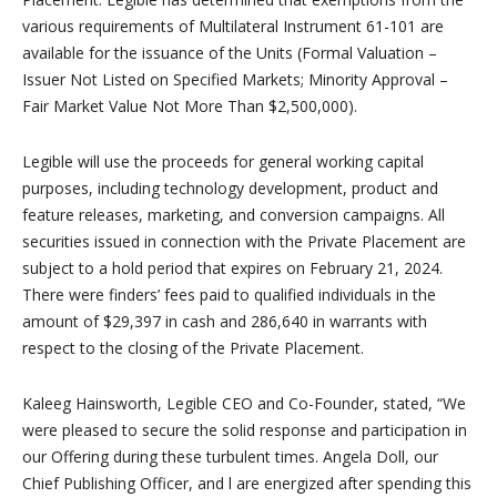
various requirements of Multilateral Instrument 61-101 are
available for the issuance of the Units (Formal Valuation –
Issuer Not Listed on Specified Markets; Minority Approval –
Fair Market Value Not More Than $2,500,000).
Legible will use the proceeds for general working capital
purposes, including technology development, product and
feature releases, marketing, and conversion campaigns. All
securities issued in connection with the Private Placement are
subject to a hold period that expires on February 21, 2024.
There were finders’ fees paid to qualified individuals in the
amount of $29,397 in cash and 286,640 in warrants with
respect to the closing of the Private Placement.
Kaleeg Hainsworth, Legible CEO and Co-Founder, stated, “We
were pleased to secure the solid response and participation in
our Offering during these turbulent times. Angela Doll, our
Chief Publishing Officer, and l are energized after spending this