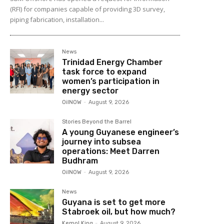
(RFI) for companies capable of providing 3D survey,
piping fabrication, installation...
News
Trinidad Energy Chamber
task force to expand
women’s participation in
energy sector
OilNOW
-
August 9, 2026
Stories Beyond the Barrel
A young Guyanese engineer’s
journey into subsea
operations: Meet Darren
Budhram
OilNOW
-
August 9, 2026
News
Guyana is set to get more
Stabroek oil, but how much?
Kemol King
-
August 9, 2026