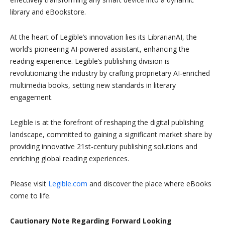
library and eBookstore.
At the heart of Legible’s innovation lies its LibrarianAI, the
world’s pioneering AI-powered assistant, enhancing the
reading experience. Legible’s publishing division is
revolutionizing the industry by crafting proprietary AI-enriched
multimedia books, setting new standards in literary
engagement.
Legible is at the forefront of reshaping the digital publishing
landscape, committed to gaining a significant market share by
providing innovative 21st-century publishing solutions and
enriching global reading experiences.
Please visit
Legible.com
and discover the place where eBooks
come to life.
Cautionary Note Regarding Forward Looking