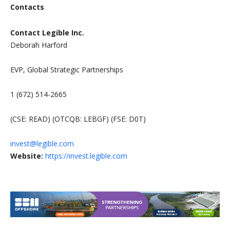
Contacts
Contact Legible Inc.
Deborah Harford
EVP, Global Strategic Partnerships
1 (672) 514-2665
(CSE: READ) (OTCQB: LEBGF) (FSE: D0T)
invest@legible.com
Website:
https://invest.legible.com