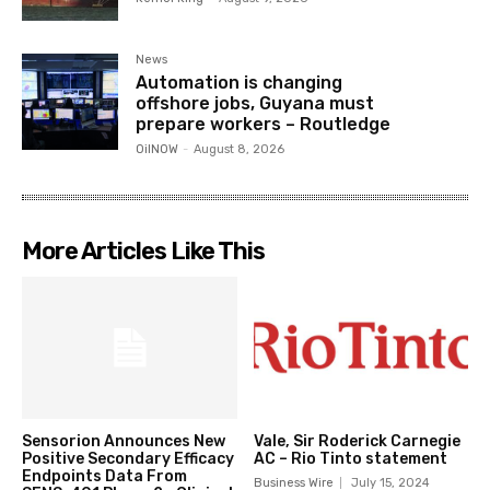
News
Automation is changing
offshore jobs, Guyana must
prepare workers – Routledge
OilNOW
-
August 8, 2026
More Articles Like This
Sensorion Announces New
Vale, Sir Roderick Carnegie
Positive Secondary Efficacy
AC – Rio Tinto statement
Endpoints Data From
Business Wire
July 15, 2024