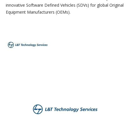
innovative Software Defined Vehicles (SDVs) for global Original
Equipment Manufacturers (OEMs).