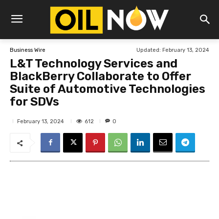
Updated:
February 13, 2024
Business Wire
L&T Technology Services and
BlackBerry Collaborate to Offer
Suite of Automotive Technologies
for SDVs
612
February 13, 2024
0