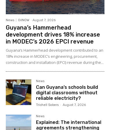
News
OilNOW
-
August 7, 2026
Guyana’s Hammerhead
development drives 18% increase
in MODEC’s 2026 EPCI revenue
Guyana’s Hammerhead development contributed to an
18% increase in MODEC’s engineering, procurement,
construction and installation (EPCI) revenue during the...
News
Can Guyana’s schools build
digital classrooms without
reliable electricity?
Trichell Sobers
-
August 7, 2026
News
Explained: The international
agreements strengthening