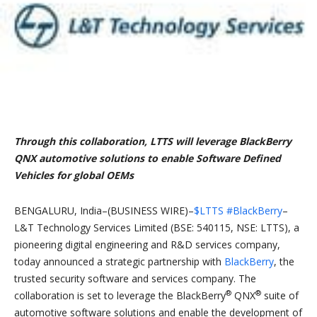
Through this collaboration, LTTS will leverage BlackBerry
QNX automotive solutions to enable Software Defined
Vehicles for global OEMs
BENGALURU, India–(BUSINESS WIRE)–
$LTTS
#BlackBerry
–
L&T Technology Services Limited (BSE: 540115, NSE: LTTS), a
pioneering digital engineering and R&D services company,
today announced a strategic partnership with
BlackBerry
, the
trusted security software and services company. The
®
®
collaboration is set to leverage the BlackBerry
QNX
suite of
automotive software solutions and enable the development of