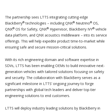
The partnership sees LTTS integrating cutting-edge
®
®
®
BlackBerry
technologies – including QNX
Neutrino
OS,
®
®
®
QNX
OS for Safety, QNX
Hypervisor, BlackBerry IVY
vehicle
data platform, and QNX acoustics middleware – into its service
offerings. This will help expedite product time-to-market while
ensuring safe and secure mission-critical solutions.
With its rich engineering domain and software expertise in
SDVs, LTTS has been enabling OEMs to build innovative next-
generation vehicles with tailored solutions focusing on safety
and security. The collaboration with BlackBerry serves as a
significant milestone in LTTS’ ongoing journey to forge
partnerships with global tech leaders and deliver top-tier
engineering solutions to end customers.
LTTS will deploy industry leading solutions by BlackBerry in