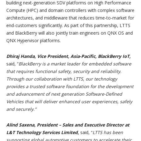
building next-generation SDV platforms on High Performance
Compute (HPC) and domain controllers with complex software
architectures, and middleware that reduces time-to-market for
end-customers significantly. As part of this partnership, LTTS
and BlackBerry will also jointly train engineers on QNX OS and
QNX Hypervisor platforms.
Dhiraj Handa, Vice President, Asia-Pacific, BlackBerry IoT,
said, “
BlackBerry is a market leader for embedded software
that requires functional safety, security and reliability.
Through our collaboration with LTTS, our technology
provides a trusted software foundation for the development
and advancement of next generation Software-Defined
Vehicles that will deliver enhanced user experiences, safely
and securely.”
Alind Saxena, President – Sales and Executive Director at
L&T Technology Services Limited,
said,
“
LTTS has been
supporting global automotive customers to accelerate their