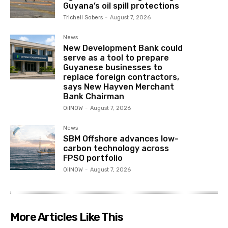
Guyana’s oil spill protections
Trichell Sobers
-
August 7, 2026
News
New Development Bank could
serve as a tool to prepare
Guyanese businesses to
replace foreign contractors,
says New Hayven Merchant
Bank Chairman
OilNOW
-
August 7, 2026
News
SBM Offshore advances low-
carbon technology across
FPSO portfolio
OilNOW
-
August 7, 2026
More Articles Like This