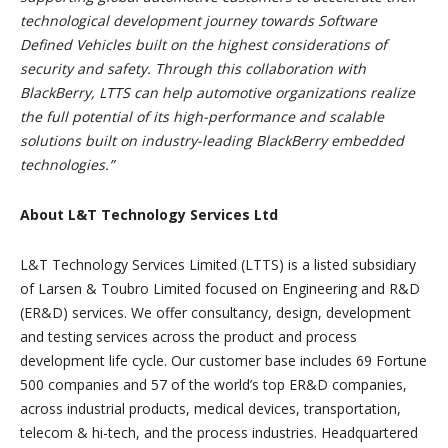
technological development journey towards Software
Defined Vehicles built on the highest considerations of
security and safety. Through this collaboration with
BlackBerry, LTTS can help automotive organizations realize
the full potential of its high-performance and scalable
solutions built on industry-leading BlackBerry embedded
technologies.”
About L&T Technology Services Ltd
L&T Technology Services Limited (LTTS) is a listed subsidiary
of Larsen & Toubro Limited focused on Engineering and R&D
(ER&D) services. We offer consultancy, design, development
and testing services across the product and process
development life cycle. Our customer base includes 69 Fortune
500 companies and 57 of the world’s top ER&D companies,
across industrial products, medical devices, transportation,
telecom & hi-tech, and the process industries. Headquartered