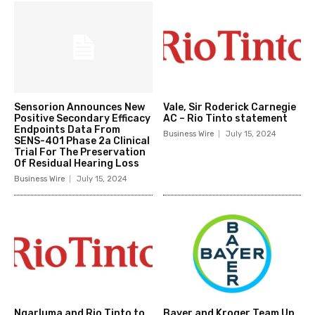
Sensorion Announces New
Vale, Sir Roderick Carnegie
Positive Secondary Efficacy
AC – Rio Tinto statement
Endpoints Data From
Business Wire
July 15, 2024
SENS-401 Phase 2a Clinical
Trial For The Preservation
Of Residual Hearing Loss
Business Wire
July 15, 2024
Ngarluma and Rio Tinto to
Bayer and Kroger Team Up