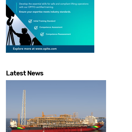
Latest News