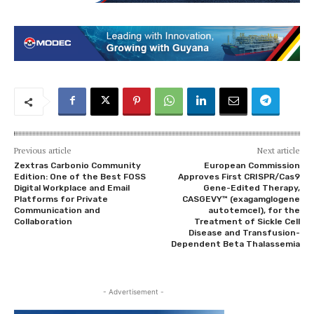
Previous article
Next article
Zextras Carbonio Community
European Commission
Edition: One of the Best FOSS
Approves First CRISPR/Cas9
Digital Workplace and Email
Gene-Edited Therapy,
Platforms for Private
CASGEVY™ (exagamglogene
Communication and
autotemcel), for the
Collaboration
Treatment of Sickle Cell
Disease and Transfusion-
Dependent Beta Thalassemia
- Advertisement -