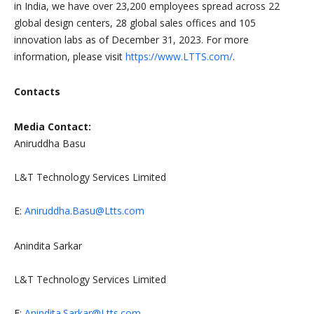
in India, we have over 23,200 employees spread across 22
global design centers, 28 global sales offices and 105
innovation labs as of December 31, 2023. For more
information, please visit
https://www.LTTS.com/
.
Contacts
Media Contact:
Aniruddha Basu
L&T Technology Services Limited
E:
Aniruddha.Basu@Ltts.com
Anindita Sarkar
L&T Technology Services Limited
E:
Anindita.Sarkar@Ltts.com