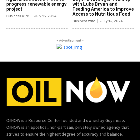
progress renewable energy
with Luke Bryan and
project
Feeding America to Improve
Access to Nutritious Food
Business Wire
July 15, 2024
Business Wire
July 13, 2024
- Advertisement -
OilNOW is a Resource Center founded and owned by Guyanese.
OilNOW is an apolitical, non-partisan, privately owned agency that
strives to ensure the highest degree of accuracy and balance.