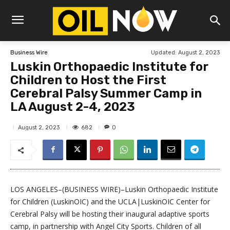
Updated:
August 2, 2023
Business Wire
Luskin Orthopaedic Institute for
Children to Host the First
Cerebral Palsy Summer Camp in
LA August 2-4, 2023
682
August 2, 2023
0
LOS ANGELES–(BUSINESS WIRE)–Luskin Orthopaedic Institute
for Children (LuskinOIC) and the UCLA|LuskinOIC Center for
Cerebral Palsy will be hosting their inaugural adaptive sports
camp, in partnership with Angel City Sports. Children of all