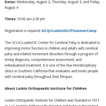
Dates:
Wednesday, August 2, Thursday, August 3, and Friday,
August 4
Times:
10:00 am-2:30 pm
Registration is required:
bit.ly/LuskinOICCPSummerCamp
The UCLA|LuskinOIC Center for Cerebral Palsy is dedicated to
improving motor function in children and adults with cerebral
palsy and related movement disorders through a program of
timely diagnosis, comprehensive assessment, and
individualized treatment. It is one of the few interdisciplinary
clinics in Southern California that evaluates and treats people
with cerebral palsy throughout their lifespan.
About Luskin Orthopaedic Institute for Children
Luskin Orthopaedic Institute for Children was founded in 1911
as Los Angeles Orthopaedic Hospital and today is the largest