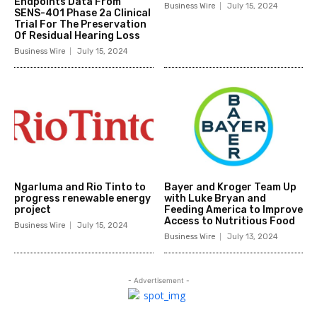
Endpoints Data From
Business Wire
July 15, 2024
SENS-401 Phase 2a Clinical
Trial For The Preservation
Of Residual Hearing Loss
Business Wire
July 15, 2024
Ngarluma and Rio Tinto to
Bayer and Kroger Team Up
progress renewable energy
with Luke Bryan and
project
Feeding America to Improve
Access to Nutritious Food
Business Wire
July 15, 2024
Business Wire
July 13, 2024
- Advertisement -