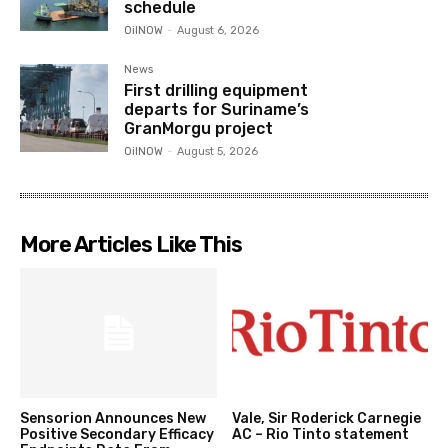
schedule
OilNOW
-
August 6, 2026
News
First drilling equipment
departs for Suriname’s
GranMorgu project
OilNOW
-
August 5, 2026
More Articles Like This
Sensorion Announces New
Vale, Sir Roderick Carnegie
Positive Secondary Efficacy
AC – Rio Tinto statement