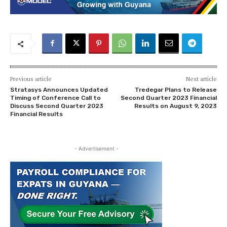
Previous article
Next article
Stratasys Announces Updated
Tredegar Plans to Release
Timing of Conference Call to
Second Quarter 2023 Financial
Discuss Second Quarter 2023
Results on August 9, 2023
Financial Results
- Advertisement -