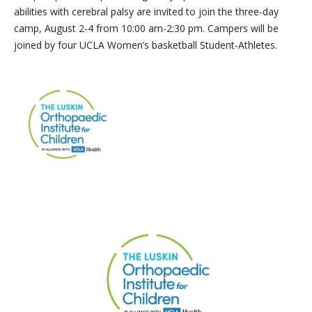
abilities with cerebral palsy are invited to join the three-day
camp, August 2-4 from 10:00 am-2:30 pm. Campers will be
joined by four UCLA Women’s basketball Student-Athletes.