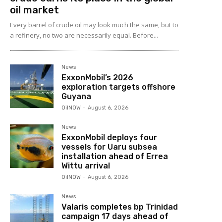
oil market
Every barrel of crude oil may look much the same, but to
a refinery, no two are necessarily equal. Before...
News
ExxonMobil’s 2026
exploration targets offshore
Guyana
OilNOW
-
August 6, 2026
News
ExxonMobil deploys four
vessels for Uaru subsea
installation ahead of Errea
Wittu arrival
OilNOW
-
August 6, 2026
News
Valaris completes bp Trinidad
campaign 17 days ahead of