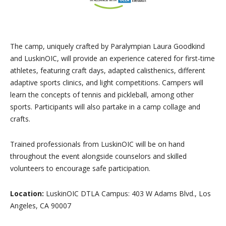
The camp, uniquely crafted by Paralympian Laura Goodkind
and LuskinOIC, will provide an experience catered for first-time
athletes, featuring craft days, adapted calisthenics, different
adaptive sports clinics, and light competitions. Campers will
learn the concepts of tennis and pickleball, among other
sports. Participants will also partake in a camp collage and
crafts.
Trained professionals from LuskinOIC will be on hand
throughout the event alongside counselors and skilled
volunteers to encourage safe participation.
Location:
LuskinOIC DTLA Campus: 403 W Adams Blvd., Los
Angeles, CA 90007