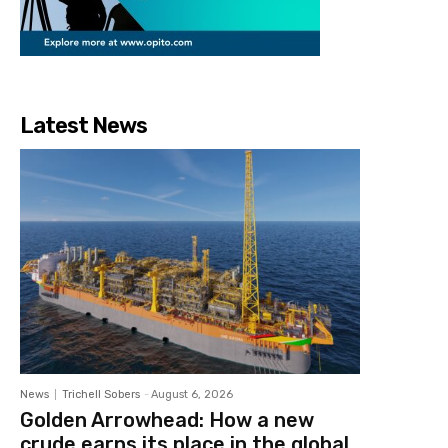
Latest News
News
Trichell Sobers
-
August 6, 2026
Golden Arrowhead: How a new
crude earns its place in the global