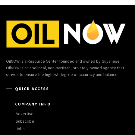
OilNOW is a Resource Center founded and owned by Guyanese.
OilNOW is an apolitical, non-partisan, privately owned agency that
strives to ensure the highest degree of accuracy and balance.
QUICK ACCESS
COMPANY INFO
Advertise
Subscribe
Jobs