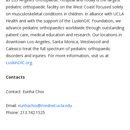
pediatric orthopaedic facility on the West Coast focused solely
on musculoskeletal conditions in children. In alliance with UCLA
Health and with the support of the LuskinOIC Foundation, we
advance pediatric orthopaedics worldwide through outstanding
patient care, medical education and research. Our locations in
downtown Los Angeles, Santa Monica, Westwood and
Calexico treat the full spectrum of pediatric orthopaedic
disorders and injuries. For more information, visit us at
LuskinOIC.org
.
Contacts
Contact: Eunha Choi
Email:
eunhachoi@mednet.ucla.edu
Phone: 213.742.1525