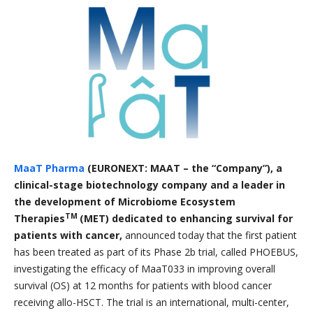
MaaT Pharma
(EURONEXT: MAAT – the “Company”), a
clinical-stage biotechnology company and a leader in
the development of Microbiome Ecosystem
TM
Therapies
(MET) dedicated to enhancing survival for
patients with cancer,
announced today that the first patient
has been treated as part of its Phase 2b trial, called PHOEBUS,
investigating the efficacy of MaaT033 in improving overall
survival (OS) at 12 months for patients with blood cancer
receiving allo-HSCT. The trial is an international, multi-center,