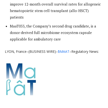
improve 12-month overall survival rates for allogeneic
hematopoietic stem cell transplant (allo-HSCT)
patients
MaaT033, the Company’s second drug candidate, is a
donor-derived full microbiome ecosystem capsule
applicable for ambulatory care
LYON, France–(BUSINESS WIRE)–
$MAAT
–Regulatory News: