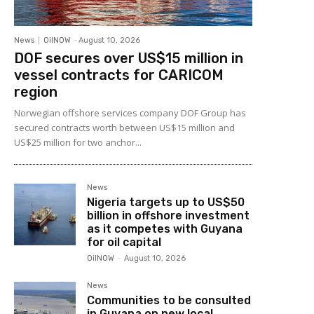
News
OilNOW
-
August 10, 2026
DOF secures over US$15 million in
vessel contracts for CARICOM
region
Norwegian offshore services company DOF Group has
secured contracts worth between US$15 million and
US$25 million for two anchor...
News
Nigeria targets up to US$50
billion in offshore investment
as it competes with Guyana
for oil capital
OilNOW
-
August 10, 2026
News
Communities to be consulted
in Guyana on new local