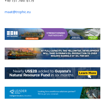
+49 151 7441 6179
maat@trophic.eu