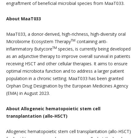
engraftment of beneficial microbial species from MaaT033.
About MaaT033
MaaT033, a donor-derived, high-richness, high-diversity oral
TM
Microbiome Ecosystem Therapy
containing anti-
TM
inflammatory Butycore
species, is currently being developed
as an adjunctive therapy to improve overall survival in patients
receiving HSCT and other cellular therapies. It aims to ensure
optimal microbiota function and to address a larger patient
population in a chronic setting. MaaT033 has been granted
Orphan Drug Designation by the European Medicines Agency
(EMA) in August 2023.
About Allogeneic hematopoietic stem cell
transplantation (allo-HSCT)
Allogeneic hematopoietic stem cell transplantation (allo-HSCT)