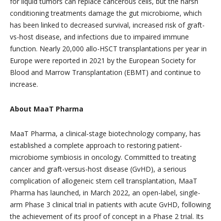
for liquid tumors can replace cancerous cells, but the harsh
conditioning treatments damage the gut microbiome, which
has been linked to decreased survival, increased risk of graft-
vs-host disease, and infections due to impaired immune
function. Nearly 20,000 allo-HSCT transplantations per year in
Europe were reported in 2021 by the European Society for
Blood and Marrow Transplantation (EBMT) and continue to
increase.
About MaaT Pharma
MaaT Pharma, a clinical-stage biotechnology company, has
established a complete approach to restoring patient-
microbiome symbiosis in oncology. Committed to treating
cancer and graft-versus-host disease (GvHD), a serious
complication of allogeneic stem cell transplantation, MaaT
Pharma has launched, in March 2022, an open-label, single-
arm Phase 3 clinical trial in patients with acute GvHD, following
the achievement of its proof of concept in a Phase 2 trial. Its