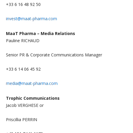
+33 6 16 48 92 50
invest@maat-pharma.com
MaaT Pharma – Media Relations
Pauline RICHAUD
Senior PR & Corporate Communications Manager
+33 6 14 06 45 92
media@maat-pharma.com
Trophic Communications
Jacob VERGHESE or
Priscillia PERRIN