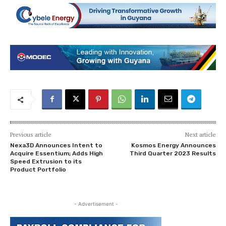
Previous article
Next article
Nexa3D Announces Intent to
Kosmos Energy Announces
Acquire Essentium; Adds High
Third Quarter 2023 Results
Speed Extrusion to its
Product Portfolio
- Advertisement -