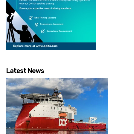
Latest News