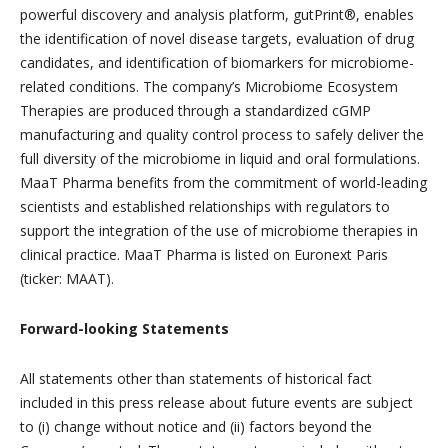
powerful discovery and analysis platform, gutPrint®, enables
the identification of novel disease targets, evaluation of drug
candidates, and identification of biomarkers for microbiome-
related conditions. The company’s Microbiome Ecosystem
Therapies are produced through a standardized cGMP
manufacturing and quality control process to safely deliver the
full diversity of the microbiome in liquid and oral formulations.
MaaT Pharma benefits from the commitment of world-leading
scientists and established relationships with regulators to
support the integration of the use of microbiome therapies in
clinical practice. MaaT Pharma is listed on Euronext Paris
(ticker: MAAT).
Forward-looking Statements
All statements other than statements of historical fact
included in this press release about future events are subject
to (i) change without notice and (ii) factors beyond the