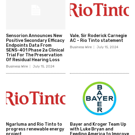
Sensorion Announces New
Vale, Sir Roderick Carnegie
Positive Secondary Efficacy
AC – Rio Tinto statement
Endpoints Data From
Business Wire
July 15, 2024
SENS-401 Phase 2a Clinical
Trial For The Preservation
Of Residual Hearing Loss
Business Wire
July 15, 2024
Ngarluma and Rio Tinto to
Bayer and Kroger Team Up
progress renewable energy
with Luke Bryan and
project
Feeding America to Improve