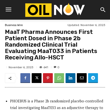
Updated:
November 6, 2023
Business Wire
MaaT Pharma Announces First
Patient Dosed in Phase 2b
Randomized Clinical Trial
Evaluating MaaT033 in Patients
Receiving Allo-HSCT
641
November 6, 2023
0
PHOEBUS is a Phase 2b randomized placebo-controlled
trial investigating MaaT033 as an adjunctive therapy to