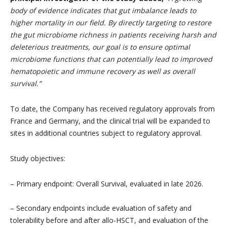
body of evidence indicates that gut imbalance leads to
higher mortality in our field. By directly targeting to restore
the gut microbiome richness in patients receiving harsh and
deleterious treatments, our goal is to ensure optimal
microbiome functions that can potentially lead to improved
hematopoietic and immune recovery as well as overall
survival.”
To date, the Company has received regulatory approvals from
France and Germany, and the clinical trial will be expanded to
sites in additional countries subject to regulatory approval.
Study objectives:
– Primary endpoint: Overall Survival, evaluated in late 2026.
– Secondary endpoints include evaluation of safety and
tolerability before and after allo-HSCT, and evaluation of the