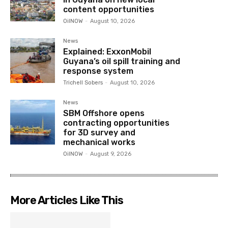
content opportunities
OilNOW
-
August 10, 2026
News
Explained: ExxonMobil
Guyana’s oil spill training and
response system
Trichell Sobers
-
August 10, 2026
News
SBM Offshore opens
contracting opportunities
for 3D survey and
mechanical works
OilNOW
-
August 9, 2026
More Articles Like This