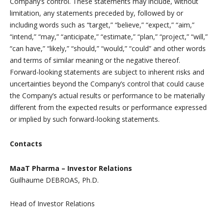
Company’s control. These statements may include, without
limitation, any statements preceded by, followed by or
including words such as “target,” “believe,” “expect,” “aim,”
“intend,” “may,” “anticipate,” “estimate,” “plan,” “project,” “will,”
“can have,” “likely,” “should,” “would,” “could” and other words
and terms of similar meaning or the negative thereof.
Forward-looking statements are subject to inherent risks and
uncertainties beyond the Company’s control that could cause
the Company’s actual results or performance to be materially
different from the expected results or performance expressed
or implied by such forward-looking statements.
Contacts
MaaT Pharma – Investor Relations
Guilhaume DEBROAS, Ph.D.
Head of Investor Relations