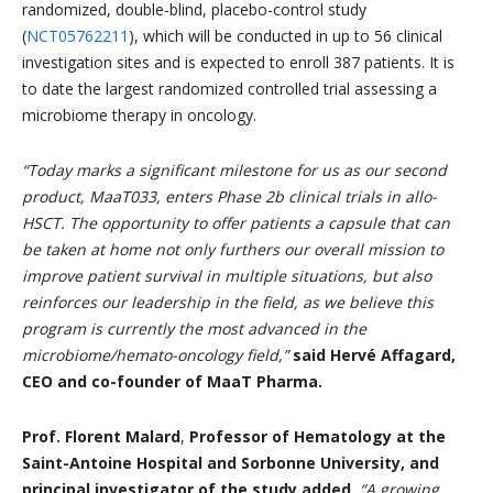
randomized, double-blind, placebo-control study
(
NCT05762211
), which will be conducted in up to 56 clinical
investigation sites and is expected to enroll 387 patients. It is
to date the largest randomized controlled trial assessing a
microbiome therapy in oncology.
“
Today marks a significant milestone for us as our second
product, MaaT033, enters Phase 2b clinical trials in allo-
HSCT. The opportunity to offer patients a capsule that can
be taken at home not only furthers our overall mission to
improve patient survival in multiple situations, but also
reinforces our leadership in the field, as we believe this
program is currently the most advanced in the
microbiome/hemato-oncology field,”
said Hervé Affagard,
CEO and co-founder of MaaT Pharma.
Prof. Florent Malard
,
Professor of Hematology at the
Saint-Antoine Hospital and Sorbonne University, and
principal investigator of the study added,
“
A growing