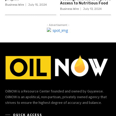
Access to Nutritious Food
Business Wire
July 15, 2024
Business Wire
July 13, 2024
- Advertisement -
OilNOW is a Resource Center founded and owned by Guyanese.
OilNOW is an apolitical, non-partisan, privately owned agency that
strives to ensure the highest degree of accuracy and balance.
QUICK ACCESS