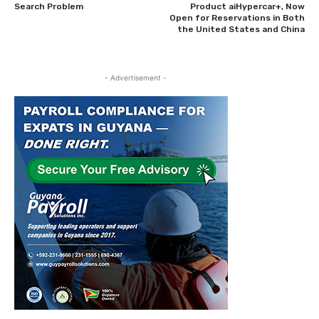
Search Problem
Product aiHypercar+, Now
Open for Reservations in Both
the United States and China
- Advertisement -