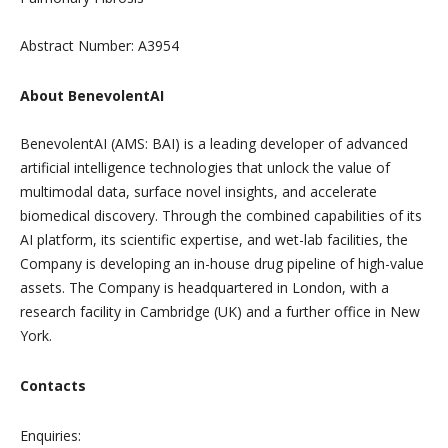
Abstract Number: A3954
About BenevolentAI
BenevolentAI (AMS: BAI) is a leading developer of advanced
artificial intelligence technologies that unlock the value of
multimodal data, surface novel insights, and accelerate
biomedical discovery. Through the combined capabilities of its
AI platform, its scientific expertise, and wet-lab facilities, the
Company is developing an in-house drug pipeline of high-value
assets. The Company is headquartered in London, with a
research facility in Cambridge (UK) and a further office in New
York.
Contacts
Enquiries: