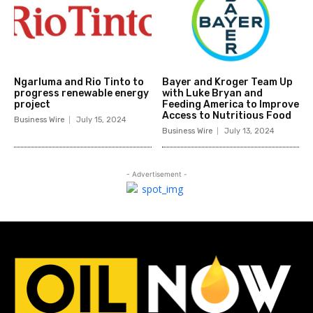
Ngarluma and Rio Tinto to
Bayer and Kroger Team Up
progress renewable energy
with Luke Bryan and
project
Feeding America to Improve
Access to Nutritious Food
Business Wire
July 15, 2024
Business Wire
July 13, 2024
- Advertisement -