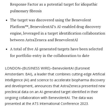
Response Factor as a potential target for idiopathic
pulmonary fibrosis
The target was discovered using the Benevolent
Platform™, BenevolentAI’s AI-enabled drug discovery
engine, leveraged in a target identification collaboration
between AstraZeneca and BenevolentAI
A total of five AI-generated targets have been selected
for portfolio-entry in the collaboration to date
LONDON–(BUSINESS WIRE)–BenevolentAI ​​(Euronext
Amsterdam: BAI), a leader that combines cutting-edge Artificial
Intelligence (AI) and science to accelerate biopharma discovery
and development, announces that AstraZeneca presented new
preclinical data on an AI-generated target identified in their
ongoing collaboration with BenevolentAI. The data was
presented at the ATS International Conference 2023.