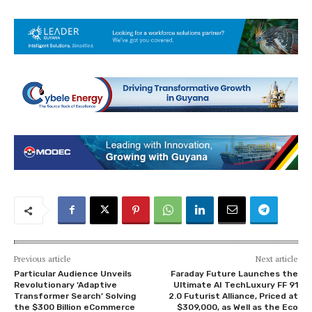
Previous article
Next article
Particular Audience Unveils
Faraday Future Launches the
Revolutionary ‘Adaptive
Ultimate AI TechLuxury FF 91
Transformer Search’ Solving
2.0 Futurist Alliance, Priced at
the $300 Billion eCommerce
$309,000, as Well as the Eco