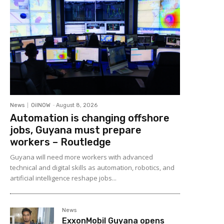
News
OilNOW
-
August 8, 2026
Automation is changing offshore
jobs, Guyana must prepare
workers – Routledge
Guyana will need more workers with advanced
technical and digital skills as automation, robotics, and
artificial intelligence reshape jobs...
News
ExxonMobil Guyana opens