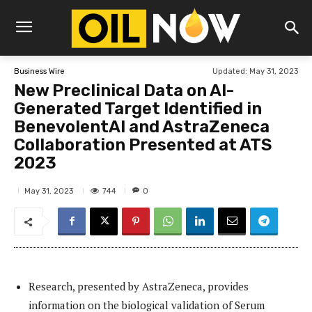
Updated:
May 31, 2023
Business Wire
New Preclinical Data on AI-
Generated Target Identified in
BenevolentAI and AstraZeneca
Collaboration Presented at ATS
2023
744
May 31, 2023
0
Research, presented by AstraZeneca, provides
information on the biological validation of Serum