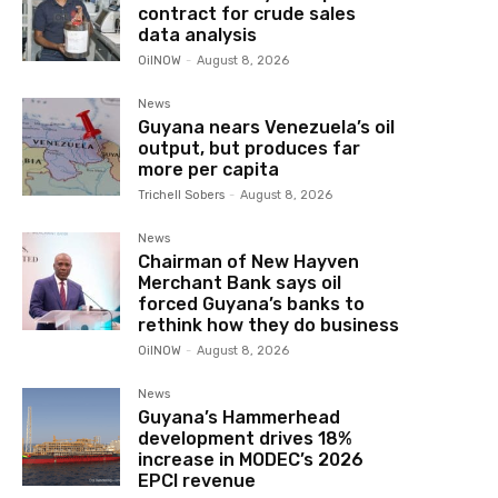
contract for crude sales
data analysis
OilNOW
-
August 8, 2026
News
Guyana nears Venezuela’s oil
output, but produces far
more per capita
Trichell Sobers
-
August 8, 2026
News
Chairman of New Hayven
Merchant Bank says oil
forced Guyana’s banks to
rethink how they do business
OilNOW
-
August 8, 2026
News
Guyana’s Hammerhead
development drives 18%
increase in MODEC’s 2026
EPCI revenue