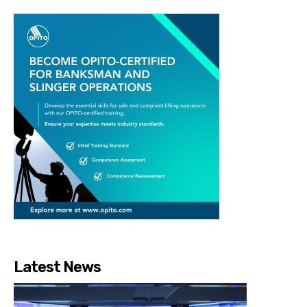
Latest News