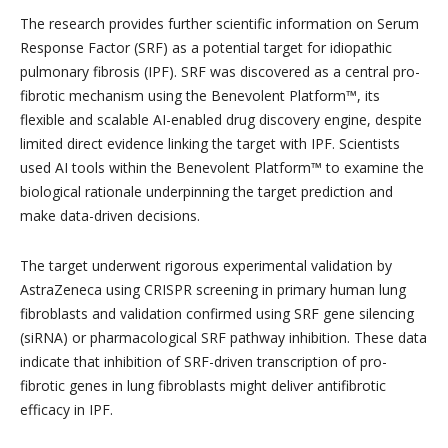
The research provides further scientific information on Serum
Response Factor (SRF) as a potential target for idiopathic
pulmonary fibrosis (IPF). SRF was discovered as a central pro-
fibrotic mechanism using the Benevolent Platform™, its
flexible and scalable AI-enabled drug discovery engine, despite
limited direct evidence linking the target with IPF. Scientists
used AI tools within the Benevolent Platform™ to examine the
biological rationale underpinning the target prediction and
make data-driven decisions.
The target underwent rigorous experimental validation by
AstraZeneca using CRISPR screening in primary human lung
fibroblasts and validation confirmed using SRF gene silencing
(siRNA) or pharmacological SRF pathway inhibition. These data
indicate that inhibition of SRF-driven transcription of pro-
fibrotic genes in lung fibroblasts might deliver antifibrotic
efficacy in IPF.