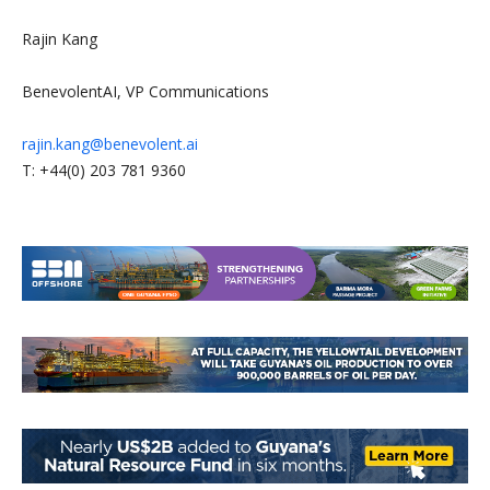
Rajin Kang
BenevolentAI, VP Communications
rajin.kang@benevolent.ai
T: +44(0) 203 781 9360