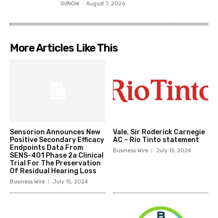
OilNOW
-
August 7, 2026
More Articles Like This
Sensorion Announces New
Vale, Sir Roderick Carnegie
Positive Secondary Efficacy
AC – Rio Tinto statement
Endpoints Data From
Business Wire
July 15, 2024
SENS-401 Phase 2a Clinical
Trial For The Preservation
Of Residual Hearing Loss
Business Wire
July 15, 2024