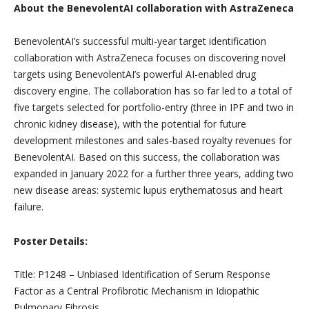
About the BenevolentAI collaboration with AstraZeneca
BenevolentAI’s successful multi-year target identification
collaboration with AstraZeneca focuses on discovering novel
targets using BenevolentAI’s powerful AI-enabled drug
discovery engine. The collaboration has so far led to a total of
five targets selected for portfolio-entry (three in IPF and two in
chronic kidney disease), with the potential for future
development milestones and sales-based royalty revenues for
BenevolentAI. Based on this success, the collaboration was
expanded in January 2022 for a further three years, adding two
new disease areas: systemic lupus erythematosus and heart
failure.
Poster Details:
Title: P1248 – Unbiased Identification of Serum Response
Factor as a Central Profibrotic Mechanism in Idiopathic
Pulmonary Fibrosis