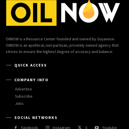
OilNOW is a Resource Center founded and owned by Guyanese.
OilNOW is an apolitical, non-partisan, privately owned agency that
strives to ensure the highest degree of accuracy and balance.
QUICK ACCESS
COMPANY INFO
Advertise
Subscribe
Jobs
SOCIAL NETWORKS
Facebook
Instagram
X
Youtube