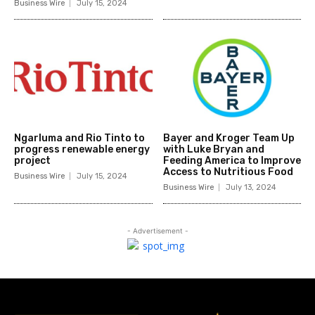
Business Wire
July 15, 2024
Ngarluma and Rio Tinto to
Bayer and Kroger Team Up
progress renewable energy
with Luke Bryan and
project
Feeding America to Improve
Access to Nutritious Food
Business Wire
July 15, 2024
Business Wire
July 13, 2024
- Advertisement -