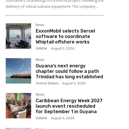
Suriname’s GranMorgu offshore oil project following the
delivery of critical subsea equipment. The company...
News
ExxonMobil selects Sercel
software to coordinate
Whiptail offshore works
OilNOW
-
August 5, 2026
News
Guyana’s next energy
chapter could follow a path
Trinidad has long established
Trichell Sobers
-
August 5, 2026
News
Caribbean Energy Week 2027
launch event rescheduled
for September 1 in Guyana
OilNOW
-
August 5, 2026