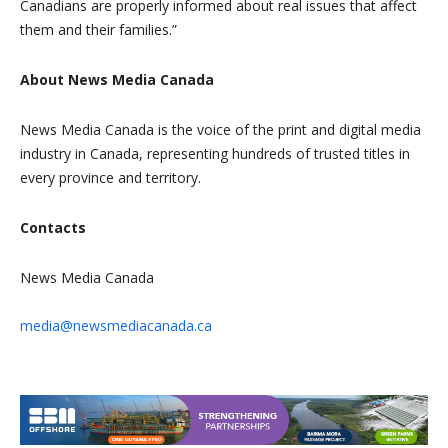
Canadians are properly informed about real issues that affect
them and their families.”
About News Media Canada
News Media Canada is the voice of the print and digital media
industry in Canada, representing hundreds of trusted titles in
every province and territory.
Contacts
News Media Canada
media@newsmediacanada.ca