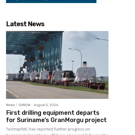
Latest News
News
OilNOW
-
August 5, 2026
First drilling equipment departs
for Suriname’s GranMorgu project
TechnipFMC has reported further progress on