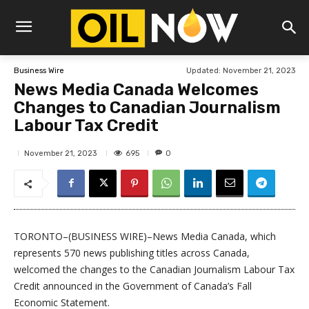
Updated:
November 21, 2023
Business Wire
News Media Canada Welcomes
Changes to Canadian Journalism
Labour Tax Credit
695
November 21, 2023
0
TORONTO–(BUSINESS WIRE)–News Media Canada, which
represents 570 news publishing titles across Canada,
welcomed the changes to the Canadian Journalism Labour Tax
Credit announced in the Government of Canada’s Fall
Economic Statement.