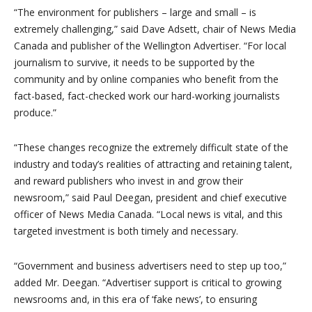
“The environment for publishers – large and small – is
extremely challenging,” said Dave Adsett, chair of News Media
Canada and publisher of the Wellington Advertiser. “For local
journalism to survive, it needs to be supported by the
community and by online companies who benefit from the
fact-based, fact-checked work our hard-working journalists
produce.”
“These changes recognize the extremely difficult state of the
industry and today’s realities of attracting and retaining talent,
and reward publishers who invest in and grow their
newsroom,” said Paul Deegan, president and chief executive
officer of News Media Canada. “Local news is vital, and this
targeted investment is both timely and necessary.
“Government and business advertisers need to step up too,”
added Mr. Deegan. “Advertiser support is critical to growing
newsrooms and, in this era of ‘fake news’, to ensuring