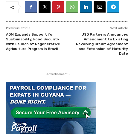
Previous article
Next article
ADM Expands Support for
USD Partners Announces
Sustainability, Food Security
Amendment to Existing
with Launch of Regenerative
Revolving Credit Agreement
Agriculture Program in Brazil
and Extension of Maturity
Date
- Advertisement -