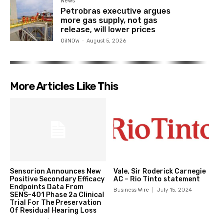
News
Petrobras executive argues
more gas supply, not gas
release, will lower prices
OilNOW
-
August 5, 2026
More Articles Like This
Sensorion Announces New
Vale, Sir Roderick Carnegie
Positive Secondary Efficacy
AC – Rio Tinto statement
Endpoints Data From
Business Wire
July 15, 2024
SENS-401 Phase 2a Clinical
Trial For The Preservation
Of Residual Hearing Loss