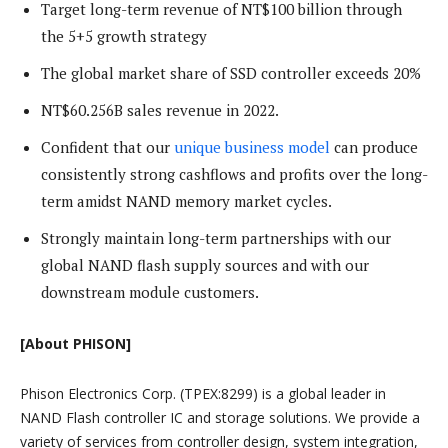
Target long-term revenue of NT$100 billion through
the 5+5 growth strategy
The global market share of SSD controller exceeds 20%
NT$60.256B sales revenue in 2022.
Confident that our
unique business model
can produce
consistently strong cashflows and profits over the long-
term amidst NAND memory market cycles.
Strongly maintain long-term partnerships with our
global NAND flash supply sources and with our
downstream module customers.
[About PHISON]
Phison Electronics Corp. (TPEX:8299) is a global leader in
NAND Flash controller IC and storage solutions. We provide a
variety of services from controller design, system integration,