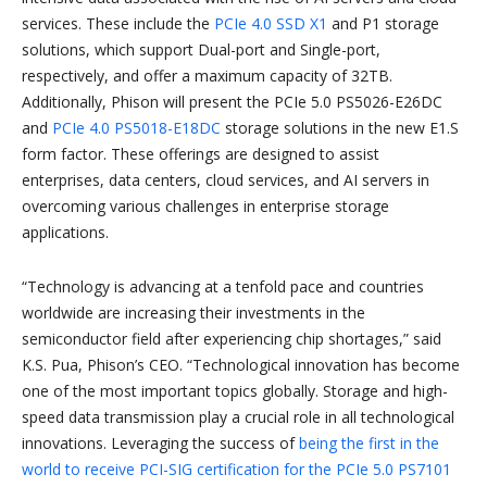
services. These include the
PCIe 4.0 SSD X1
and P1 storage
solutions, which support Dual-port and Single-port,
respectively, and offer a maximum capacity of 32TB.
Additionally, Phison will present the PCIe 5.0 PS5026-E26DC
and
PCIe 4.0 PS5018-E18DC
storage solutions in the new E1.S
form factor. These offerings are designed to assist
enterprises, data centers, cloud services, and AI servers in
overcoming various challenges in enterprise storage
applications.
“Technology is advancing at a tenfold pace and countries
worldwide are increasing their investments in the
semiconductor field after experiencing chip shortages,” said
K.S. Pua, Phison’s CEO. “Technological innovation has become
one of the most important topics globally. Storage and high-
speed data transmission play a crucial role in all technological
innovations. Leveraging the success of
being the first in the
world to receive PCI-SIG certification for the PCIe 5.0 PS7101