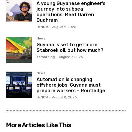
A young Guyanese engineer’s
journey into subsea
operations: Meet Darren
Budhram
OilNOW
-
August 9, 2026
News
Guyana is set to get more
Stabroek oil, but how much?
Kemol King
-
August 9, 2026
News
Automation is changing
offshore jobs, Guyana must
prepare workers – Routledge
OilNOW
-
August 8, 2026
More Articles Like This