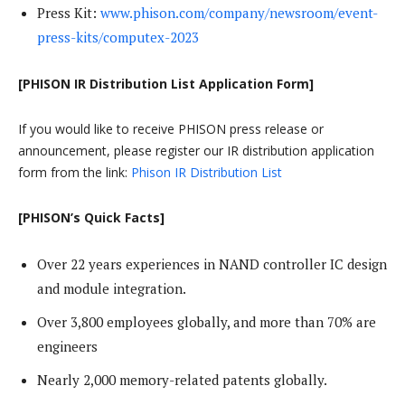
Press Kit:
www.phison.com/company/newsroom/event-
press-kits/computex-2023
[PHISON IR Distribution List Application Form]
If you would like to receive PHISON press release or
announcement, please register our IR distribution application
form from the link:
Phison IR Distribution List
[PHISON’s Quick Facts]
Over 22 years experiences in NAND controller IC design
and module integration.
Over 3,800 employees globally, and more than 70% are
engineers
Nearly 2,000 memory-related patents globally.