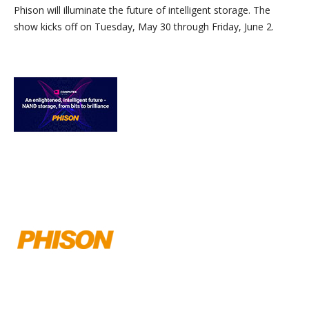
Phison will illuminate the future of intelligent storage. The
show kicks off on Tuesday, May 30 through Friday, June 2.