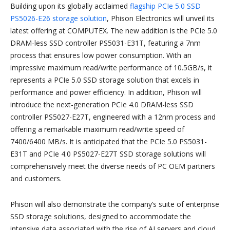
Building upon its globally acclaimed
flagship PCIe 5.0 SSD
PS5026-E26 storage solution
, Phison Electronics will unveil its
latest offering at COMPUTEX. The new addition is the PCIe 5.0
DRAM-less SSD controller PS5031-E31T, featuring a 7nm
process that ensures low power consumption. With an
impressive maximum read/write performance of 10.5GB/s, it
represents a PCIe 5.0 SSD storage solution that excels in
performance and power efficiency. In addition, Phison will
introduce the next-generation PCIe 4.0 DRAM-less SSD
controller PS5027-E27T, engineered with a 12nm process and
offering a remarkable maximum read/write speed of
7400/6400 MB/s. It is anticipated that the PCIe 5.0 PS5031-
E31T and PCIe 4.0 PS5027-E27T SSD storage solutions will
comprehensively meet the diverse needs of PC OEM partners
and customers.
Phison will also demonstrate the company’s suite of enterprise
SSD storage solutions, designed to accommodate the
intensive data associated with the rise of AI servers and cloud