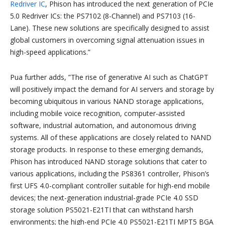
Redriver IC
, Phison has introduced the next generation of PCIe
5.0 Redriver ICs: the PS7102 (8-Channel) and PS7103 (16-
Lane). These new solutions are specifically designed to assist
global customers in overcoming signal attenuation issues in
high-speed applications.”
Pua further adds, ”The rise of generative AI such as ChatGPT
will positively impact the demand for AI servers and storage by
becoming ubiquitous in various NAND storage applications,
including mobile voice recognition, computer-assisted
software, industrial automation, and autonomous driving
systems. All of these applications are closely related to NAND
storage products. In response to these emerging demands,
Phison has introduced NAND storage solutions that cater to
various applications, including the PS8361 controller, Phison’s
first UFS 4.0-compliant controller suitable for high-end mobile
devices; the next-generation industrial-grade PCIe 4.0 SSD
storage solution PS5021-E21TI that can withstand harsh
environments; the high-end PCIe 4.0 PS5021-E21TI MPT5 BGA