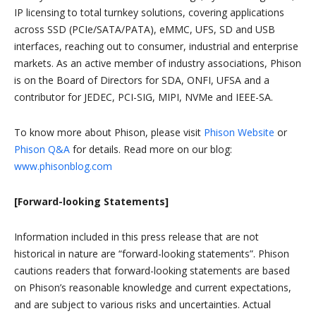
IP licensing to total turnkey solutions, covering applications
across SSD (PCIe/SATA/PATA), eMMC, UFS, SD and USB
interfaces, reaching out to consumer, industrial and enterprise
markets. As an active member of industry associations, Phison
is on the Board of Directors for SDA, ONFI, UFSA and a
contributor for JEDEC, PCI-SIG, MIPI, NVMe and IEEE-SA.
To know more about Phison, please visit
Phison Website
or
Phison Q&A
for details. Read more on our blog:
www.phisonblog.com
[Forward-looking Statements]
Information included in this press release that are not
historical in nature are “forward-looking statements”. Phison
cautions readers that forward-looking statements are based
on Phison’s reasonable knowledge and current expectations,
and are subject to various risks and uncertainties. Actual