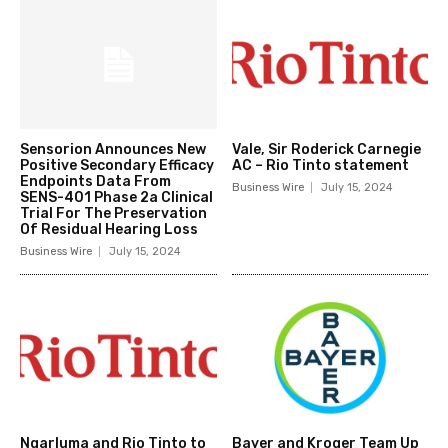
Sensorion Announces New
Vale, Sir Roderick Carnegie
Positive Secondary Efficacy
AC – Rio Tinto statement
Endpoints Data From
Business Wire
July 15, 2024
SENS-401 Phase 2a Clinical
Trial For The Preservation
Of Residual Hearing Loss
Business Wire
July 15, 2024
Ngarluma and Rio Tinto to
Bayer and Kroger Team Up