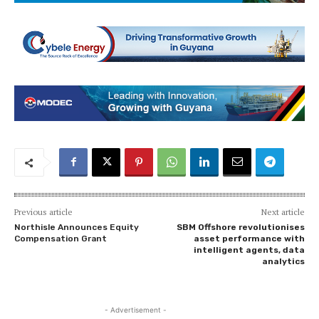
Previous article
Next article
Northisle Announces Equity
SBM Offshore revolutionises
Compensation Grant
asset performance with
intelligent agents, data
analytics
- Advertisement -