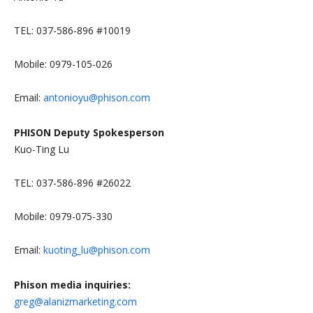
TEL: 037-586-896 #10019
Mobile: 0979-105-026
Email:
antonioyu@phison.com
PHISON Deputy Spokesperson
Kuo-Ting Lu
TEL: 037-586-896 #26022
Mobile: 0979-075-330
Email:
kuoting_lu@phison.com
Phison media inquiries:
greg@alanizmarketing.com