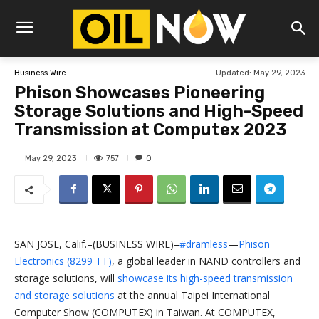
Updated:
May 29, 2023
Business Wire
Phison Showcases Pioneering
Storage Solutions and High-Speed
Transmission at Computex 2023
757
May 29, 2023
0
SAN JOSE, Calif.–(BUSINESS WIRE)–
#dramless
—
Phison
Electronics (8299 TT)
, a global leader in NAND controllers and
storage solutions, will
showcase its high-speed transmission
and storage solutions
at the annual Taipei International
Computer Show (COMPUTEX) in Taiwan. At COMPUTEX,