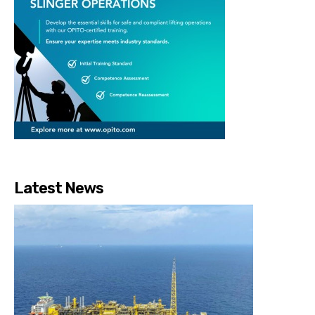
Latest News