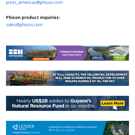
press_americas@phison.com
Phison product inquiries:
sales@phison.com