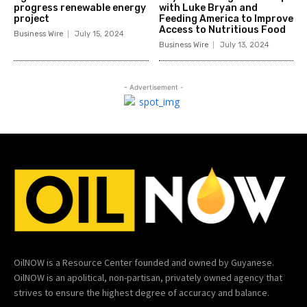
progress renewable energy
with Luke Bryan and
project
Feeding America to Improve
Access to Nutritious Food
Business Wire
July 15, 2024
Business Wire
July 13, 2024
- Advertisement -
OilNOW is a Resource Center founded and owned by Guyanese.
OilNOW is an apolitical, non-partisan, privately owned agency that
strives to ensure the highest degree of accuracy and balance.