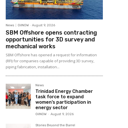
News
OilNOW
-
August 9, 2026
SBM Offshore opens contracting
opportunities for 3D survey and
mechanical works
SBM Offshore has opened a request for information
(RFI) for companies capable of providing 3D survey,
piping fabrication, installation...
News
Trinidad Energy Chamber
task force to expand
women’s participation in
energy sector
OilNOW
-
August 9, 2026
Stories Beyond the Barrel