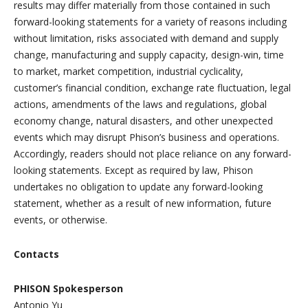
results may differ materially from those contained in such
forward-looking statements for a variety of reasons including
without limitation, risks associated with demand and supply
change, manufacturing and supply capacity, design-win, time
to market, market competition, industrial cyclicality,
customer’s financial condition, exchange rate fluctuation, legal
actions, amendments of the laws and regulations, global
economy change, natural disasters, and other unexpected
events which may disrupt Phison’s business and operations.
Accordingly, readers should not place reliance on any forward-
looking statements. Except as required by law, Phison
undertakes no obligation to update any forward-looking
statement, whether as a result of new information, future
events, or otherwise.
Contacts
PHISON Spokesperson
Antonio Yu