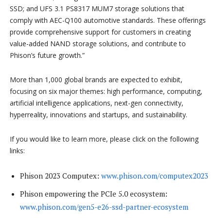
SSD; and UFS 3.1 PS8317 MUM7 storage solutions that
comply with AEC-Q100 automotive standards. These offerings
provide comprehensive support for customers in creating
value-added NAND storage solutions, and contribute to
Phison’s future growth.”
More than 1,000 global brands are expected to exhibit,
focusing on six major themes: high performance, computing,
artificial intelligence applications, next-gen connectivity,
hyperreality, innovations and startups, and sustainability.
If you would like to learn more, please click on the following
links:
Phison 2023 Computex:
www.phison.com/computex2023
Phison empowering the PCIe 5.0 ecosystem:
www.phison.com/gen5-e26-ssd-partner-ecosystem