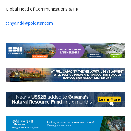
Global Head of Communications & PR
tanya.ridd@polestar.com