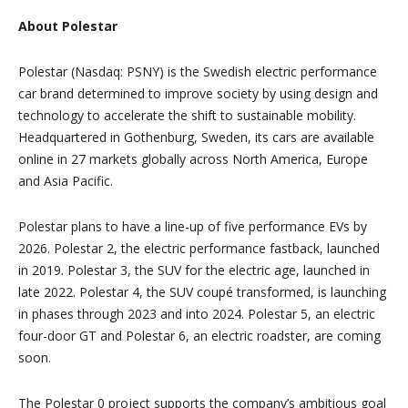
About Polestar
Polestar (Nasdaq: PSNY) is the Swedish electric performance
car brand determined to improve society by using design and
technology to accelerate the shift to sustainable mobility.
Headquartered in Gothenburg, Sweden, its cars are available
online in 27 markets globally across North America, Europe
and Asia Pacific.
Polestar plans to have a line-up of five performance EVs by
2026. Polestar 2, the electric performance fastback, launched
in 2019. Polestar 3, the SUV for the electric age, launched in
late 2022. Polestar 4, the SUV coupé transformed, is launching
in phases through 2023 and into 2024. Polestar 5, an electric
four-door GT and Polestar 6, an electric roadster, are coming
soon.
The Polestar 0 project supports the company’s ambitious goal