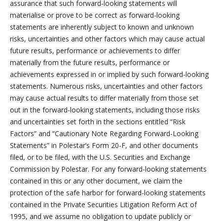
assurance that such forward-looking statements will
materialise or prove to be correct as forward-looking
statements are inherently subject to known and unknown
risks, uncertainties and other factors which may cause actual
future results, performance or achievements to differ
materially from the future results, performance or
achievements expressed in or implied by such forward-looking
statements. Numerous risks, uncertainties and other factors
may cause actual results to differ materially from those set
out in the forward-looking statements, including those risks
and uncertainties set forth in the sections entitled “Risk
Factors” and “Cautionary Note Regarding Forward-Looking
Statements” in Polestar’s Form 20-F, and other documents
filed, or to be filed, with the U.S. Securities and Exchange
Commission by Polestar. For any forward-looking statements
contained in this or any other document, we claim the
protection of the safe harbor for forward-looking statements
contained in the Private Securities Litigation Reform Act of
1995, and we assume no obligation to update publicly or