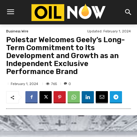
Updated:
February 1, 2024
Business Wire
Polestar Welcomes Geely’s Long-
Term Commitment to Its
Development and Growth as an
Independent Exclusive
Performance Brand
765
February 1, 2024
0