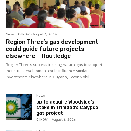
News
OilNOW
-
August 6, 2026
Region Three’s gas development
could guide future projects
elsewhere – Routledge
Region Three’s success in using natural gas to support
industrial development could influence similar
investments elsewhere in Guyana, ExxonMobil...
News
bp to acquire Woodside’s
stake in Trinidad’s Calypso
gas project
OilNOW
-
August 6, 2026