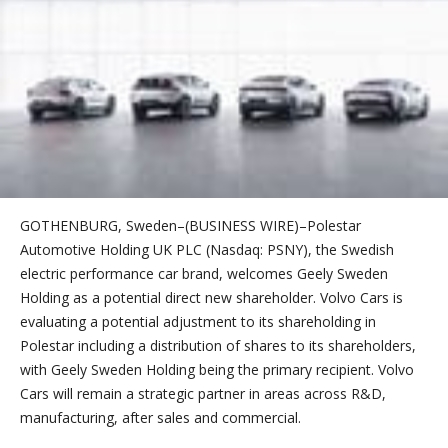
GOTHENBURG, Sweden–(BUSINESS WIRE)–Polestar
Automotive Holding UK PLC (Nasdaq: PSNY), the Swedish
electric performance car brand, welcomes Geely Sweden
Holding as a potential direct new shareholder. Volvo Cars is
evaluating a potential adjustment to its shareholding in
Polestar including a distribution of shares to its shareholders,
with Geely Sweden Holding being the primary recipient. Volvo
Cars will remain a strategic partner in areas across R&D,
manufacturing, after sales and commercial.