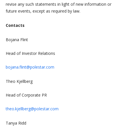
revise any such statements in light of new information or
future events, except as required by law.
Contacts
Bojana Flint
Head of Investor Relations
bojana.flint@polestar.com
Theo Kjellberg
Head of Corporate PR
theo.kjellberg@polestar.com
Tanya Ridd