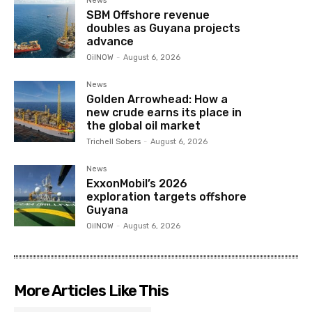
News
SBM Offshore revenue
doubles as Guyana projects
advance
OilNOW
-
August 6, 2026
News
Golden Arrowhead: How a
new crude earns its place in
the global oil market
Trichell Sobers
-
August 6, 2026
News
ExxonMobil’s 2026
exploration targets offshore
Guyana
OilNOW
-
August 6, 2026
More Articles Like This