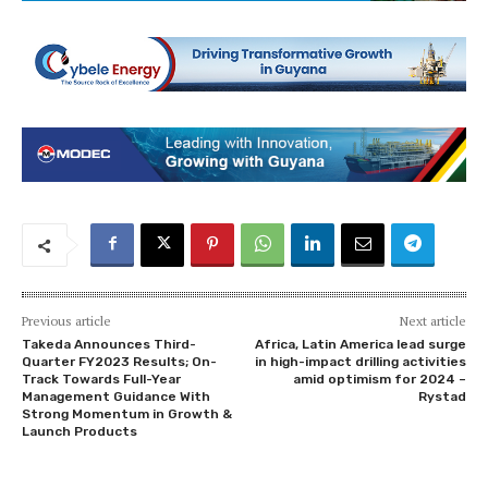
Previous article
Next article
Takeda Announces Third-
Africa, Latin America lead surge
Quarter FY2023 Results; On-
in high-impact drilling activities
Track Towards Full-Year
amid optimism for 2024 –
Management Guidance With
Rystad
Strong Momentum in Growth &
Launch Products