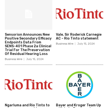
Sensorion Announces New
Vale, Sir Roderick Carnegie
Positive Secondary Efficacy
AC – Rio Tinto statement
Endpoints Data From
Business Wire
July 15, 2024
SENS-401 Phase 2a Clinical
Trial For The Preservation
Of Residual Hearing Loss
Business Wire
July 15, 2024
Ngarluma and Rio Tinto to
Bayer and Kroger Team Up