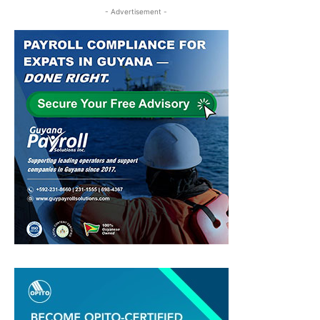
- Advertisement -