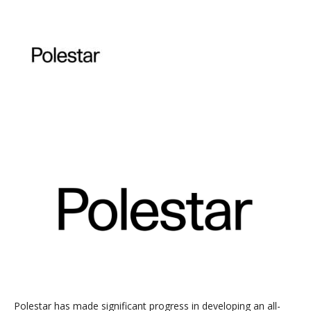
Polestar has made significant progress in developing an all-