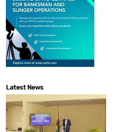
Latest News