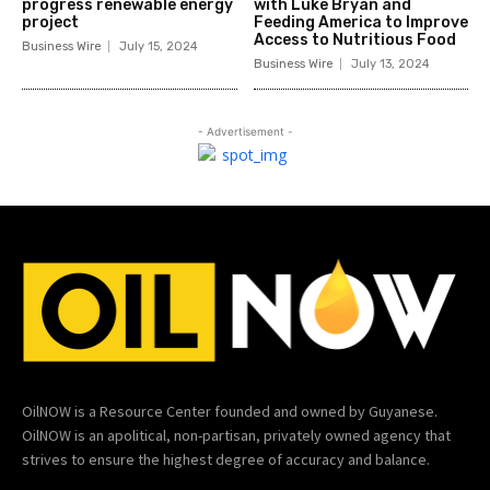
progress renewable energy
with Luke Bryan and
project
Feeding America to Improve
Access to Nutritious Food
Business Wire
July 15, 2024
Business Wire
July 13, 2024
- Advertisement -
OilNOW is a Resource Center founded and owned by Guyanese.
OilNOW is an apolitical, non-partisan, privately owned agency that
strives to ensure the highest degree of accuracy and balance.