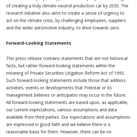
of creating a truly climate-neutral production car by 2030. The
research initiative also aims to create a sense of urgency to
act on the climate crisis, by challenging employees, suppliers
and the wider automotive industry, to drive towards zero.
Forward-Looking Statements
This press release contains statements that are not historical
facts, but rather forward-looking statements within the
meaning of Private Securities Litigation Reform Act of 1995.
Such forward-looking statements include those that address
activities, events or developments that Polestar or its
management believes or anticipates may occur in the future.
All forward-looking statements are based upon, as applicable,
our current expectations, various assumptions and data
available from third parties. Our expectations and assumptions
are expressed in good faith and we believe there is a
reasonable basis for them. However, there can be no