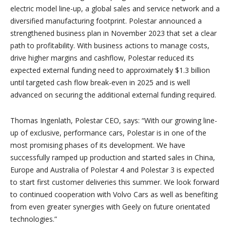
electric model line-up, a global sales and service network and a
diversified manufacturing footprint. Polestar announced a
strengthened business plan in November 2023 that set a clear
path to profitability. With business actions to manage costs,
drive higher margins and cashflow, Polestar reduced its
expected external funding need to approximately $1.3 billion
until targeted cash flow break-even in 2025 and is well
advanced on securing the additional external funding required.
Thomas Ingenlath, Polestar CEO, says: “
With our growing line-
up of exclusive, performance cars, Polestar is in one of the
most promising phases of its development. We have
successfully ramped up production and started sales in China,
Europe and Australia of Polestar 4 and Polestar 3 is expected
to start first customer deliveries this summer. We look forward
to continued cooperation with Volvo Cars as well as benefiting
from even greater synergies with Geely on future orientated
technologies.”