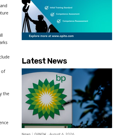
 and
uture
ll
arks
clude
Latest News
 of
y the
ience
News
OilNOW
-
August 6, 2026