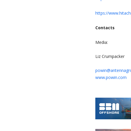
https://www.hitac
Contacts
Media:
Liz Crumpacker
powin@antennagr
www.powin.com