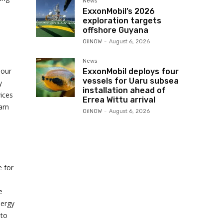
News
ExxonMobil’s 2026
exploration targets
offshore Guyana
OilNOW
-
August 6, 2026
News
 our
ExxonMobil deploys four
vessels for Uaru subsea
y
installation ahead of
vices
Errea Wittu arrival
arn
OilNOW
-
August 6, 2026
e for
e
nergy
 to