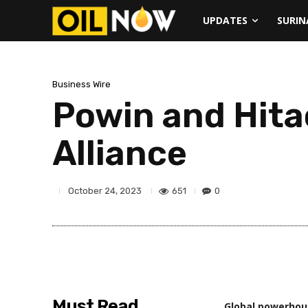
UPDATES
SURI
Business Wire
Powin and Hita
Alliance
651
0
October 24, 2023
Must Read
Global powerhous