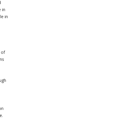
d
 in
e in
 of
ons
ough
d
on
e.