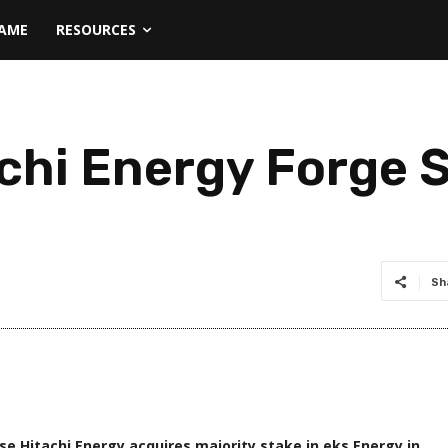
NAME
RESOURCES
chi Energy Forge S
Sh
e Hitachi Energy acquires majority stake in eks Energy in