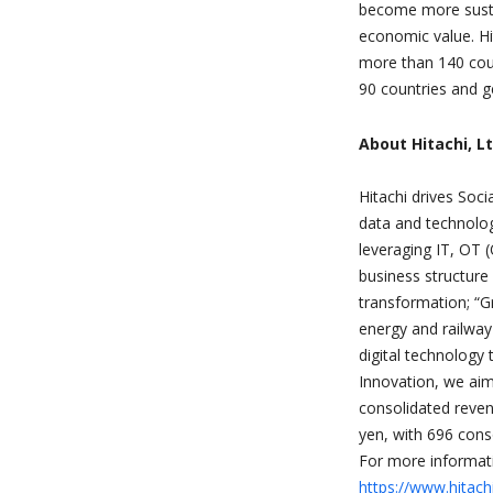
become more sustai
economic value. Hi
more than 140 cou
90 countries and g
About Hitachi, Lt
Hitachi drives Soci
data and technolog
leveraging IT, OT 
business structure 
transformation; “G
energy and railway
digital technology 
Innovation, we ai
consolidated reven
yen, with 696 cons
For more informati
https://www.hitac