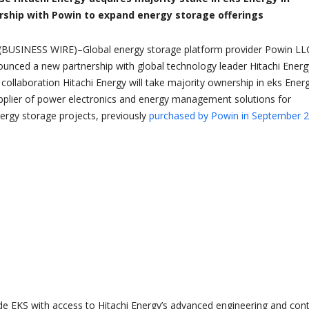
rship with Powin to expand energy storage offerings
BUSINESS WIRE)–Global energy storage platform provider Powin LL
unced a new partnership with global technology leader Hitachi Energ
 collaboration Hitachi Energy will take majority ownership in eks Ener
upplier of power electronics and energy management solutions for
rgy storage projects, previously
purchased by Powin in September 
vide EKS with access to Hitachi Energy’s advanced engineering and cont