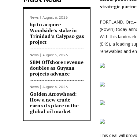
strategic partne
News
August 6, 2026
PORTLAND, Ore.–(
bp to acquire
(Powin) today anno
Woodside’s stake in
Trinidad’s Calypso gas
With this landmark
project
(EKS), a leading s
renewables and ene
News
August 6, 2026
SBM Offshore revenue
doubles as Guyana
projects advance
News
August 6, 2026
Golden Arrowhead:
How a new crude
earns its place in the
global oil market
This deal will pro