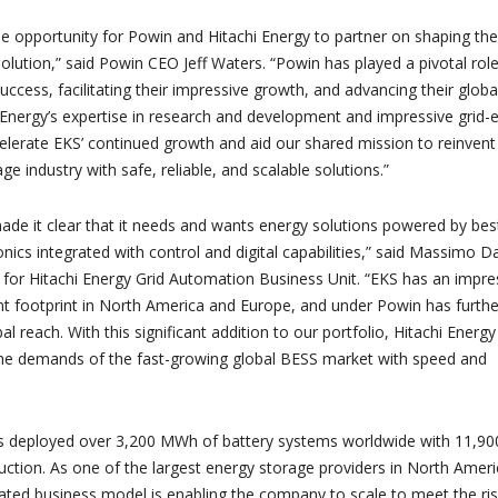
ble opportunity for Powin and Hitachi Energy to partner on shaping the
olution,” said Powin CEO Jeff Waters. “Powin has played a pivotal role
ccess, facilitating their impressive growth, and advancing their globa
 Energy’s expertise in research and development and impressive grid-
ccelerate EKS’ continued growth and aid our shared mission to reinvent
ge industry with safe, reliable, and scalable solutions.”
de it clear that it needs and wants energy solutions powered by best
nics integrated with control and digital capabilities,” said Massimo Da
for Hitachi Energy Grid Automation Business Unit. “EKS has an impre
 footprint in North America and Europe, and under Powin has furthe
al reach. With this significant addition to our portfolio, Hitachi Energy 
the demands of the fast-growing global BESS market with speed and
s deployed over 3,200 MWh of battery systems worldwide with 11,90
tion. As one of the largest energy storage providers in North Ameri
grated business model is enabling the company to scale to meet the ris