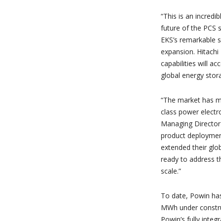
“This is an incredi
future of the PCS s
EKS’s remarkable su
expansion. Hitachi
capabilities will a
global energy stora
“The market has ma
class power electro
Managing Director 
product deployment
extended their glob
ready to address 
scale.”
To date, Powin ha
MWh under construc
Powin’s fully inte