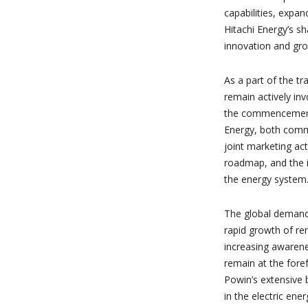
capabilities, expa
Hitachi Energy’s sh
innovation and gr
As a part of the tr
remain actively in
the commencement 
Energy, both commi
joint marketing act
roadmap, and the in
the energy system
The global demand 
rapid growth of re
increasing awarenes
remain at the forefr
Powin’s extensive 
in the electric ener