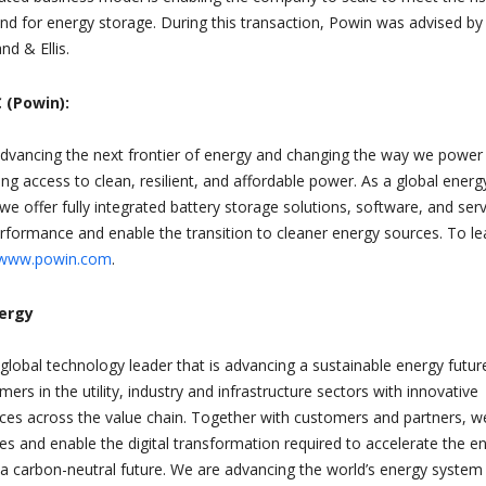
nd for energy storage. During this transaction, Powin was advised by
nd & Ellis.
 (Powin):
dvancing the next frontier of energy and changing the way we power
ring access to clean, resilient, and affordable power. As a global energ
we offer fully integrated battery storage solutions, software, and ser
erformance and enable the transition to cleaner energy sources. To le
www.powin.com
.
nergy
 global technology leader that is advancing a sustainable energy futur
mers in the utility, industry and infrastructure sectors with innovative
ices across the value chain. Together with customers and partners, w
es and enable the digital transformation required to accelerate the e
 a carbon-neutral future. We are advancing the world’s energy system