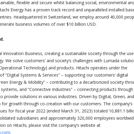
nable, flexible and secure whilst balancing social, environmental an
tachi Energy has a proven track record and unparalleled installed base
ntries. Headquartered in Switzerland, we employ around 40,000 peopl
enerate business volumes of over $10 billion USD.
d.
al Innovation Business, creating a sustainable society through the use
y. We solve customers’ and society’s challenges with Lumada soluti
(Operational Technology) and products. Hitachi operates under the
of “Digital Systems & Services” – supporting our customers’ digital
reen Energy & Mobility” – contributing to a decarbonized society thr
 systems, and “Connective Industries” – connecting products through
to provide solutions in various industries. Driven by Digital, Green, an
m for growth through co-creation with our customers. The company’s
ues for fiscal year 2022 (ended March 31, 2023) totaled 10,881.1 billi
olidated subsidiaries and approximately 320,000 employees worldwid
on on Hitachi, please visit the company’s website at
hi.com
.