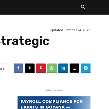
Updated:
October 24, 2023
trategic
are
- Advertisement -