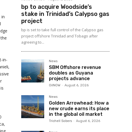
bp to acquire Woodside’s
stake in Trinidad’s Calypso gas
 in
project
l
bp is set to take full control of the Calypso gas
edge
project offshore Trinidad and Tobago after
 the
agreeing to...
-in-
News
nieli,
SBM Offshore revenue
doubles as Guyana
ssive
projects advance
r
OilNOW
-
August 6, 2026
is
News
Golden Arrowhead: How a
new crude earns its place
in the global oil market
0
Trichell Sobers
-
August 6, 2026
ca,
ing