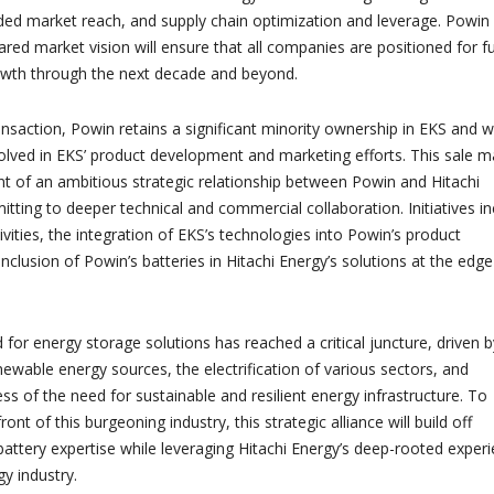
nded market reach, and supply chain optimization and leverage. Powin
ared market vision will ensure that all companies are positioned for f
owth through the next decade and beyond.
ansaction, Powin retains a significant minority ownership in EKS and wi
volved in EKS’ product development and marketing efforts. This sale m
of an ambitious strategic relationship between Powin and Hitachi
tting to deeper technical and commercial collaboration. Initiatives in
ivities, the integration of EKS’s technologies into Powin’s product
clusion of Powin’s batteries in Hitachi Energy’s solutions at the edge
.
for energy storage solutions has reached a critical juncture, driven b
newable energy sources, the electrification of various sectors, and
s of the need for sustainable and resilient energy infrastructure. To
ont of this burgeoning industry, this strategic alliance will build off
battery expertise while leveraging Hitachi Energy’s deep-rooted exper
gy industry.