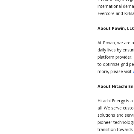
international dema
Evercore and Kirkla
About Powin, LLC
At Powin, we are a
daily lives by ensu
platform provider, 
to optimize grid p
more, please visit
About Hitachi E
Hitachi Energy is a
all. We serve custo
solutions and serv
pioneer technologi
transition towards