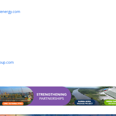
hienergy.com
oup.com