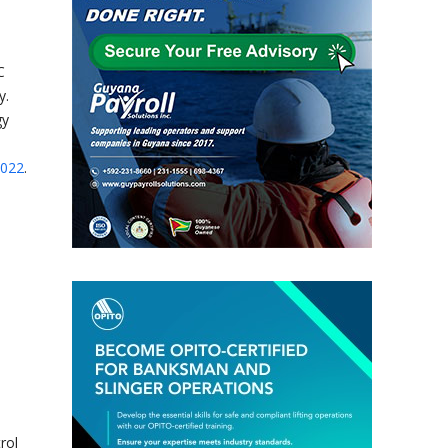
C
y.
gy
2022
.
rol