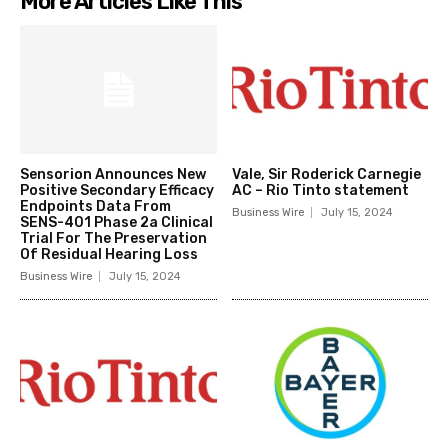
More Articles Like This
Sensorion Announces New
Vale, Sir Roderick Carnegie
Positive Secondary Efficacy
AC – Rio Tinto statement
Endpoints Data From
Business Wire
July 15, 2024
SENS-401 Phase 2a Clinical
Trial For The Preservation
Of Residual Hearing Loss
Business Wire
July 15, 2024