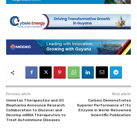
Previous article
Next article
Immetas Therapeutics and GC
Carbios Demonstrates
Biopharma Announce Research
Superior Performance of Its
Collaboration to Discover and
Enzyme in World-Renowned
Develop mRNA Therapeutics to
Scientific Publication
Treat Autoimmune Diseases