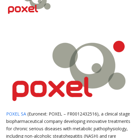
POXEL SA
(Euronext: POXEL – FR0012432516), a clinical stage
biopharmaceutical company developing innovative treatments
for chronic serious diseases with metabolic pathophysiology,
including non-alcoholic steatohepatitis (NASH) and rare