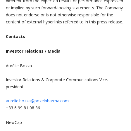
different from the expected results or performance expressed
or implied by such forward-looking statements. The Company
does not endorse or is not otherwise responsible for the
content of external hyperlinks referred to in this press release.
Contacts
Investor relations / Media
Aurélie Bozza
Investor Relations & Corporate Communications Vice-
president
aurelie.bozza@poxelpharma.com
+33 6 99 81 08 36
NewCap