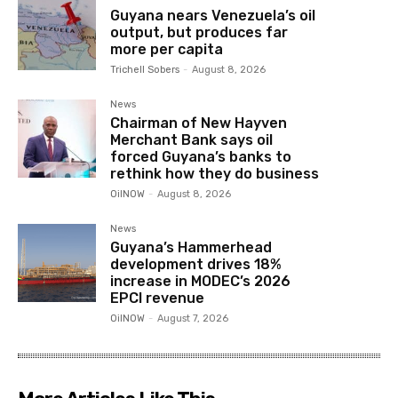
Guyana nears Venezuela’s oil
output, but produces far
more per capita
Trichell Sobers
-
August 8, 2026
News
Chairman of New Hayven
Merchant Bank says oil
forced Guyana’s banks to
rethink how they do business
OilNOW
-
August 8, 2026
News
Guyana’s Hammerhead
development drives 18%
increase in MODEC’s 2026
EPCI revenue
OilNOW
-
August 7, 2026