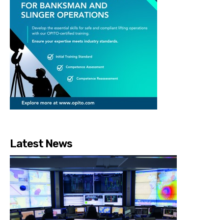
Latest News