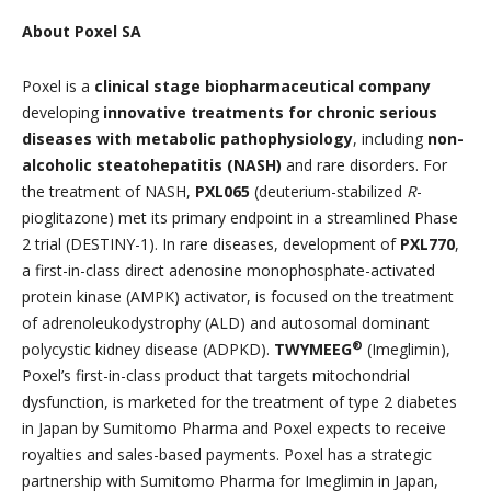
About Poxel SA
Poxel is a
clinical stage biopharmaceutical company
developing
innovative treatments for chronic serious
diseases with metabolic pathophysiology
, including
non-
alcoholic steatohepatitis (NASH)
and rare disorders. For
the treatment of NASH,
PXL065
(deuterium-stabilized
R
-
pioglitazone) met its primary endpoint in a streamlined Phase
2 trial (DESTINY-1). In rare diseases, development of
PXL770
,
a first-in-class direct adenosine monophosphate-activated
protein kinase (AMPK) activator, is focused on the treatment
of adrenoleukodystrophy (ALD) and autosomal dominant
®
polycystic kidney disease (ADPKD).
TWYMEEG
(Imeglimin),
Poxel’s first-in-class product that targets mitochondrial
dysfunction, is marketed for the treatment of type 2 diabetes
in Japan by Sumitomo Pharma and Poxel expects to receive
royalties and sales-based payments. Poxel has a strategic
partnership with Sumitomo Pharma for Imeglimin in Japan,