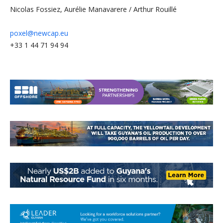
Nicolas Fossiez, Aurélie Manavarere / Arthur Rouillé
poxel@newcap.eu
+33 1 44 71 94 94