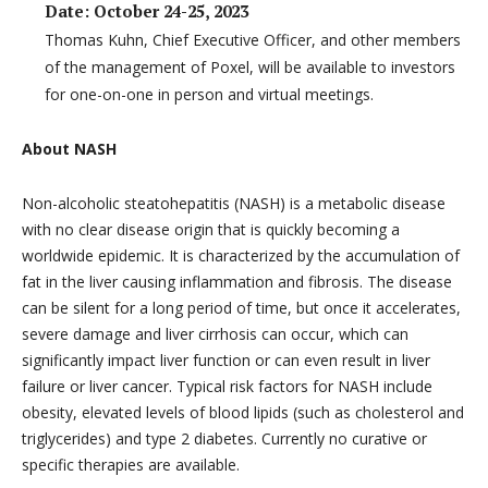
Date: October 24-25, 2023
Thomas Kuhn, Chief Executive Officer, and other members
of the management of Poxel, will be available to investors
for one-on-one in person and virtual meetings.
About NASH
Non-alcoholic steatohepatitis (NASH) is a metabolic disease
with no clear disease origin that is quickly becoming a
worldwide epidemic. It is characterized by the accumulation of
fat in the liver causing inflammation and fibrosis. The disease
can be silent for a long period of time, but once it accelerates,
severe damage and liver cirrhosis can occur, which can
significantly impact liver function or can even result in liver
failure or liver cancer. Typical risk factors for NASH include
obesity, elevated levels of blood lipids (such as cholesterol and
triglycerides) and type 2 diabetes. Currently no curative or
specific therapies are available.