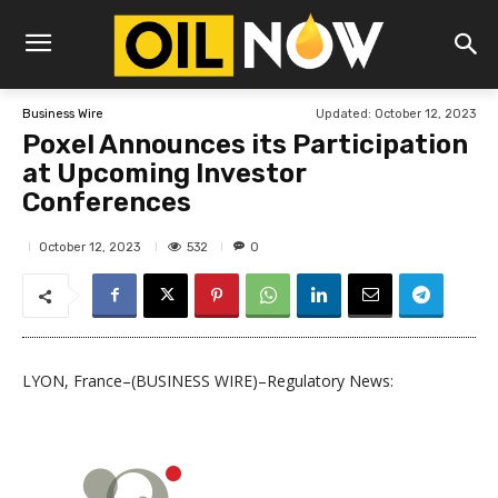
Updated:
October 12, 2023
Business Wire
Poxel Announces its Participation
at Upcoming Investor
Conferences
532
October 12, 2023
0
LYON, France–(BUSINESS WIRE)–Regulatory News: