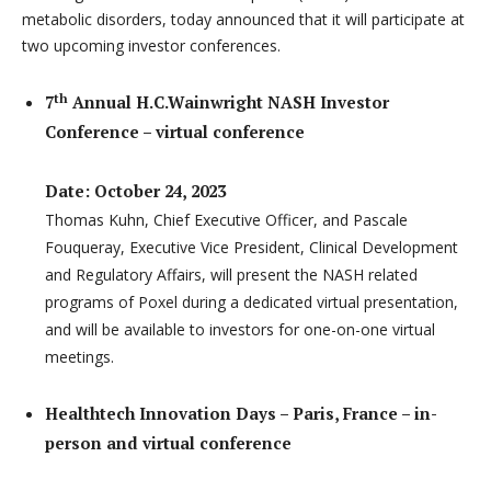
metabolic disorders, today announced that it will participate at
two upcoming investor conferences.
th
7
Annual H.C.Wainwright NASH Investor
Conference – virtual conference
Date: October 24, 2023
Thomas Kuhn, Chief Executive Officer, and Pascale
Fouqueray, Executive Vice President, Clinical Development
and Regulatory Affairs, will present the NASH related
programs of Poxel during a dedicated virtual presentation,
and will be available to investors for one-on-one virtual
meetings.
Healthtech Innovation Days – Paris, France – in-
person and virtual conference