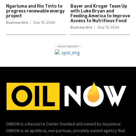
Ngarluma and Rio Tinto to
Bayer and Kroger Team Up
progress renewable energy
with Luke Bryan and
project
Feeding America to Improve
Access to Nutritious Food
Business Wire
July 15, 2024
Business Wire
July 13, 2024
- Advertisement -
OilNOW is a Resource Center founded and owned by Guyanese.
OilNOW is an apolitical, non-partisan, privately owned agency that