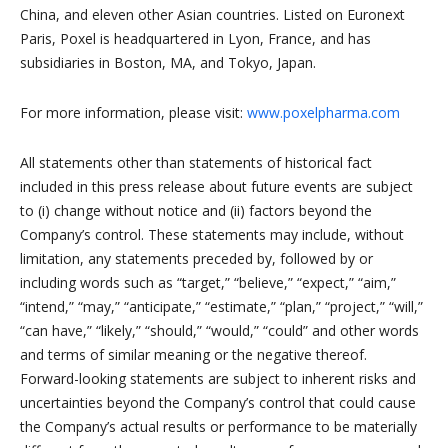
China, and eleven other Asian countries. Listed on Euronext
Paris, Poxel is headquartered in Lyon, France, and has
subsidiaries in Boston, MA, and Tokyo, Japan.
For more information, please visit:
www.poxelpharma.com
All statements other than statements of historical fact
included in this press release about future events are subject
to (i) change without notice and (ii) factors beyond the
Company’s control. These statements may include, without
limitation, any statements preceded by, followed by or
including words such as “target,” “believe,” “expect,” “aim,”
“intend,” “may,” “anticipate,” “estimate,” “plan,” “project,” “will,”
“can have,” “likely,” “should,” “would,” “could” and other words
and terms of similar meaning or the negative thereof.
Forward-looking statements are subject to inherent risks and
uncertainties beyond the Company’s control that could cause
the Company’s actual results or performance to be materially