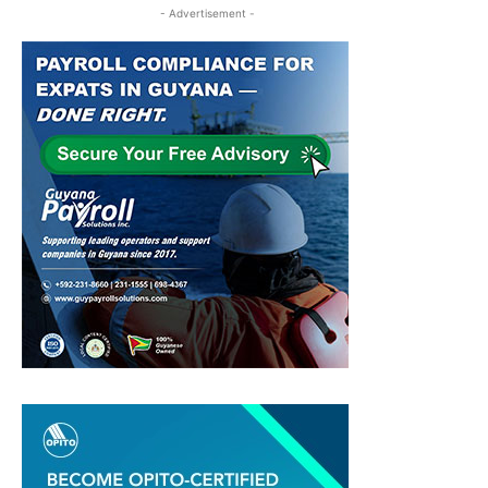
- Advertisement -