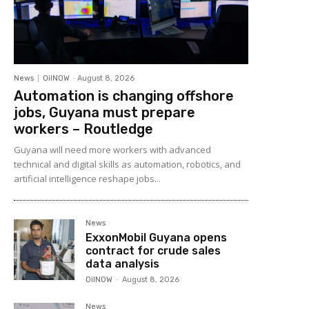
News
OilNOW
-
August 8, 2026
Automation is changing offshore
jobs, Guyana must prepare
workers – Routledge
Guyana will need more workers with advanced
technical and digital skills as automation, robotics, and
artificial intelligence reshape jobs...
News
ExxonMobil Guyana opens
contract for crude sales
data analysis
OilNOW
-
August 8, 2026
News