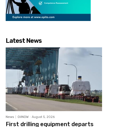
Latest News
News
OilNOW
-
August 5, 2026
First drilling equipment departs