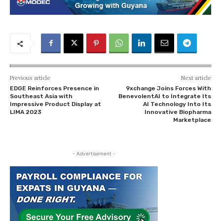
Previous article
Next article
EDGE Reinforces Presence in
9xchange Joins Forces With
Southeast Asia with
BenevolentAI to Integrate Its
Impressive Product Display at
AI Technology Into Its
LIMA 2023
Innovative Biopharma
Marketplace
- Advertisement -