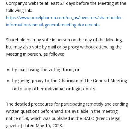
Company’s website at least 21 days before the Meeting at the
following link:
https://www.poxelpharma.com/en_us/investors/shareholder-
information/annual-general-meeting-documents
Shareholders may vote in person on the day of the Meeting,
but may also vote by mail or by proxy without attending the
Meeting in person, as follows:
by mail using the voting form; or
by giving proxy to the Chairman of the General Meeting
or to any other individual or legal entity.
The detailed procedures for participating remotely and sending
written questions beforehand are available in the meeting
notice n°58, which was published in the BALO (French legal
gazette) dated May 15, 2023.