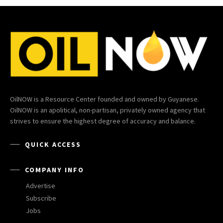
OilNOW is a Resource Center founded and owned by Guyanese.
OilNOW is an apolitical, non-partisan, privately owned agency that
strives to ensure the highest degree of accuracy and balance.
QUICK ACCESS
COMPANY INFO
Advertise
Subscribe
Jobs