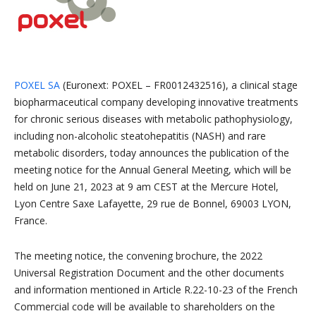
POXEL SA
(Euronext: POXEL – FR0012432516), a clinical stage
biopharmaceutical company developing innovative treatments
for chronic serious diseases with metabolic pathophysiology,
including non-alcoholic steatohepatitis (NASH) and rare
metabolic disorders, today announces the publication of the
meeting notice for the Annual General Meeting, which will be
held on June 21, 2023 at 9 am CEST at the Mercure Hotel,
Lyon Centre Saxe Lafayette, 29 rue de Bonnel, 69003 LYON,
France.
The meeting notice, the convening brochure, the 2022
Universal Registration Document and the other documents
and information mentioned in Article R.22-10-23 of the French
Commercial code will be available to shareholders on the