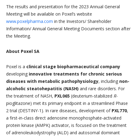
The results and presentation for the 2023 Annual General
Meeting will be available on Poxel’s website
www.poxelpharma.com
in the Investors/ Shareholder
Information/ Annual General Meeting Documents section after
the Meeting.
About Poxel SA
Poxel is a
clinical stage biopharmaceutical company
developing
innovative treatments for chronic serious
diseases with metabolic pathophysiology
, including
non-
alcoholic steatohepatitis (NASH)
and rare disorders. For
the treatment of NASH,
PXL065
(deuterium-stabilized
R
-
pioglitazone) met its primary endpoint in a streamlined Phase
2 trial (DESTINY-1). In rare diseases, development of
PXL770
,
a first-in-class direct adenosine monophosphate-activated
protein kinase (AMPK) activator, is focused on the treatment
of adrenoleukodystrophy (ALD) and autosomal dominant