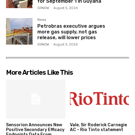
for September 1 in Guyana
OilNOW
-
August 5, 2026
News
Petrobras executive argues
more gas supply, not gas
release, will lower prices
OilNOW
-
August 5, 2026
More Articles Like This
Sensorion Announces New
Vale, Sir Roderick Carnegie
Positive Secondary Efficacy
AC – Rio Tinto statement
Endpoints Data From