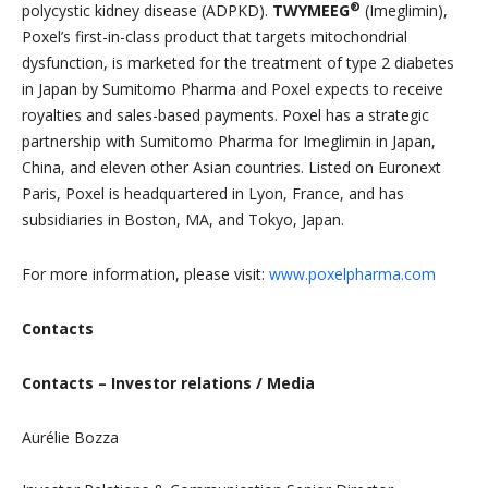
®
polycystic kidney disease (ADPKD).
TWYMEEG
(Imeglimin),
Poxel’s first-in-class product that targets mitochondrial
dysfunction, is marketed for the treatment of type 2 diabetes
in Japan by Sumitomo Pharma and Poxel expects to receive
royalties and sales-based payments. Poxel has a strategic
partnership with Sumitomo Pharma for Imeglimin in Japan,
China, and eleven other Asian countries. Listed on Euronext
Paris, Poxel is headquartered in Lyon, France, and has
subsidiaries in Boston, MA, and Tokyo, Japan.
For more information, please visit:
www.poxelpharma.com
Contacts
Contacts – Investor relations / Media
Aurélie Bozza