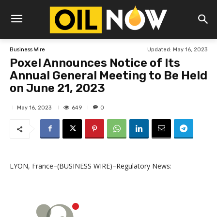
Updated:
May 16, 2023
Business Wire
Poxel Announces Notice of Its
Annual General Meeting to Be Held
on June 21, 2023
649
May 16, 2023
0
LYON, France–(BUSINESS WIRE)–Regulatory News: