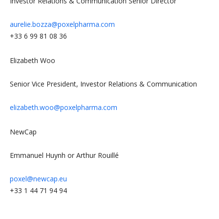
Investor Relations & Communication Senior Director
aurelie.bozza@poxelpharma.com
+33 6 99 81 08 36
Elizabeth Woo
Senior Vice President, Investor Relations & Communication
elizabeth.woo@poxelpharma.com
NewCap
Emmanuel Huynh or Arthur Rouillé
poxel@newcap.eu
+33 1 44 71 94 94