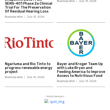
Business Wire
July 15, 2024
SENS-401 Phase 2a Clinical
Trial For The Preservation
Of Residual Hearing Loss
Business Wire
July 15, 2024
Ngarluma and Rio Tinto to
Bayer and Kroger Team Up
progress renewable energy
with Luke Bryan and
project
Feeding America to Improve
Access to Nutritious Food
Business Wire
July 15, 2024
Business Wire
July 13, 2024
- Advertisement -