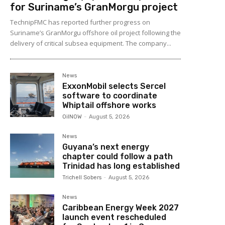
for Suriname’s GranMorgu project
TechnipFMC has reported further progress on
Suriname’s GranMorgu offshore oil project following the
delivery of critical subsea equipment. The company...
News
ExxonMobil selects Sercel
software to coordinate
Whiptail offshore works
OilNOW
-
August 5, 2026
News
Guyana’s next energy
chapter could follow a path
Trinidad has long established
Trichell Sobers
-
August 5, 2026
News
Caribbean Energy Week 2027
launch event rescheduled