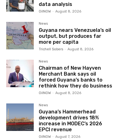
data analysis
OilNOW
-
August 8, 2026
News
Guyana nears Venezuela’s oil
output, but produces far
more per capita
Trichell Sobers
-
August 8, 2026
News
Chairman of New Hayven
Merchant Bank says oil
forced Guyana’s banks to
rethink how they do business
OilNOW
-
August 8, 2026
News
Guyana’s Hammerhead
development drives 18%
increase in MODEC’s 2026
EPCI revenue
OilNOW
-
August 7, 2026