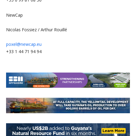
NewCap
Nicolas Fossiez / Arthur Rouillé
poxel@newcap.eu
+33 1 44 71 94 94