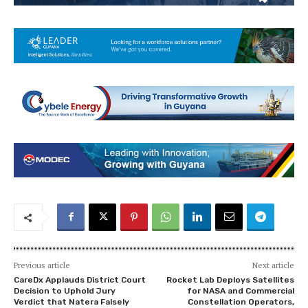
Previous article
Next article
CareDx Applauds District Court
Rocket Lab Deploys Satellites
Decision to Uphold Jury
for NASA and Commercial
Verdict that Natera Falsely
Constellation Operators,