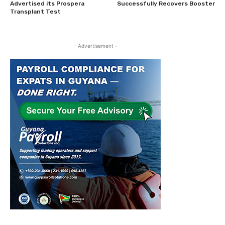
Advertised its Prospera
Successfully Recovers Booster
Transplant Test
- Advertisement -