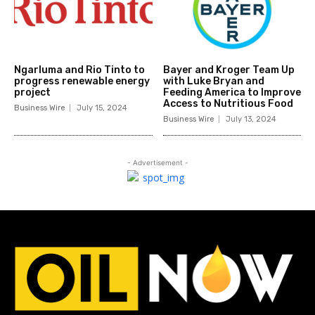
Ngarluma and Rio Tinto to
Bayer and Kroger Team Up
progress renewable energy
with Luke Bryan and
project
Feeding America to Improve
Access to Nutritious Food
Business Wire
July 15, 2024
Business Wire
July 13, 2024
- Advertisement -