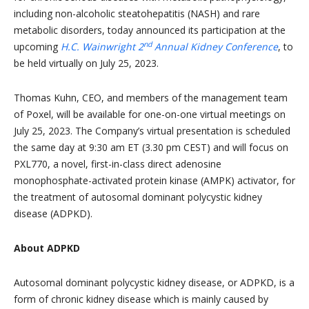
including non-alcoholic steatohepatitis (NASH) and rare
metabolic disorders, today announced its participation at the
nd
upcoming
H.C. Wainwright 2
Annual Kidney Conference
, to
be held virtually on July 25, 2023.
Thomas Kuhn, CEO, and members of the management team
of Poxel, will be available for one-on-one virtual meetings on
July 25, 2023. The Company’s virtual presentation is scheduled
the same day at 9:30 am ET (3.30 pm CEST) and will focus on
PXL770, a novel, first-in-class direct adenosine
monophosphate-activated protein kinase (AMPK) activator, for
the treatment of autosomal dominant polycystic kidney
disease (ADPKD).
About ADPKD
Autosomal dominant polycystic kidney disease, or ADPKD, is a
form of chronic kidney disease which is mainly caused by