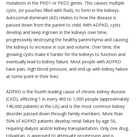
mutations in the PKD1 or PKD2 genes. This causes multiple
cysts, (or pouches filled with fluid), to form in the kidneys.
Autosomal dominant (AD) relates to how the disease is
passed down from the parent to child. With ADPKD, cysts
develop and keep ingrown in the kidneys over time,
progressively destroying the healthy parenchyma and causing
the kidneys to increase in size and volume. Over time, the
growing cysts make it harder for the kidneys to function and
eventually lead to kidney failure. Most people with ADPKD
have pain, high blood pressure, and end up with kidney failure
at some point in their lives.
ADPKD is the fourth leading cause of chronic kidney disease
(CKD), affecting 1 in every 400 to 1,000 people (approximately
140,000 patients in the US) and is the most common kidney
disorder passed down through family members. More than
50% of ADPKD patients develop renal failure by age 50,
requiring dialysis and/or kidney transplantation. Only one drug,
tolvaptan, is approved to attenuate progression and is