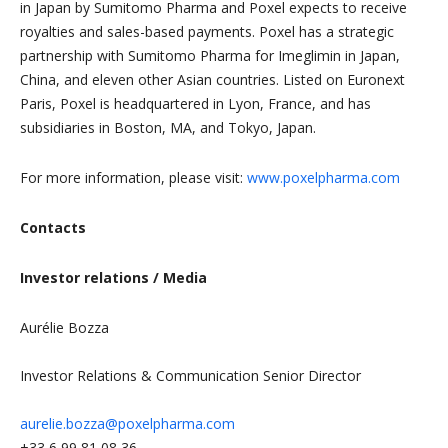
in Japan by Sumitomo Pharma and Poxel expects to receive
royalties and sales-based payments. Poxel has a strategic
partnership with Sumitomo Pharma for Imeglimin in Japan,
China, and eleven other Asian countries. Listed on Euronext
Paris, Poxel is headquartered in Lyon, France, and has
subsidiaries in Boston, MA, and Tokyo, Japan.
For more information, please visit:
www.poxelpharma.com
Contacts
Investor relations / Media
Aurélie Bozza
Investor Relations & Communication Senior Director
aurelie.bozza@poxelpharma.com
+33 6 99 81 08 36