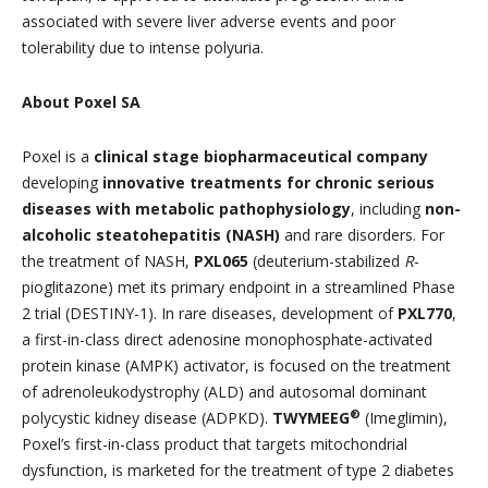
associated with severe liver adverse events and poor
tolerability due to intense polyuria.
About Poxel SA
Poxel is a
clinical stage biopharmaceutical company
developing
innovative treatments for chronic serious
diseases with metabolic pathophysiology
, including
non-
alcoholic steatohepatitis (NASH)
and rare disorders. For
the treatment of NASH,
PXL065
(deuterium-stabilized
R
-
pioglitazone) met its primary endpoint in a streamlined Phase
2 trial (DESTINY-1). In rare diseases, development of
PXL770
,
a first-in-class direct adenosine monophosphate-activated
protein kinase (AMPK) activator, is focused on the treatment
of adrenoleukodystrophy (ALD) and autosomal dominant
®
polycystic kidney disease (ADPKD).
TWYMEEG
(Imeglimin),
Poxel’s first-in-class product that targets mitochondrial
dysfunction, is marketed for the treatment of type 2 diabetes