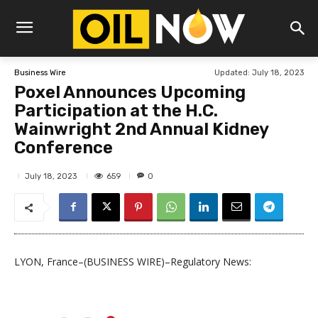
Updated:
July 18, 2023
Business Wire
Poxel Announces Upcoming
Participation at the H.C.
Wainwright 2nd Annual Kidney
Conference
659
July 18, 2023
0
LYON, France–(BUSINESS WIRE)–Regulatory News: