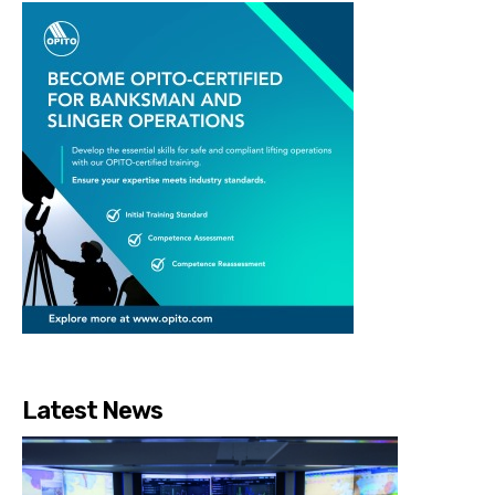
Latest News