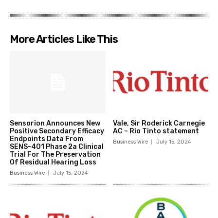
More Articles Like This
Sensorion Announces New
Vale, Sir Roderick Carnegie
Positive Secondary Efficacy
AC – Rio Tinto statement
Endpoints Data From
Business Wire
July 15, 2024
SENS-401 Phase 2a Clinical
Trial For The Preservation
Of Residual Hearing Loss
Business Wire
July 15, 2024