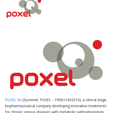
POXEL SA
(Euronext: POXEL – FR0012432516), a clinical stage
biopharmaceutical company developing innovative treatments
for chronic serious diseases with metabolic pathophysiology,