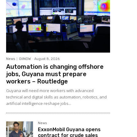
News
OilNOW
-
August 8, 2026
Automation is changing offshore
jobs, Guyana must prepare
workers – Routledge
Guyana will need more workers with advanced
technical and digital skills as automation, robotics, and
artificial intelligence reshape jobs...
News
ExxonMobil Guyana opens
contract for crude sales