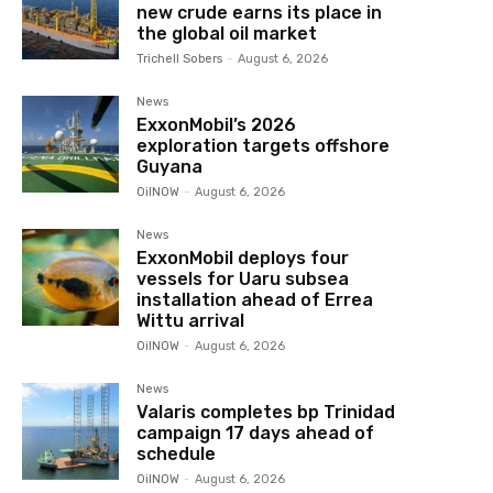
new crude earns its place in
the global oil market
Trichell Sobers
-
August 6, 2026
News
ExxonMobil’s 2026
exploration targets offshore
Guyana
OilNOW
-
August 6, 2026
News
ExxonMobil deploys four
vessels for Uaru subsea
installation ahead of Errea
Wittu arrival
OilNOW
-
August 6, 2026
News
Valaris completes bp Trinidad
campaign 17 days ahead of
schedule
OilNOW
-
August 6, 2026