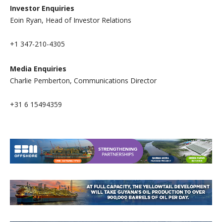
I
nvestor Enquiries
Eoin Ryan, Head of Investor Relations
+1 347-210-4305
Media Enquiries
Charlie Pemberton, Communications Director
+31 6 15494359