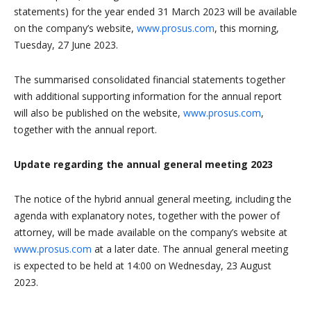
statements) for the year ended 31 March 2023 will be available
on the company’s website,
www.prosus.com
, this morning,
Tuesday, 27 June 2023.
The summarised consolidated financial statements together
with additional supporting information for the annual report
will also be published on the website,
www.prosus.com
,
together with the annual report.
Update regarding the annual general meeting 2023
The notice of the hybrid annual general meeting, including the
agenda with explanatory notes, together with the power of
attorney, will be made available on the company’s website at
www.prosus.com
at a later date. The annual general meeting
is expected to be held at 14:00 on Wednesday, 23 August
2023.