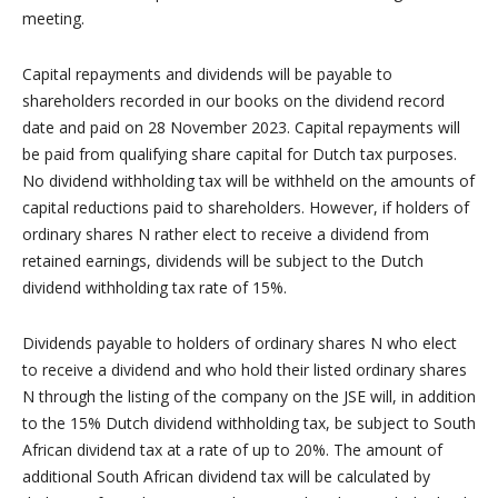
meeting.
Capital repayments and dividends will be payable to
shareholders recorded in our books on the dividend record
date and paid on 28 November 2023. Capital repayments will
be paid from qualifying share capital for Dutch tax purposes.
No dividend withholding tax will be withheld on the amounts of
capital reductions paid to shareholders. However, if holders of
ordinary shares N rather elect to receive a dividend from
retained earnings, dividends will be subject to the Dutch
dividend withholding tax rate of 15%.
Dividends payable to holders of ordinary shares N who elect
to receive a dividend and who hold their listed ordinary shares
N through the listing of the company on the JSE will, in addition
to the 15% Dutch dividend withholding tax, be subject to South
African dividend tax at a rate of up to 20%. The amount of
additional South African dividend tax will be calculated by