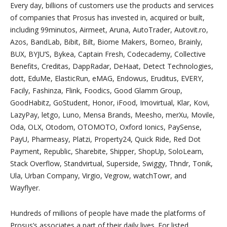
Every day, billions of customers use the products and services
of companies that Prosus has invested in, acquired or built,
including 99minutos, Airmeet, Aruna, AutoTrader, Autovit.ro,
Azos, BandLab, Bibit, Bilt, Biome Makers, Borneo, Brainly,
BUX, BYJU’S, Bykea, Captain Fresh, Codecademy, Collective
Benefits, Creditas, DappRadar, DeHaat, Detect Technologies,
dott, EduMe, ElasticRun, eMAG, Endowus, Eruditus, EVERY,
Facily, Fashinza, Flink, Foodics, Good Glamm Group,
GoodHabitz, GoStudent, Honor, iFood, Imovirtual, Klar, Kovi,
LazyPay, letgo, Luno, Mensa Brands, Meesho, merXu, Movile,
Oda, OLX, Otodom, OTOMOTO, Oxford Ionics, PaySense,
PayU, Pharmeasy, Platzi, Property24, Quick Ride, Red Dot
Payment, Republic, Sharebite, Shipper, ShopUp, SoloLearn,
Stack Overflow, Standvirtual, Superside, Swiggy, Thndr, Tonik,
Ula, Urban Company, Virgio, Vegrow, watchTowr, and
Wayflyer.
Hundreds of millions of people have made the platforms of
Prosus’s associates a part of their daily lives. For listed