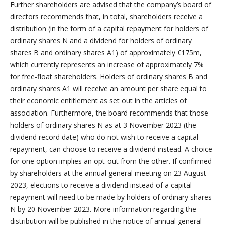
Further shareholders are advised that the company’s board of
directors recommends that, in total, shareholders receive a
distribution (in the form of a capital repayment for holders of
ordinary shares N and a dividend for holders of ordinary
shares B and ordinary shares A1) of approximately €175m,
which currently represents an increase of approximately 7%
for free-float shareholders. Holders of ordinary shares B and
ordinary shares A1 will receive an amount per share equal to
their economic entitlement as set out in the articles of
association. Furthermore, the board recommends that those
holders of ordinary shares N as at 3 November 2023 (the
dividend record date) who do not wish to receive a capital
repayment, can choose to receive a dividend instead. A choice
for one option implies an opt-out from the other. If confirmed
by shareholders at the annual general meeting on 23 August
2023, elections to receive a dividend instead of a capital
repayment will need to be made by holders of ordinary shares
N by 20 November 2023. More information regarding the
distribution will be published in the notice of annual general