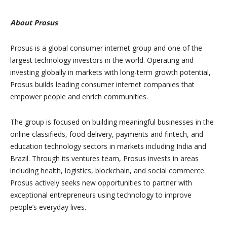
About Prosus
Prosus is a global consumer internet group and one of the
largest technology investors in the world. Operating and
investing globally in markets with long-term growth potential,
Prosus builds leading consumer internet companies that
empower people and enrich communities.
The group is focused on building meaningful businesses in the
online classifieds, food delivery, payments and fintech, and
education technology sectors in markets including India and
Brazil. Through its ventures team, Prosus invests in areas
including health, logistics, blockchain, and social commerce.
Prosus actively seeks new opportunities to partner with
exceptional entrepreneurs using technology to improve
people’s everyday lives.