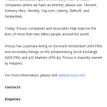
companies where we have an interest, please see: Tencent,
Delivery Hero, Remitly, Trip.com, Udemy, Skillsoft, and
SimilarWeb.
Today, Prosus companies and associates help improve the
lives of more than two billion people around the world.
Prosus has a primary listing on Euronext Amsterdam (AEX:PRX)
and secondary listings on the Johannesburg Stock Exchange
(XJSE:PRX) and a2X Markets (PRX.AJ). Prosus is majority-owned
by Naspers.
For more information, please visit
www.prosus.com
.
Contacts
Enquiries