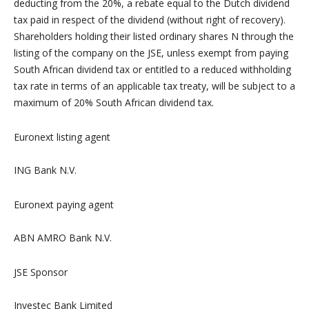
deducting from the 20%, a rebate equal to the Dutch dividend
tax paid in respect of the dividend (without right of recovery).
Shareholders holding their listed ordinary shares N through the
listing of the company on the JSE, unless exempt from paying
South African dividend tax or entitled to a reduced withholding
tax rate in terms of an applicable tax treaty, will be subject to a
maximum of 20% South African dividend tax.
Euronext listing agent
ING Bank N.V.
Euronext paying agent
ABN AMRO Bank N.V.
JSE Sponsor
Investec Bank Limited