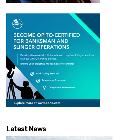
Latest News