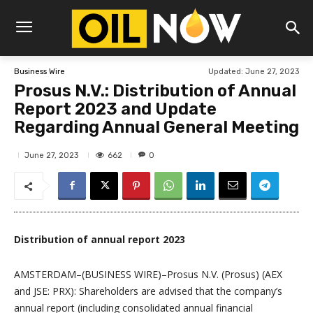
Updated:
June 27, 2023
Business Wire
Prosus N.V.: Distribution of Annual
Report 2023 and Update
Regarding Annual General Meeting
662
June 27, 2023
0
Distribution of annual report 2023
AMSTERDAM–(BUSINESS WIRE)–Prosus N.V. (Prosus) (AEX
and JSE: PRX): Shareholders are advised that the company’s
annual report (including consolidated annual financial