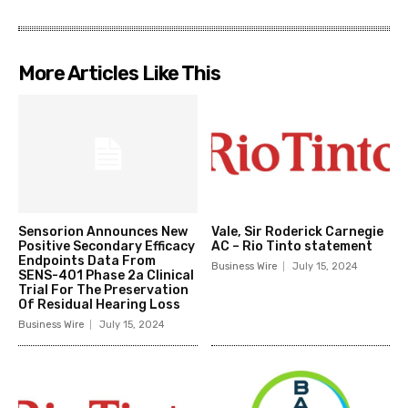
More Articles Like This
Sensorion Announces New
Vale, Sir Roderick Carnegie
Positive Secondary Efficacy
AC – Rio Tinto statement
Endpoints Data From
Business Wire
July 15, 2024
SENS-401 Phase 2a Clinical
Trial For The Preservation
Of Residual Hearing Loss
Business Wire
July 15, 2024