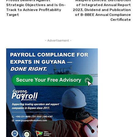
Prosus Delivers Against
Naspers Limited: Distribution
Strategic Objectives and Is On-
of Integrated Annual Report
Track to Achieve Profitability
2023, Dividend and Publication
Target
of B-BBEE Annual Compliance
Certificate
- Advertisement -