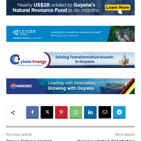
Previous article
Next article