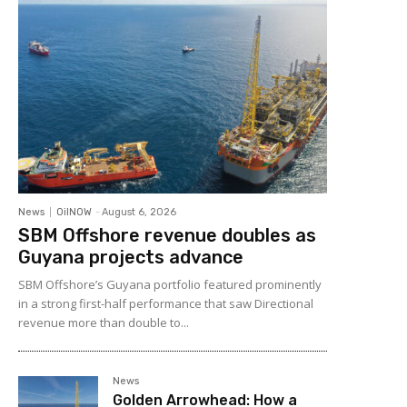
News
OilNOW
-
August 6, 2026
SBM Offshore revenue doubles as
Guyana projects advance
SBM Offshore’s Guyana portfolio featured prominently
in a strong first-half performance that saw Directional
revenue more than double to...
News
Golden Arrowhead: How a