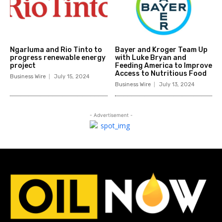
Ngarluma and Rio Tinto to
Bayer and Kroger Team Up
progress renewable energy
with Luke Bryan and
project
Feeding America to Improve
Access to Nutritious Food
Business Wire
July 15, 2024
Business Wire
July 13, 2024
- Advertisement -