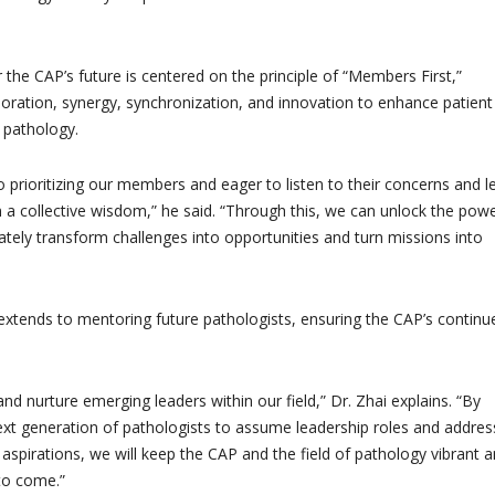
or the CAP’s future is centered on the principle of “Members First,”
oration, synergy, synchronization, and innovation to enhance patient
pathology.
 prioritizing our members and eager to listen to their concerns and l
a collective wisdom,” he said. “Through this, we can unlock the powe
mately transform challenges into opportunities and turn missions into
tends to mentoring future pathologists, ensuring the CAP’s continu
nd nurture emerging leaders within our field,” Dr. Zhai explains. “By
xt generation of pathologists to assume leadership roles and addres
aspirations, we will keep the CAP and the field of pathology vibrant 
 to come.”