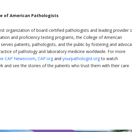
.
ge of American Pathologists
est organization of board-certified pathologists and leading provider 
tation and proficiency testing programs, the College of American
 serves patients, pathologists, and the public by fostering and advoca
practice of pathology and laboratory medicine worldwide. For more
he CAP Newsroom
,
CAP.org
and
yourpathologist.org
to watch
k and see the stories of the patients who trust them with their care.