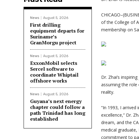
CHICAGO–(BUSINESS
News
August 5, 2026
of the College of 
First drilling
membership on Sat
equipment departs for
Suriname’s
GranMorgu project
News
August 5, 2026
ExxonMobil selects
Sercel software to
coordinate Whiptail
Dr. Zhai’s inspirin
offshore works
assuming the role 
reality.
News
August 5, 2026
Guyana’s next energy
chapter could follow a
“In 1993, I arrived
path Trinidad has long
excellence,” Dr. Zh
established
dream, and the CAP 
medical graduate, 
commitment to pat