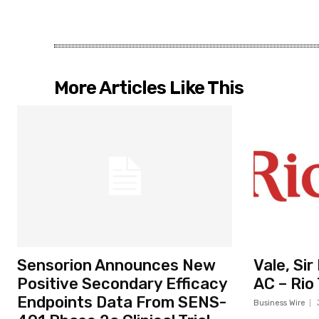
More Articles Like This
Sensorion Announces New
Vale, Si
Positive Secondary Efficacy
AC – Rio
Endpoints Data From SENS-
Business Wire