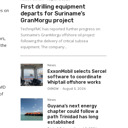
First drilling equipment
es on
departs for Suriname’s
GranMorgu project
TechnipFMC has reported further progress on
Suriname’s GranMorgu offshore oil project
rs,
following the delivery of critical subsea
 the
equipment. The company...
News
ExxonMobil selects Sercel
software to coordinate
Whiptail offshore works
s MD
OilNOW
-
August 5, 2026
of
News
Guyana’s next energy
chapter could follow a
path Trinidad has long
established