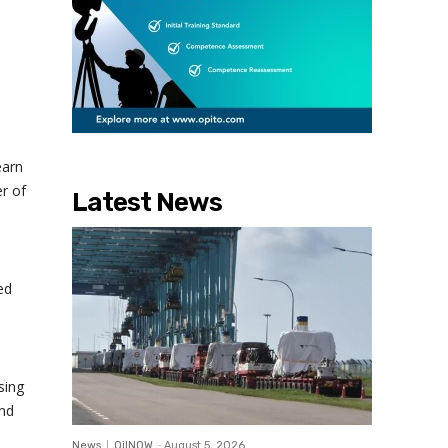
earn
r of
Latest News
ed
sing
and
News
OilNOW
-
August 5, 2026