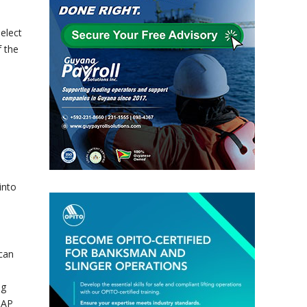
elect
f the
into
ican
ng
CAP