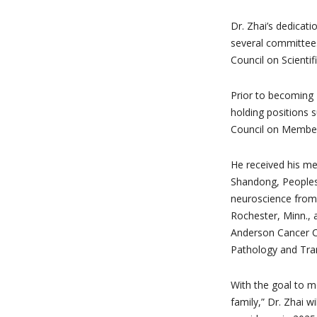
Dr. Zhai’s dedicat
several committees
Council on Scientifi
Prior to becoming
holding positions 
Council on Member
He received his me
Shandong, Peoples 
neuroscience from 
Rochester, Minn., 
Anderson Cancer Ce
Pathology and Tran
With the goal to m
family,” Dr. Zhai 