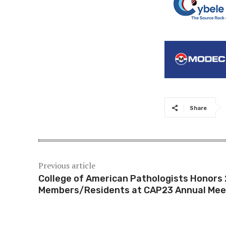
Share
Previous article
College of American Pathologists Honors
Members/Residents at CAP23 Annual Mee