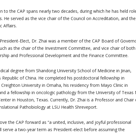
ion to the CAP spans nearly two decades, during which he has held rol
. He served as the vice chair of the Council on Accreditation, and the
c Affairs.
 President-Elect, Dr. Zhai was a member of the CAP Board of Governo
such as the chair of the Investment Committee, and vice chair of both
ship and Professional Development and the Finance Committee.
dical degree from Shandong University School of Medicine in Jinan,
Republic of China. He completed his postdoctoral fellowship in
Creighton University in Omaha, his residency from Mayo Clinic in
and a fellowship in oncologic pathology from the University of Texa
nter in Houston, Texas. Currently, Dr. Zhai is a Professor and Chair 
slational Pathobiology at LSU Health Shreveport.
ove the CAP forward as “a united, inclusive, and joyful professional
will serve a two-year term as President-elect before assuming the