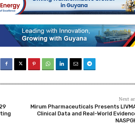
Next ar
 29
Mirum Pharmaceuticals Presents LIVM
ting
Clinical Data and Real-World Evidenc
NASPG