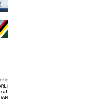
ticle
ARLI
e at
HAN