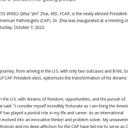
 WIRE)–Qihui “Jim” Zhai, MD, FCAP, is the newly elected President-
American Pathologists (CAP). Dr. Zhai was inaugurated at a meeting o
urday, October 7, 2023.
g journey, from arriving in the U.S. with only two suitcases and $166, to
of CAP President-elect, epitomizes the transformation of his dreams 
 in the U.S. with dreams of freedom, opportunities, and the pursuit of
ai said. “I consider myself incredibly fortunate as I am living the Amer
has played a pivotal role in my life and career. As an international
I evolved into an innovative thinker and problem solver. My unwaveri
hology and my deep affection for the CAP have led me to serve as 