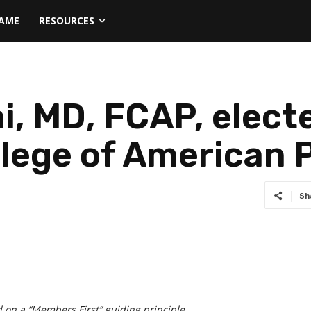
NAME
RESOURCES
i, MD, FCAP, elect
llege of American 
Sh
d on a
“Members First” guiding principle