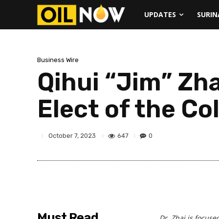
UPDATES
SURI
Business Wire
Qihui “Jim” Zha
Elect of the Co
647
0
October 7, 2023
Must Read
Dr. Zhai is focuse