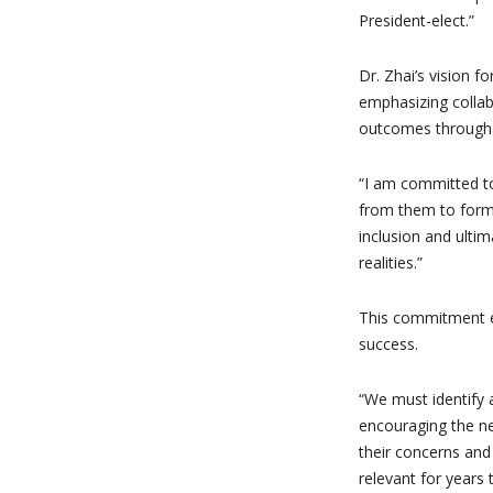
President-elect.”
Dr. Zhai’s vision f
emphasizing collab
outcomes through 
“I am committed to
from them to form 
inclusion and ulti
realities.”
This commitment ex
success.
“We must identify a
encouraging the ne
their concerns and 
relevant for years