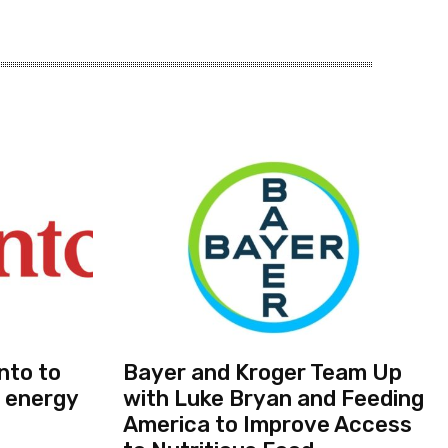
nto to
Bayer and Kroger Team Up
 energy
with Luke Bryan and Feeding
America to Improve Access