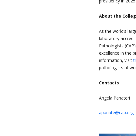
presidency in 2025
About the Colle
As the world’s larg
laboratory accredi
Pathologists (CAP)
excellence in the 
information, visit
t
pathologists at wor
Contacts
Angela Panateri
apanate@cap.org