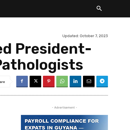
Updated:
October 7, 2023
ed President-
Pathologists
are
- Advertisement -