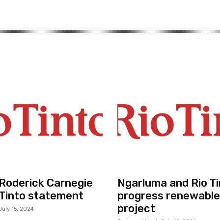
r Roderick Carnegie
Ngarluma and Rio Ti
 Tinto statement
progress renewable
project
July 15, 2024