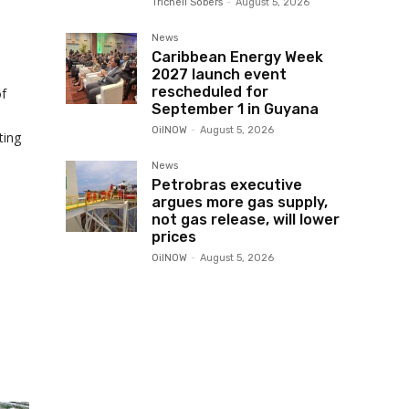
Trichell Sobers
-
August 5, 2026
News
Caribbean Energy Week
2027 launch event
rescheduled for
of
September 1 in Guyana
OilNOW
-
August 5, 2026
ting
News
Petrobras executive
argues more gas supply,
not gas release, will lower
prices
OilNOW
-
August 5, 2026