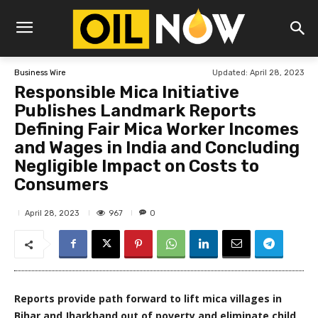
Updated:
April 28, 2023
Business Wire
Responsible Mica Initiative
Publishes Landmark Reports
Defining Fair Mica Worker Incomes
and Wages in India and Concluding
Negligible Impact on Costs to
Consumers
967
April 28, 2023
0
Reports provide path forward to lift mica villages in
Bihar and Jharkhand out of poverty and eliminate child