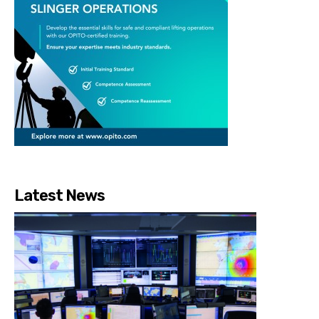
Latest News