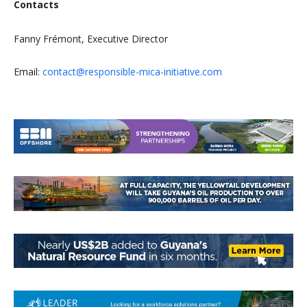
Contacts
Fanny Frémont, Executive Director
Email:
contact@responsible-mica-initiative.com