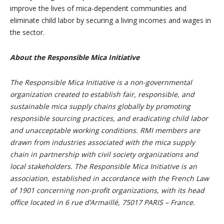
improve the lives of mica-dependent communities and
eliminate child labor by securing a living incomes and wages in
the sector.
About the Responsible Mica Initiative
The Responsible Mica Initiative is a non-governmental
organization created to establish fair, responsible, and
sustainable mica supply chains globally by promoting
responsible sourcing practices, and eradicating child labor
and unacceptable working conditions. RMI members are
drawn from industries associated with the mica supply
chain in partnership with civil society organizations and
local stakeholders. The Responsible Mica Initiative is an
association, established in accordance with the French Law
of 1901 concerning non-profit organizations, with its head
office located in 6 rue d’Armaillé, 75017 PARIS – France.