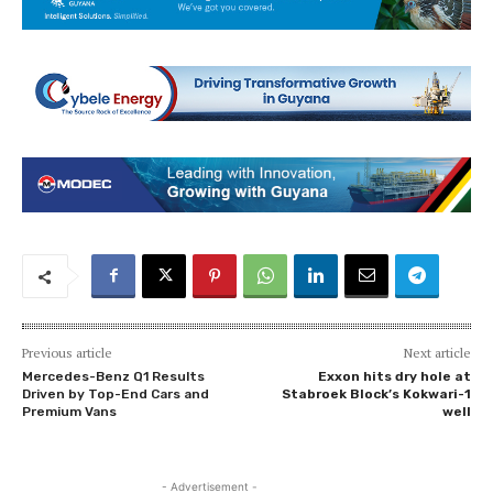
Previous article
Next article
Mercedes-Benz Q1 Results
Exxon hits dry hole at
Driven by Top-End Cars and
Stabroek Block’s Kokwari-1
Premium Vans
well
- Advertisement -