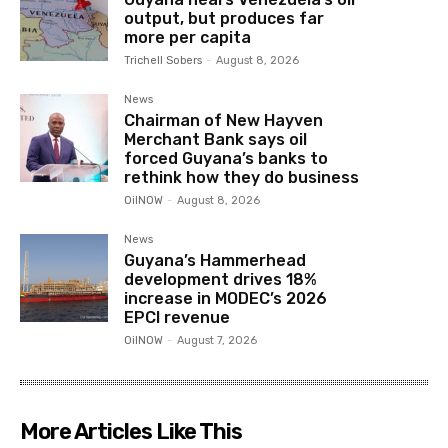
output, but produces far
more per capita
Trichell Sobers
-
August 8, 2026
News
Chairman of New Hayven
Merchant Bank says oil
forced Guyana’s banks to
rethink how they do business
OilNOW
-
August 8, 2026
News
Guyana’s Hammerhead
development drives 18%
increase in MODEC’s 2026
EPCI revenue
OilNOW
-
August 7, 2026
More Articles Like This