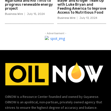
Ngarluma and Rio Tinto to
Bayer and Kroger Team Up
progress renewable energy
with Luke Bryan and
project
Feeding America to Improve
Access to Nutritious Food
Business Wire
July 15, 2024
Business Wire
July 13, 2024
- Advertisement -
OilNOW is a Resource Center founded and owned by Guyanese.
OilNOW is an apolitical, non-partisan, privately owned agency that
strives to ensure the highest degree of accuracy and balance.