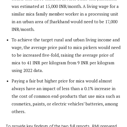
was estimated at 15,000 INR/month. A living wage for a
similar mica family member worker in a processing unit
in an urban area of Jharkhand would need to be 17,000
INR/month.
To achieve the target rural and urban living income and
wage, the average price paid to mica pickers would need
to be increased five-fold, raising the average price of
mica to 41 INR per kilogram from 9 INR per kilogram
using 2022 data.
Paying a fair but higher price for mica would almost
always have an impact of less than a 0.1% increase in
the cost of common end-products that use mica such as
cosmetics, paints, or electric vehicles’ batteries, among
others.
To provide key findings of the two full reports, RMI prepared