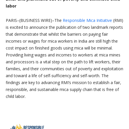
labor
PARIS–(BUSINESS WIRE)–The
Responsible Mica Initiative
(RMI)
is excited to announce the publication of two landmark reports
that demonstrate that whilst the barriers on paying fair
incomes or wages for mica workers in India are still high the
cost impact on finished goods using mica will be minimal.
Providing living wages and incomes to workers at mica mines
and processors is a vital step on the path to lift workers, their
families, and their communities out of poverty and exploitation
and toward a life of self-sufficiency and self-worth. The
findings are key to advancing RMI’s mission to establish a fair,
responsible, and sustainable mica supply chain that is free of
child labor.