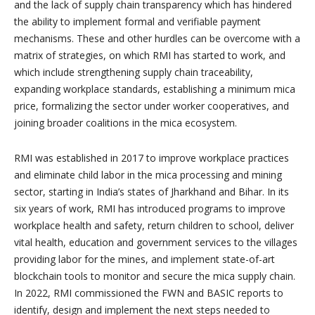
and the lack of supply chain transparency which has hindered
the ability to implement formal and verifiable payment
mechanisms. These and other hurdles can be overcome with a
matrix of strategies, on which RMI has started to work, and
which include strengthening supply chain traceability,
expanding workplace standards, establishing a minimum mica
price, formalizing the sector under worker cooperatives, and
joining broader coalitions in the mica ecosystem.
RMI was established in 2017 to improve workplace practices
and eliminate child labor in the mica processing and mining
sector, starting in India’s states of Jharkhand and Bihar. In its
six years of work, RMI has introduced programs to improve
workplace health and safety, return children to school, deliver
vital health, education and government services to the villages
providing labor for the mines, and implement state-of-art
blockchain tools to monitor and secure the mica supply chain.
In 2022, RMI commissioned the FWN and BASIC reports to
identify, design and implement the next steps needed to