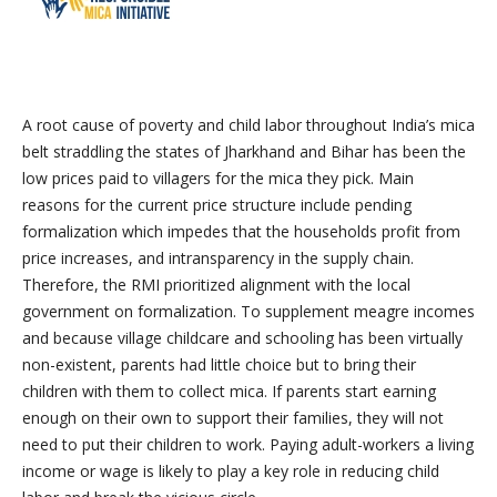
A root cause of poverty and child labor throughout India’s mica
belt straddling the states of Jharkhand and Bihar has been the
low prices paid to villagers for the mica they pick. Main
reasons for the current price structure include pending
formalization which impedes that the households profit from
price increases, and intransparency in the supply chain.
Therefore, the RMI prioritized alignment with the local
government on formalization. To supplement meagre incomes
and because village childcare and schooling has been virtually
non-existent, parents had little choice but to bring their
children with them to collect mica. If parents start earning
enough on their own to support their families, they will not
need to put their children to work. Paying adult-workers a living
income or wage is likely to play a key role in reducing child