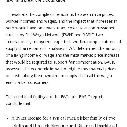
labor and break the vicious circle.
To evaluate the complex interactions between mica prices,
worker incomes and wages, and the impact that increases in
both would have on downstream costs, RMI commissioned
studies by Fair Wage Network (FWN) and BASIC, two
internationally recognized experts in worker compensation and
supply chain economic analyses. FWN determined the amount
of a living income or wage and the mica market price increase
that would be required to support fair compensation. BASIC
assessed the economic impact of higher raw material prices
on costs along the downstream supply chain all the way to
end-market consumers.
The combined findings of the FWN and BASIC reports
conclude that:
A living income for a typical mica picker family of two
adults and three children in rural Bihar and Jharkhand