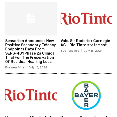
Sensorion Announces New
Vale, Sir Roderick Carnegie
Positive Secondary Efficacy
AC – Rio Tinto statement
Endpoints Data From
Business Wire
July 15, 2024
SENS-401 Phase 2a Clinical
Trial For The Preservation
Of Residual Hearing Loss
Business Wire
July 15, 2024