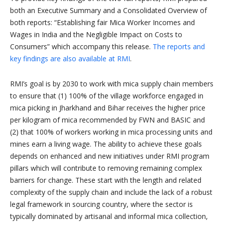
both an Executive Summary and a Consolidated Overview of
both reports: “Establishing fair Mica Worker Incomes and
Wages in India and the Negligible Impact on Costs to
Consumers” which accompany this release.
The reports and
key findings are also available at RMI
.
RMI’s goal is by 2030 to work with mica supply chain members
to ensure that (1) 100% of the village workforce engaged in
mica picking in Jharkhand and Bihar receives the higher price
per kilogram of mica recommended by FWN and BASIC and
(2) that 100% of workers working in mica processing units and
mines earn a living wage. The ability to achieve these goals
depends on enhanced and new initiatives under RMI program
pillars which will contribute to removing remaining complex
barriers for change. These start with the length and related
complexity of the supply chain and include the lack of a robust
legal framework in sourcing country, where the sector is
typically dominated by artisanal and informal mica collection,