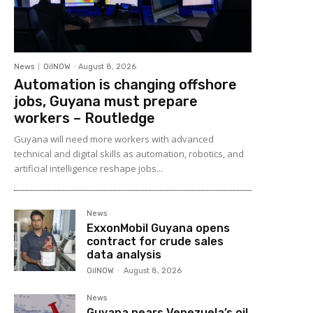
News
OilNOW
-
August 8, 2026
Automation is changing offshore
jobs, Guyana must prepare
workers – Routledge
Guyana will need more workers with advanced
technical and digital skills as automation, robotics, and
artificial intelligence reshape jobs...
News
ExxonMobil Guyana opens
contract for crude sales
data analysis
OilNOW
-
August 8, 2026
News
Guyana nears Venezuela’s oil