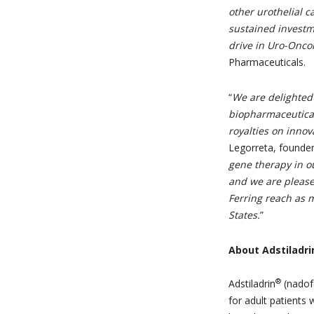
other urothelial c
sustained investm
drive in Uro-Onco
Pharmaceuticals.
“
We are delighted 
biopharmaceutical
royalties on innov
Legorreta, founder
gene therapy in ou
and we are please
Ferring reach as m
States.
”
About Adstiladri
®
Adstiladrin
(nadof
for adult patients