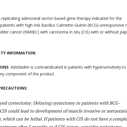
n-replicating adenoviral vector-based gene therapy indicated for the
 patients with high-risk Bacillus Calmette-Guérin (BCG)-unresponsive 
adder cancer (NMIBC) with carcinoma in situ (CIS) with or without papi
ETY INFORMATION
IONS
: Adstiladrin is contraindicated in patients with hypersensitivity to
 any component of the product.
PRECAUTIONS:
ayed cystectomy: Delaying cystectomy in patients with BCG-
CIS could lead to development of muscle invasive or metastati
, which can be lethal. If patients with CIS do not have a compl
eatment after 3 months or if CIS recurs, consider cystectomy.