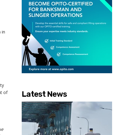
-
 in
ty
t of
Latest News
ue