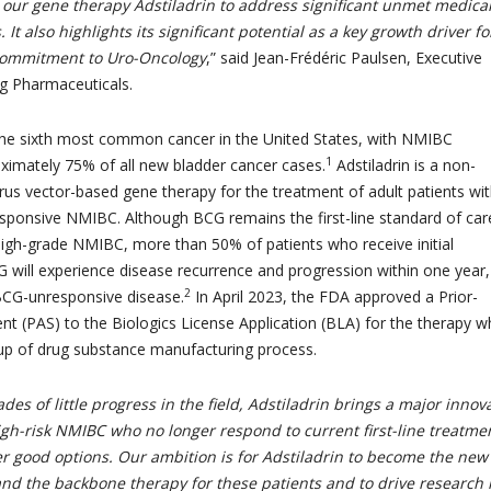
 our gene therapy Adstiladrin to address significant unmet medica
 It also highlights its significant potential as a key growth driver fo
 commitment to Uro-Oncology
,” said Jean-Frédéric Paulsen, Executive
g Pharmaceuticals.
the sixth most common cancer in the United States, with NMIBC
1
ximately 75% of all new bladder cancer cases.
Adstiladrin is a non-
irus vector-based gene therapy for the treatment of adult patients wi
sponsive NMIBC. Although BCG remains the first-line standard of car
 high-grade NMIBC, more than 50% of patients who receive initial
 will experience disease recurrence and progression within one year,
2
CG-unresponsive disease.
In April 2023, the FDA approved a Prior-
t (PAS) to the Biologics License Application (BLA) for the therapy w
up of drug substance manufacturing process.
des of little progress in the field, Adstiladrin brings a major innov
igh-risk NMIBC who no longer respond to current first-line treatme
r good options. Our ambition is for Adstiladrin to become the new
and the backbone therapy for these patients and to drive research 