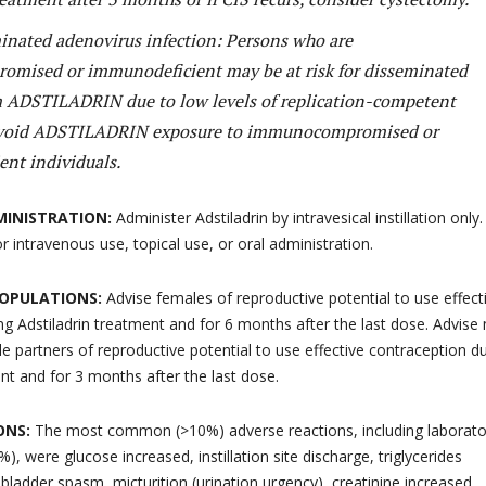
minated adenovirus infection: Persons who are
mised or immunodeficient may be at risk for disseminated
m ADSTILADRIN due to low levels of replication-competent
Avoid ADSTILADRIN exposure to immunocompromised or
nt individuals.
MINISTRATION:
Administer Adstiladrin by intravesical instillation only.
for intravenous use, topical use, or oral administration.
 POPULATIONS:
Advise females of reproductive potential to use effect
ng Adstiladrin treatment and for 6 months after the last dose. Advise
e partners of reproductive potential to use effective contraception d
ent and for 3 months after the last dose.
ONS:
The most common (>10%) adverse reactions, including laborato
), were glucose increased, instillation site discharge, triglycerides
 bladder spasm, micturition (urination urgency), creatinine increased,