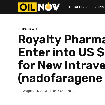
UPDATES
SURI
Business Wire
Royalty Pharma
Enter into US 
for New Intrav
(nadofaragene
662
0
August 24, 2023