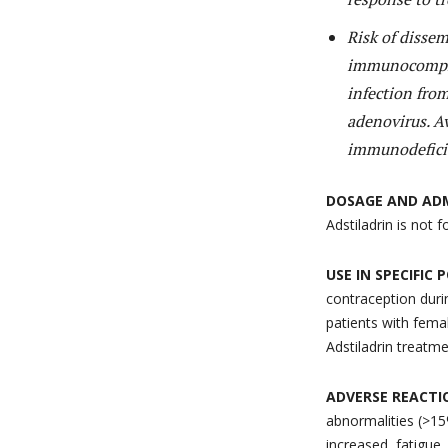
Risk of disse
immunocompro
infection fro
adenovirus. 
immunodeficie
DOSAGE AND AD
Adstiladrin is not 
USE IN SPECIFIC
contraception duri
patients with femal
Adstiladrin treatm
ADVERSE REACTI
abnormalities (>15%
increased, fatigue,