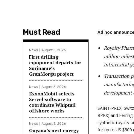
Must Read
Ad hoc announce
Royalty Pharm
News
August 5, 2026
million milest
First drilling
equipment departs for
intravesical g
Suriname’s
GranMorgu project
Transaction pr
manufacturing
News
August 5, 2026
development of
ExxonMobil selects
Sercel software to
coordinate Whiptail
SAINT-PREX, Swit
offshore works
RPRX) and Ferring
synthetic royalty o
News
August 5, 2026
for up to US $500 
Guyana’s next energy