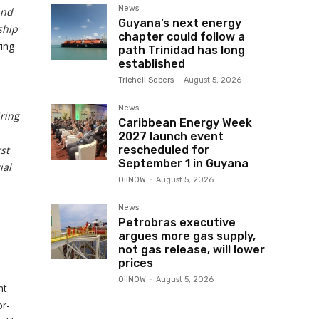
News
and
Guyana’s next energy
ship
chapter could follow a
ring
path Trinidad has long
established
Trichell Sobers
-
August 5, 2026
News
ring
Caribbean Energy Week
2027 launch event
rst
rescheduled for
September 1 in Guyana
ial
OilNOW
-
August 5, 2026
News
Petrobras executive
argues more gas supply,
not gas release, will lower
prices
OilNOW
-
August 5, 2026
nt
or-