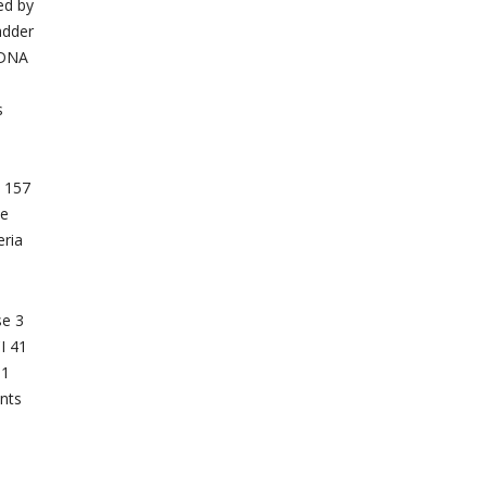
ed by
adder
n DNA
s
s 157
te
eria
se 3
I 41
T1
ents