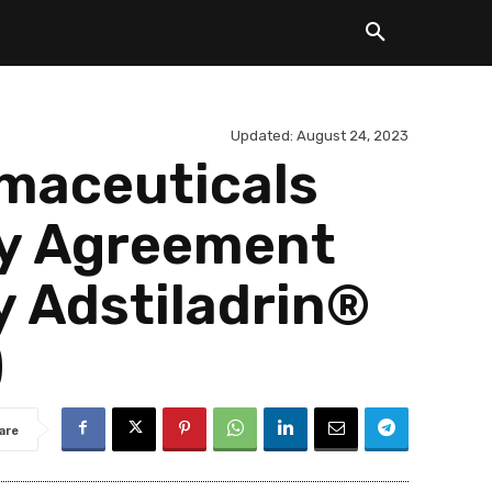
Updated:
August 24, 2023
maceuticals
ty Agreement
y Adstiladrin®
)
are