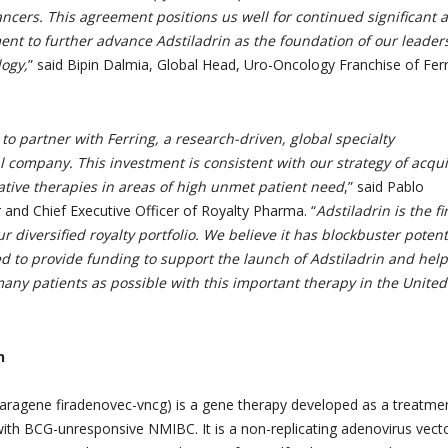
ancers. This agreement positions us well for continued significant 
ent to further advance Adstiladrin as the foundation of our leader
logy,
” said Bipin Dalmia, Global Head, Uro-Oncology Franchise of Fer
to partner with Ferring, a research-driven, global specialty
 company. This investment is consistent with our strategy of acqui
ative therapies in areas of high unmet patient need
,” said Pablo
 and Chief Executive Officer of Royalty Pharma. “
Adstiladrin is the fi
r diversified royalty portfolio. We believe
it has blockbuster potent
d to provide funding to support the launch of Adstiladrin and help
any patients as possible with this important therapy in the United
n
aragene firadenovec-vncg) is a gene therapy developed as a treatme
 with BCG-unresponsive NMIBC. It is a non-replicating adenovirus vect