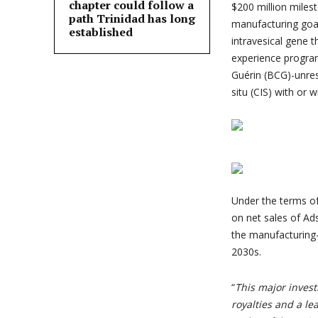
chapter could follow a
$200 million miles
path Trinidad has long
manufacturing goal
established
intravesical gene 
experience program 
Guérin (BCG)-unre
situ (CIS) with or 
Under the terms of
on net sales of Ads
the manufacturing-
2030s.
“
This major inves
royalties and a le