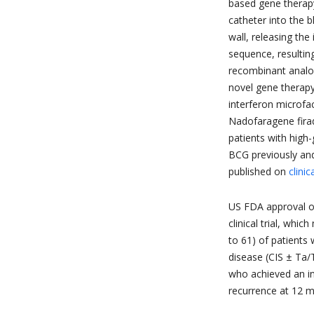
based gene therapy
catheter into the 
wall, releasing the
sequence, resulting
recombinant analog
novel gene therapy
interferon microfa
Nadofaragene firad
patients with hig
BCG previously and 
published on
clinic
US FDA approval o
clinical trial, whi
to 61) of patients
disease (CIS ± Ta/
who achieved an in
recurrence at 12 