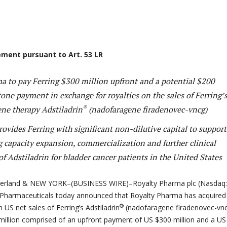
ment pursuant to Art. 53 LR
a to pay Ferring $300 million upfront and a potential $200
one payment in exchange for royalties on the sales of Ferring’
®
ene therapy Adstiladrin
(nadofaragene firadenovec-vncg)
ovides Ferring with significant non-dilutive capital to support
 capacity expansion, commercialization and further clinical
 Adstiladrin for bladder cancer patients in the United States
zerland & NEW YORK–(BUSINESS WIRE)–Royalty Pharma plc (Nasdaq:
 Pharmaceuticals today announced that Royalty Pharma has acquired
®
n US net sales of Ferring’s Adstiladrin
(nadofaragene firadenovec-vn
million comprised of an upfront payment of US $300 million and a US