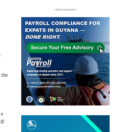
- Advertisement -
s
 the
 a
cg)