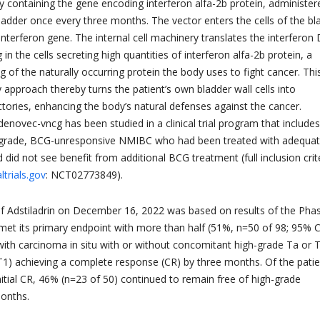
 containing the gene encoding interferon alfa-2b protein, administer
bladder once every three months. The vector enters the cells of the bl
 interferon gene. The internal cell machinery translates the interfero
 in the cells secreting high quantities of interferon alfa-2b protein, a
 of the naturally occurring protein the body uses to fight cancer. Thi
 approach thereby turns the patient’s own bladder wall cells into
ctories, enhancing the body’s natural defenses against the cancer.
enovec-vncg has been studied in a clinical trial program that include
h-grade, BCG-unresponsive NMIBC who had been treated with adequa
did not see benefit from additional BCG treatment (full inclusion crit
altrials.gov
: NCT02773849).
f Adstiladrin on December 16, 2022 was based on results of the Pha
ch met its primary endpoint with more than half (51%, n=50 of 98; 95% C
 with carcinoma in situ with or without concomitant high-grade Ta or 
T1) achieving a complete response (CR) by three months. Of the pati
itial CR, 46% (n=23 of 50) continued to remain free of high-grade
months.