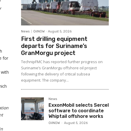
l
r
News
OilNOW
-
August 5, 2026
First drilling equipment
departs for Suriname’s
th
GranMorgu project
e for
TechnipFMC has reported further progress on
Suriname’s GranMorgu offshore oil project
 with
following the delivery of critical subsea
equipment. The company...
hich
News
ExxonMobil selects Sercel
ation
software to coordinate
nt
Whiptail offshore works
OilNOW
-
August 5, 2026
in