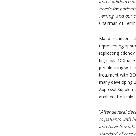
and confidence in
needs for patients.
Ferring, and our
Chairman of Ferrin
Bladder cancer is 
representing appro
replicating adenov
high-risk BCG-unre
people living with
treatment with BCG
many developing B
Approval Supplemen
enabled the scale-
“
After several deca
to patients with h
and have few othe
standard of care 