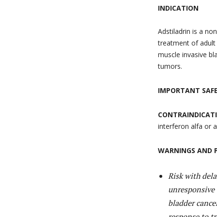
INDICATION
Adstiladrin is a no
treatment of adult
muscle invasive bl
tumors.
IMPORTANT SAF
CONTRAINDICAT
interferon alfa or
WARNINGS AND 
Risk with del
unresponsive 
bladder cancer
response to tr