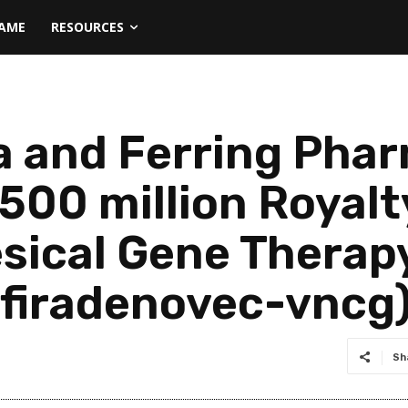
NAME
RESOURCES
 and Ferring Phar
$500 million Royal
esical Gene Therap
 firadenovec-vncg
Sh