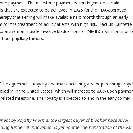
tone payment. The milestone payment is contingent on certain
s that are expected to be achieved in 2025 for the FDA-approved
therapy that Ferring will make available next month through an early
for the treatment of adult patients with high-risk, Bacillus Calmette
sponsive non-muscle invasive bladder cancer (NMIBC) with carcinoma
without papillary tumors.
 the agreement, Royalty Pharma is acquiring a 5.1% percentage royal
tiladrin in the United States, which will increase to 8.0% upon paymen
related milestone. The royalty is expected to end in the early to mid-
tment by Royalty Pharma, the largest buyer of biopharmaceutical
ading funder of innovation, is yet another demonstration of the val