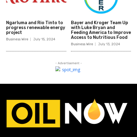
Ngarluma and Rio Tinto to
Bayer and Kroger Team Up
progress renewable energy
with Luke Bryan and
project
Feeding America to Improve
Access to Nutritious Food
Business Wire
July 15, 2024
Business Wire
July 13, 2024
- Advertisement -