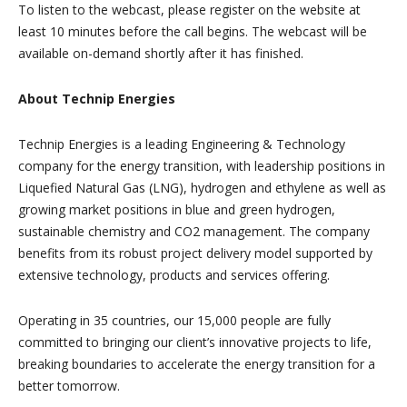
To listen to the webcast, please register on the website at
least 10 minutes before the call begins. The webcast will be
available on-demand shortly after it has finished.
About Technip Energies
Technip Energies is a leading Engineering & Technology
company for the energy transition, with leadership positions in
Liquefied Natural Gas (LNG), hydrogen and ethylene as well as
growing market positions in blue and green hydrogen,
sustainable chemistry and CO2 management. The company
benefits from its robust project delivery model supported by
extensive technology, products and services offering.
Operating in 35 countries, our 15,000 people are fully
committed to bringing our client’s innovative projects to life,
breaking boundaries to accelerate the energy transition for a
better tomorrow.