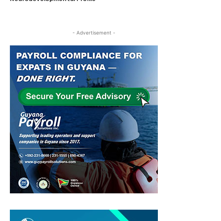
- Advertisement -