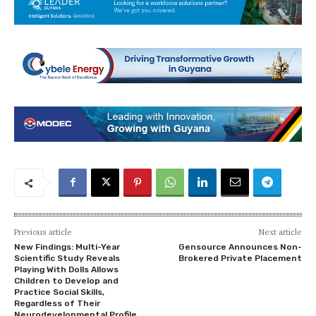
Previous article
Next article
New Findings: Multi-Year
Gensource Announces Non-
Scientific Study Reveals
Brokered Private Placement
Playing With Dolls Allows
Children to Develop and
Practice Social Skills,
Regardless of Their
Neurodevelopmental Profile