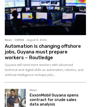
News
OilNOW
-
August 8, 2026
Automation is changing offshore
jobs, Guyana must prepare
workers – Routledge
Guyana will need more workers with advanced
technical and digital skills as automation, robotics, and
artificial intelligence reshape jobs...
News
ExxonMobil Guyana opens
contract for crude sales
data analysis