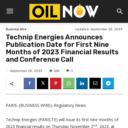
Updated:
September 28, 2023
Business Wire
Technip Energies Announces
Publication Date for First Nine
Months of 2023 Financial Results
and Conference Call
558
September 28, 2023
0
PARIS–(BUSINESS WIRE)–Regulatory News:
Technip Energies (PARIS:TE) will issue its first nine months of
nd
2023 financial results on Thursday November 2
, 2023, at