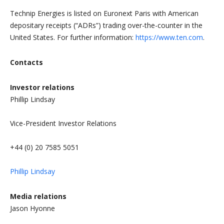
Technip Energies is listed on Euronext Paris with American
depositary receipts (“ADRs”) trading over-the-counter in the
United States. For further information:
https://www.ten.com
.
Contacts
Investor relations
Phillip Lindsay
Vice-President Investor Relations
+44 (0) 20 7585 5051
Phillip Lindsay
Media relations
Jason Hyonne