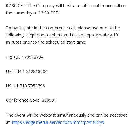
07:30 CET. The Company will host a results conference call on
the same day at 13:00 CET.
To participate in the conference call, please use one of the
following telephone numbers and dial in approximately 10
minutes prior to the scheduled start time:
FR: +33 170918704
UK: +44 1 212818004
US: +1 718 7058796
Conference Code: 880901
The event will be webcast simultaneously and can be accessed
at:
https://edge.media-server.com/mmc/p/vf34cry9