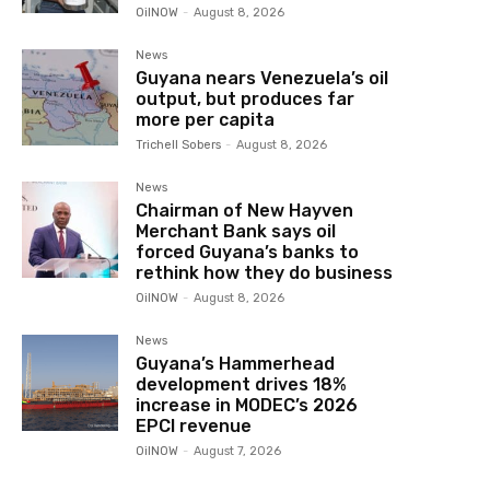
OilNOW
-
August 8, 2026
News
Guyana nears Venezuela’s oil
output, but produces far
more per capita
Trichell Sobers
-
August 8, 2026
News
Chairman of New Hayven
Merchant Bank says oil
forced Guyana’s banks to
rethink how they do business
OilNOW
-
August 8, 2026
News
Guyana’s Hammerhead
development drives 18%
increase in MODEC’s 2026
EPCI revenue
OilNOW
-
August 7, 2026