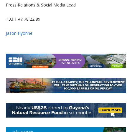
Press Relations & Social Media Lead
+33 1 47 78 22 89
Jason Hyonne