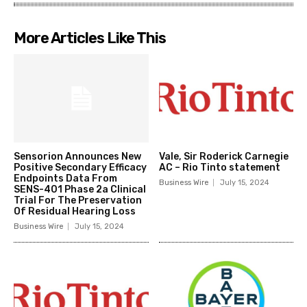
More Articles Like This
Sensorion Announces New
Vale, Sir Roderick Carnegie
Positive Secondary Efficacy
AC – Rio Tinto statement
Endpoints Data From
Business Wire
July 15, 2024
SENS-401 Phase 2a Clinical
Trial For The Preservation
Of Residual Hearing Loss
Business Wire
July 15, 2024