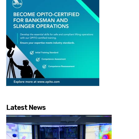
Latest News