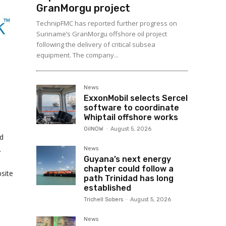
GranMorgu project
TechnipFMC has reported further progress on
Suriname’s GranMorgu offshore oil project
following the delivery of critical subsea
equipment. The company...
News
ExxonMobil selects Sercel
software to coordinate
Whiptail offshore works
OilNOW
-
August 5, 2026
nd
.
News
Guyana’s next energy
chapter could follow a
site
path Trinidad has long
established
Trichell Sobers
-
August 5, 2026
News