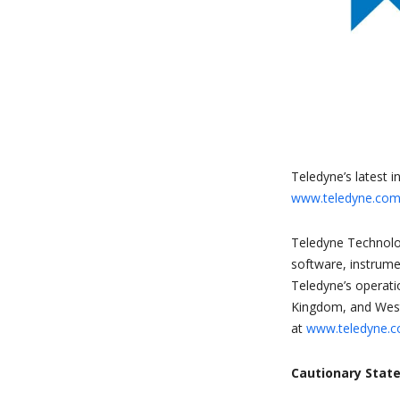
Teledyne’s latest i
www.teledyne.com/
Teledyne Technolog
software, instrume
Teledyne’s operati
Kingdom, and Weste
at
www.teledyne.
Cautionary Stat