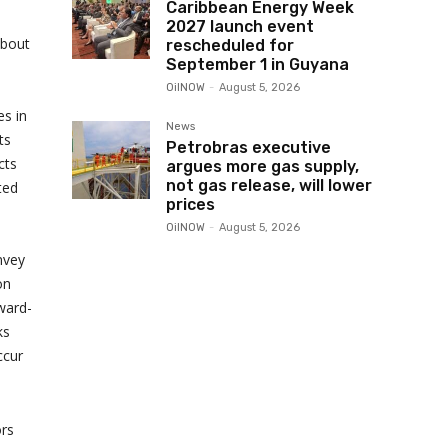
Caribbean Energy Week
2027 launch event
about
rescheduled for
September 1 in Guyana
OilNOW
-
August 5, 2026
s in
News
ts
Petrobras executive
cts
argues more gas supply,
not gas release, will lower
ted
prices
OilNOW
-
August 5, 2026
onvey
on
rward-
ks
ccur
ors