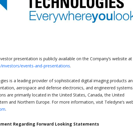
nvestor presentation is publicly available on the Company’s website at
investors/events-and-presentations
.
ies is a leading provider of sophisticated digital imaging products a
ntation, aerospace and defense electronics, and engineered systems
ons are primarily located in the United States, Canada, the United
rn and Northern Europe. For more information, visit Teledyne’s web
com
.
ement Regarding Forward Looking Statements