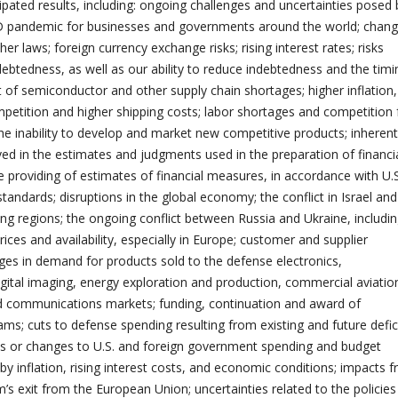
ipated results, including: ongoing challenges and uncertainties posed 
ID pandemic for businesses and governments around the world; chang
her laws; foreign currency exchange risks; rising interest rates; risks
debtedness, as well as our ability to reduce indebtedness and the timi
t of semiconductor and other supply chain shortages; higher inflation,
petition and higher shipping costs; labor shortages and competition 
the inability to develop and market new competitive products; inherent
lved in the estimates and judgments used in the preparation of financi
 providing of estimates of financial measures, in accordance with U.S
andards; disruptions in the global economy; the conflict in Israel and 
ing regions; the ongoing conflict between Russia and Ukraine, includin
ices and availability, especially in Europe; customer and supplier
ges in demand for products sold to the defense electronics,
igital imaging, energy exploration and production, commercial aviatio
 communications markets; funding, continuation and award of
s; cuts to defense spending resulting from existing and future defic
s or changes to U.S. and foreign government spending and budget
d by inflation, rising interest costs, and economic conditions; impacts 
’s exit from the European Union; uncertainties related to the policies