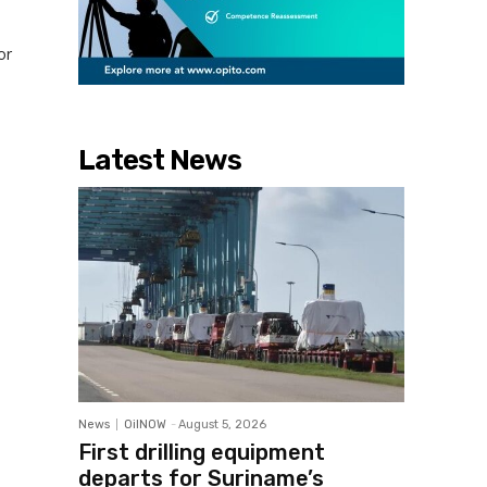
or
Latest News
News
OilNOW
-
August 5, 2026
First drilling equipment
departs for Suriname’s