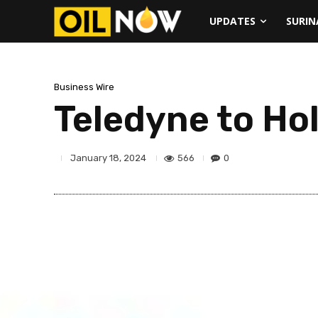
UPDATES
SURI
Business Wire
Teledyne to Ho
566
0
January 18, 2024