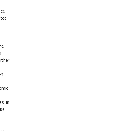
nce
ited
the
o
rther
on
nomic
s. In
 be
nce