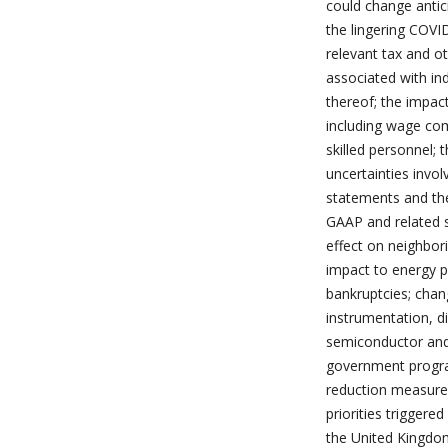
could change antic
the lingering COV
relevant tax and ot
associated with in
thereof; the impac
including wage com
skilled personnel; 
uncertainties invo
statements and the
GAAP and related st
effect on neighbor
impact to energy pr
bankruptcies; chan
instrumentation, d
semiconductor and
government program
reduction measure
priorities triggere
the United Kingdom