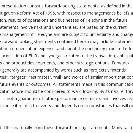
r presentation contains forward-looking statements, as defined in the
 Litigation Reform Act of 1995, with respect to management’s beliefs 
tion, results of operations and businesses of Teledyne in the future.
atements involve risks and uncertainties, are based on the current
he management of Teledyne and are subject to uncertainty and change
e forward-looking statements contained herein may include statemen
option compensation expense, and about the continuing expected effe
acquisition of FLIR and synergies related to the transaction, anticipa
es and product developments, and other strategic options. Forward-
 generally are accompanied by words such as “projects”, “intends”,
ates”, “targets”, “estimates”, “will” and words of similar import that c
 future events or outcomes. All statements made in this communicati
ical in nature should be considered forward-looking. By its nature, fo
n is not a guarantee of future performance or results and involves ris
because it relates to events and depends on circumstances that will o
ld differ materially from these forward-looking statements. Many fact