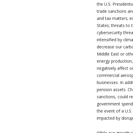
the U.S. President
trade sanctions and
and tax matters; e
States; threats to 
cybersecurity thre
intensified by clim
decrease our carbon
Middle East or othe
energy production,
negatively affect o
commercial aerospa
businesses. In addi
pension assets. Ch
sanctions, could re
government spendin
the event of a U.S
impacted by disrup
While our growth s