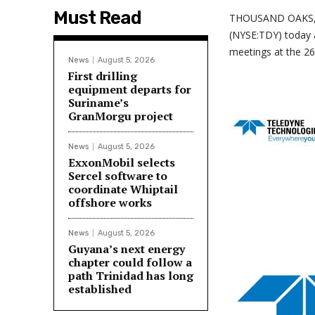
Must Read
THOUSAND OAKS, C
(NYSE:TDY) today a
meetings at the 26
News
August 5, 2026
First drilling
equipment departs for
Suriname’s
GranMorgu project
News
August 5, 2026
ExxonMobil selects
Sercel software to
coordinate Whiptail
offshore works
News
August 5, 2026
Guyana’s next energy
chapter could follow a
path Trinidad has long
established