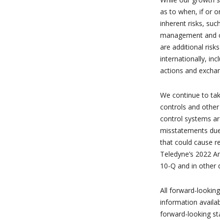
as to when, if or o
inherent risks, suc
management and cus
are additional ris
internationally, in
actions and exchan
We continue to tak
controls and other
control systems are
misstatements due 
that could cause r
Teledyne’s 2022 A
10-Q and in other 
All forward-lookin
information availa
forward-looking st