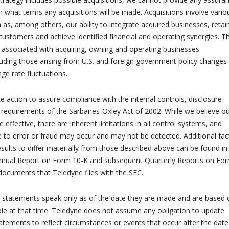
n what terms any acquisitions will be made. Acquisitions involve vario
h as, among others, our ability to integrate acquired businesses, retai
tomers and achieve identified financial and operating synergies. T
ks associated with acquiring, owning and operating businesses
cluding those arising from U.S. and foreign government policy changes
ge rate fluctuations.
e action to assure compliance with the internal controls, disclosure
 requirements of the Sarbanes-Oxley Act of 2002. While we believe o
 effective, there are inherent limitations in all control systems, and
to error or fraud may occur and may not be detected. Additional fac
esults to differ materially from those described above can be found in
nnual Report on Form 10-K and subsequent Quarterly Reports on Fo
documents that Teledyne files with the SEC.
g statements speak only as of the date they are made and are based 
ble at that time. Teledyne does not assume any obligation to update
atements to reflect circumstances or events that occur after the date