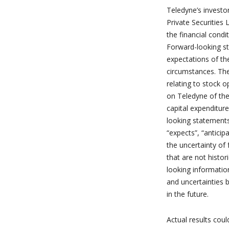
Teledyne’s investo
Private Securities
the financial condi
Forward-looking st
expectations of t
circumstances. Th
relating to stock 
on Teledyne of the 
capital expenditur
looking statements
“expects”, “anticip
the uncertainty of
that are not histor
looking informatio
and uncertainties 
in the future.
Actual results cou