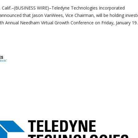
alif.–(BUSINESS WIRE)–Teledyne Technologies Incorporated
nnounced that Jason VanWees, Vice Chairman, will be holding invest
th Annual Needham Virtual Growth Conference on Friday, January 19.