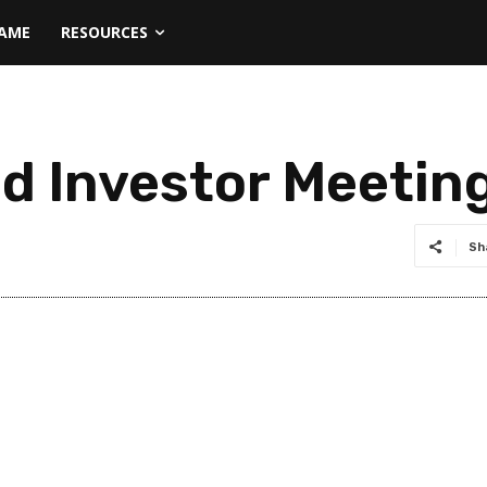
NAME
RESOURCES
ld Investor Meetin
Sh