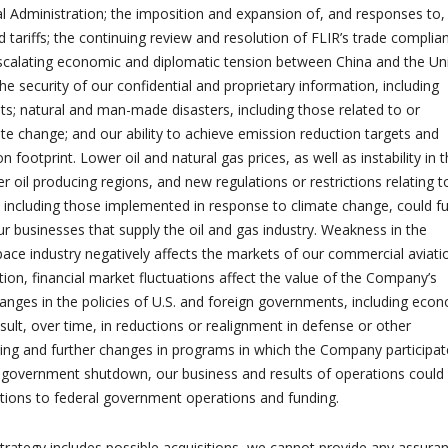
ial Administration; the imposition and expansion of, and responses to,
 tariffs; the continuing review and resolution of FLIR’s trade complia
scalating economic and diplomatic tension between China and the Un
the security of our confidential and proprietary information, including
ats; natural and man-made disasters, including those related to or
ate change; and our ability to achieve emission reduction targets and
 footprint. Lower oil and natural gas prices, as well as instability in 
r oil producing regions, and new regulations or restrictions relating t
 including those implemented in response to climate change, could fu
ur businesses that supply the oil and gas industry. Weakness in the
ce industry negatively affects the markets of our commercial aviati
tion, financial market fluctuations affect the value of the Company’s
anges in the policies of U.S. and foreign governments, including eco
sult, over time, in reductions or realignment in defense or other
g and further changes in programs in which the Company participate
. government shutdown, our business and results of operations could
tions to federal government operations and funding.
trategy includes possible acquisitions, we cannot provide any assura