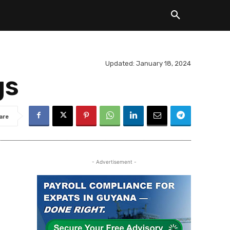
Updated:
January 18, 2024
gs
are
- Advertisement -