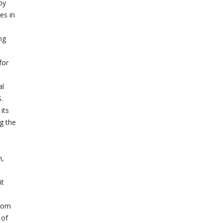
by
es in
ng
for
al
.
its
g the
n,
it
from
 of