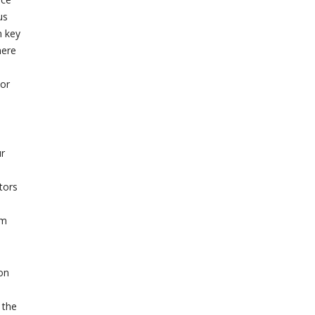
us
n key
here
 or
ur
tors
rm
on
 the