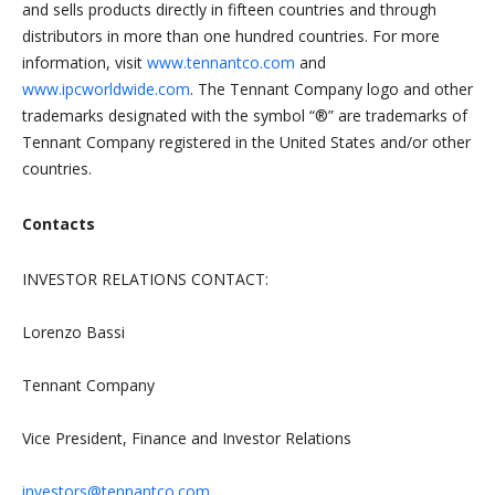
and sells products directly in fifteen countries and through
distributors in more than one hundred countries. For more
information, visit
www.tennantco.com
and
www.ipcworldwide.com
. The Tennant Company logo and other
trademarks designated with the symbol “®” are trademarks of
Tennant Company registered in the United States and/or other
countries.
Contacts
INVESTOR RELATIONS CONTACT:
Lorenzo Bassi
Tennant Company
Vice President, Finance and Investor Relations
investors@tennantco.com