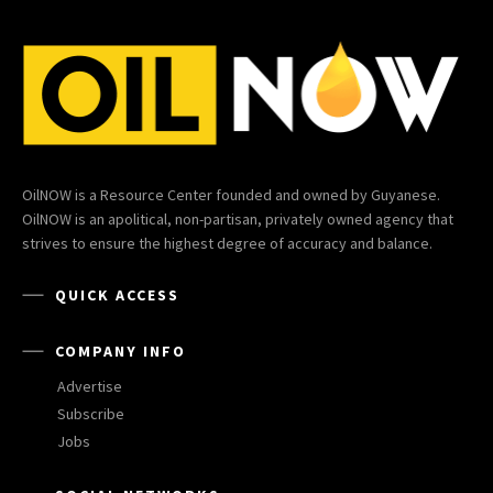
OilNOW is a Resource Center founded and owned by Guyanese.
OilNOW is an apolitical, non-partisan, privately owned agency that
strives to ensure the highest degree of accuracy and balance.
QUICK ACCESS
COMPANY INFO
Advertise
Subscribe
Jobs