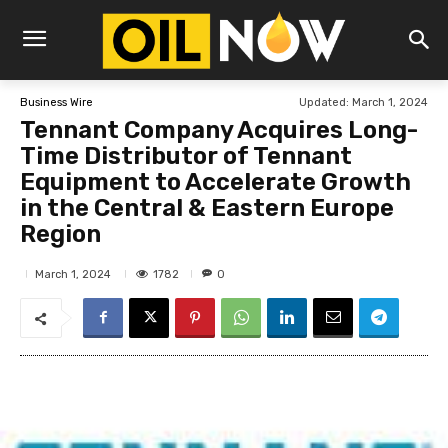
Updated:
March 1, 2024
Business Wire
Tennant Company Acquires Long-
Time Distributor of Tennant
Equipment to Accelerate Growth
in the Central & Eastern Europe
Region
1782
March 1, 2024
0