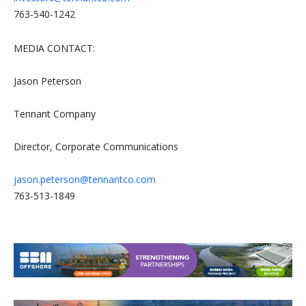
763-540-1242
MEDIA CONTACT:
Jason Peterson
Tennant Company
Director, Corporate Communications
jason.peterson@tennantco.com
763-513-1849