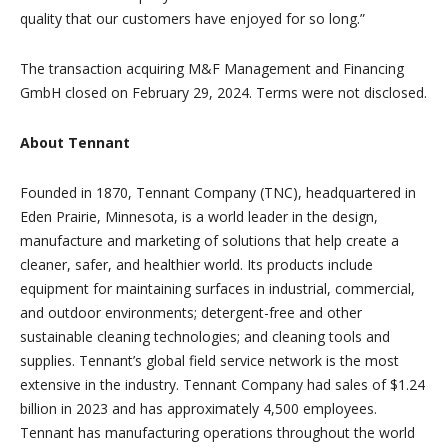
quality that our customers have enjoyed for so long.”
The transaction acquiring M&F Management and Financing
GmbH closed on February 29, 2024. Terms were not disclosed.
About Tennant
Founded in 1870, Tennant Company (TNC), headquartered in
Eden Prairie, Minnesota, is a world leader in the design,
manufacture and marketing of solutions that help create a
cleaner, safer, and healthier world. Its products include
equipment for maintaining surfaces in industrial, commercial,
and outdoor environments; detergent-free and other
sustainable cleaning technologies; and cleaning tools and
supplies. Tennant’s global field service network is the most
extensive in the industry. Tennant Company had sales of $1.24
billion in 2023 and has approximately 4,500 employees.
Tennant has manufacturing operations throughout the world