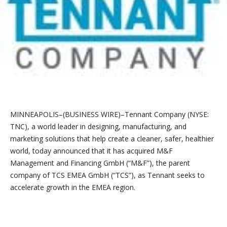
MINNEAPOLIS–(BUSINESS WIRE)–Tennant Company (NYSE:
TNC), a world leader in designing, manufacturing, and
marketing solutions that help create a cleaner, safer, healthier
world, today announced that it has acquired M&F
Management and Financing GmbH (“M&F”), the parent
company of TCS EMEA GmbH (“TCS”), as Tennant seeks to
accelerate growth in the EMEA region.