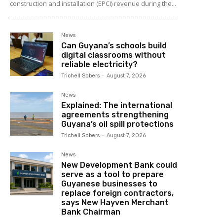
construction and installation (EPCI) revenue during the...
News
Can Guyana’s schools build
digital classrooms without
reliable electricity?
Trichell Sobers
-
August 7, 2026
News
Explained: The international
agreements strengthening
Guyana’s oil spill protections
Trichell Sobers
-
August 7, 2026
News
New Development Bank could
serve as a tool to prepare
Guyanese businesses to
replace foreign contractors,
says New Hayven Merchant
Bank Chairman