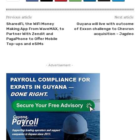
Previous article
Next article
SharedFi, the WiFi Money
Guyana will live with outcome
Making App From WaveMAX, to
of Exxon challenge to Chevron
Partner With Zendit and
acquisition – Jagdeo
PagaPhone to Offer Mobile
Top-ups and eSIMs
- Advertisement -