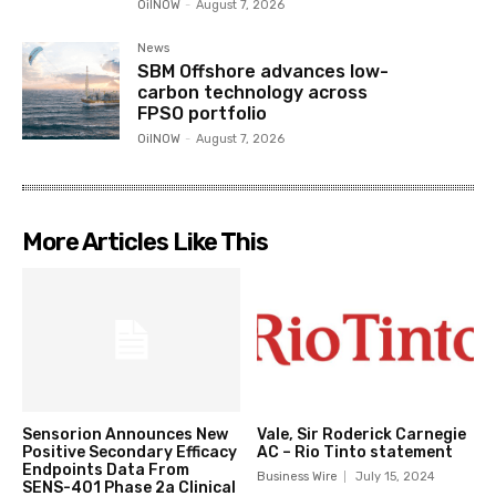
OilNOW
-
August 7, 2026
News
SBM Offshore advances low-
carbon technology across
FPSO portfolio
OilNOW
-
August 7, 2026
More Articles Like This
Sensorion Announces New
Vale, Sir Roderick Carnegie
Positive Secondary Efficacy
AC – Rio Tinto statement
Endpoints Data From
Business Wire
July 15, 2024
SENS-401 Phase 2a Clinical