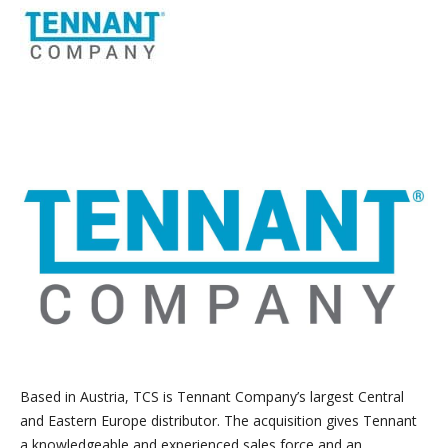
Based in Austria, TCS is Tennant Company’s largest Central
and Eastern Europe distributor. The acquisition gives Tennant
a knowledgeable and experienced sales force and an