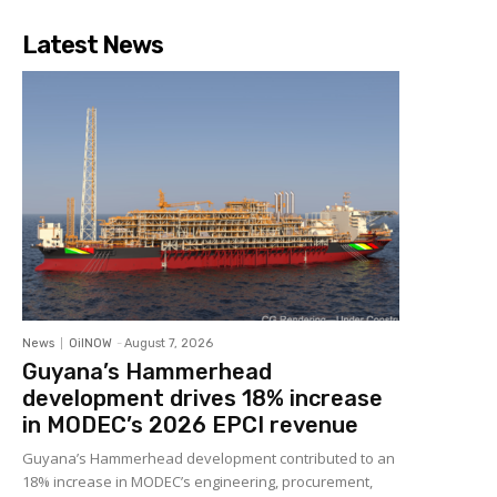
Latest News
News
OilNOW
-
August 7, 2026
Guyana’s Hammerhead
development drives 18% increase
in MODEC’s 2026 EPCI revenue
Guyana’s Hammerhead development contributed to an
18% increase in MODEC’s engineering, procurement,