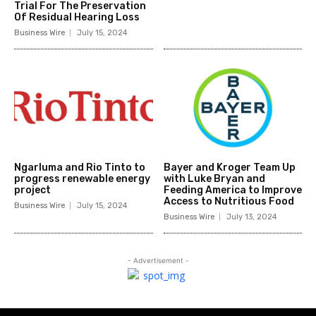
Trial For The Preservation
Of Residual Hearing Loss
Business Wire
July 15, 2024
Ngarluma and Rio Tinto to
Bayer and Kroger Team Up
progress renewable energy
with Luke Bryan and
project
Feeding America to Improve
Access to Nutritious Food
Business Wire
July 15, 2024
Business Wire
July 13, 2024
- Advertisement -