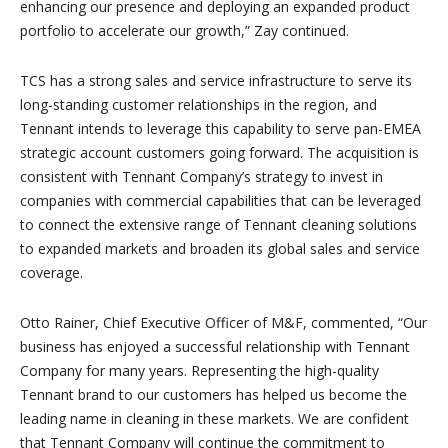
enhancing our presence and deploying an expanded product
portfolio to accelerate our growth,” Zay continued.
TCS has a strong sales and service infrastructure to serve its
long-standing customer relationships in the region, and
Tennant intends to leverage this capability to serve pan-EMEA
strategic account customers going forward. The acquisition is
consistent with Tennant Company’s strategy to invest in
companies with commercial capabilities that can be leveraged
to connect the extensive range of Tennant cleaning solutions
to expanded markets and broaden its global sales and service
coverage.
Otto Rainer, Chief Executive Officer of M&F, commented, “Our
business has enjoyed a successful relationship with Tennant
Company for many years. Representing the high-quality
Tennant brand to our customers has helped us become the
leading name in cleaning in these markets. We are confident
that Tennant Company will continue the commitment to