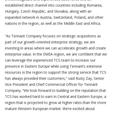
established direct channel into countries including Romania,
Hungary, Czech Republic, and Slovakia, along with an
expanded network in Austria, Switzerland, Poland, and other
nations in the region, as well as the Middle East and Africa.
“As Tennant Company focuses on strategic acquisitions as
part of our growth-oriented enterprise strategy, we are
investing in areas where we can accelerate growth and create
enterprise value. In the EMEA region, we are confident that we
can leverage the experienced TCS team to increase our
presence in Eastern Europe while using Tennant’s extensive
resources in the region to support the strong service that TCS
has always provided their customers,” said Rusty Zay, Senior
Vice President and Chief Commercial Officer for Tennant
Company. “We look forward to building on the reputation that
TCS has worked hard to earn in Central and Eastern Europe, a
region that is projected to grow at higher rates than the more
mature Western European market. We’re excited about