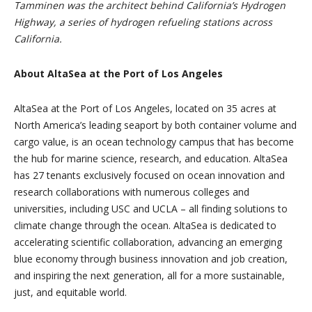
Tamminen was the architect behind California’s Hydrogen
Highway, a series of hydrogen refueling stations across
California.
About AltaSea at the Port of Los Angeles
AltaSea at the Port of Los Angeles, located on 35 acres at
North America’s leading seaport by both container volume and
cargo value, is an ocean technology campus that has become
the hub for marine science, research, and education. AltaSea
has 27 tenants exclusively focused on ocean innovation and
research collaborations with numerous colleges and
universities, including USC and UCLA – all finding solutions to
climate change through the ocean. AltaSea is dedicated to
accelerating scientific collaboration, advancing an emerging
blue economy through business innovation and job creation,
and inspiring the next generation, all for a more sustainable,
just, and equitable world.