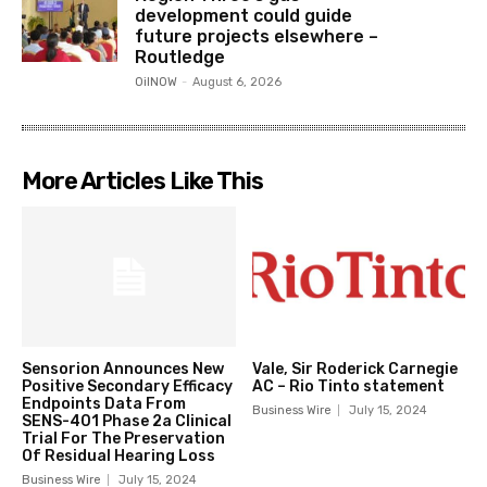
development could guide
future projects elsewhere –
Routledge
OilNOW
-
August 6, 2026
More Articles Like This
Sensorion Announces New
Vale, Sir Roderick Carnegie
Positive Secondary Efficacy
AC – Rio Tinto statement
Endpoints Data From
Business Wire
July 15, 2024
SENS-401 Phase 2a Clinical
Trial For The Preservation
Of Residual Hearing Loss
Business Wire
July 15, 2024