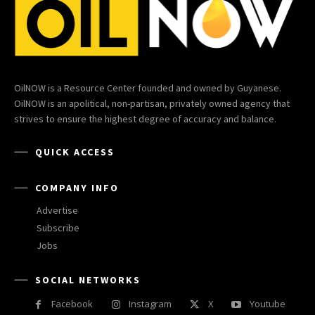
OilNOW is a Resource Center founded and owned by Guyanese.
OilNOW is an apolitical, non-partisan, privately owned agency that
strives to ensure the highest degree of accuracy and balance.
QUICK ACCESS
COMPANY INFO
Advertise
Subscribe
Jobs
SOCIAL NETWORKS
Facebook
Instagram
X
Youtube