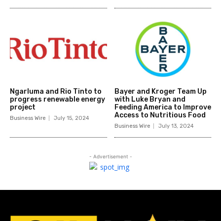
Ngarluma and Rio Tinto to
Bayer and Kroger Team Up
progress renewable energy
with Luke Bryan and
project
Feeding America to Improve
Access to Nutritious Food
Business Wire
July 15, 2024
Business Wire
July 13, 2024
- Advertisement -