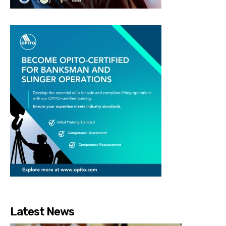
Latest News