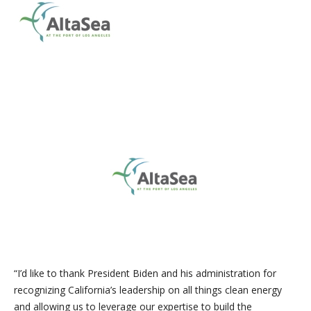
“I’d like to thank President Biden and his administration for
recognizing California’s leadership on all things clean energy
and allowing us to leverage our expertise to build the