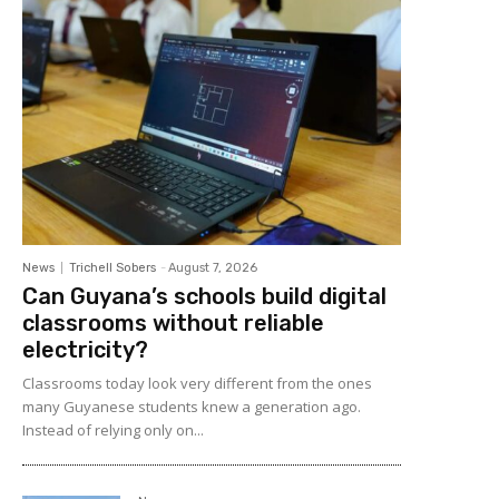
News
Trichell Sobers
-
August 7, 2026
Can Guyana’s schools build digital
classrooms without reliable
electricity?
Classrooms today look very different from the ones
many Guyanese students knew a generation ago.
Instead of relying only on...