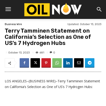
Updated:
October 13, 2023
Business Wire
Terry Tamminen Statement on
California’s Selection as One of
US’s 7 Hydrogen Hubs
681
October 13, 2023
0
LOS ANGELES–(BUSINESS WIRE)–Terry Tamminen Statement
on California’s Selection as One of US’s 7 Hydrogen Hubs: