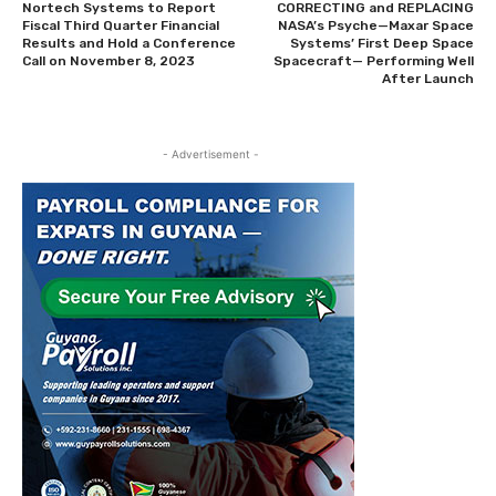
Nortech Systems to Report
CORRECTING and REPLACING
Fiscal Third Quarter Financial
NASA’s Psyche—Maxar Space
Results and Hold a Conference
Systems’ First Deep Space
Call on November 8, 2023
Spacecraft— Performing Well
After Launch
- Advertisement -