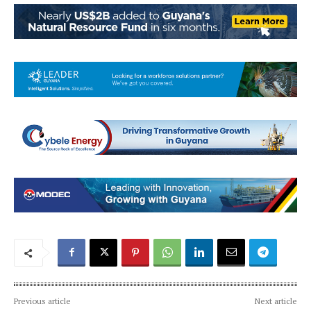
Previous article
Next article