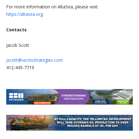
For more information on AltaSea, please visit:
https://altasea.org
.
Contacts
Jacob Scott
jscott@vectisstrategies.com
412-445-7719