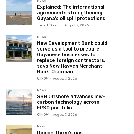
News
Explained: The international
agreements strengthening
Guyana’s oil spill protections
Trichell Sobers
-
August 7, 2026
News
New Development Bank could
serve as a tool to prepare
Guyanese businesses to
replace foreign contractors,
says New Hayven Merchant
Bank Chairman
OilNOW
-
August 7, 2026
News
SBM Offshore advances low-
carbon technology across
FPSO portfolio
OilNOW
-
August 7, 2026
News
Region Three’s gas