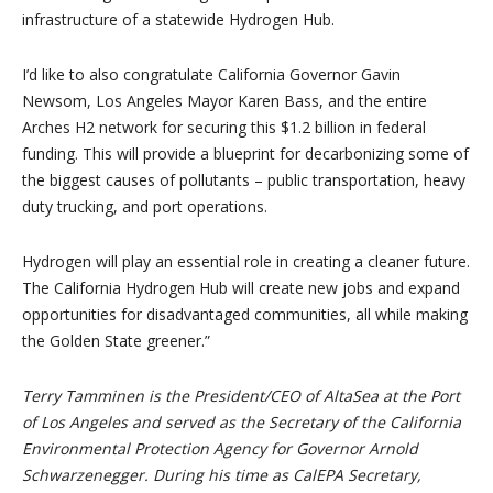
infrastructure of a statewide Hydrogen Hub.
I’d like to also congratulate California Governor Gavin
Newsom, Los Angeles Mayor Karen Bass, and the entire
Arches H2 network for securing this $1.2 billion in federal
funding. This will provide a blueprint for decarbonizing some of
the biggest causes of pollutants – public transportation, heavy
duty trucking, and port operations.
Hydrogen will play an essential role in creating a cleaner future.
The California Hydrogen Hub will create new jobs and expand
opportunities for disadvantaged communities, all while making
the Golden State greener.”
Terry Tamminen is the President/CEO of AltaSea at the Port
of Los Angeles and served as the Secretary of the California
Environmental Protection Agency for Governor Arnold
Schwarzenegger. During his time as CalEPA Secretary,