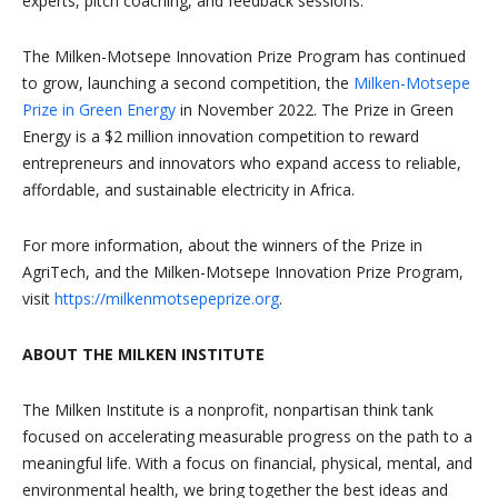
experts, pitch coaching, and feedback sessions.
The Milken-Motsepe Innovation Prize Program has continued
to grow, launching a second competition, the
Milken-Motsepe
Prize in Green Energy
in November 2022. The Prize in Green
Energy is a $2 million innovation competition to reward
entrepreneurs and innovators who expand access to reliable,
affordable, and sustainable electricity in Africa.
For more information, about the winners of the Prize in
AgriTech, and the Milken-Motsepe Innovation Prize Program,
visit
https://milkenmotsepeprize.org
.
ABOUT THE MILKEN INSTITUTE
The Milken Institute is a nonprofit, nonpartisan think tank
focused on accelerating measurable progress on the path to a
meaningful life. With a focus on financial, physical, mental, and
environmental health, we bring together the best ideas and