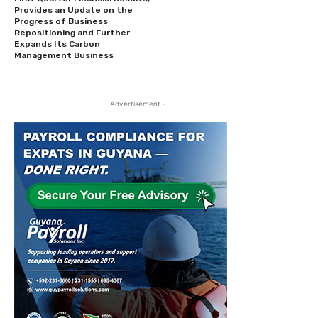
Provides an Update on the
Progress of Business
Repositioning and Further
Expands Its Carbon
Management Business
- Advertisement -