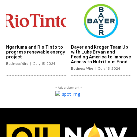
Ngarluma and Rio Tinto to
Bayer and Kroger Team Up
progress renewable energy
with Luke Bryan and
project
Feeding America to Improve
Access to Nutritious Food
Business Wire
July 15, 2024
Business Wire
July 13, 2024
- Advertisement -