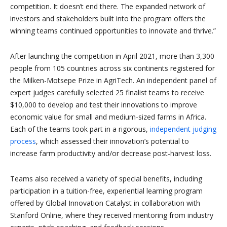
competition. It doesn’t end there. The expanded network of
investors and stakeholders built into the program offers the
winning teams continued opportunities to innovate and thrive.”
After launching the competition in April 2021, more than 3,300
people from 105 countries across six continents registered for
the Milken-Motsepe Prize in AgriTech. An independent panel of
expert judges carefully selected 25 finalist teams to receive
$10,000 to develop and test their innovations to improve
economic value for small and medium-sized farms in Africa.
Each of the teams took part in a rigorous,
independent judging
process
, which assessed their innovation’s potential to
increase farm productivity and/or decrease post-harvest loss.
Teams also received a variety of special benefits, including
participation in a tuition-free, experiential learning program
offered by Global Innovation Catalyst in collaboration with
Stanford Online, where they received mentoring from industry