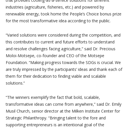
that provides cooling-as-a-service solutions for different
industries (agriculture, fisheries, etc.) and powered by
renewable energy, took home the People’s Choice bonus prize
for the most transformative idea according to the public.
“Varied solutions were considered during the competition, and
this contributes to current and future efforts to understand
and resolve challenges facing agriculture,” said Dr. Precious
Moloi-Motsepe, co-founder and CEO of the Motsepe
Foundation. “Making progress towards the SDGs is crucial. We
are truly impressed by the participants’ ideas and thank each of
them for their dedication to finding viable and scalable
solutions.”
“The winners exemplify the fact that bold, scalable,
transformative ideas can come from anywhere,” said Dr. Emily
Musil Church, senior director at the Milken Institute Center for
Strategic Philanthropy. “Bringing talent to the fore and
supporting entrepreneurs is an intentional goal of the