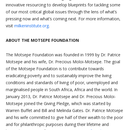
innovative resourcing to develop blueprints for tackling some
of our most critical global issues through the lens of what’s
pressing now and what’s coming next. For more information,
visit
milkeninstitute.org
.
ABOUT THE MOTSEPE FOUNDATION
The Motsepe Foundation was founded in 1999 by Dr. Patrice
Motsepe and his wife, Dr. Precious Moloi-Motsepe. The goal
of the Motsepe Foundation is to contribute towards
eradicating poverty and to sustainably improve the living
conditions and standards of living of poor, unemployed and
marginalised people in South Africa, Africa and the world. In
January 2013, Dr. Patrice Motsepe and Dr. Precious Moloi-
Motsepe joined the Giving Pledge, which was started by
Warren Buffet and Bill and Melinda Gates. Dr. Patrice Motsepe
and his wife committed to give half of their wealth to the poor
and for philanthropic purposes during their lifetime and