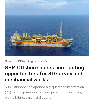
News
OilNOW
-
August 9, 2026
SBM Offshore opens contracting
opportunities for 3D survey and
mechanical works
SBM Offshore has opened a request for information
(RFI) for companies capable of providing 3D survey,
piping fabrication, installation...