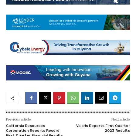
Previous article
Next article
California Resources
Valaris Reports First Quarter
Corporation Reports Record
2023 Results
First Quarter Financial Results,