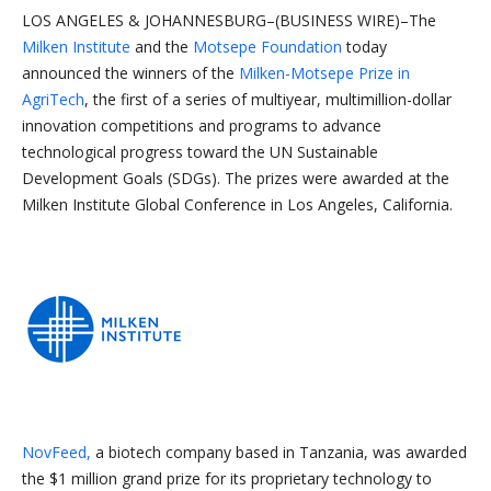
LOS ANGELES & JOHANNESBURG–(BUSINESS WIRE)–The
Milken Institute
and the
Motsepe Foundation
today
announced the winners of the
Milken-Motsepe Prize in
AgriTech
, the first of a series of multiyear, multimillion-dollar
innovation competitions and programs to advance
technological progress toward the UN Sustainable
Development Goals (SDGs). The prizes were awarded at the
Milken Institute Global Conference in Los Angeles, California.
NovFeed,
a biotech company based in Tanzania, was awarded
the $1 million grand prize for its proprietary technology to