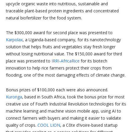
upcycle organic waste into nutritious, sustainable and
traceable plant-based protein ingredients and concentrated
natural biofertilizer for the food system.
The $300,000 award for second place was presented to
Karpolax
, a Uganda-based company, for its nanotechnology
solution that helps fruits and vegetables stay fresh longer
without losing nutritional value. The $150,000 award for third
place was presented to
IRRI-AfricaRice
for its biotech
innovation to help rice farmers protect their crops from
flooding, one of the most damaging effects of climate change.
Bonus prizes of $100,000 each were also announced.
Kuronga
, based in South Africa, took the bonus prize for most
creative use of Fourth Industrial Revolution technologies for its
machine learning and machine vision mobile app, using AI to
connect farmers with buyers and making it easier to validate
quality of crops.
COOL LION
, a Côte d’Ivoire-based startup