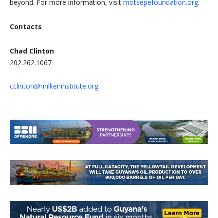
beyond. For more information, visit
motsepefoundation.org
.
Contacts
Chad Clinton
202.262.1067
cclinton@milkeninstitute.org