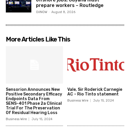
prepare workers – Routledge
OilNOW
-
August 8, 2026
More Articles Like This
Sensorion Announces New
Vale, Sir Roderick Carnegie
Positive Secondary Efficacy
AC – Rio Tinto statement
Endpoints Data From
Business Wire
July 15, 2024
SENS-401 Phase 2a Clinical
Trial For The Preservation
Of Residual Hearing Loss
Business Wire
July 15, 2024