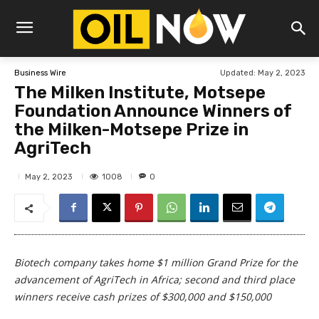
Updated:
May 2, 2023
Business Wire
The Milken Institute, Motsepe
Foundation Announce Winners of
the Milken-Motsepe Prize in
AgriTech
1008
May 2, 2023
0
Biotech company takes home $1 million Grand Prize for the
advancement of AgriTech in Africa; second and third place
winners receive cash prizes of $300,000 and $150,000