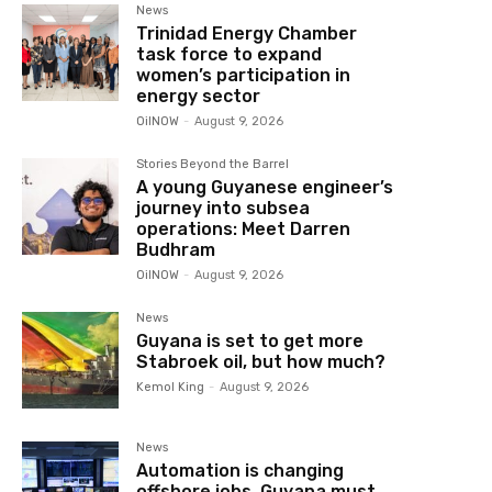
News
Trinidad Energy Chamber
task force to expand
women’s participation in
energy sector
OilNOW
-
August 9, 2026
Stories Beyond the Barrel
A young Guyanese engineer’s
journey into subsea
operations: Meet Darren
Budhram
OilNOW
-
August 9, 2026
News
Guyana is set to get more
Stabroek oil, but how much?
Kemol King
-
August 9, 2026
News
Automation is changing
offshore jobs, Guyana must