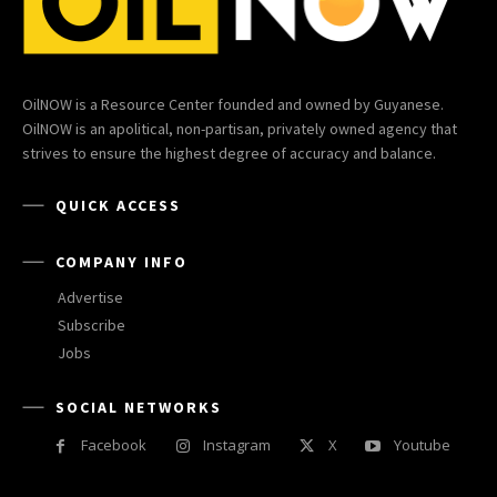
OilNOW is a Resource Center founded and owned by Guyanese.
OilNOW is an apolitical, non-partisan, privately owned agency that
strives to ensure the highest degree of accuracy and balance.
QUICK ACCESS
COMPANY INFO
Advertise
Subscribe
Jobs
SOCIAL NETWORKS
Facebook
Instagram
X
Youtube