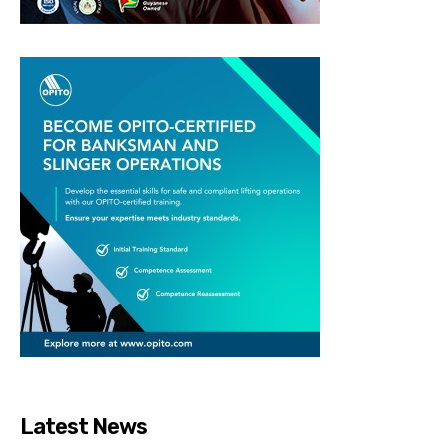
Latest News