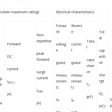
solute maximum ratings
Electrical characteristics
Forwa
Revers
rd
e
Tot
Non-
al
repetitive
Tota
Forward
voltag
curren
l
e
t
cap
peak
DC
aciti
forward
capa
ve
(pulse
(pulse
citan
current
ce
surge
cha
measu
measu
current
ep
rge
remen
remen
I
F(DC)
C
ti
t
t)
t)
I
FSM
Q
(A)
C
(pF)
V
I
F
R
a
(A)
p
(nC)