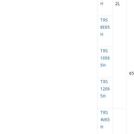
H
2L
TRS
8E65
H
TRS
10E6
5H
65
TRS
12E6
5H
TRS
4V65
H