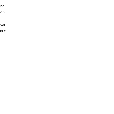
Che
k &
vail
bilit