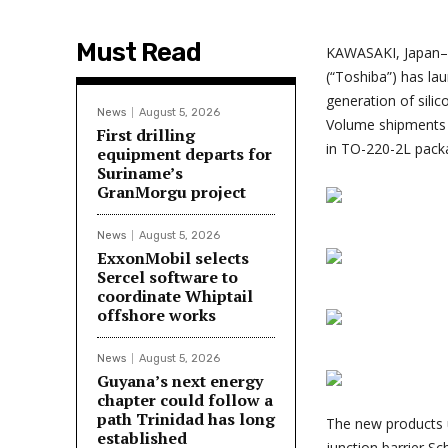
Must Read
KAWASAKI, Japan–
(“Toshiba”) has la
generation of silic
News
August 5, 2026
Volume shipments o
First drilling
in TO-220-2L pack
equipment departs for
Suriname’s
GranMorgu project
News
August 5, 2026
ExxonMobil selects
Sercel software to
coordinate Whiptail
offshore works
News
August 5, 2026
Guyana’s next energy
chapter could follow a
path Trinidad has long
The new products u
established
junction barrier Sc