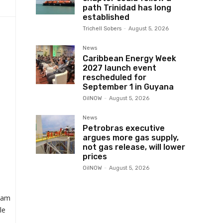
path Trinidad has long
established
Trichell Sobers
-
August 5, 2026
News
Caribbean Energy Week
2027 launch event
rescheduled for
September 1 in Guyana
OilNOW
-
August 5, 2026
News
Petrobras executive
argues more gas supply,
not gas release, will lower
prices
OilNOW
-
August 5, 2026
Sam
le