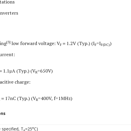
tations
inverters
[3]
ing
low forward voltage: V
＝1.2V (Typ.) (I
=I
)
F
F
F(DC)
urrent:
＝1.1μA (Typ.) (V
=650V)
R
acitive charge:
＝17nC (Typ.) (V
=400V, f=1MHz)
C
R
ons
 specified, T
=25°C)
a