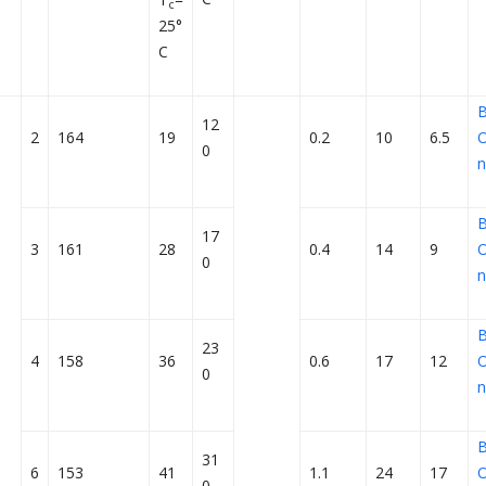
c
25°
C
12
2
164
19
0.2
10
6.5
O
0
n
17
3
161
28
0.4
14
9
O
0
n
23
4
158
36
0.6
17
12
O
0
n
31
6
153
41
1.1
24
17
O
0