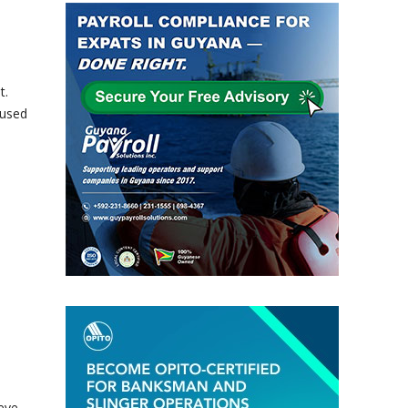
t.
oused
e
eve