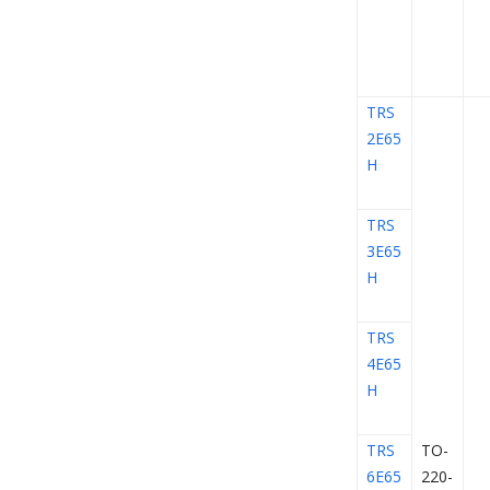
TRS
2E65
H
TRS
3E65
H
TRS
4E65
H
TRS
TO-
6E65
220-