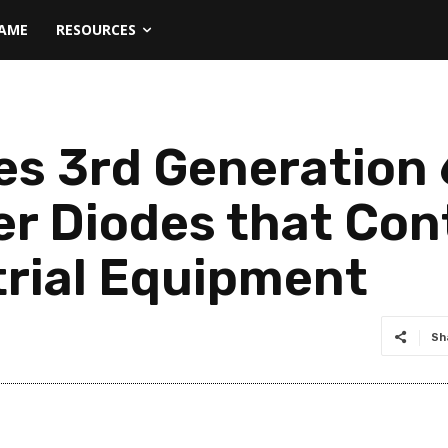
NAME
RESOURCES
es 3rd Generation
er Diodes that Con
trial Equipment
Sh