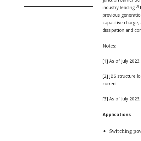
[3]
industry-leading
previous generatio
capacitive charge,
dissipation and con
Notes:
[1] As of July 2023.
[2] JBS structure l
current.
[3] As of July 2023
Applications
Switching pow