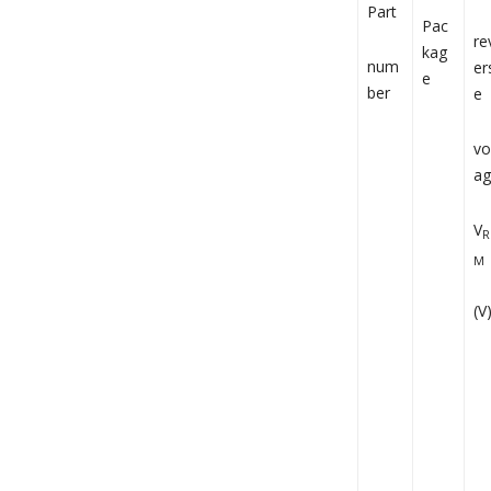
Part
Pac
re
kag
num
er
e
ber
e
vo
ag
V
R
M
(V