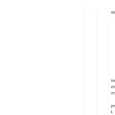
Ab
R
eti
ve
pe
k