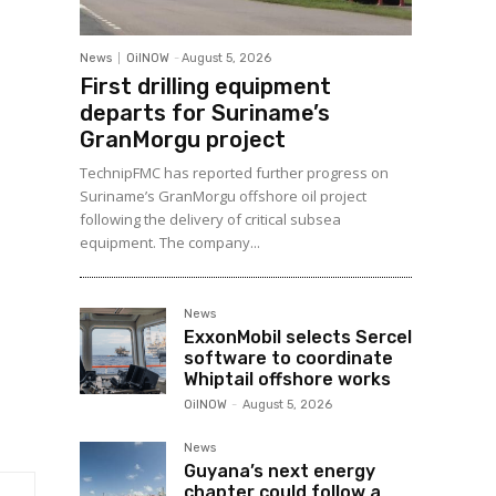
News
OilNOW
-
August 5, 2026
First drilling equipment
departs for Suriname’s
GranMorgu project
TechnipFMC has reported further progress on
Suriname’s GranMorgu offshore oil project
following the delivery of critical subsea
equipment. The company...
News
ExxonMobil selects Sercel
software to coordinate
Whiptail offshore works
OilNOW
-
August 5, 2026
News
Guyana’s next energy
chapter could follow a