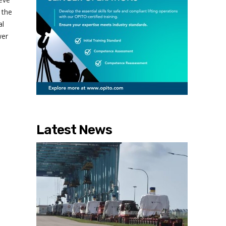
 the
al
wer
Latest News