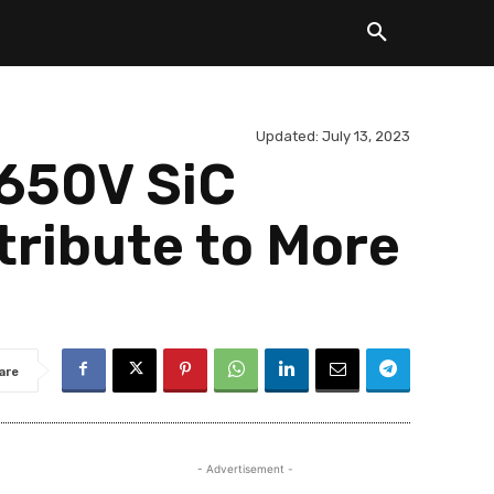
Updated:
July 13, 2023
 650V SiC
tribute to More
are
- Advertisement -