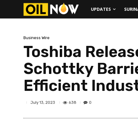
UPDATES
SURI
Business Wire
Toshiba Releas
Schottky Barri
Efficient Indus
638
0
July 13, 2023