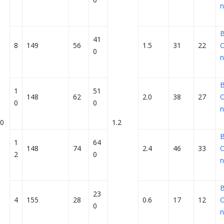
n
41
8
149
56
1.5
31
22
O
0
n
1
51
148
62
2.0
38
27
O
0
0
n
0
1.2
1
64
148
74
2.4
46
33
O
2
0
n
23
4
155
28
0.6
17
12
O
0
n