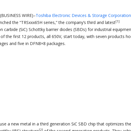
(BUSINESS WIRE)–
Toshiba Electronic Devices & Storage Corporation
[1]
unched the “TRSxxx65H series,” the company’s third and latest
on carbide (SiC) Schottky barrier diodes (SBDs) for industrial equipmen
f the first 12 products, all 650V, start today, with seven products h
ages and five in DFN8×8 packages.
se a new metal in a third generation SiC SBD chip that optimizes th
[2]
hottky (JBS) structure
of the second generation products. They achi