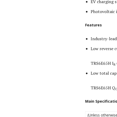
EV charging s
Photovoltaic 
Features
Industry-lead
Low reverse c
TRS6E65H I
R
Low total cap
TRS6E65H Q
Main Specificati
(Unless otherwise