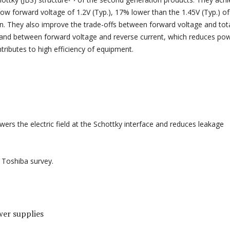
low forward voltage of 1.2V (Typ.), 17% lower than the 1.45V (Typ.) of
n. They also improve the trade-offs between forward voltage and tot
 and between forward voltage and reverse current, which reduces po
tributes to high efficiency of equipment.
owers the electric field at the Schottky interface and reduces leakage
, Toshiba survey.
er supplies