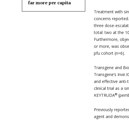
far more per capita
Treatment with sin
concerns reported. 
three dose-escalati
total: two at the 1
Furthermore, objec
or more, was obser
pfu cohort (n=6).
Transgene and BioI
Transgene’s Invir.I
and effective anti-
clinical trial as a
®
KEYTRUDA
(pemb
Previously reporte
agent and demonstra