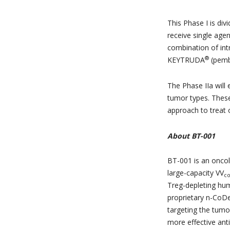
This Phase I is div
receive single agen
combination of int
®
KEYTRUDA
(pembr
The Phase IIa will
tumor types. These 
approach to treat o
About BT-001
BT-001 is an oncoly
large-capacity VV
c
Treg-depleting hu
proprietary n-CoD
targeting the tumo
more effective ant