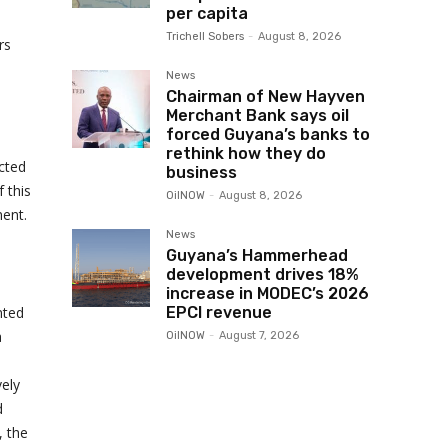
per capita
Trichell Sobers
-
August 8, 2026
rs
News
Chairman of New Hayven
Merchant Bank says oil
forced Guyana’s banks to
rethink how they do
ected
business
f this
OilNOW
-
August 8, 2026
ment.
News
Guyana’s Hammerhead
development drives 18%
increase in MODEC’s 2026
nted
EPCI revenue
a
OilNOW
-
August 7, 2026
vely
d
, the