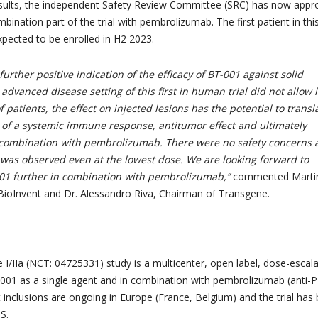
sults, the independent Safety Review Committee (SRC) has now appr
ombination part of the trial with pembrolizumab. The first patient in thi
xpected to be enrolled in H2 2023.
further positive indication of the efficacy of BT-001 against solid
advanced disease setting of this first in human trial did not allow 
 patients, the effect on injected lesions has the potential to transl
n of a systemic immune response, antitumor effect and ultimately
in combination with pembrolizumab. There were no safety concerns
y was observed even at the lowest dose. We are looking forward to
001 further in combination with pembrolizumab,”
commented Marti
BioInvent and Dr. Alessandro Riva, Chairman of Transgene.
I/IIa (NCT: 04725331) study is a multicenter, open label, dose-escala
T-001 as a single agent and in combination with pembrolizumab (anti-
t inclusions are ongoing in Europe (France, Belgium) and the trial has
S.