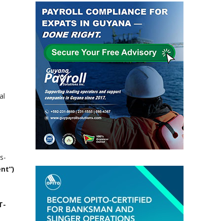
al
s-
ent”)
T-