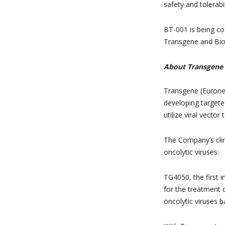
safety and tolerabi
BT-001 is being co
Transgene and Bio
About Transgene
Transgene (Eurone
developing target
utilize viral vector
The Company’s clin
oncolytic viruses:
TG4050, the first 
for the treatment 
oncolytic viruses b