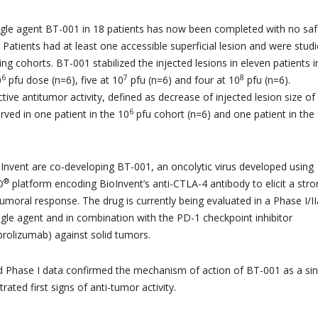
gle agent BT-001 in 18 patients has now been completed with no saf
Patients had at least one accessible superficial lesion and were studi
ng cohorts. BT-001 stabilized the injected lesions in eleven patients i
6
7
8
0
pfu dose (n=6), five at 10
pfu (n=6) and four at 10
pfu (n=6).
tive antitumor activity, defined as decrease of injected lesion size o
6
ved in one patient in the 10
pfu cohort (n=6) and one patient in the
nvent are co-developing BT-001, an oncolytic virus developed using
®
O
platform encoding BioInvent’s anti-CTLA-4 antibody to elicit a str
tumoral response. The drug is currently being evaluated in a Phase I/II
 single agent and in combination with the PD-1 checkpoint inhibitor
rolizumab) against solid tumors.
d Phase I data confirmed the mechanism of action of BT-001 as a sin
ted first signs of anti-tumor activity.