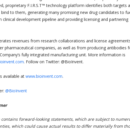
d, proprietary F.I.R.S.T™ technology platform identifies both targets 
t bind to them, generating many promising new drug candidates to fu
clinical development pipeline and providing licensing and partnering
ates revenues from research collaborations and license agreement
tier pharmaceutical companies, as well as from producing antibodies f
e Company’s fully integrated manufacturing unit. More information is
oinvent.com
. Follow on Twitter: @BioInvent.
s available at
www.bioinvent.com
.
er:
@BioInvent
imer
e contains forward-looking statements, which are subject to numer
nties, which could cause actual results to differ materially from th