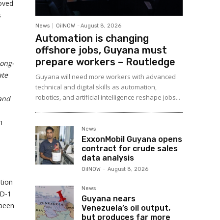
oved
s
News
OilNOW
-
August 8, 2026
Automation is changing
offshore jobs, Guyana must
prepare workers – Routledge
long-
ate
Guyana will need more workers with advanced
technical and digital skills as automation,
robotics, and artificial intelligence reshape jobs...
 and
n
News
ExxonMobil Guyana opens
contract for crude sales
data analysis
OilNOW
-
August 8, 2026
tion
News
PD-1
Guyana nears
 been
Venezuela’s oil output,
but produces far more