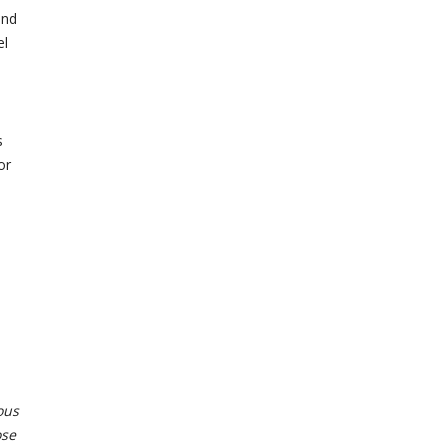
and
el
s
or
ous
ose