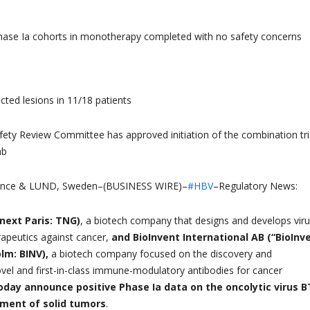
Phase Ia cohorts in monotherapy completed with no safety concerns
jected lesions in 11/18 patients
ety Review Committee has approved initiation of the combination tri
ab
nce & LUND, Sweden–(BUSINESS WIRE)–
#HBV
–Regulatory News:
next Paris: TNG)
, a biotech company that designs and develops viru
peutics against cancer,
and BioInvent International AB (“BioInv
lm: BINV),
a biotech company focused on the discovery and
el and first-in-class immune-modulatory antibodies for cancer
oday announce positive Phase Ia data on the oncolytic virus B
tment of solid tumors
.