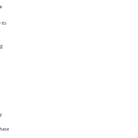
®
 its
ng
y
Phase