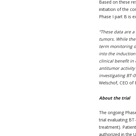
Based on these re
initiation of the c
Phase I part B is e
“These data are a 
tumors. While the 
term monitoring of
into the inductio
clinical benefit 
antitumor activit
investigating BT-
Welschof, CEO of 
About the trial
The ongoing Phase 
trial evaluating B
treatment). Patien
authorized in the U