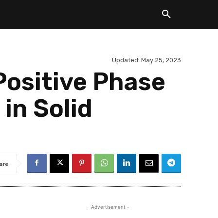
Updated:
May 25, 2023
Positive Phase
in Solid
are
- Advertisement -