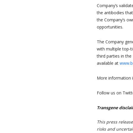
Company’s validate
the antibodies tha
the Company’s own 
opportunities.
The Company gener
with multiple top-
third parties in th
available at
www.bi
More information i
Follow us on Twitt
Transgene discla
This press releas
risks and uncertai