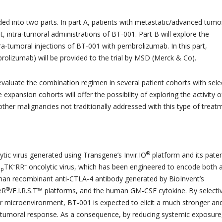
ided into two parts. In part A, patients with metastatic/advanced tumo
t, intra-tumoral administrations of BT-001. Part B will explore the
ra-tumoral injections of BT-001 with pembrolizumab. In this part,
olizumab) will be provided to the trial by MSD (Merck & Co).
 evaluate the combination regimen in several patient cohorts with sel
expansion cohorts will offer the possibility of exploring the activity o
ther malignancies not traditionally addressed with this type of treat
®
tic virus generated using Transgene’s Invir.IO
platform and its pate
–
–
TK
RR
oncolytic virus, which has been engineered to encode both 
op
man recombinant anti-CTLA-4 antibody generated by BioInvent’s
®
eR
/F.I.R.S.T™ platforms, and the human GM-CSF cytokine. By selecti
r microenvironment, BT-001 is expected to elicit a much stronger an
itumoral response. As a consequence, by reducing systemic exposure