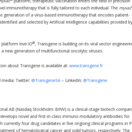
myvac
platform, therapeutic vaccination enters the field of precision
el immunotherapy that is fully tailored to each individual. The
myvac
he generation of a virus-based immunotherapy that encodes patient-
dentified and selected by Artificial Intelligence capabilities provided by
®
y platform Invir.IO
, Transgene is building on its viral vector engineeri
 a new generation of multifunctional oncolytic viruses.
tion about Transgene is available at:
www.transgene.fr
l media: Twitter:
@TransgeneSA
– LinkedIn:
@Transgene
ional AB (Nasdaq Stockholm: BINV) is a clinical-stage biotech compan
 develops novel and first-in-class immuno-modulatory antibodies for
h currently four drug candidates in five ongoing clinical programs in 
treatment of hematological cancer and solid tumors, respectively. The