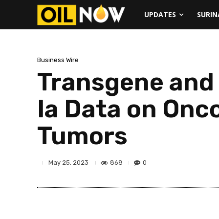
UPDATES
SURI
Business Wire
Transgene and 
Ia Data on Onco
Tumors
868
0
May 25, 2023