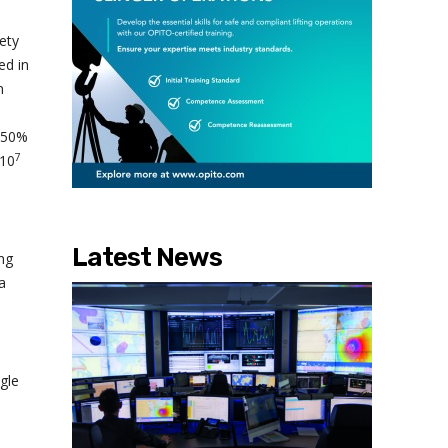
ety
ed in
n
f 50%
7
 10
Latest News
ong
a
gle