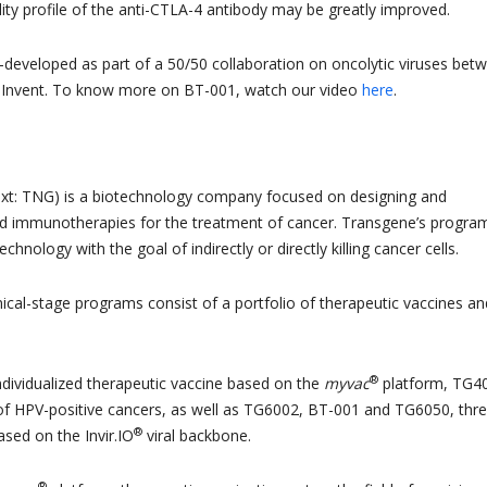
lity profile of the anti-CTLA-4 antibody may be greatly improved.
-developed as part of a 50/50 collaboration on oncolytic viruses bet
Invent. To know more on BT-001, watch our video
here
.
xt: TNG) is a biotechnology company focused on designing and
ed immunotherapies for the treatment of cancer. Transgene’s progra
 technology with the goal of indirectly or directly killing cancer cells.
ical-stage programs consist of a portfolio of therapeutic vaccines an
®
individualized therapeutic vaccine based on the
myvac
platform, TG4
of HPV-positive cancers, as well as TG6002, BT-001 and TG6050, thr
®
ased on the Invir.IO
viral backbone.
®