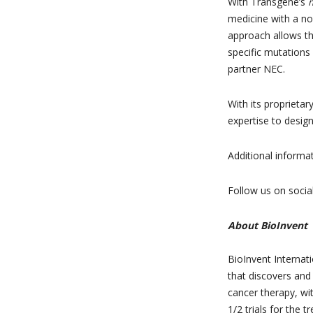
With Transgene’s
medicine with a nov
approach allows t
specific mutations i
partner NEC.
With its proprietar
expertise to design
Additional informa
Follow us on socia
About BioInvent
BioInvent Internat
that discovers and
cancer therapy, wit
1/2 trials for the 