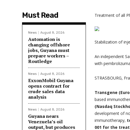
Must Read
Treatment of all 
News
August 8, 2026
Automation is
Stabilization of in
changing offshore
jobs, Guyana must
prepare workers –
An independent Saf
Routledge
with pembrolizum
News
August 8, 2026
STRASBOURG, Fra
ExxonMobil Guyana
opens contract for
crude sales data
Transgene (Euro
analysis
based immunothera
(Nasdaq Stockho
News
August 8, 2026
development of nov
Guyana nears
immunotherapy,
t
Venezuela’s oil
output, but produces
001 for the trea