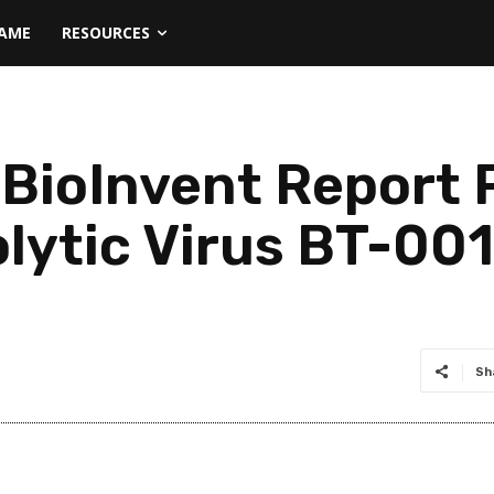
NAME
RESOURCES
BioInvent Report 
lytic Virus BT-001 
Sh