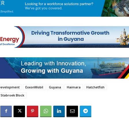
Development
ExxonMobil
Guyana
Haimara
Hatchetfish
Stabroek Block