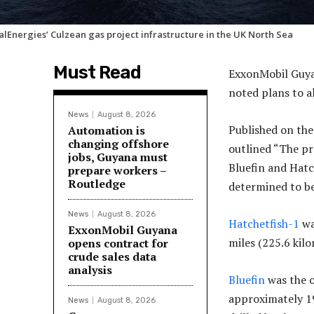
alEnergies’ Culzean gas project infrastructure in the UK North Sea
Must Read
ExxonMobil Guya
noted plans to a
News
August 8, 2026
Published on th
Automation is
changing offshore
outlined “The p
jobs, Guyana must
Bluefin and Hatch
prepare workers –
Routledge
determined to be
News
August 8, 2026
Hatchetfish-1
wa
ExxonMobil Guyana
miles (225.6 kil
opens contract for
crude sales data
analysis
Bluefin
was the o
approximately 1
News
August 8, 2026