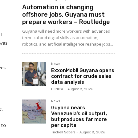
Automation is changing
offshore jobs, Guyana must
prepare workers – Routledge
Guyana will need more workers with advanced
l
technical and digital skills as automation,
 was
robotics, and artificial intelligence reshape jobs...
News
ces
ExxonMobil Guyana opens
contract for crude sales
data analysis
OilNOW
-
August 8, 2026
News
Guyana nears
e.
Venezuela’s oil output,
but produces far more
 to
per capita
Trichell Sobers
-
August 8, 2026