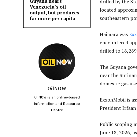
Guyana nears
drilled by the St
Venezuela’s oil
located approxima
output, but produces
southeastern por
far more per capita
Haimara was
Exx
encountered appr
drilled to 18,289
The Guyana gove
near the Surinam
domestic gas use
OilNOW
OilNOW is an online-based
ExxonMobil is as
Information and Resource
President Irfaan
Centre
Public scoping 
June 18, 2026, a