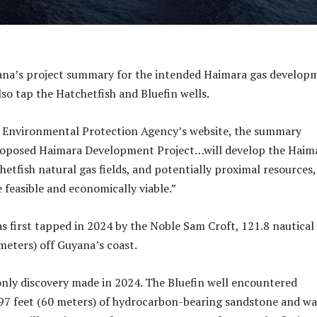
na’s project summary for the intended Haimara gas develop
lso tap the Hatchetfish and Bluefin wells.
e Environmental Protection Agency’s website, the summary
roposed Haimara Development Project…will develop the Haim
etfish natural gas fields, and potentially proximal resources, 
 feasible and economically viable.”
s first tapped in 2024 by the Noble Sam Croft, 121.8 nautical
ometers) off Guyana’s coast.
nly discovery made in 2024. The Bluefin well encountered
97 feet (60 meters) of hydrocarbon-bearing sandstone and wa