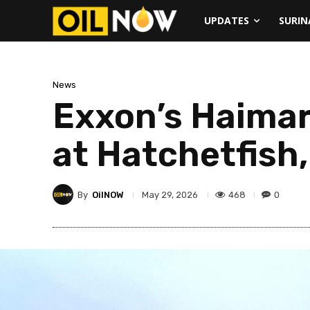
UPDATES
SURI
News
Exxon’s Haimar
at Hatchetfish,
By
OilNOW
468
0
May 29, 2026