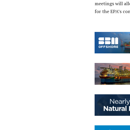
meetings will al
for the EPA’s co