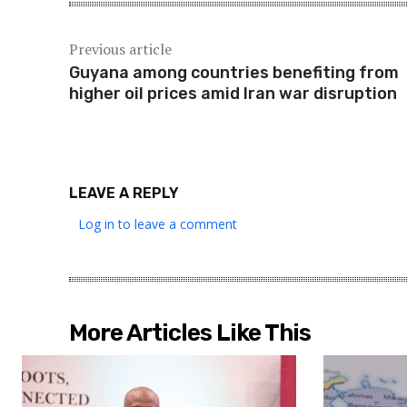
Previous article
Guyana among countries benefiting from
higher oil prices amid Iran war disruption
LEAVE A REPLY
Log in to leave a comment
More Articles Like This