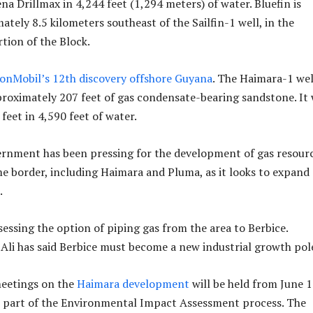
ena Drillmax in 4,244 feet (1,294 meters) of water. Bluefin is
tely 8.5 kilometers southeast of the Sailfin-1 well, in the
tion of the Block.
onMobil’s 12th discovery offshore Guyana
. The Haimara-1 wel
oximately 207 feet of gas condensate-bearing sandstone. It
 feet in 4,590 feet of water.
rnment has been pressing for the development of gas resour
e border, including Haimara and Pluma, as it looks to expand
.
sessing the option of piping gas from the area to Berbice.
 Ali has said Berbice must become a new industrial growth pol
meetings on the
Haimara development
will be held from June 1
s part of the Environmental Impact Assessment process. The