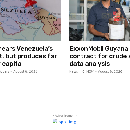
ears Venezuela’s
ExxonMobil Guyana
ut, but produces far
contract for crude 
 capita
data analysis
Sobers
-
August 8, 2026
News
OilNOW
-
August 8, 2026
- Advertisement -