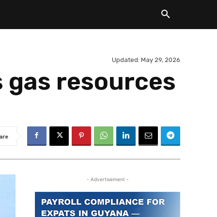
Updated:
May 29, 2026
s gas resources
are
- Advertisement -