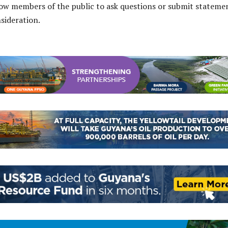
low members of the public to ask questions or submit stateme
nsideration.