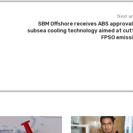
Next ar
SBM Offshore receives ABS approval
subsea cooling technology aimed at cut
FPSO emiss