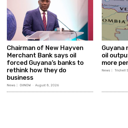
Chairman of New Hayven
Guyana n
Merchant Bank says oil
oil outp
forced Guyana’s banks to
more per
rethink how they do
News
Trichell 
business
News
OilNOW
-
August 8, 2026