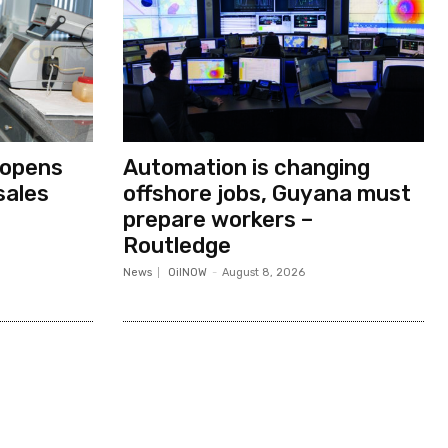
 opens
Automation is changing
sales
offshore jobs, Guyana must
prepare workers –
Routledge
News
OilNOW
-
August 8, 2026