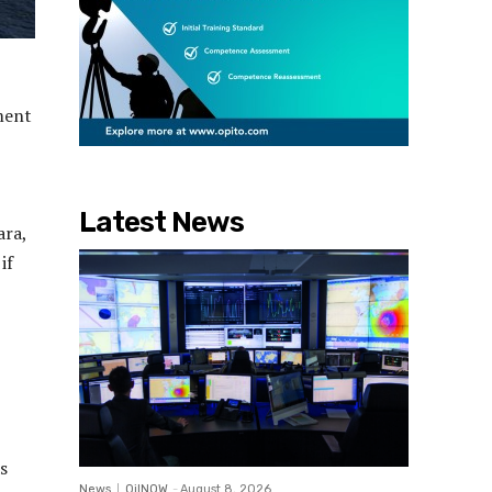
ment
Latest News
ara,
if
s
News
OilNOW
-
August 8, 2026