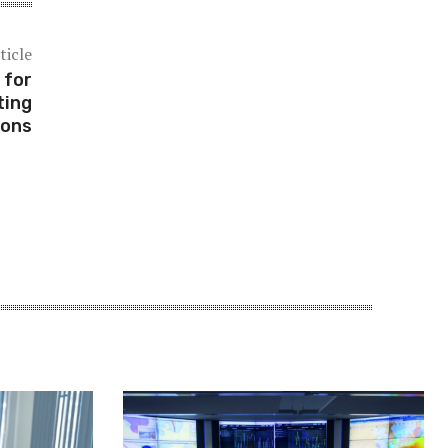
ticle
 for
ting
ions