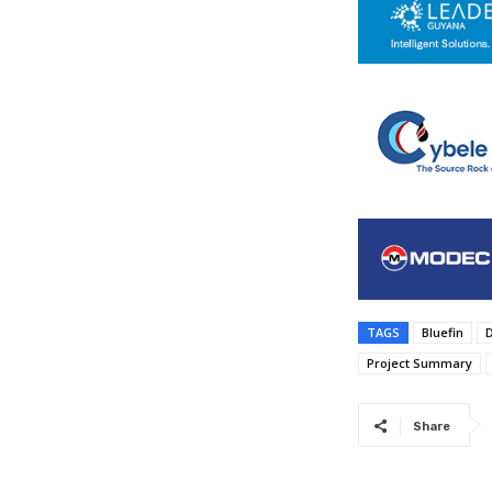
TAGS
Bluefin
Project Summary
Share