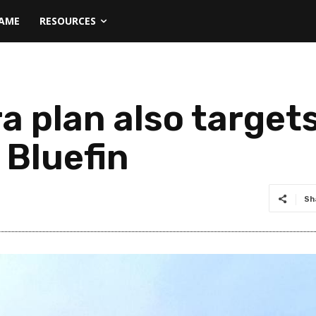
NAME
RESOURCES
a plan also target
 Bluefin
Sh