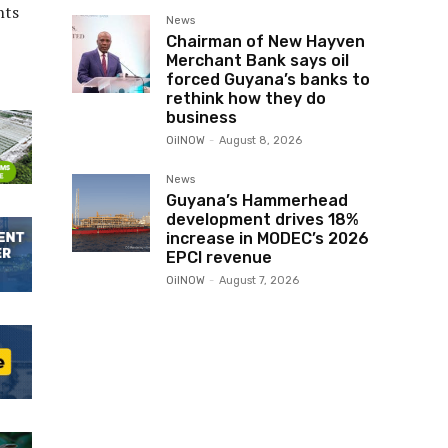
nts
News
Chairman of New Hayven
Merchant Bank says oil
forced Guyana’s banks to
rethink how they do
business
OilNOW
-
August 8, 2026
News
Guyana’s Hammerhead
development drives 18%
increase in MODEC’s 2026
EPCI revenue
OilNOW
-
August 7, 2026