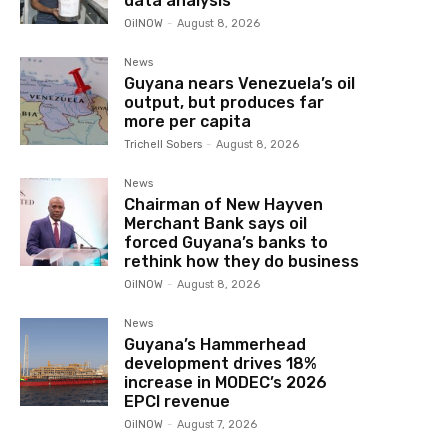
data analysis
OilNOW
-
August 8, 2026
News
Guyana nears Venezuela’s oil
output, but produces far
more per capita
Trichell Sobers
-
August 8, 2026
News
Chairman of New Hayven
Merchant Bank says oil
forced Guyana’s banks to
rethink how they do business
OilNOW
-
August 8, 2026
News
Guyana’s Hammerhead
development drives 18%
increase in MODEC’s 2026
EPCI revenue
OilNOW
-
August 7, 2026