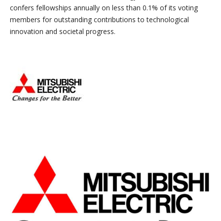
confers fellowships annually on less than 0.1% of its voting
members for outstanding contributions to technological
innovation and societal progress.