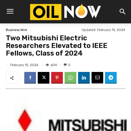
Updated:
February 15, 2024
Business Wire
Two Mitsubishi Electric
Researchers Elevated to IEEE
Fellows, Class of 2024
604
February 15, 2024
0