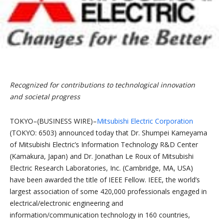
Recognized for contributions to technological innovation
and societal progress
TOKYO–(BUSINESS WIRE)–
Mitsubishi Electric Corporation
(TOKYO: 6503) announced today that Dr. Shumpei Kameyama
of Mitsubishi Electric’s Information Technology R&D Center
(Kamakura, Japan) and Dr. Jonathan Le Roux of Mitsubishi
Electric Research Laboratories, Inc. (Cambridge, MA, USA)
have been awarded the title of IEEE Fellow. IEEE, the world’s
largest association of some 420,000 professionals engaged in
electrical/electronic engineering and
information/communication technology in 160 countries,