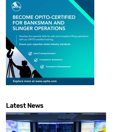
Latest News