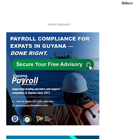
Billion
- Advertisement -