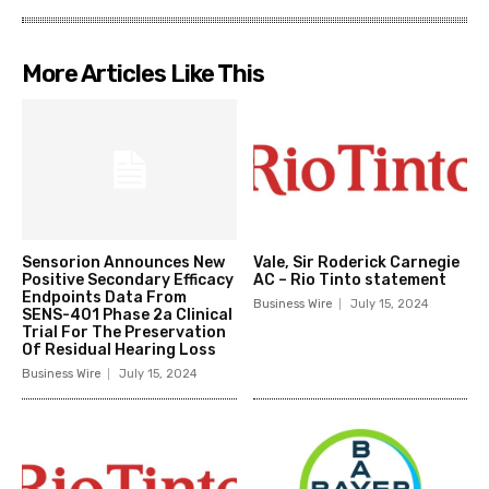
More Articles Like This
Sensorion Announces New
Vale, Sir Roderick Carnegie
Positive Secondary Efficacy
AC – Rio Tinto statement
Endpoints Data From
Business Wire
July 15, 2024
SENS-401 Phase 2a Clinical
Trial For The Preservation
Of Residual Hearing Loss
Business Wire
July 15, 2024