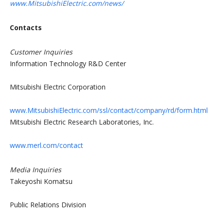
www.MitsubishiElectric.com/news/
Contacts
Customer Inquiries
Information Technology R&D Center
Mitsubishi Electric Corporation
www.MitsubishiElectric.com/ssl/contact/company/rd/form.html
Mitsubishi Electric Research Laboratories, Inc.
www.merl.com/contact
Media Inquiries
Takeyoshi Komatsu
Public Relations Division