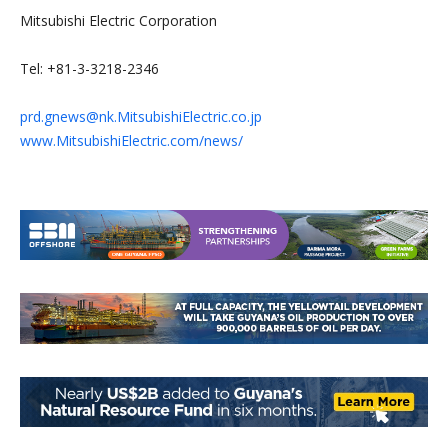
Mitsubishi Electric Corporation
Tel: +81-3-3218-2346
prd.gnews@nk.MitsubishiElectric.co.jp
www.MitsubishiElectric.com/news/