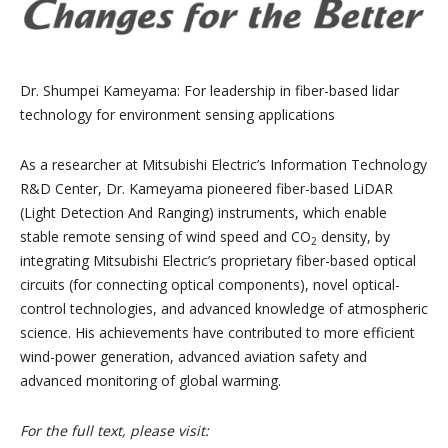
Dr. Shumpei Kameyama:
For leadership in fiber-based lidar
technology for environment sensing applications
As a researcher at Mitsubishi Electric’s Information Technology
R&D Center, Dr. Kameyama pioneered fiber-based LiDAR
(Light Detection And Ranging) instruments, which enable
stable remote sensing of wind speed and CO
density, by
2
integrating Mitsubishi Electric’s proprietary fiber-based optical
circuits (for connecting optical components), novel optical-
control technologies, and advanced knowledge of atmospheric
science. His achievements have contributed to more efficient
wind-power generation, advanced aviation safety and
advanced monitoring of global warming.
For the full text, please visit: