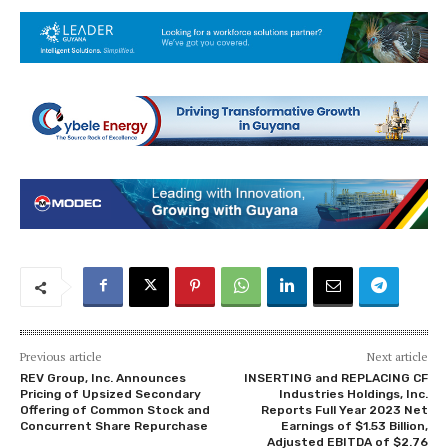
Previous article
Next article
REV Group, Inc. Announces
INSERTING and REPLACING CF
Pricing of Upsized Secondary
Industries Holdings, Inc.
Offering of Common Stock and
Reports Full Year 2023 Net
Concurrent Share Repurchase
Earnings of $1.53 Billion,
Adjusted EBITDA of $2.76