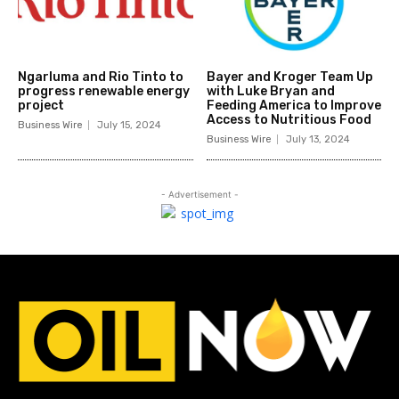
Ngarluma and Rio Tinto to
Bayer and Kroger Team Up
progress renewable energy
with Luke Bryan and
project
Feeding America to Improve
Access to Nutritious Food
Business Wire
July 15, 2024
Business Wire
July 13, 2024
- Advertisement -