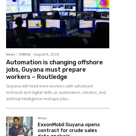
News
OilNOW
-
August 8, 2026
Automation is changing offshore
jobs, Guyana must prepare
workers – Routledge
Guyana will need more workers with advanced
technical and digital skills as automation, robotics, and
artificial intelligence reshape jobs...
News
ExxonMobil Guyana opens
contract for crude sales