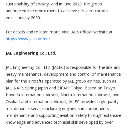
sustainability of society, and in June 2020, the group
announced its commitment to achieve net zero carbon
emissions by 2050.
For details and to learn more, visit JAL’s official website at
https://www.jal.com/en/
.
JAL Engineering Co., Ltd.
JAL Engineering Co., Ltd. (JALEC) is responsible for the line and
heavy maintenance, development and control of maintenance
plan for the aircrafts operated by JAL group airlines, such as
JAL, J-AIR, Spring Japan and ZIPAIR Tokyo. Based on Tokyo
Haneda International Airport, Narita International Airport, and
Osaka Itami International Airport, JALEC provides high-quality
maintenance service including engines and components
maintenance and supporting aviation safety through extensive
knowledge and advanced technical skill developed by over