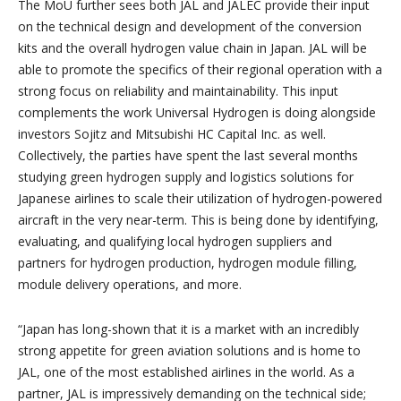
The MoU further sees both JAL and JALEC provide their input
on the technical design and development of the conversion
kits and the overall hydrogen value chain in Japan. JAL will be
able to promote the specifics of their regional operation with a
strong focus on reliability and maintainability. This input
complements the work Universal Hydrogen is doing alongside
investors Sojitz and Mitsubishi HC Capital Inc. as well.
Collectively, the parties have spent the last several months
studying green hydrogen supply and logistics solutions for
Japanese airlines to scale their utilization of hydrogen-powered
aircraft in the very near-term. This is being done by identifying,
evaluating, and qualifying local hydrogen suppliers and
partners for hydrogen production, hydrogen module filling,
module delivery operations, and more.
“Japan has long-shown that it is a market with an incredibly
strong appetite for green aviation solutions and is home to
JAL, one of the most established airlines in the world. As a
partner, JAL is impressively demanding on the technical side;