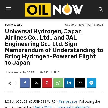
Updated:
November 16, 2023
Business Wire
Universal Hydrogen, Japan
Airlines Co., Ltd., and JAL
Engineering Co., Ltd. Sign
Memorandum of Understanding to
Bring Hydrogen-Powered Flight
to Japan
793
November 16, 2023
0
LOS ANGELES–(BUSINESS WIRE)–
#aerospace
–Following the
announcement in
March 2023
of
Universal Hydrogen’s