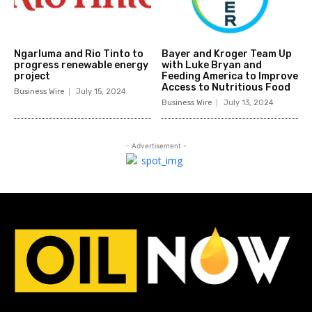
Ngarluma and Rio Tinto to
Bayer and Kroger Team Up
progress renewable energy
with Luke Bryan and
project
Feeding America to Improve
Access to Nutritious Food
Business Wire
July 15, 2024
Business Wire
July 13, 2024
- Advertisement -