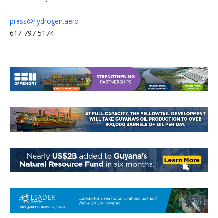
press@hydrogen.aero
617-797-5174