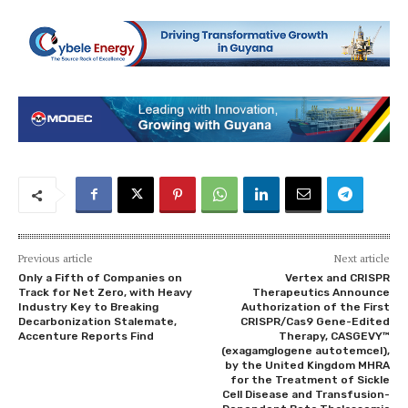
Previous article
Next article
Only a Fifth of Companies on
Vertex and CRISPR
Track for Net Zero, with Heavy
Therapeutics Announce
Industry Key to Breaking
Authorization of the First
Decarbonization Stalemate,
CRISPR/Cas9 Gene-Edited
Accenture Reports Find
Therapy, CASGEVY™
(exagamglogene autotemcel),
by the United Kingdom MHRA
for the Treatment of Sickle
Cell Disease and Transfusion-