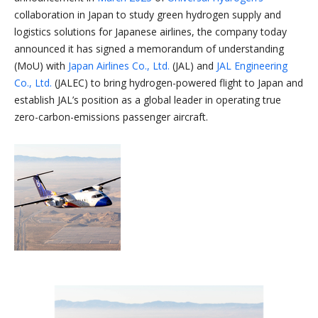
collaboration in Japan to study green hydrogen supply and
logistics solutions for Japanese airlines, the company today
announced it has signed a memorandum of understanding
(MoU) with
Japan Airlines Co., Ltd.
(JAL) and
JAL Engineering
Co., Ltd.
(JALEC) to bring hydrogen-powered flight to Japan and
establish JAL’s position as a global leader in operating true
zero-carbon-emissions passenger aircraft.