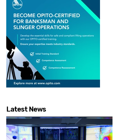
Latest News