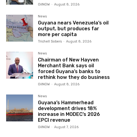
OilNOW
-
August 8, 2026
News
Guyana nears Venezuela’s oil
output, but produces far
more per capita
Trichell Sobers
-
August 8, 2026
News
Chairman of New Hayven
Merchant Bank says oil
forced Guyana’s banks to
rethink how they do business
OilNOW
-
August 8, 2026
News
Guyana’s Hammerhead
development drives 18%
increase in MODEC’s 2026
EPCI revenue
OilNOW
-
August 7, 2026