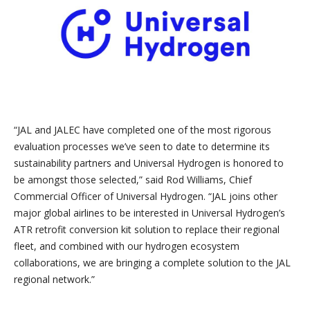
“JAL and JALEC have completed one of the most rigorous
evaluation processes we’ve seen to date to determine its
sustainability partners and Universal Hydrogen is honored to
be amongst those selected,” said Rod Williams, Chief
Commercial Officer of Universal Hydrogen. “JAL joins other
major global airlines to be interested in Universal Hydrogen’s
ATR retrofit conversion kit solution to replace their regional
fleet, and combined with our hydrogen ecosystem
collaborations, we are bringing a complete solution to the JAL
regional network.”