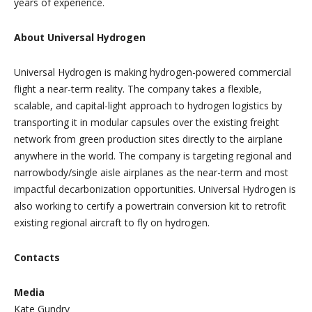
years of experience.
About Universal Hydrogen
Universal Hydrogen is making hydrogen-powered commercial
flight a near-term reality. The company takes a flexible,
scalable, and capital-light approach to hydrogen logistics by
transporting it in modular capsules over the existing freight
network from green production sites directly to the airplane
anywhere in the world. The company is targeting regional and
narrowbody/single aisle airplanes as the near-term and most
impactful decarbonization opportunities. Universal Hydrogen is
also working to certify a powertrain conversion kit to retrofit
existing regional aircraft to fly on hydrogen.
Contacts
Media
Kate Gundry