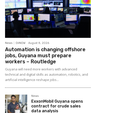
News
OilNOW
-
August 8, 2026
Automation is changing offshore
jobs, Guyana must prepare
workers – Routledge
Guyana will need more workers with advanced
technical and digital skills as automation, robotics, and
artificial intelligence reshape jobs...
News
ExxonMobil Guyana opens
contract for crude sales
data analysis