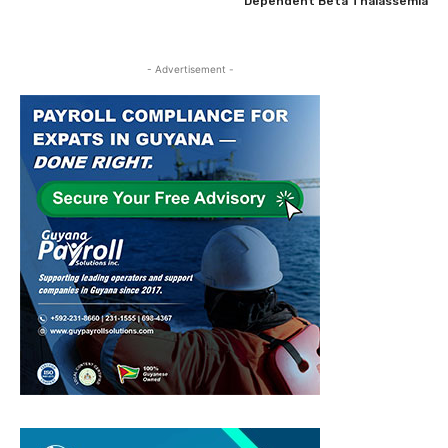
Dependent Beta Thalassemia
- Advertisement -