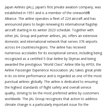
Japan Airlines (JAL), Japan’s first private aviation company, was
established in 1951 and is a member of the oneworld®
Alliance. The airline operates a fleet of 224 aircraft and has
announced plans to begin renewing its international flagship
aircraft starting in its winter 2023 schedule. Together with
other JAL Group and partner airlines, JAL offers an extensive
domestic and international network that serves 376 airports
across 64 countries/regions. The airline has received
numerous accolades for its exceptional service, including being
recognized as a certified 5-Star Airline by Skytrax and being
awarded the prestigious “World Class” Airline title by APEX, the
Airline Passenger Experience Association. JAL takes great pride
in its on-time performance and is regarded as one of the most
punctual airlines globally. The airline is dedicated to ensuring
the highest standards of flight safety and overall service
quality, striving to be the most preferred airline by customers
worldwide. The JAL Group recognizes that action to address
climate change is a particularly important issue for the