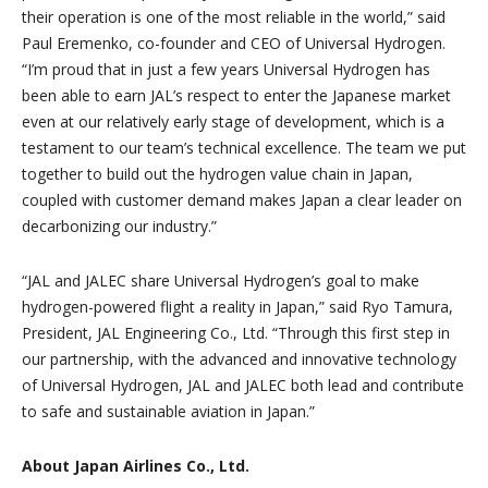
their operation is one of the most reliable in the world,” said
Paul Eremenko, co-founder and CEO of Universal Hydrogen.
“I’m proud that in just a few years Universal Hydrogen has
been able to earn JAL’s respect to enter the Japanese market
even at our relatively early stage of development, which is a
testament to our team’s technical excellence. The team we put
together to build out the hydrogen value chain in Japan,
coupled with customer demand makes Japan a clear leader on
decarbonizing our industry.”
“JAL and JALEC share Universal Hydrogen’s goal to make
hydrogen-powered flight a reality in Japan,” said Ryo Tamura,
President, JAL Engineering Co., Ltd. “Through this first step in
our partnership, with the advanced and innovative technology
of Universal Hydrogen, JAL and JALEC both lead and contribute
to safe and sustainable aviation in Japan.”
About Japan Airlines Co., Ltd.