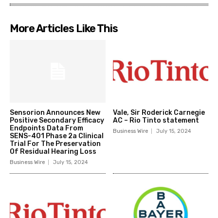
More Articles Like This
Sensorion Announces New
Vale, Sir Roderick Carnegie
Positive Secondary Efficacy
AC – Rio Tinto statement
Endpoints Data From
Business Wire
July 15, 2024
SENS-401 Phase 2a Clinical
Trial For The Preservation
Of Residual Hearing Loss
Business Wire
July 15, 2024