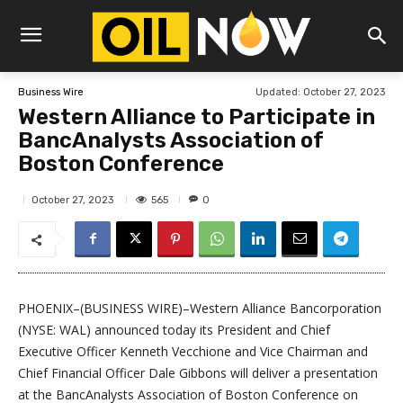
Updated:
October 27, 2023
Business Wire
Western Alliance to Participate in
BancAnalysts Association of
Boston Conference
565
October 27, 2023
0
PHOENIX–(BUSINESS WIRE)–Western Alliance Bancorporation
(NYSE: WAL) announced today its President and Chief
Executive Officer Kenneth Vecchione and Vice Chairman and
Chief Financial Officer Dale Gibbons will deliver a presentation
at the BancAnalysts Association of Boston Conference on