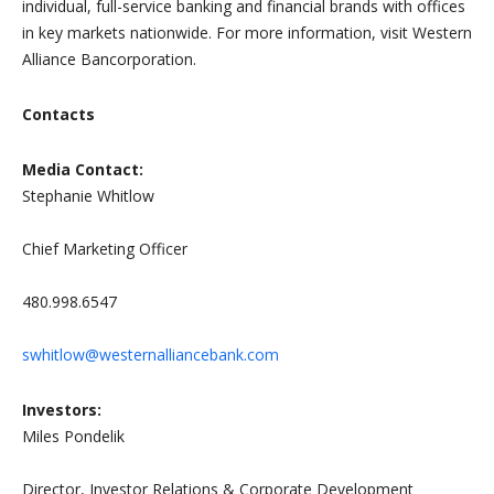
individual, full-service banking and financial brands with offices
in key markets nationwide. For more information, visit Western
Alliance Bancorporation.
Contacts
Media Contact:
Stephanie Whitlow
Chief Marketing Officer
480.998.6547
swhitlow@westernalliancebank.com
Investors:
Miles Pondelik
Director, Investor Relations & Corporate Development