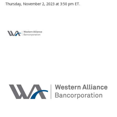
Thursday, November 2, 2023 at 3:50 pm ET.