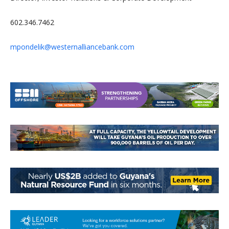
602.346.7462
mpondelik@westernalliancebank.com