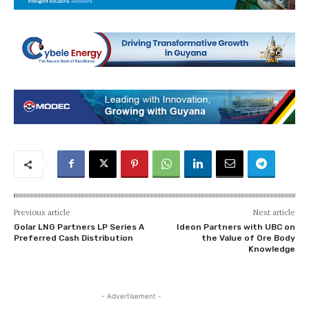
Previous article
Next article
Golar LNG Partners LP Series A
Ideon Partners with UBC on
Preferred Cash Distribution
the Value of Ore Body
Knowledge
- Advertisement -