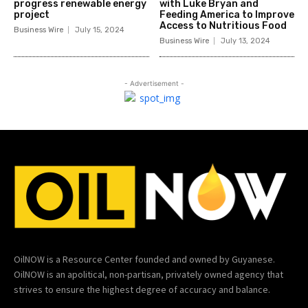
progress renewable energy
with Luke Bryan and
project
Feeding America to Improve
Access to Nutritious Food
Business Wire
July 15, 2024
Business Wire
July 13, 2024
- Advertisement -
OilNOW is a Resource Center founded and owned by Guyanese.
OilNOW is an apolitical, non-partisan, privately owned agency that
strives to ensure the highest degree of accuracy and balance.