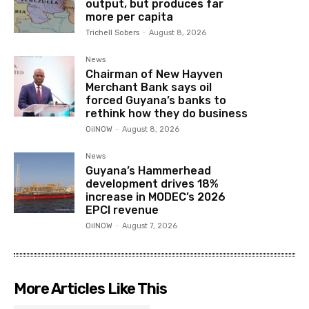
output, but produces far
more per capita
Trichell Sobers
-
August 8, 2026
News
Chairman of New Hayven
Merchant Bank says oil
forced Guyana’s banks to
rethink how they do business
OilNOW
-
August 8, 2026
News
Guyana’s Hammerhead
development drives 18%
increase in MODEC’s 2026
EPCI revenue
OilNOW
-
August 7, 2026
More Articles Like This