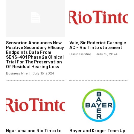
Sensorion Announces New
Vale, Sir Roderick Carnegie
Positive Secondary Efficacy
AC – Rio Tinto statement
Endpoints Data From
Business Wire
July 15, 2024
SENS-401 Phase 2a Clinical
Trial For The Preservation
Of Residual Hearing Loss
Business Wire
July 15, 2024
Ngarluma and Rio Tinto to
Bayer and Kroger Team Up