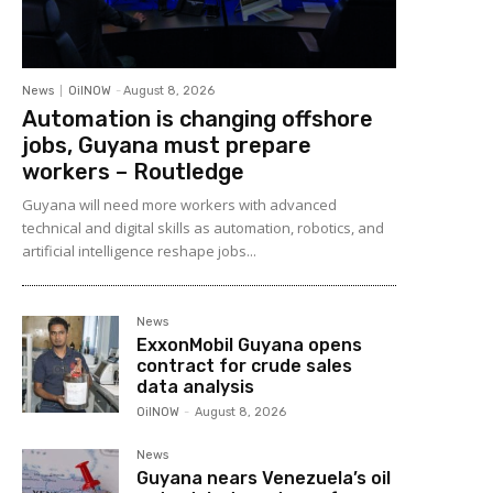
News
OilNOW
-
August 8, 2026
Automation is changing offshore
jobs, Guyana must prepare
workers – Routledge
Guyana will need more workers with advanced
technical and digital skills as automation, robotics, and
artificial intelligence reshape jobs...
News
ExxonMobil Guyana opens
contract for crude sales
data analysis
OilNOW
-
August 8, 2026
News
Guyana nears Venezuela’s oil