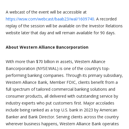
A webcast of the event will be accessible at
https://wsw.com/webcast/baab23/wal/1609740
. A recorded
replay of the session will be available on the Investor Relations
website later that day and will remain available for 90 days.
About Western Alliance Bancorporation
With more than $70 billion in assets, Western Alliance
Bancorporation (NYSE:WAL) is one of the country’s top-
performing banking companies. Through its primary subsidiary,
Western Alliance Bank, Member FDIC, clients benefit from a
full spectrum of tailored commercial banking solutions and
consumer products, all delivered with outstanding service by
industry experts who put customers first. Major accolades
include being ranked as a top U.S. bank in 2023 by American
Banker and Bank Director. Serving clients across the country
wherever business happens, Western Alliance Bank operates