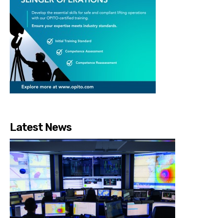
Latest News