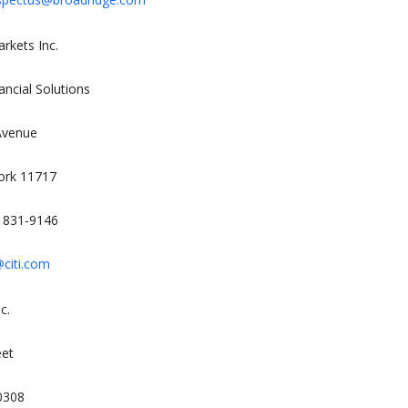
rkets Inc.
ancial Solutions
Avenue
ork 11717
) 831-9146
citi.com
c.
eet
0308