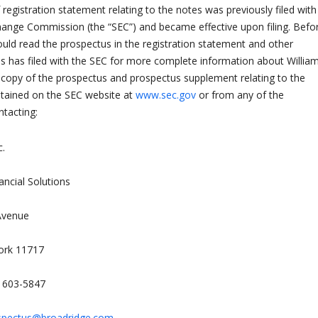
registration statement relating to the notes was previously filed with
hange Commission (the “SEC”) and became effective upon filing. Befo
ould read the prospectus in the registration statement and other
 has filed with the SEC for more complete information about Willia
A copy of the prospectus and prospectus supplement relating to the
btained on the SEC website at
www.sec.gov
or from any of the
ntacting:
c.
ancial Solutions
Avenue
ork 11717
) 603-5847
spectus@broadridge.com