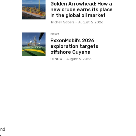
Golden Arrowhead: How a
new crude earns its place
in the global oil market
Trichell Sobers
-
August 6, 2026
News
ExxonMobil’s 2026
exploration targets
offshore Guyana
OilNOW
-
August 6, 2026
and