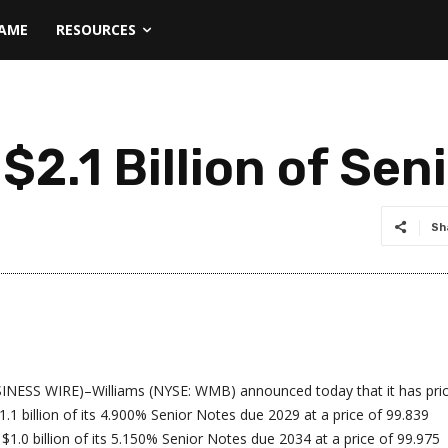
NAME
RESOURCES
 $2.1 Billion of Sen
Sh
INESS WIRE)–Williams (NYSE: WMB) announced today that it has pri
$1.1 billion of its 4.900% Senior Notes due 2029 at a price of 99.839
$1.0 billion of its 5.150% Senior Notes due 2034 at a price of 99.975