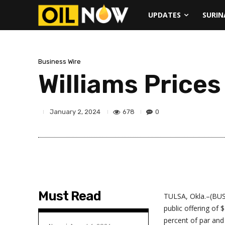
UPDATES
SURI
Business Wire
Williams Prices
678
0
January 2, 2024
Must Read
TULSA, Okla.–(BUS
public offering of 
percent of par and 