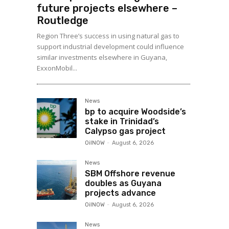
future projects elsewhere –
Routledge
Region Three’s success in using natural gas to
support industrial development could influence
similar investments elsewhere in Guyana,
ExxonMobil...
News
bp to acquire Woodside’s
stake in Trinidad’s
Calypso gas project
OilNOW
-
August 6, 2026
News
SBM Offshore revenue
doubles as Guyana
projects advance
OilNOW
-
August 6, 2026
News