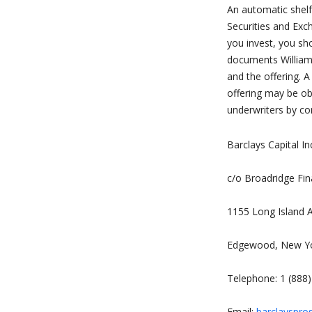
An automatic shelf 
Securities and Exc
you invest, you sh
documents Williams
and the offering. 
offering may be o
underwriters by co
Barclays Capital In
c/o Broadridge Fin
1155 Long Island 
Edgewood, New Y
Telephone: 1 (888
Email:
barclayspro