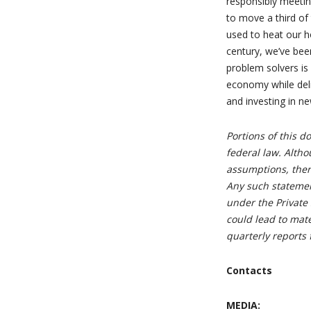
responsibly meetin
to move a third of
used to heat our h
century, we’ve bee
problem solvers is
economy while deli
and investing in n
Portions of this 
federal law. Alth
assumptions, there
Any such statemen
under the Private 
could lead to mat
quarterly reports 
Contacts
MEDIA: