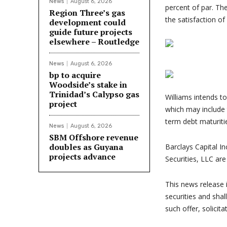
News
August 6, 2026
percent of par. The
Region Three’s gas
the satisfaction of
development could
guide future projects
elsewhere – Routledge
News
August 6, 2026
bp to acquire
Woodside’s stake in
Trinidad’s Calypso gas
Williams intends t
project
which may include
term debt maturiti
News
August 6, 2026
SBM Offshore revenue
doubles as Guyana
Barclays Capital In
projects advance
Securities, LLC are
This news release i
securities and shall
such offer, solicita