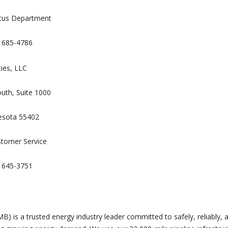
ctus Department
) 685-4786
ties, LLC
uth, Suite 1000
esota 55402
stomer Service
) 645-3751
B) is a trusted energy industry leader committed to safely, reliably, 