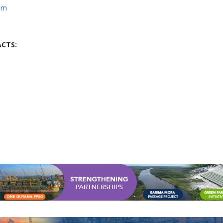
om
CTS: