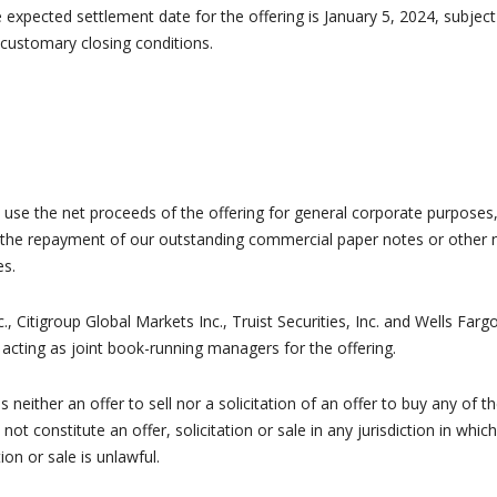
 expected settlement date for the offering is January 5, 2024, subject
 customary closing conditions.
o use the net proceeds of the offering for general corporate purposes
 the repayment of our outstanding commercial paper notes or other 
es.
c., Citigroup Global Markets Inc., Truist Securities, Inc. and Wells Farg
 acting as joint book-running managers for the offering.
s neither an offer to sell nor a solicitation of an offer to buy any of t
 not constitute an offer, solicitation or sale in any jurisdiction in which
tion or sale is unlawful.