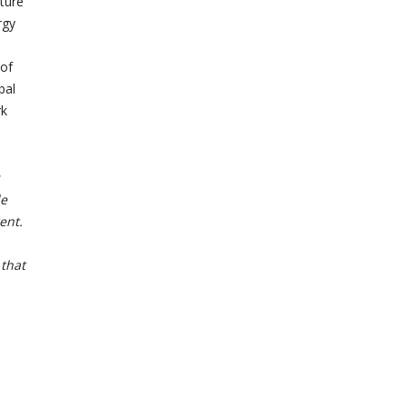
ture
rgy
 of
bal
rk
le
ent.
 that