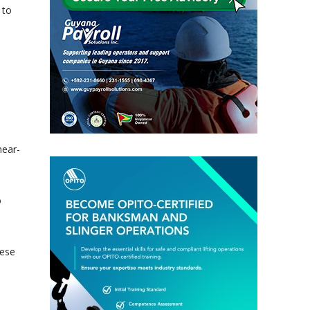
 to
,
near-
o
hese