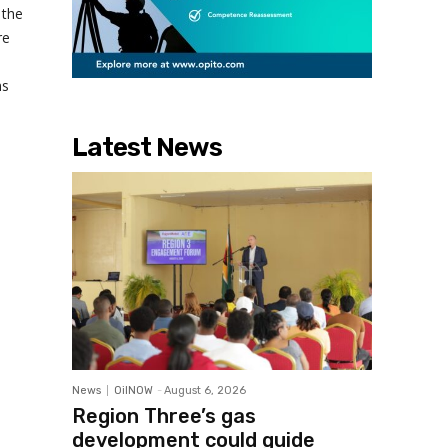
 the
re
ms
Latest News
News
OilNOW
-
August 6, 2026
Region Three’s gas
development could guide