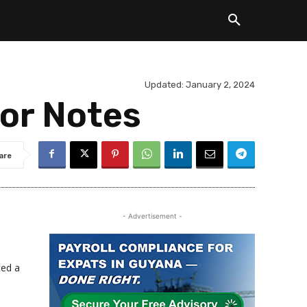
Updated:
January 2, 2024
ior Notes
are
- Advertisement -
ced a