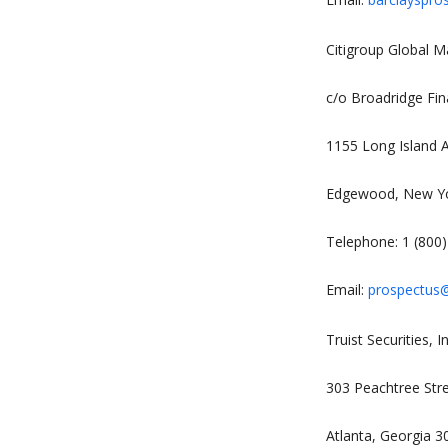
Citigroup Global Ma
c/o Broadridge Fin
1155 Long Island 
Edgewood, New Y
Telephone: 1 (800
Email:
prospectus@
Truist Securities, In
303 Peachtree Str
Atlanta, Georgia 3