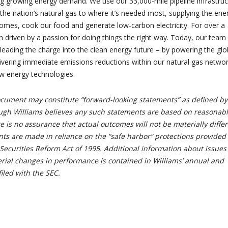
g growing energy demand. We use our 33,000-mile pipeline infrastruc
 the nation’s natural gas to where it’s needed most, supplying the ene
omes, cook our food and generate low-carbon electricity. For over a
n driven by a passion for doing things the right way. Today, our team
 leading the charge into the clean energy future – by powering the glo
vering immediate emissions reductions within our natural gas netwo
ew energy technologies.
document may constitute “forward-looking statements” as defined by
ough Williams believes any such statements are based on reasonab
 is no assurance that actual outcomes will not be materially differ
ts are made in reliance on the “safe harbor” protections provided
Securities Reform Act of 1995. Additional information about issues
erial changes in performance is contained in Williams’ annual and
filed with the SEC.