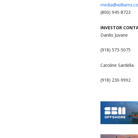
media@williams.c
(800) 945-8723
INVESTOR CONTA
Danilo Juvane
(918) 573-5075
Caroline Sardella
(918) 230-9992