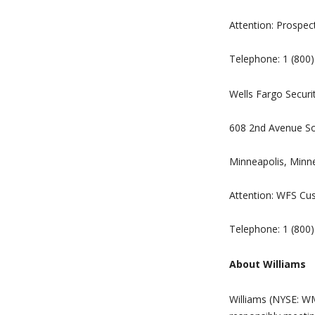
Attention: Prospe
Telephone: 1 (800
Wells Fargo Securi
608 2nd Avenue So
Minneapolis, Minn
Attention: WFS Cu
Telephone: 1 (800
About Williams
Williams (NYSE: WM