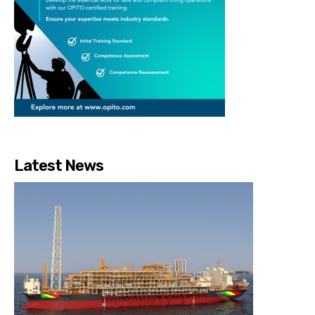
Latest News