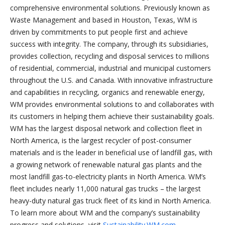
comprehensive environmental solutions. Previously known as
Waste Management and based in Houston, Texas, WM is
driven by commitments to put people first and achieve
success with integrity. The company, through its subsidiaries,
provides collection, recycling and disposal services to millions
of residential, commercial, industrial and municipal customers
throughout the U.S. and Canada. With innovative infrastructure
and capabilities in recycling, organics and renewable energy,
WM provides environmental solutions to and collaborates with
its customers in helping them achieve their sustainability goals.
WM has the largest disposal network and collection fleet in
North America, is the largest recycler of post-consumer
materials and is the leader in beneficial use of landfill gas, with
a growing network of renewable natural gas plants and the
most landfill gas-to-electricity plants in North America. WM’s
fleet includes nearly 11,000 natural gas trucks – the largest
heavy-duty natural gas truck fleet of its kind in North America.
To learn more about WM and the company’s sustainability
progress and solutions, visit
Sustainability.WM.com
.