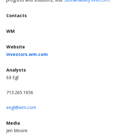
Contacts
WM
Website
investors.wm.com
Analysts
Ed Egl
713.265.1656
eegl@wm.com
Media
Jen Moore