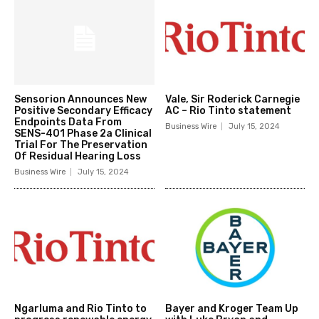
Sensorion Announces New
Vale, Sir Roderick Carnegie
Positive Secondary Efficacy
AC – Rio Tinto statement
Endpoints Data From
Business Wire
July 15, 2024
SENS-401 Phase 2a Clinical
Trial For The Preservation
Of Residual Hearing Loss
Business Wire
July 15, 2024
Ngarluma and Rio Tinto to
Bayer and Kroger Team Up