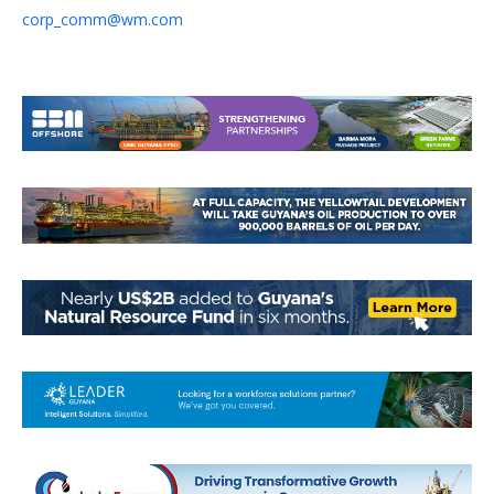
corp_comm@wm.com