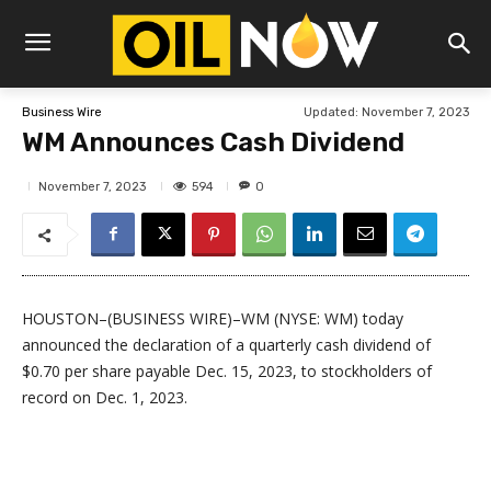
Updated:
November 7, 2023
Business Wire
WM Announces Cash Dividend
594
November 7, 2023
0
HOUSTON–(BUSINESS WIRE)–WM (NYSE: WM) today
announced the declaration of a quarterly cash dividend of
$0.70 per share payable Dec. 15, 2023, to stockholders of
record on Dec. 1, 2023.