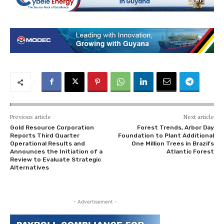
Previous article
Next article
Gold Resource Corporation
Forest Trends, Arbor Day
Reports Third Quarter
Foundation to Plant Additional
Operational Results and
One Million Trees in Brazil’s
Announces the Initiation of a
Atlantic Forest
Review to Evaluate Strategic
Alternatives
- Advertisement -