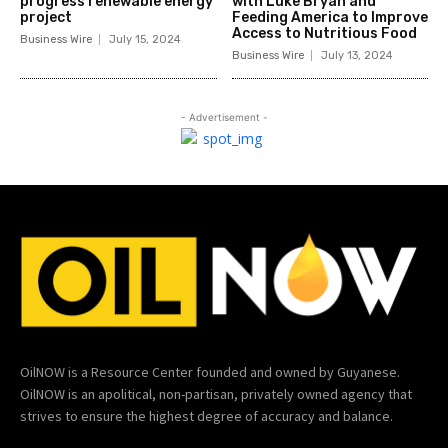
progress renewable energy
with Luke Bryan and
project
Feeding America to Improve
Access to Nutritious Food
Business Wire
July 15, 2024
Business Wire
July 13, 2024
- Advertisement -
OilNOW is a Resource Center founded and owned by Guyanese.
OilNOW is an apolitical, non-partisan, privately owned agency that
strives to ensure the highest degree of accuracy and balance.