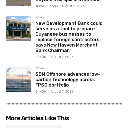
Trichell Sobers
-
August 7, 2026
News
New Development Bank could
serve as a tool to prepare
Guyanese businesses to
replace foreign contractors,
says New Hayven Merchant
Bank Chairman
OilNOW
-
August 7, 2026
News
SBM Offshore advances low-
carbon technology across
FPSO portfolio
OilNOW
-
August 7, 2026
More Articles Like This