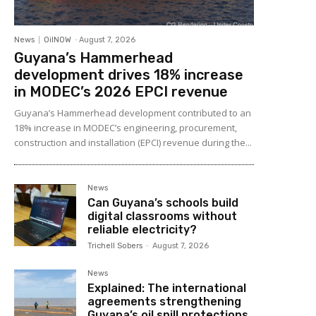
News
OilNOW
-
August 7, 2026
Guyana’s Hammerhead
development drives 18% increase
in MODEC’s 2026 EPCI revenue
Guyana’s Hammerhead development contributed to an
18% increase in MODEC’s engineering, procurement,
construction and installation (EPCI) revenue during the...
News
Can Guyana’s schools build
digital classrooms without
reliable electricity?
Trichell Sobers
-
August 7, 2026
News
Explained: The international
agreements strengthening
Guyana’s oil spill protections