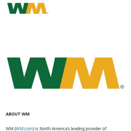
ABOUT WM
WM (
WM.com
) is North America’s leading provider of