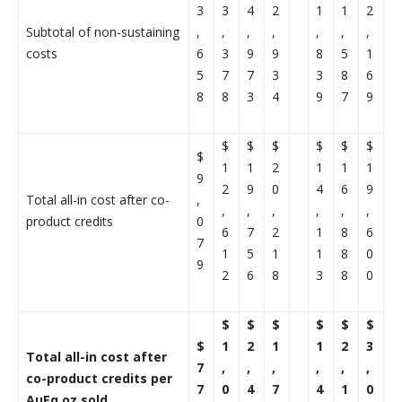
3
3
4
2
1
1
2
Subtotal of non-sustaining
,
,
,
,
,
,
,
costs
6
3
9
9
8
5
1
5
7
7
3
3
8
6
8
8
3
4
9
7
9
$
$
$
$
$
$
$
1
1
2
1
1
1
9
2
9
0
4
6
9
Total all-in cost after co-
,
,
,
,
,
,
,
product credits
0
6
7
2
1
8
6
7
1
5
1
1
8
0
9
2
6
8
3
8
0
$
$
$
$
$
$
$
1
2
1
1
2
3
Total all-in cost after
7
,
,
,
,
,
,
co-product credits per
7
0
4
7
4
1
0
AuEq oz sold