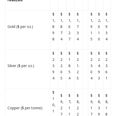
$
$
$
$
$
$
$
1,
1,
1,
1,
1,
2,
1,
Gold ($ per oz.)
8
8
6
7
9
0
9
9
7
2
3
1
1
3
8
4
7
4
5
0
4
$
$
$
$
$
$
$
2
2
1
2
2
2
2
Silver ($ per oz.)
3.
2.
8.
1.
3.
4.
3.
9
0
5
2
0
9
6
4
5
4
5
4
3
1
$
$
$
$
$
$
$
1
9,
7,
8,
9,
8,
8,
0,
Copper ($ per tonne)
2
1
2
1
3
1
1
7
1
2
7
9
8