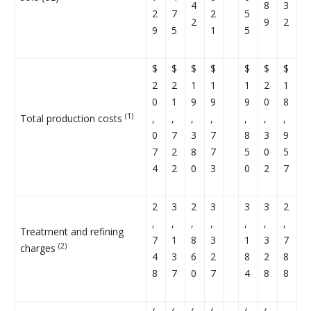
4
8
3
2
7
2
5
2
9
2
9
5
1
5
$
$
$
$
$
$
$
2
2
1
1
1
2
1
0
1
9
9
9
0
8
(1)
Total production costs
,
,
,
,
,
,
,
0
7
3
7
8
3
9
7
2
8
7
5
0
5
4
2
0
3
0
2
7
2
3
2
3
3
3
2
,
,
,
,
,
,
,
Treatment and refining
7
1
8
3
1
3
7
(2)
charges
4
3
6
2
8
2
8
8
7
0
7
4
8
8