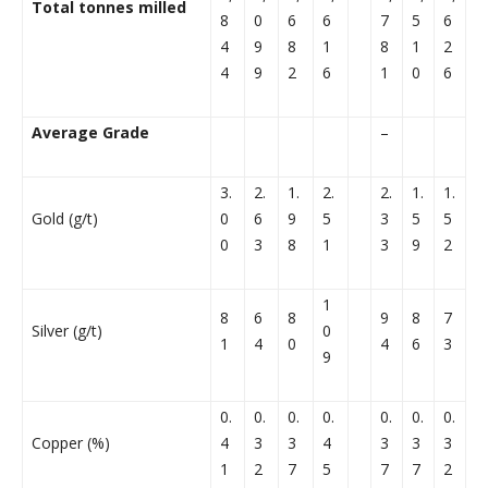
Total tonnes milled
8
0
6
6
7
5
6
4
9
8
1
8
1
2
4
9
2
6
1
0
6
Average Grade
–
3.
2.
1.
2.
2.
1.
1.
Gold (g/t)
0
6
9
5
3
5
5
0
3
8
1
3
9
2
1
8
6
8
9
8
7
Silver (g/t)
0
1
4
0
4
6
3
9
0.
0.
0.
0.
0.
0.
0.
Copper (%)
4
3
3
4
3
3
3
1
2
7
5
7
7
2