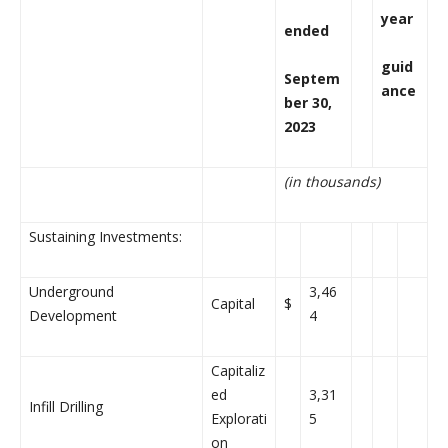
year
ended
guid
Septem
ance
ber 30,
2023
(in thousands)
Sustaining Investments:
Underground
3,46
Capital
$
Development
4
Capitaliz
ed
3,31
Infill Drilling
Explorati
5
on