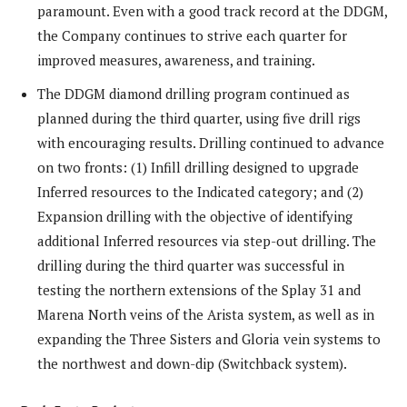
paramount. Even with a good track record at the DDGM,
the Company continues to strive each quarter for
improved measures, awareness, and training.
The DDGM diamond drilling program continued as
planned during the third quarter, using five drill rigs
with encouraging results. Drilling continued to advance
on two fronts: (1) Infill drilling designed to upgrade
Inferred resources to the Indicated category; and (2)
Expansion drilling with the objective of identifying
additional Inferred resources via step-out drilling. The
drilling during the third quarter was successful in
testing the northern extensions of the Splay 31 and
Marena North veins of the Arista system, as well as in
expanding the Three Sisters and Gloria vein systems to
the northwest and down-dip (Switchback system).