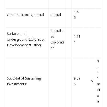
1,48
Other Sustaining Capital
Capital
5
Capitaliz
Surface and
ed
1,13
Underground Exploration
Explorati
1
Development & Other
on
9
–
1
Subtotal of Sustaining
9,39
1
$
Investments:
5
m
illi
o
n