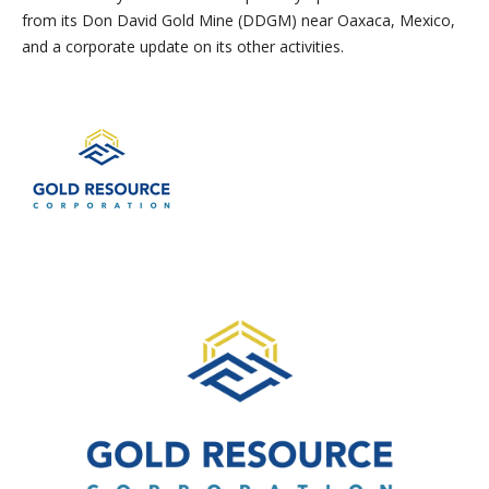
from its Don David Gold Mine (DDGM) near Oaxaca, Mexico,
and a corporate update on its other activities.