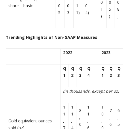
0
0
0
share – basic
0
0
1
0
1
5
8
5
3
1)
4)
)
)
)
Trending Highlights of Non-GAAP Measures
2022
2023
Q
Q
Q
Q
Q
Q
Q
1
2
3
4
1
2
3
(in thousands, except per oz)
1
1
1
1
8
7
6
1
1
1
0
,
,
,
Gold equivalent ounces
,
,
,
,
0
6
5
sold (oz)
7
4
6
0