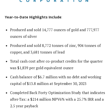
Year-to-Date Highlights Include
:
Produced and sold 14,777 ounces of gold and 777,977
ounces of silver
Produced and sold 8,772 tonnes of zinc, 904 tonnes of
copper, and 3,681 tonnes of lead
Total cash cost after co-product credits for the quarter
was $1,839 per gold equivalent ounce
Cash balance of $6.7 million with no debt and working
capital of $13.8 million at September 30, 2023
Completed Back Forty Optimization Study that indicates
after-Tax: a $214 million NPV6% with a 25.7% IRR and a
2.5 year payback