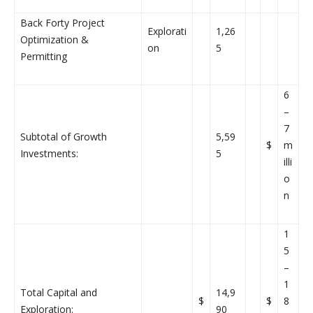
Back Forty Project
Explorati
1,26
Optimization &
on
5
Permitting
6
–
7
Subtotal of Growth
5,59
$
m
Investments:
5
illi
o
n
1
5
–
1
Total Capital and
14,9
$
$
8
Exploration:
90