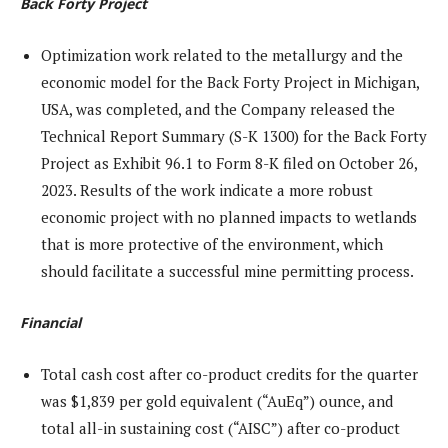
Back Forty Project
Optimization work related to the metallurgy and the
economic model for the Back Forty Project in Michigan,
USA, was completed, and the Company released the
Technical Report Summary (S-K 1300) for the Back Forty
Project as Exhibit 96.1 to Form 8-K filed on October 26,
2023. Results of the work indicate a more robust
economic project with no planned impacts to wetlands
that is more protective of the environment, which
should facilitate a successful mine permitting process.
Financial
Total cash cost after co-product credits for the quarter
was $1,839 per gold equivalent (“AuEq”) ounce, and
total all-in sustaining cost (“AISC”) after co-product