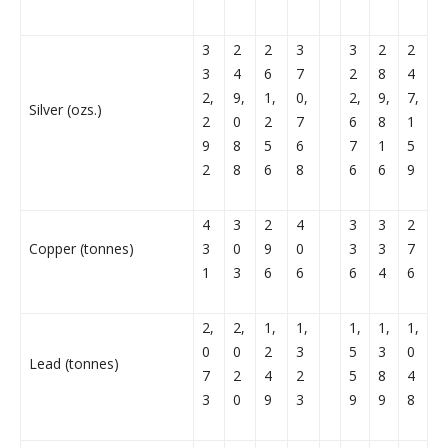
3
2
2
3
3
2
2
3
4
6
7
2
8
4
2,
9,
1,
0,
2,
9,
7,
Silver (ozs.)
2
0
2
7
6
8
1
9
8
5
6
7
1
5
2
8
6
8
6
6
9
4
3
2
4
3
3
2
Copper (tonnes)
3
0
9
0
3
3
7
1
3
6
6
6
4
6
2,
2,
1,
1,
1,
1,
1,
0
0
2
3
5
3
0
Lead (tonnes)
7
2
4
2
5
8
4
3
0
9
3
9
9
8