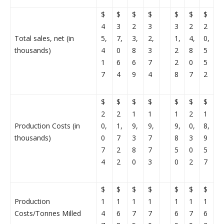
$
$
$
$
$
$
$
4
3
2
3
3
2
2
Total sales, net (in
5,
7,
3,
2,
1,
4,
0,
thousands)
4
0
8
3
2
8
5
1
6
6
7
2
0
5
7
4
9
4
8
7
2
$
$
$
$
$
$
$
2
2
1
1
1
2
1
Production Costs (in
0,
1,
9,
9,
9,
0,
8,
thousands)
0
7
3
7
8
3
9
7
2
8
7
5
0
5
4
2
0
3
0
2
7
$
$
$
$
$
$
$
Production
1
1
1
1
1
1
1
Costs/Tonnes Milled
4
6
7
7
6
7
6