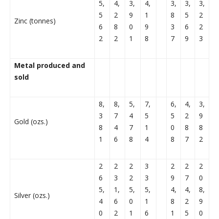
5,
4,
3,
4,
3,
3,
3,
5
2
9
1
8
5
2
Zinc (tonnes)
6
8
0
9
3
6
2
2
2
1
8
7
9
3
Metal produced and
sold
8,
8,
5,
7,
6,
4,
3,
3
7
4
5
5
2
9
Gold (ozs.)
8
4
7
1
0
8
8
1
6
8
4
8
7
2
2
2
2
3
2
2
2
6
3
2
3
9
7
0
5,
1,
5,
5,
4,
4,
8,
Silver (ozs.)
4
6
0
1
8
2
9
0
2
1
6
1
5
0