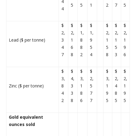
4
5
5
1
2
7
5
4
$
$
$
$
$
$
$
2,
2,
1,
1,
2,
2,
2,
Lead ($ per tonne)
3
1
8
9
1
1
1
4
6
8
5
5
5
9
7
8
2
4
8
3
6
$
$
$
$
$
$
$
3,
4,
3,
2,
3,
2,
2,
Zinc ($ per tonne)
8
3
1
5
1
4
1
4
3
8
7
9
8
9
2
8
6
7
5
5
5
Gold equivalent
ounces sold