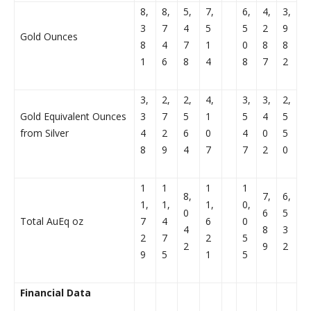
8,
8,
5,
7,
6,
4,
3,
3
7
4
5
5
2
9
Gold Ounces
8
4
7
1
0
8
8
1
6
8
4
8
7
2
3,
2,
2,
4,
3,
3,
2,
Gold Equivalent Ounces
3
7
5
1
5
4
5
from Silver
4
2
6
0
4
0
5
8
9
4
7
7
2
0
1
1
1
1
8,
7,
6,
1,
1,
1,
0,
0
6
5
Total AuEq oz
7
4
6
0
4
8
3
2
7
2
5
2
9
2
9
5
1
5
Financial Data