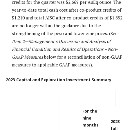
credits for the quarter was $2,669 per AuEq ounce. The
year-to-date total cash cost after co-product credits of
$1,210 and total AISC after co-product credits of $1,852
are no longer within the guidance due to the
strengthening of the peso and lower zinc prices. (See
Item 2—Management’s Discussion and Analysis of
Financial Condition and Results of Operations – Non-
GAAP Measures
below for a reconciliation of non-GAAP
measures to applicable GAAP measures).
2023 Capital and Exploration Investment Summary
For the
nine
2023
months
full