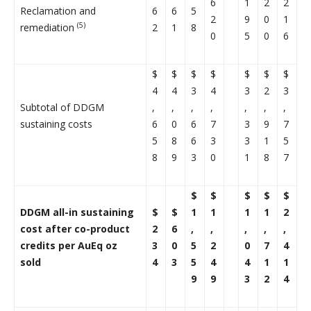
6
1
2
2
Reclamation and
6
6
5
2
9
0
1
(5)
remediation
2
1
8
0
5
0
6
$
$
$
$
$
$
$
4
4
3
4
3
2
3
Subtotal of DDGM
,
,
,
,
,
,
,
sustaining costs
6
0
6
7
3
9
7
5
8
6
3
3
1
5
8
9
3
0
1
8
7
$
$
$
$
$
DDGM all-in sustaining
$
$
1
1
1
1
2
cost after co-product
2
6
,
,
,
,
,
credits per AuEq oz
3
0
5
2
0
7
4
sold
4
3
5
4
4
1
1
9
9
3
2
4