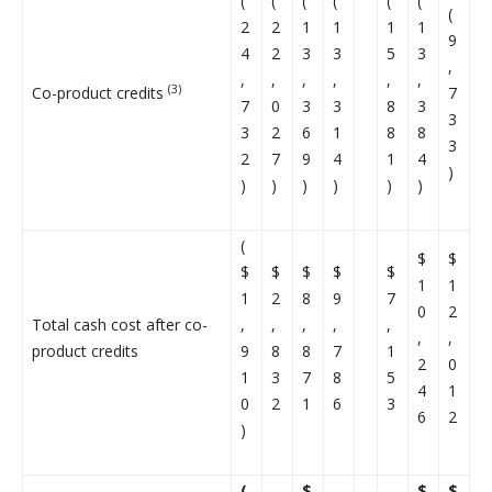
(
(
(
(
(
(
(
2
2
1
1
1
1
9
4
2
3
3
5
3
,
,
,
,
,
,
,
(3)
Co-product credits
7
7
0
3
3
8
3
3
3
2
6
1
8
8
3
2
7
9
4
1
4
)
)
)
)
)
)
)
(
$
$
$
$
$
$
$
1
1
1
2
8
9
7
0
2
Total cash cost after co-
,
,
,
,
,
,
,
product credits
9
8
8
7
1
2
0
1
3
7
8
5
4
1
0
2
1
6
3
6
2
)
(
$
$
$