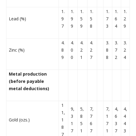
1.
1.
1.
1.
1.
1.
1.
Lead (%)
9
9
5
5
7
6
2
7
9
9
8
3
4
9
4.
4.
4.
4.
3.
3.
3.
Zinc (%)
8
0
2
2
8
7
2
9
0
1
7
8
2
4
Metal production
(before payable
metal deductions)
1
9,
5,
7,
7,
4,
4,
1,
3
8
7
1
6
4
Gold (ozs.)
1
1
5
6
7
3
4
8
7
1
7
1
7
3
7