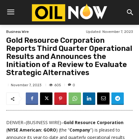
Updated:
November 7, 2023
Business Wire
Gold Resource Corporation
Reports Third Quarter Operational
Results and Announces the
Initiation of a Review to Evaluate
Strategic Alternatives
605
November 7, 2023
0
DENVER–(BUSINESS WIRE)–
Gold Resource Corporation
(
NYSE American:
GORO
) (the “
Company
”) is pleased to
announce its year-to-date and quarterly operational results