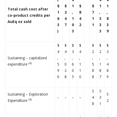
$
$
1
$
$
1
1
Total cash cost after
1
2
,
8
7
,
,
co-product credits per
6
4
1
4
1
3
8
AuEq oz sold
3
7
0
2
1
3
3
)
3
3
9
$
$
$
$
$
$
$
4
4
3
4
2
2
3
Sustaining – capitalized
,
,
,
,
,
,
,
(4)
expenditure
5
0
6
1
5
1
4
9
2
0
1
8
8
8
6
8
5
0
8
7
9
5
5
Sustaining – Exploration
5
–
–
–
–
4
3
(4)
Expenditure
2
8
1