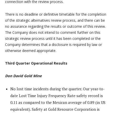
connection with the review process.
There is no deadline or definitive timetable for the completion
of the strategic alternatives review process, and there can be
no assurance regarding the results or outcome of this review.
The Company does not intend to comment further on this
strategic review process until it has been completed or the
Company determines that a disclosure is required by law or
otherwise deemed appropriate.
Third Quarter Operational Results
Don David Gold Mine
No lost time incidents during the quarter. Our year-to-
date Lost Time Injury Frequency Rate safety record is
0.11 as compared to the Mexican average of 0.89 (in US
equivalent). Safety at Gold Resource Corporation is