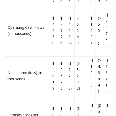
7
8
5
0
9
9
3
($
$
$
($
$
$
($
7,
4,
7,
4,
6,
1,
5
Operating Cash Flows
4
2
9
2
2
0
5
(in thousands)
7
3
7
9
4
2
1
5
0
6
2)
3
4
)
)
($
($
($
$
$
($
($
1,
4,
7,
4,
2,
9,
3,
Net income (loss) (in
0
5
3
0
6
7
2
thousands)
3
8
4
1
7
3
8
5
4
1
9
3
0)
3)
)
)
)
($
($
($
$
$
($
($
0.
0.
0.
Earnings (loss) per
0.
0.
0.
0.