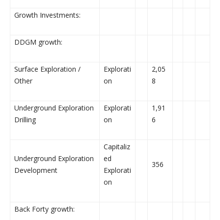
Growth Investments:
DDGM growth:
Surface Exploration /
Explorati
2,05
Other
on
8
Underground Exploration
Explorati
1,91
Drilling
on
6
Capitaliz
Underground Exploration
ed
356
Development
Explorati
on
Back Forty growth: