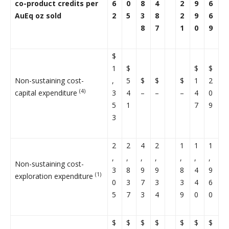
co-product credits per
6
0
8
4
2
9
6
AuEq oz sold
2
5
3
8
2
9
6
8
7
1
0
9
$
1
$
$
$
Non-sustaining cost-
,
5
$
$
$
1
2
(4)
capital expenditure
3
4
–
–
–
4
0
5
1
7
9
3
2
2
4
2
1
1
1
,
,
,
,
,
,
,
Non-sustaining cost-
3
8
9
9
8
4
9
(1)
exploration expenditure
0
3
7
3
3
4
6
5
7
3
4
9
0
0
$
$
$
$
$
$
$