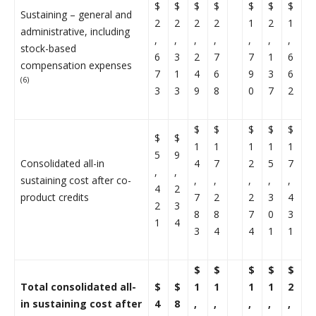
$
$
$
$
$
$
$
Sustaining – general and
2
2
2
2
1
2
1
administrative, including
,
,
,
,
,
,
,
stock-based
6
3
2
7
7
1
6
compensation expenses
7
1
4
6
9
3
6
(6)
3
3
9
8
0
7
2
$
$
$
$
$
$
$
1
1
1
1
1
5
9
Consolidated all-in
4
7
2
5
7
,
,
sustaining cost after co-
,
,
,
,
,
4
2
product credits
7
2
2
3
4
2
3
8
8
7
0
3
1
4
3
4
4
1
1
$
$
$
$
$
Total consolidated all-
$
$
1
1
1
1
2
in sustaining cost after
4
8
,
,
,
,
,