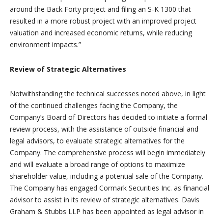
around the Back Forty project and filing an S-K 1300 that
resulted in a more robust project with an improved project
valuation and increased economic returns, while reducing
environment impacts.”
Review of Strategic Alternatives
Notwithstanding the technical successes noted above, in light
of the continued challenges facing the Company, the
Company’s Board of Directors has decided to initiate a formal
review process, with the assistance of outside financial and
legal advisors, to evaluate strategic alternatives for the
Company. The comprehensive process will begin immediately
and will evaluate a broad range of options to maximize
shareholder value, including a potential sale of the Company.
The Company has engaged Cormark Securities Inc. as financial
advisor to assist in its review of strategic alternatives. Davis
Graham & Stubbs LLP has been appointed as legal advisor in