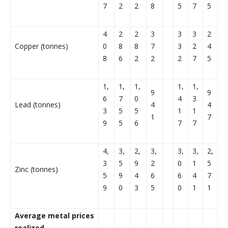
7
2
2
8
5
7
5
4
2
2
3
3
3
2
Copper (tonnes)
0
8
8
7
3
2
4
8
6
2
2
2
7
5
1,
1,
1,
1,
1,
9
9
6
7
0
4
3
Lead (tonnes)
4
4
3
5
5
1
1
1
7
9
5
6
7
7
4,
3,
2,
3,
3,
3,
2,
3
5
9
2
0
1
5
Zinc (tonnes)
5
9
4
6
6
4
7
9
0
3
5
0
1
1
Average metal prices
realized