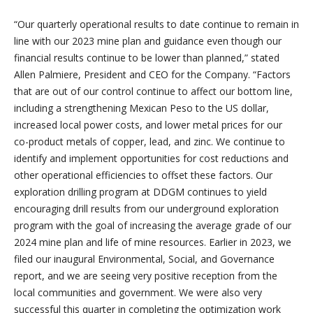
“Our quarterly operational results to date continue to remain in
line with our 2023 mine plan and guidance even though our
financial results continue to be lower than planned,” stated
Allen Palmiere, President and CEO for the Company. “Factors
that are out of our control continue to affect our bottom line,
including a strengthening Mexican Peso to the US dollar,
increased local power costs, and lower metal prices for our
co-product metals of copper, lead, and zinc. We continue to
identify and implement opportunities for cost reductions and
other operational efficiencies to offset these factors. Our
exploration drilling program at DDGM continues to yield
encouraging drill results from our underground exploration
program with the goal of increasing the average grade of our
2024 mine plan and life of mine resources. Earlier in 2023, we
filed our inaugural Environmental, Social, and Governance
report, and we are seeing very positive reception from the
local communities and government. We were also very
successful this quarter in completing the optimization work