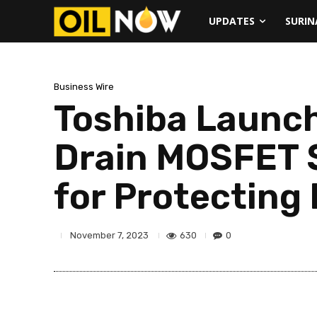
UPDATES
SURI
Business Wire
Toshiba Launc
Drain MOSFET S
for Protecting
630
0
November 7, 2023