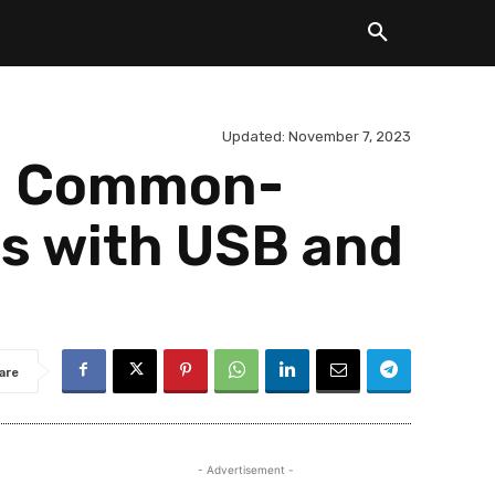
Updated:
November 7, 2023
el Common-
es with USB and
are
- Advertisement -