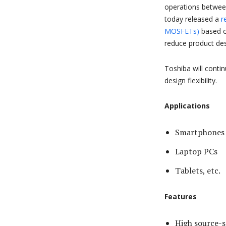
operations betwe
today released a
r
MOSFETs)
based on
reduce product de
Toshiba will contin
design flexibility.
Applications
Smartphones
Laptop PCs
Tablets, etc.
Features
High source-s