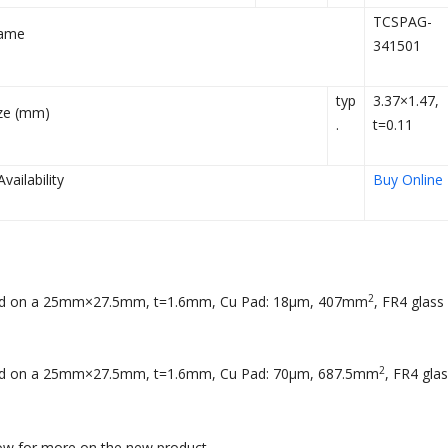
TCSPAG-
ame
341501
typ
3.37×1.47,
ze (mm)
.
t=0.11
ailability
Buy Online
2
ed on a 25mm×27.5mm, t=1.6mm, Cu Pad: 18µm, 407mm
, FR4 glass
2
ed on a 25mm×27.5mm, t=1.6mm, Cu Pad: 70µm, 687.5mm
, FR4 gla
low for more on the new product.