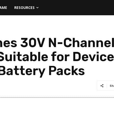
NAME
RESOURCES
hes 30V N-Chann
uitable for Devic
 Battery Packs
Sh