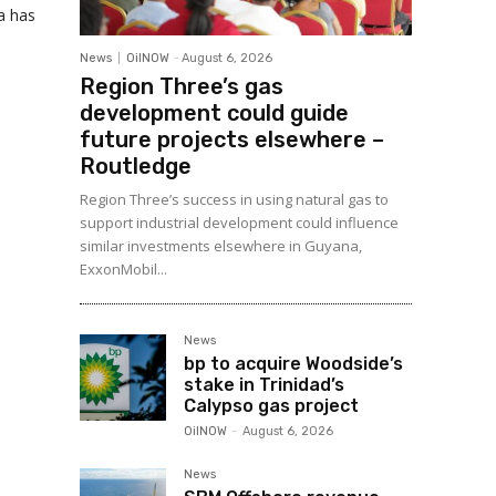
a has
News
OilNOW
-
August 6, 2026
Region Three’s gas
development could guide
future projects elsewhere –
Routledge
Region Three’s success in using natural gas to
support industrial development could influence
similar investments elsewhere in Guyana,
ExxonMobil...
News
bp to acquire Woodside’s
stake in Trinidad’s
Calypso gas project
OilNOW
-
August 6, 2026
News