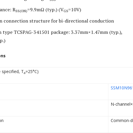
ance: R
=9.9mΩ (typ.) (V
=10V)
SS(ON)
GS
connection structure for bi-directional conduction
in type TCSPAG-341501 package: 3.37mm×1.47mm (typ.),
p.)
ons
 specified, T
=25°C)
a
SSM10N96
N-channel×
on
Common-dr