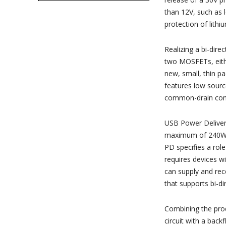
than 12V, such as 
protection of lithi
Realizing a bi-dire
two MOSFETs, eith
new, small, thin 
features low sourc
common-drain conf
USB Power Delivery
maximum of 240W (
PD specifies a rol
requires devices w
can supply and re
that supports bi-d
Combining the prod
circuit with a back