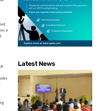
ired
ses a
d
Latest News
SB
sides
T
ing