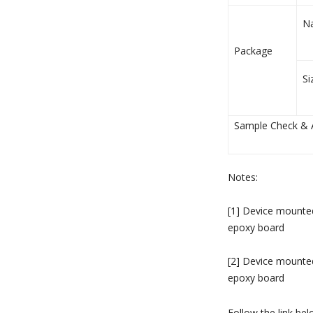
N
Package
Si
Sample Check & Av
Notes:
[1] Device mount
epoxy board
[2] Device mount
epoxy board
Follow the link be