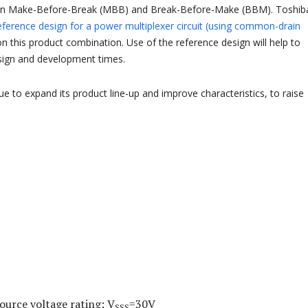
en Make-Before-Break (MBB) and Break-Before-Make (BBM). Toshib
eference design for a power multiplexer circuit (using common-drain
 this product combination. Use of the reference design will help to
sign and development times.
ue to expand its product line-up and improve characteristics, to raise
ource voltage rating: V
=30V
SSS