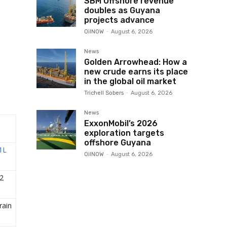
SBM Offshore revenue
doubles as Guyana
projects advance
OilNOW
-
August 6, 2026
News
Golden Arrowhead: How a
new crude earns its place
in the global oil market
Trichell Sobers
-
August 6, 2026
News
ExxonMobil’s 2026
exploration targets
offshore Guyana
1L
OilNOW
-
August 6, 2026
2
ain