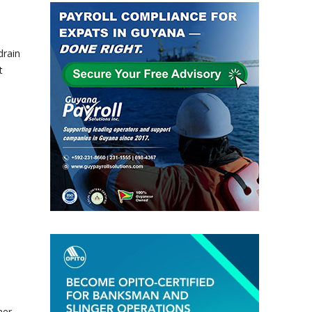
drain
t
her