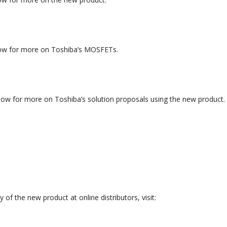
elow for more on Toshiba’s MOSFETs.
elow for more on Toshiba’s solution proposals using the new product.
y of the new product at online distributors, visit: