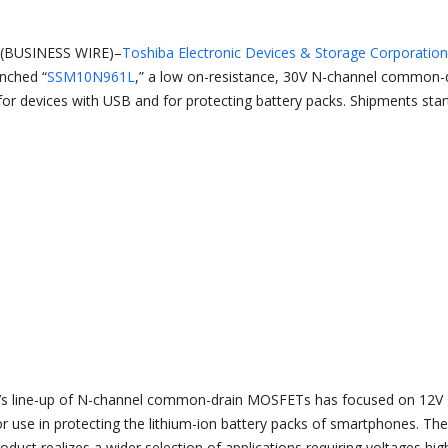
(BUSINESS WIRE)–
Toshiba Electronic Devices & Storage Corporation
unched “
SSM10N961L
,” a low on-resistance, 30V N-channel common-
or devices with USB and for protecting battery packs. Shipments star
a’s line-up of N-channel common-drain MOSFETs has focused on 12V
or use in protecting the lithium-ion battery packs of smartphones. The
oduct realizes a wider selection of applications requiring voltages hig