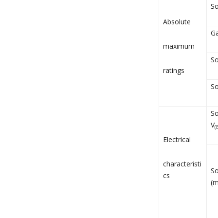
So
Absolute
Ga
maximum
So
ratings
So
So
V
(
Electrical
characteristi
So
cs
(