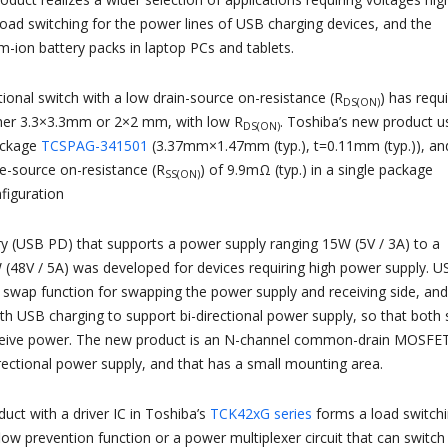
load switching for the power lines of USB charging devices, and the
um-ion battery packs in laptop PCs and tablets.
ctional switch with a low drain-source on-resistance (R
) has requ
DS(ON)
er 3.3×3.3mm or 2×2 mm, with low R
. Toshiba’s new product u
DS(ON)
package
TCSPAG-341​501
(3.37mm​×1.47mm (typ.), t=0.11mm (typ.)), an
e-source on-resistance (R
) of 9.9mΩ (typ.) in a single package
SS(ON)
iguration
 (USB PD) that supports a power supply ranging 15W (5V / 3A) to a
48V / 5A) was developed for devices requiring high power supply. U
e swap function for swapping the power supply and receiving side, and
ith USB charging to support bi-directional power supply, so that both 
ceive power. The new product is an N-channel common-drain MOSFE
irectional power supply, and that has a small mounting area.
uct with a driver IC in Toshiba’s
TCK42xG series
forms a load switch
flow prevention function or a power multiplexer circuit that can switch