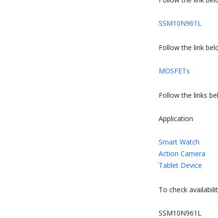
SSM10N961L
Follow the link b
MOSFETs
Follow the links b
Application
Smart Watch
Action Camera
Tablet Device
To check availabilit
SSM10N961L