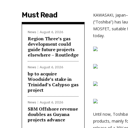
Must Read
KAWASAKI, Japan–
(“Toshiba”) has la
MOSFET, suitable f
News
August 6, 2026
today.
Region Three’s gas
development could
guide future projects
elsewhere – Routledge
News
August 6, 2026
bp to acquire
Woodside’s stake in
Trinidad’s Calypso gas
project
News
August 6, 2026
SBM Offshore revenue
doubles as Guyana
Until now, Toshib
projects advance
products, mainly f
release of a 30V pr