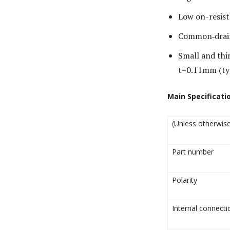
Low on-resist
Common‐drain 
Small and th
t=0.11mm (ty
Main Specificati
(Unless otherwise
Part number
Polarity
Internal connecti