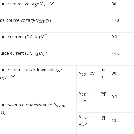
urce-source voltage V
(V)
30
SSS
te-source voltage V
(V)
±20
GSS
[1]
urce current (DC) I
(A)
9.0
S
[2]
urce current (DC) I
(A)
14.0
S
urce-source breakdown voltage
mi
V
＝0V
30
GS
(V)
n
BR)SSS
V
＝
typ
GS
9.9
10V
.
urce–source on-resistance R
SS(ON)
mΩ)
V
＝
typ
GS
13.6
4.5V
.