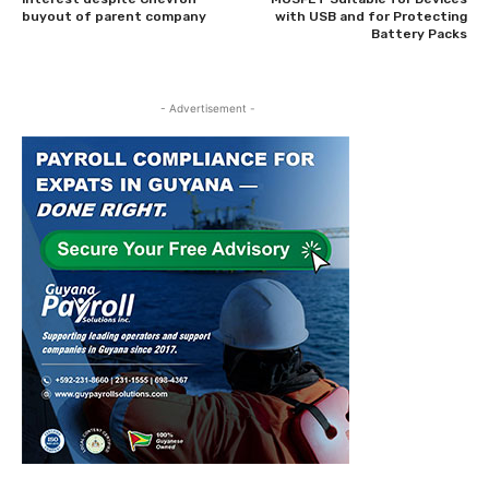
buyout of parent company
with USB and for Protecting
Battery Packs
- Advertisement -