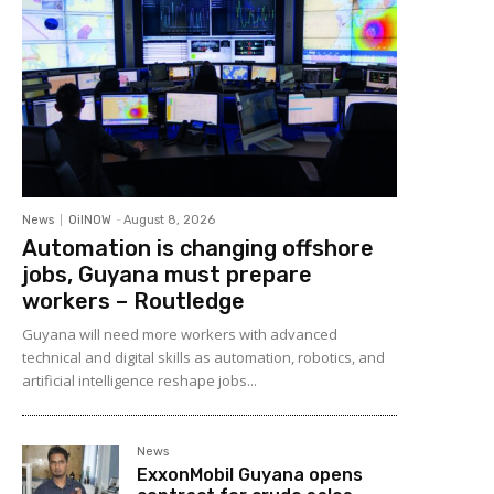
News
OilNOW
-
August 8, 2026
Automation is changing offshore
jobs, Guyana must prepare
workers – Routledge
Guyana will need more workers with advanced
technical and digital skills as automation, robotics, and
artificial intelligence reshape jobs...
News
ExxonMobil Guyana opens