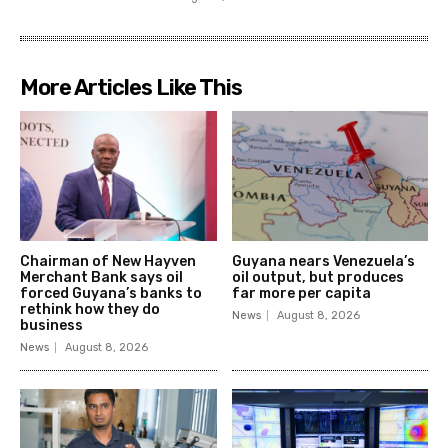
More Articles Like This
Chairman of New Hayven
Guyana nears Venezuela’s
Merchant Bank says oil
oil output, but produces
forced Guyana’s banks to
far more per capita
rethink how they do
News
August 8, 2026
business
News
August 8, 2026