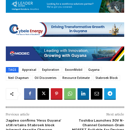
TAGS
Appraisal
Exploration
ExxonMobil
Guyana
Neil Chapman
Oil Discoveries
Resource Estimate
Stabroek Block
Previous article
Next article
Jagdeo confirms ‘Hess Guyana’
Toshiba Launches 30V N-
still retains Stabroek block
Channel Common-Drain
interest despite Chevron
MOSFET Suitable for Devices