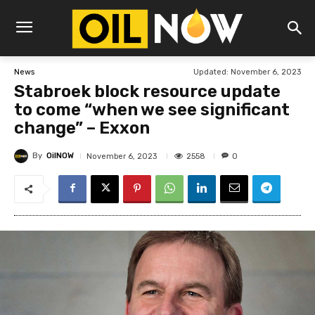
Updated:
November 6, 2023
News
Stabroek block resource update
to come “when we see significant
change” – Exxon
By
OilNOW
2558
November 6, 2023
0