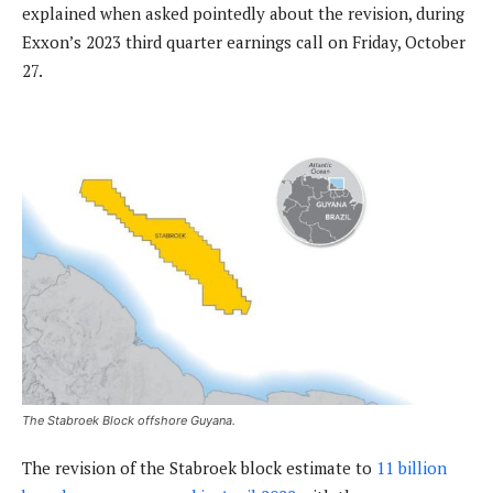
explained when asked pointedly about the revision, during
Exxon’s 2023 third quarter earnings call on Friday, October
27.
The Stabroek Block offshore Guyana.
The revision of the Stabroek block estimate to
11 billion