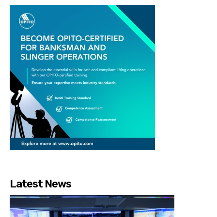
Latest News