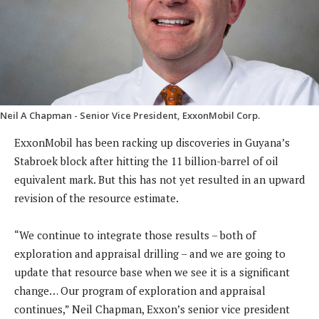
Neil A Chapman - Senior Vice President, ExxonMobil Corp.
ExxonMobil has been racking up discoveries in Guyana’s
Stabroek block after hitting the 11 billion-barrel of oil
equivalent mark. But this has not yet resulted in an upward
revision of the resource estimate.
“We continue to integrate those results – both of
exploration and appraisal drilling – and we are going to
update that resource base when we see it is a significant
change… Our program of exploration and appraisal
continues,” Neil Chapman, Exxon’s senior vice president