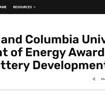
NAME
RESOURCES
c and Columbia Uni
t of Energy Award 
attery Developmen
Sh