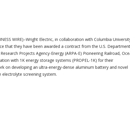
ESS WIRE)–Wright Electric, in collaboration with Columbia University
ce that they have been awarded a contract from the U.S. Department
 Research Projects Agency-Energy (ARPA-E) Pioneering Railroad, Oce
ication with 1K energy storage systems (PROPEL-1K) for their
rk on developing an ultra-energy-dense aluminum battery and novel
nce electrolyte screening system.