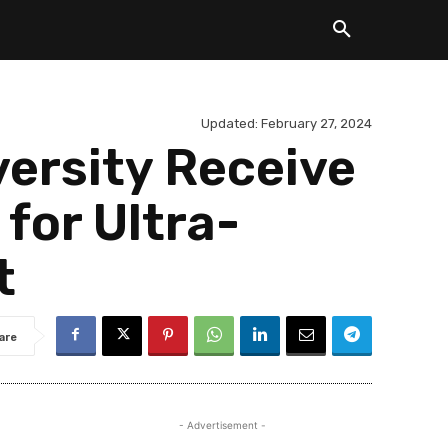
Updated:
February 27, 2024
versity Receive
for Ultra-
t
are
- Advertisement -