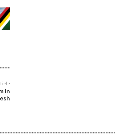
ticle
m in
desh