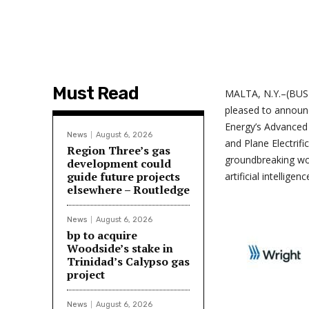
Must Read
MALTA, N.Y.–(BUSIN
pleased to announ
Energy’s Advanced
News
August 6, 2026
and Plane Electrif
Region Three’s gas
groundbreaking wo
development could
guide future projects
artificial intellige
elsewhere – Routledge
News
August 6, 2026
bp to acquire
Woodside’s stake in
Trinidad’s Calypso gas
project
News
August 6, 2026