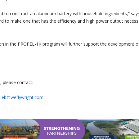
ward to construct an aluminum battery with household ingredients,” say
 hard to make one that has the efficiency and high power output necess
tion in the PROPEL-1K program will further support the development o
, please contact:
ttlieb@weflywright.com