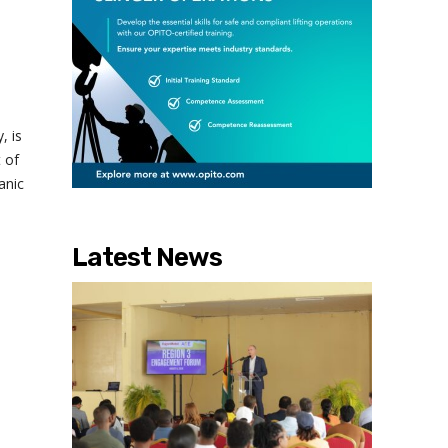
, is
 of
anic
Latest News