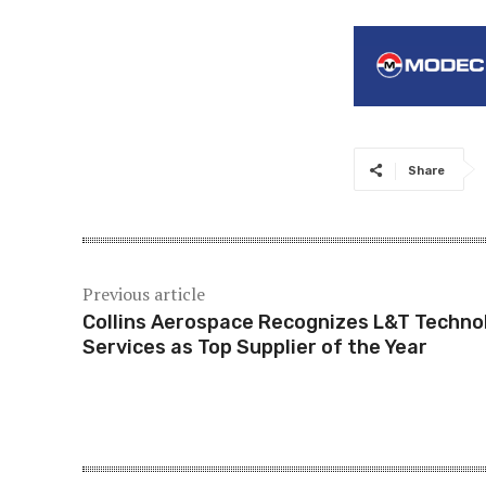
Share
Previous article
Collins Aerospace Recognizes L&T Techno
Services as Top Supplier of the Year