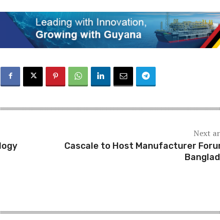
Next ar
logy
Cascale to Host Manufacturer Foru
Bangla