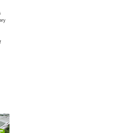
s
ary
f