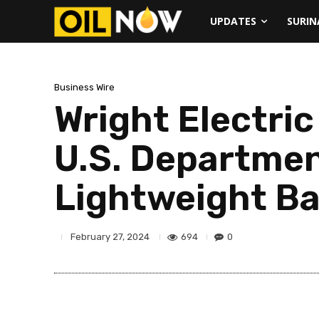
UPDATES
SURI
Business Wire
Wright Electri
U.S. Departmen
Lightweight B
694
0
February 27, 2024