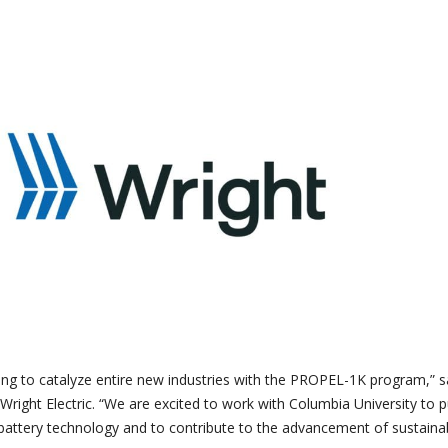
ing to catalyze entire new industries with the PROPEL-1K program,” s
 Wright Electric. “We are excited to work with Columbia University to 
battery technology and to contribute to the advancement of sustaina