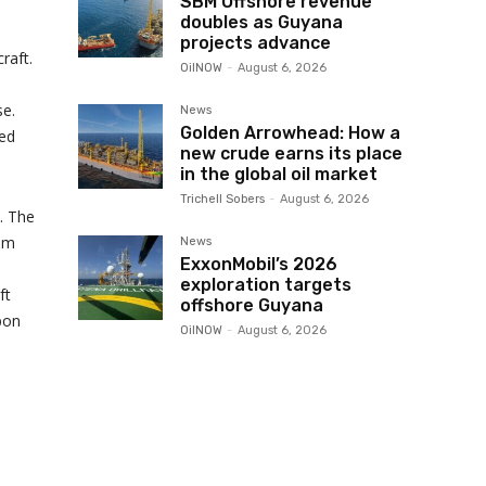
SBM Offshore revenue
doubles as Guyana
projects advance
raft.
OilNOW
-
August 6, 2026
se.
News
Golden Arrowhead: How a
ved
new crude earns its place
in the global oil market
Trichell Sobers
-
August 6, 2026
. The
ium
News
ExxonMobil’s 2026
exploration targets
ft
offshore Guyana
bon
OilNOW
-
August 6, 2026