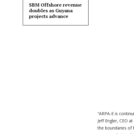
SBM Offshore revenue
doubles as Guyana
projects advance
“ARPA-E is continu
Jeff Engler, CEO at
the boundaries of 