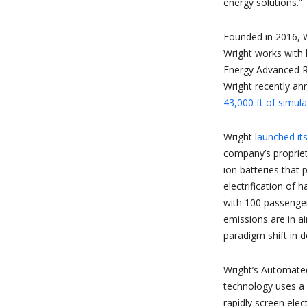
energy solutions.”
Founded in 2016, Wr
Wright works with
Energy Advanced R
Wright recently an
43,000 ft of simula
Wright
launched it
company’s propriet
ion batteries that 
electrification of 
with 100 passenger
emissions are in a
paradigm shift in 
Wright’s Automate
technology uses a
rapidly screen elec