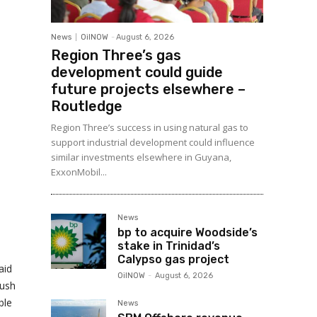
News
OilNOW
-
August 6, 2026
Region Three’s gas
development could guide
future projects elsewhere –
Routledge
Region Three’s success in using natural gas to
support industrial development could influence
similar investments elsewhere in Guyana,
ExxonMobil...
News
bp to acquire Woodside’s
stake in Trinidad’s
Calypso gas project
aid
OilNOW
-
August 6, 2026
push
ble
News