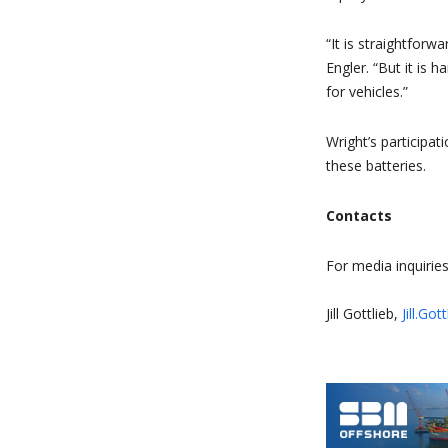
“It is straightfor
Engler. “But it is
for vehicles.”
Wright’s participa
these batteries.
Contacts
For media inquiries
Jill Gottlieb,
Jill.Go