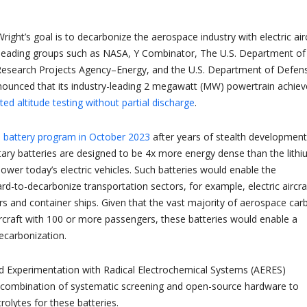
ight’s goal is to decarbonize the aerospace industry with electric airc
 leading groups such as NASA, Y Combinator, The U.S. Department of
esearch Projects Agency–Energy, and the U.S. Department of Defen
nounced that its industry-leading 2 megawatt (MW) powertrain achie
ted altitude testing without partial discharge
.
s battery program in October 2023
after years of stealth development
ary batteries are designed to be 4x more energy dense than the lith
power today’s electric vehicles. Such batteries would enable the
hard-to-decarbonize transportation sectors, for example, electric aircra
s and container ships. Given that the vast majority of aerospace car
ircraft with 100 or more passengers, these batteries would enable a
decarbonization.
d Experimentation with Radical Electrochemical Systems (AERES)
 combination of systematic screening and open-source hardware to
trolytes for these batteries.