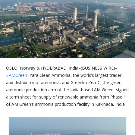
OSLO, Norway & HYDERABAD, India–(BUSINESS WIRE)–
#AMGreen
–Yara Clean Ammonia, the world’s largest trader
and distributor of ammonia, and Greenko ZeroC, the green
ammonia production arm of the India-based AM Green, signed
a term sheet for supply of renewable ammonia from Phase 1
of AM Green’s ammonia production facility in Kakinada, India.