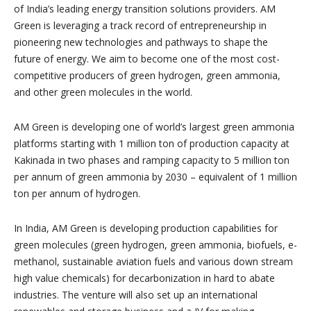
of India’s leading energy transition solutions providers. AM
Green is leveraging a track record of entrepreneurship in
pioneering new technologies and pathways to shape the
future of energy. We aim to become one of the most cost-
competitive producers of green hydrogen, green ammonia,
and other green molecules in the world.
AM Green is developing one of world’s largest green ammonia
platforms starting with 1 million ton of production capacity at
Kakinada in two phases and ramping capacity to 5 million ton
per annum of green ammonia by 2030 – equivalent of 1 million
ton per annum of hydrogen.
In India, AM Green is developing production capabilities for
green molecules (green hydrogen, green ammonia, biofuels, e-
methanol, sustainable aviation fuels and various down stream
high value chemicals) for decarbonization in hard to abate
industries. The venture will also set up an international