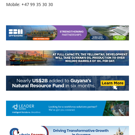
Mobile: +47 99 35 30 30