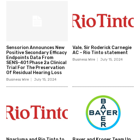
Sensorion Announces New
Vale, Sir Roderick Carnegie
Positive Secondary Efficacy
AC – Rio Tinto statement
Endpoints Data From
Business Wire
July 15, 2024
SENS-401 Phase 2a Clinical
Trial For The Preservation
Of Residual Hearing Loss
Business Wire
July 15, 2024
Ngarluma and Rio Tinto to
Bayer and Kroger Team Up