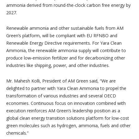
ammonia derived from round-the-clock carbon free energy by
2027.
Renewable ammonia and other sustainable fuels from AM
Green’s platform, will be compliant with EU RFNBO and
Renewable Energy Directive requirements. For Yara Clean
Ammonia, the renewable ammonia supply will contribute to
produce low-emission fertilizer and for decarbonizing other
industries like shipping, power, and other industries.
Mr. Mahesh Kolli, President of AM Green said, “We are
delighted to partner with Yara Clean Ammonia to propel the
transformation of various industries and several OECD
economies. Continuous focus on innovation combined with
execution reinforces AM Green’s leadership position as a
global clean energy transition solutions platform for low-cost
green molecules such as hydrogen, ammonia, fuels and other
chemicals.”