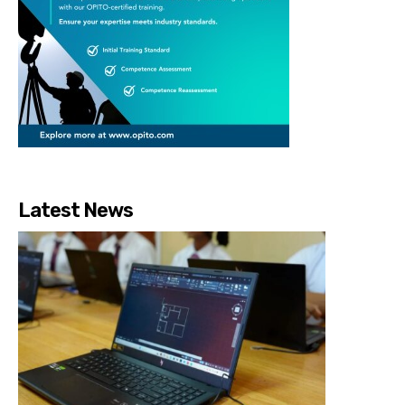
Latest News