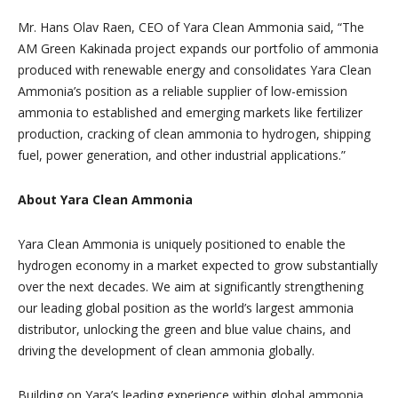
Mr. Hans Olav Raen, CEO of Yara Clean Ammonia said, “The
AM Green Kakinada project expands our portfolio of ammonia
produced with renewable energy and consolidates Yara Clean
Ammonia’s position as a reliable supplier of low-emission
ammonia to established and emerging markets like fertilizer
production, cracking of clean ammonia to hydrogen, shipping
fuel, power generation, and other industrial applications.”
About Yara Clean Ammonia
Yara Clean Ammonia is uniquely positioned to enable the
hydrogen economy in a market expected to grow substantially
over the next decades. We aim at significantly strengthening
our leading global position as the world’s largest ammonia
distributor, unlocking the green and blue value chains, and
driving the development of clean ammonia globally.
Building on Yara’s leading experience within global ammonia