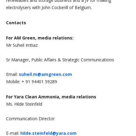
renewables and storage business and a JV for making
electrolysers with John Cockerill of Belgium.
Contacts
F
or AM Green, media relations:
Mr Suheil Imtiaz
Sr Manager, Public Affairs & Strategic Communications
Email:
suheil.m@amgreen.com
Mobile: + 91 94401 59289
For Yara Clean Ammonia, media relations
Ms. Hilde Steinfeld
Communication Director
E-mail:
hilde.steinfeld@yara.com