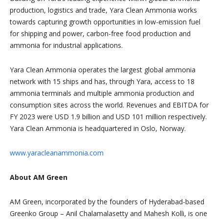
production, logistics and trade, Yara Clean Ammonia works
towards capturing growth opportunities in low-emission fuel
for shipping and power, carbon-free food production and
ammonia for industrial applications.
Yara Clean Ammonia operates the largest global ammonia
network with 15 ships and has, through Yara, access to 18
ammonia terminals and multiple ammonia production and
consumption sites across the world. Revenues and EBITDA for
FY 2023 were USD 1.9 billion and USD 101 million respectively.
Yara Clean Ammonia is headquartered in Oslo, Norway.
www.yaracleanammonia.com
About AM Green
AM Green, incorporated by the founders of Hyderabad-based
Greenko Group – Anil Chalamalasetty and Mahesh Kolli, is one