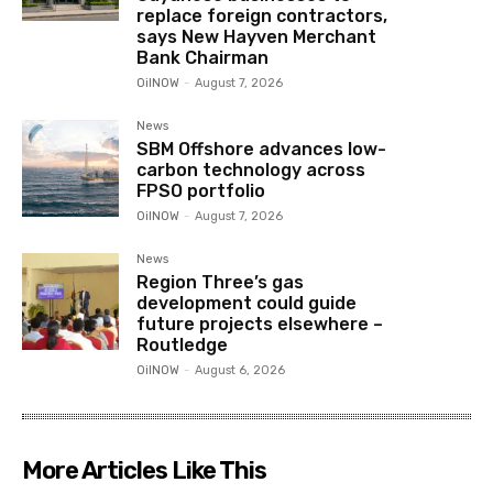
replace foreign contractors,
says New Hayven Merchant
Bank Chairman
OilNOW
-
August 7, 2026
News
SBM Offshore advances low-
carbon technology across
FPSO portfolio
OilNOW
-
August 7, 2026
News
Region Three’s gas
development could guide
future projects elsewhere –
Routledge
OilNOW
-
August 6, 2026
More Articles Like This