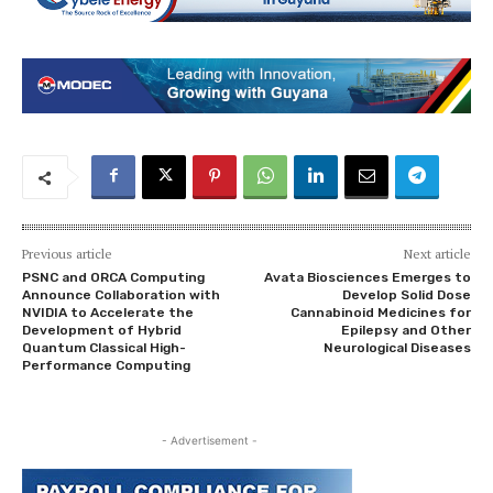
Previous article
Next article
PSNC and ORCA Computing
Avata Biosciences Emerges to
Announce Collaboration with
Develop Solid Dose
NVIDIA to Accelerate the
Cannabinoid Medicines for
Development of Hybrid
Epilepsy and Other
Quantum Classical High-
Neurological Diseases
Performance Computing
- Advertisement -