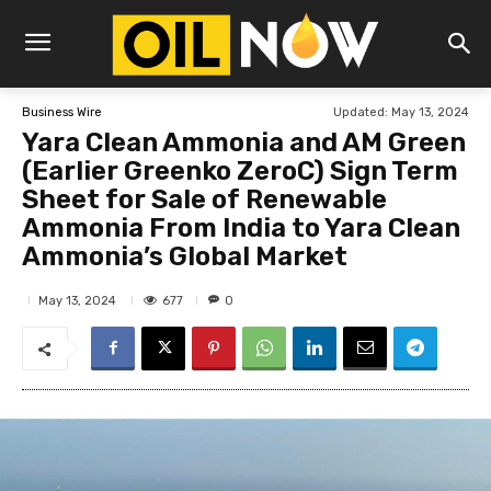
Updated:
May 13, 2024
Business Wire
Yara Clean Ammonia and AM Green
(Earlier Greenko ZeroC) Sign Term
Sheet for Sale of Renewable
Ammonia From India to Yara Clean
Ammonia’s Global Market
677
May 13, 2024
0