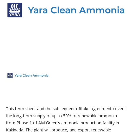
This term sheet and the subsequent offtake agreement covers
the long-term supply of up to 50% of renewable ammonia
from Phase 1 of AM Green’s ammonia production facility in
Kakinada. The plant will produce, and export renewable