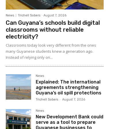
News
Trichell Sobers
-
August 7, 2026
Can Guyana’s schools build digital
classrooms without reliable
electricity?
Classrooms today look very different from the ones
many Guyanese students knew a generation ago.
Instead of relying only on...
News
Explained: The international
agreements strengthening
Guyana’s oil spill protections
Trichell Sobers
-
August 7, 2026
News
New Development Bank could
serve as a tool to prepare
Guyanese businesses to