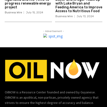
progress renewable energy
with Luke Bryan and
project
Feeding America to Improve
Access to Nutritious Food
Business Wire
July 15, 2024
Business Wire
July 13, 2024
- Advertisement -
OilNOW is a Resource Center founded and owned by Guyanese.
OilNOW is an apolitical, non-partisan, privately owned agency that
strives to ensure the highest degree of accuracy and balance.