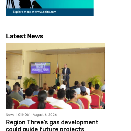
Latest News
News
OilNOW
-
August 6, 2026
Region Three’s gas development
could guide future projects