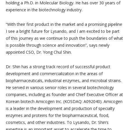
holding a Ph.D. in Molecular Biology. He has over 30 years of
experience in the biotechnology industry.
“With their first product in the market and a promising pipeline
I see a bright future for Lysando, and I am excited to be part
of this journey as we continue to push the boundaries of what
is possible through science and innovation”, says newly
appointed CSO, Dr. Yong Chul Shin.
Dr. Shin has a strong track record of successful product
development and commercialization in the areas of
biopharmaceuticals, industrial enzymes, and microbial strains.
He served in various senior roles in several biotechnology
companies, including as founder and Chief Executive Officer at
Korean biotech Amicogen Inc. (KOSDAQ: A092040). Amicogen
is a leader in the development and production of specialty
enzymes and proteins for the biopharmaceutical, food,
cosmetics, and other industries. To Lysando, Dr. Shin’s
expertise is an important asset to accelerate the time to