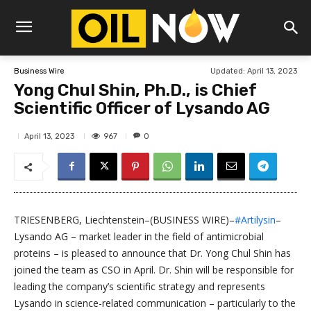
Updated:
April 13, 2023
Business Wire
Yong Chul Shin, Ph.D., is Chief
Scientific Officer of Lysando AG
967
April 13, 2023
0
TRIESENBERG, Liechtenstein–(BUSINESS WIRE)–
#Artilysin
–
Lysando AG – market leader in the field of antimicrobial
proteins – is pleased to announce that Dr. Yong Chul Shin has
joined the team as CSO in April. Dr. Shin will be responsible for
leading the company’s scientific strategy and represents
Lysando in science-related communication – particularly to the