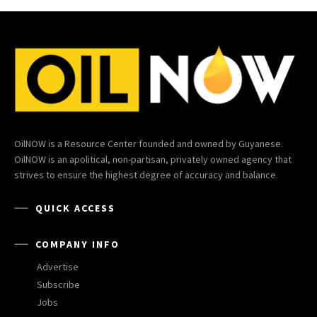
OilNOW is a Resource Center founded and owned by Guyanese.
OilNOW is an apolitical, non-partisan, privately owned agency that
strives to ensure the highest degree of accuracy and balance.
QUICK ACCESS
COMPANY INFO
Advertise
Subscribe
Jobs