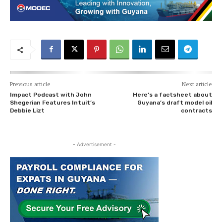
Previous article
Next article
Impact Podcast with John
Here’s a factsheet about
Shegerian Features Intuit’s
Guyana’s draft model oil
Debbie Lizt
contracts
- Advertisement -