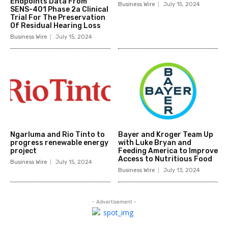
Endpoints Data From
Business Wire
July 15, 2024
SENS-401 Phase 2a Clinical
Trial For The Preservation
Of Residual Hearing Loss
Business Wire
July 15, 2024
Ngarluma and Rio Tinto to
Bayer and Kroger Team Up
progress renewable energy
with Luke Bryan and
project
Feeding America to Improve
Access to Nutritious Food
Business Wire
July 15, 2024
Business Wire
July 13, 2024
- Advertisement -