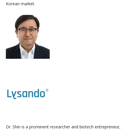
Korean market.
Dr. Shin is a prominent researcher and biotech entrepreneur,