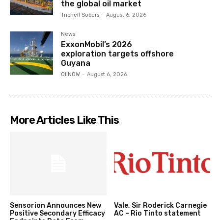
the global oil market
Trichell Sobers
-
August 6, 2026
News
ExxonMobil’s 2026
exploration targets offshore
Guyana
OilNOW
-
August 6, 2026
More Articles Like This
Sensorion Announces New
Vale, Sir Roderick Carnegie
Positive Secondary Efficacy
AC – Rio Tinto statement