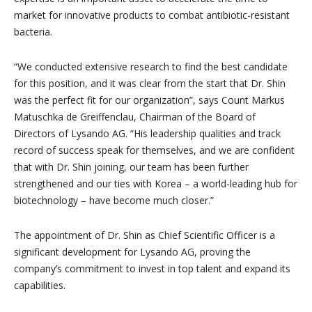
market for innovative products to combat antibiotic-resistant
bacteria.
“We conducted extensive research to find the best candidate
for this position, and it was clear from the start that Dr. Shin
was the perfect fit for our organization”, says Count Markus
Matuschka de Greiffenclau, Chairman of the Board of
Directors of Lysando AG. “His leadership qualities and track
record of success speak for themselves, and we are confident
that with Dr. Shin joining, our team has been further
strengthened and our ties with Korea – a world-leading hub for
biotechnology – have become much closer.”
The appointment of Dr. Shin as Chief Scientific Officer is a
significant development for Lysando AG, proving the
company’s commitment to invest in top talent and expand its
capabilities.