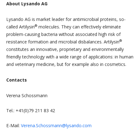
About Lysando AG
Lysando AG is market leader for antimicrobial proteins, so-
®
called Artilysin
molecules. They can effectively eliminate
problem-causing bacteria without associated high risk of
®
resistance formation and microbial disbalances. Artilysin
constitutes an innovative, proprietary and environmentally
friendly technology with a wide range of applications: in human
and veterinary medicine, but for example also in cosmetics.
Contacts
Verena Schossmann
Tel.: +41(0)79 211 83 42
E-Mail:
Verena.Schossmann@lysando.com