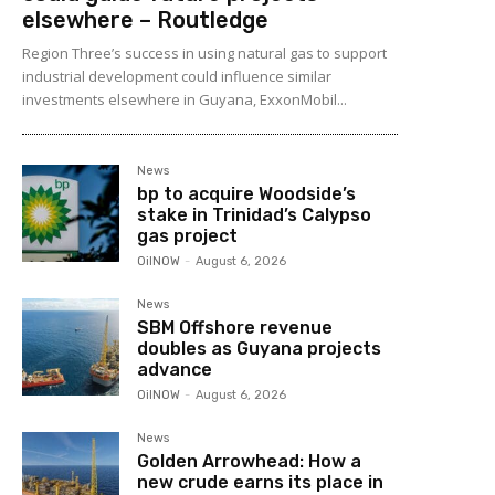
elsewhere – Routledge
Region Three’s success in using natural gas to support
industrial development could influence similar
investments elsewhere in Guyana, ExxonMobil...
News
bp to acquire Woodside’s
stake in Trinidad’s Calypso
gas project
OilNOW
-
August 6, 2026
News
SBM Offshore revenue
doubles as Guyana projects
advance
OilNOW
-
August 6, 2026
News
Golden Arrowhead: How a
new crude earns its place in