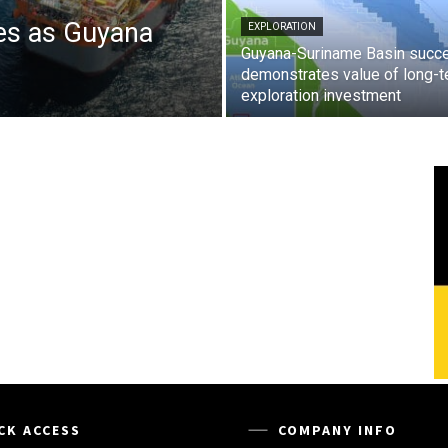
es as Guyana
EXPLORATION
Guyana-Suriname Basin succ
demonstrates value of long-
exploration investment
CK ACCESS
COMPANY INFO