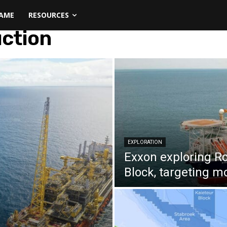
NAME
RESOURCES
uction
EXPLORATION
Exxon exploring R
Block, targeting mo