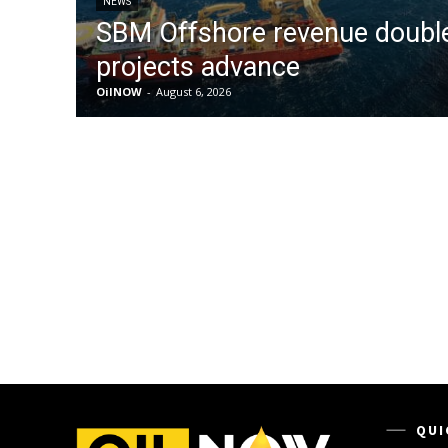
NEWS
SBM Offshore revenue doubl
projects advance
OilNOW
-
August 6, 2026
QUI