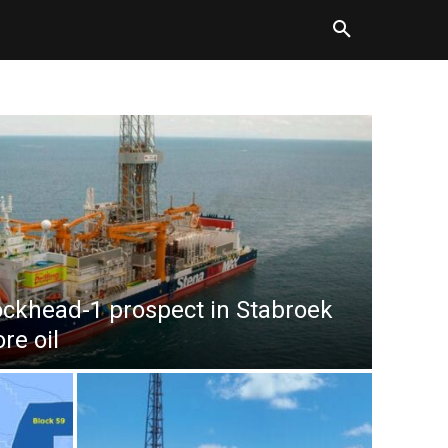
ockhead-1 prospect in Stabroek
re oil