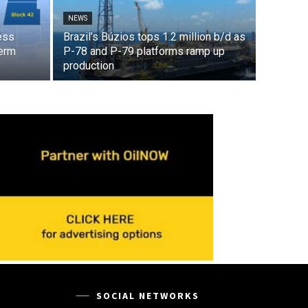
NEWS
ess
Brazil’s Búzios tops 1.2 million b/d as
term
P-78 and P-79 platforms ramp up
production
SOCIAL NETWORKS