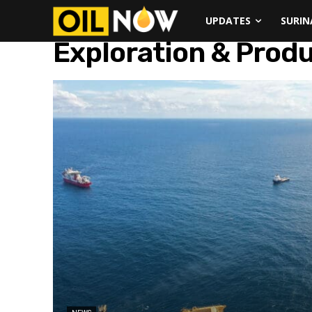
UPDATES
SURI
Exploration & Prod