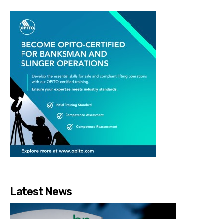
Latest News