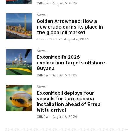
OilNOW
-
August 6, 2026
News
Golden Arrowhead: How a
new crude earns its place in
the global oil market
Trichell Sobers
-
August 6, 2026
News
ExxonMobil’s 2026
exploration targets offshore
Guyana
OilNOW
-
August 6, 2026
News
ExxonMobil deploys four
vessels for Uaru subsea
installation ahead of Errea
Wittu arrival
OilNOW
-
August 6, 2026