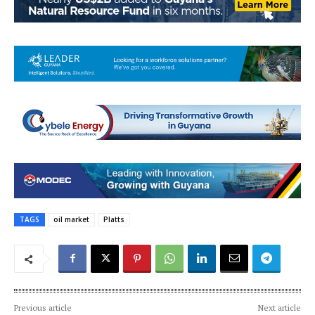
TAGS
oil market
Platts
Previous article
Next article