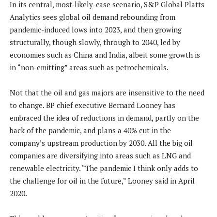
In its central, most-likely-case scenario, S&P Global Platts
Analytics sees global oil demand rebounding from
pandemic-induced lows into 2023, and then growing
structurally, though slowly, through to 2040, led by
economies such as China and India, albeit some growth is
in “non-emitting” areas such as petrochemicals.
Not that the oil and gas majors are insensitive to the need
to change. BP chief executive Bernard Looney has
embraced the idea of reductions in demand, partly on the
back of the pandemic, and plans a 40% cut in the
company’s upstream production by 2030. All the big oil
companies are diversifying into areas such as LNG and
renewable electricity. “The pandemic I think only adds to
the challenge for oil in the future,” Looney said in April
2020.