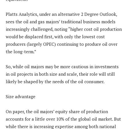
Platts Analytics, under an alternative 2 Degree Outlook,
sees the oil and gas majors’ traditional business models
increasingly challenged, noting “higher cost oil production
would be displaced first, with only the lowest cost
producers (largely OPEC) continuing to produce oil over
the long-term.”
So, while oil majors may be more cautious in investments
in oil projects in both size and scale, their role will still
likely be shaped by the needs of the oil consumer.
Size advantage
On paper, the oil majors’ equity share of production
accounts for a little over 10% of the global oil market. But
while there is increasing expertise among both national