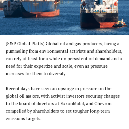
(S&P Global Platts) Global oil and gas producers, facing a
pummeling from environmental activists and shareholders,
can rely at least for a while on persistent oil demand and a
need for their expertize and scale, even as pressure
increases for them to diversify.
Recent days have seen an upsurge in pressure on the
global oil majors, with activist investors securing changes
to the board of directors at ExxonMobil, and Chevron
compelled by shareholders to set tougher long-term
emissions targets.