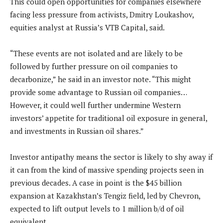
This could open opportunities for companies elsewhere
facing less pressure from activists, Dmitry Loukashov,
equities analyst at Russia’s VTB Capital, said.
“These events are not isolated and are likely to be
followed by further pressure on oil companies to
decarbonize,” he said in an investor note. “This might
provide some advantage to Russian oil companies…
However, it could well further undermine Western
investors’ appetite for traditional oil exposure in general,
and investments in Russian oil shares.”
Investor antipathy means the sector is likely to shy away if
it can from the kind of massive spending projects seen in
previous decades. A case in point is the $45 billion
expansion at Kazakhstan’s Tengiz field, led by Chevron,
expected to lift output levels to 1 million b/d of oil
equivalent.