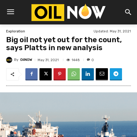
Updated:
May 31, 2021
Exploration
Big oil not yet out for the count,
says Platts in new analysis
By
OilNOW
1448
May 31, 2021
0