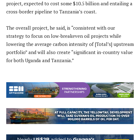
project, expected to cost some $10.5 billion and entailing a
cross-border pipeline to Tanzania’s coast.
The overall project, he said, is “consistent with our
strategy to focus on low-breakeven oil projects while
lowering the average carbon intensity of [Total’s] upstream
portfolio” and will also create “significant in-country value
for both Uganda and Tanzania.”