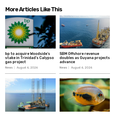
More Articles Like This
bp to acquire Woodside’s
SBM Offshore revenue
stake in Trinidad’s Calypso
doubles as Guyana projects
gas project
advance
News
August 6, 2026
News
August 6, 2026