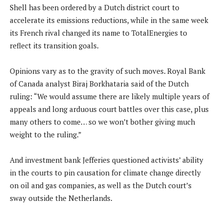
Shell has been ordered by a Dutch district court to
accelerate its emissions reductions, while in the same week
its French rival changed its name to TotalEnergies to
reflect its transition goals.
Opinions vary as to the gravity of such moves. Royal Bank
of Canada analyst Biraj Borkhataria said of the Dutch
ruling: “We would assume there are likely multiple years of
appeals and long arduous court battles over this case, plus
many others to come… so we won’t bother giving much
weight to the ruling.”
And investment bank Jefferies questioned activists’ ability
in the courts to pin causation for climate change directly
on oil and gas companies, as well as the Dutch court’s
sway outside the Netherlands.