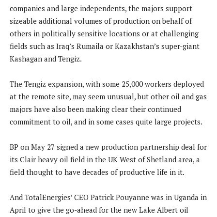
companies and large independents, the majors support
sizeable additional volumes of production on behalf of
others in politically sensitive locations or at challenging
fields such as Iraq’s Rumaila or Kazakhstan’s super-giant
Kashagan and Tengiz.
The Tengiz expansion, with some 25,000 workers deployed
at the remote site, may seem unusual, but other oil and gas
majors have also been making clear their continued
commitment to oil, and in some cases quite large projects.
BP on May 27 signed a new production partnership deal for
its Clair heavy oil field in the UK West of Shetland area, a
field thought to have decades of productive life in it.
And TotalEnergies’ CEO Patrick Pouyanne was in Uganda in
April to give the go-ahead for the new Lake Albert oil