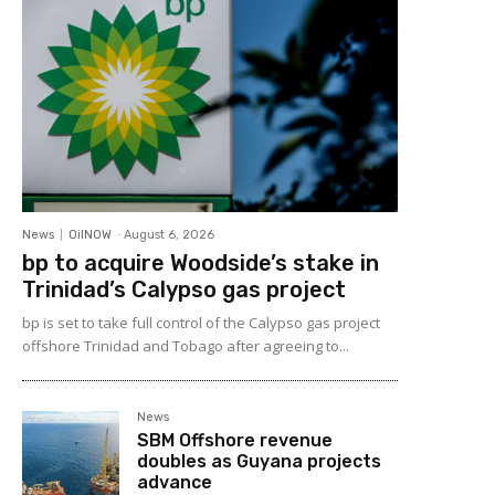
News
OilNOW
-
August 6, 2026
bp to acquire Woodside’s stake in
Trinidad’s Calypso gas project
bp is set to take full control of the Calypso gas project
offshore Trinidad and Tobago after agreeing to...
News
SBM Offshore revenue
doubles as Guyana projects
advance