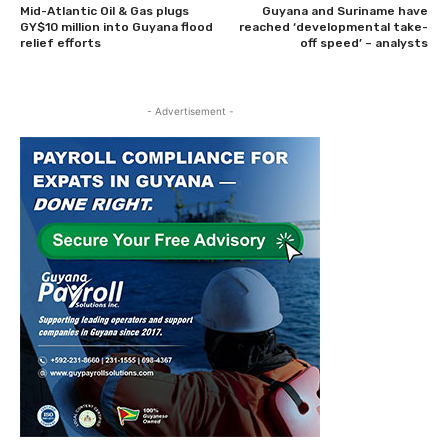
Mid-Atlantic Oil & Gas plugs
Guyana and Suriname have
GY$10 million into Guyana flood
reached ‘developmental take-
relief efforts
off speed’ – analysts
- Advertisement -