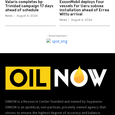
Valaris completes bp
ExxonMobil deploys four
Trinidad campaign 17 days
vessels for Uaru subsea
ahead of schedule
installation ahead of Errea
Wittu arrival
News
August 6, 2026
News
August 6, 2026
- Advertisement -
OilNOW is a Resource Center founded and owned by Guyanese.
OilNOW is an apolitical, non-partisan, privately owned agency that
strives to ensure the highest degree of accuracy and balance.