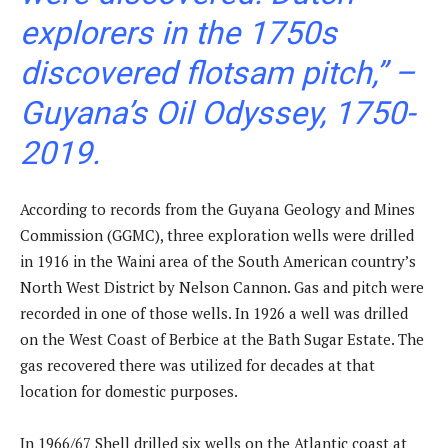
explorers in the 1750s
discovered flotsam pitch,” –
Guyana’s Oil Odyssey, 1750-
2019.
According to records from the Guyana Geology and Mines
Commission (GGMC), three exploration wells were drilled
in 1916 in the Waini area of the South American country’s
North West District by Nelson Cannon. Gas and pitch were
recorded in one of those wells. In 1926 a well was drilled
on the West Coast of Berbice at the Bath Sugar Estate. The
gas recovered there was utilized for decades at that
location for domestic purposes.
In 1966/67 Shell drilled six wells on the Atlantic coast at