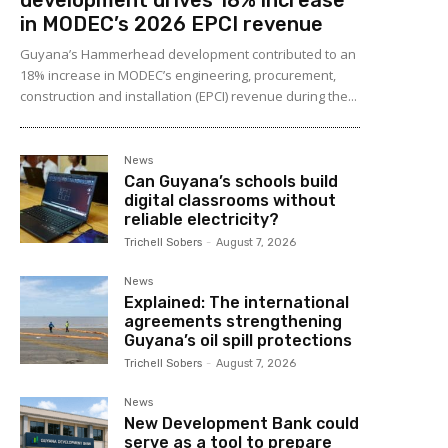
in MODEC’s 2026 EPCI revenue
Guyana’s Hammerhead development contributed to an
18% increase in MODEC’s engineering, procurement,
construction and installation (EPCI) revenue during the...
News
Can Guyana’s schools build
digital classrooms without
reliable electricity?
Trichell Sobers
-
August 7, 2026
News
Explained: The international
agreements strengthening
Guyana’s oil spill protections
Trichell Sobers
-
August 7, 2026
News
New Development Bank could
serve as a tool to prepare