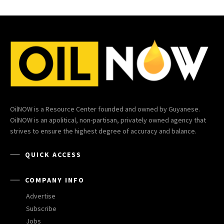
OilNOW is a Resource Center founded and owned by Guyanese.
OilNOW is an apolitical, non-partisan, privately owned agency that
strives to ensure the highest degree of accuracy and balance.
QUICK ACCESS
COMPANY INFO
Advertise
Subscribe
Jobs