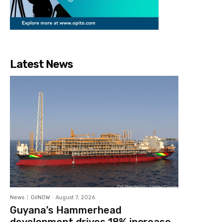
Latest News
News
OilNOW
-
August 7, 2026
Guyana’s Hammerhead
development drives 18% increase