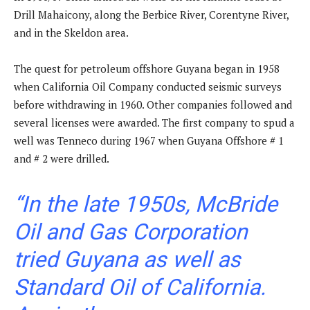
Drill Mahaicony, along the Berbice River, Corentyne River,
and in the Skeldon area.
The quest for petroleum offshore Guyana began in 1958
when California Oil Company conducted seismic surveys
before withdrawing in 1960. Other companies followed and
several licenses were awarded. The first company to spud a
well was Tenneco during 1967 when Guyana Offshore # 1
and # 2 were drilled.
“In the late 1950s, McBride
Oil and Gas Corporation
tried Guyana as well as
Standard Oil of California.