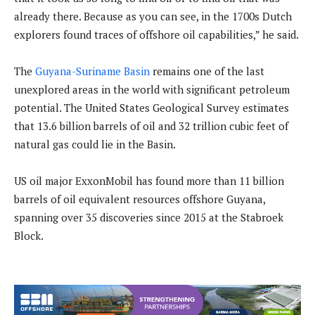
already there. Because as you can see, in the 1700s Dutch
explorers found traces of offshore oil capabilities,” he said.
The
Guyana-Suriname Basin
remains one of the last
unexplored areas in the world with significant petroleum
potential. The United States Geological Survey estimates
that 13.6 billion barrels of oil and 32 trillion cubic feet of
natural gas could lie in the Basin.
US oil major ExxonMobil has found more than 11 billion
barrels of oil equivalent resources offshore Guyana,
spanning over 35 discoveries since 2015 at the Stabroek
Block.