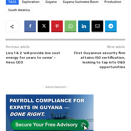
TAGS
Exploration
Guyana
Guyana-Suriname Basin
Production
South America
Previous article
Next article
Liza 1 & 2 ‘will provide low cost
First Guyanese security firm
energy for years to come’ –
attains ISO certification,
Hess CEO
looking to tap into O&G
opportunities
- Advertisement -