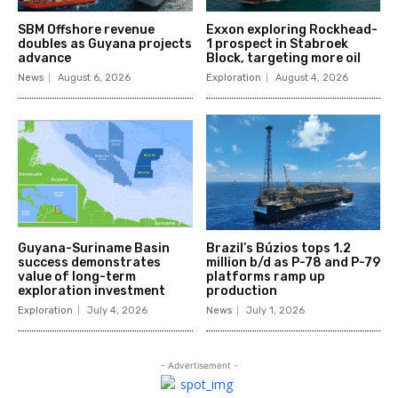
SBM Offshore revenue
Exxon exploring Rockhead-
doubles as Guyana projects
1 prospect in Stabroek
advance
Block, targeting more oil
News
August 6, 2026
Exploration
August 4, 2026
Guyana-Suriname Basin
Brazil’s Búzios tops 1.2
success demonstrates
million b/d as P-78 and P-79
value of long-term
platforms ramp up
exploration investment
production
Exploration
July 4, 2026
News
July 1, 2026
- Advertisement -