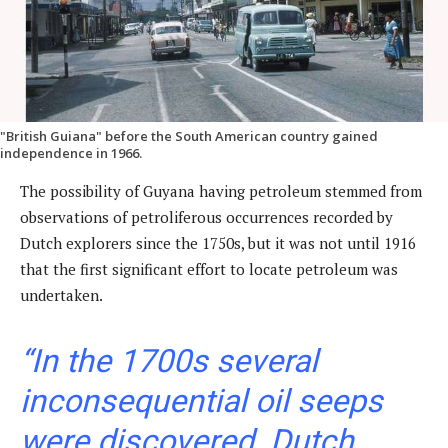
"British Guiana" before the South American country gained
independence in 1966.
The possibility of Guyana having petroleum stemmed from
observations of petroliferous occurrences recorded by
Dutch explorers since the 1750s, but it was not until 1916
that the first significant effort to locate petroleum was
undertaken.
“In the 1700s several
inconsequential oil seeps
were discovered. Dutch