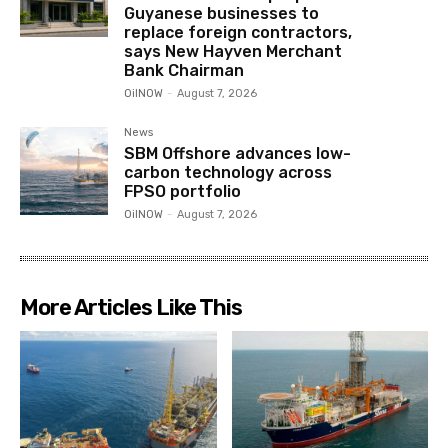
Guyanese businesses to
replace foreign contractors,
says New Hayven Merchant
Bank Chairman
OilNOW
-
August 7, 2026
News
SBM Offshore advances low-
carbon technology across
FPSO portfolio
OilNOW
-
August 7, 2026
More Articles Like This