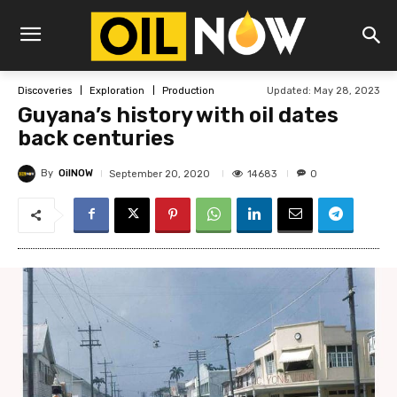
Updated:
May 28, 2023
Discoveries
Exploration
Production
Guyana’s history with oil dates
back centuries
By
OilNOW
14683
September 20, 2020
0