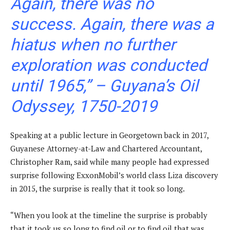
Again, there was no
success. Again, there was a
hiatus when no further
exploration was conducted
until 1965,” –
Guyana’s Oil
Odyssey, 1750-2019
Speaking at a public lecture in Georgetown back in 2017,
Guyanese Attorney-at-Law and Chartered Accountant,
Christopher Ram, said while many people had expressed
surprise following ExxonMobil’s world class Liza discovery
in 2015, the surprise is really that it took so long.
“When you look at the timeline the surprise is probably
that it took us so long to find oil or to find oil that was