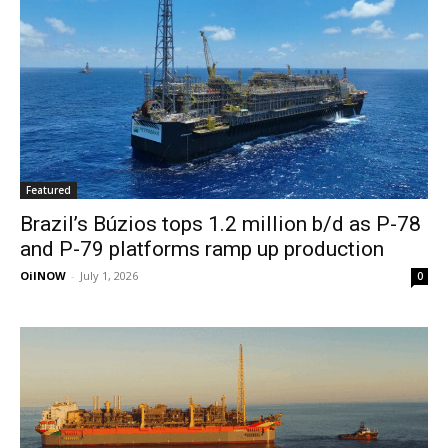
Featured
Brazil’s Búzios tops 1.2 million b/d as P-78
and P-79 platforms ramp up production
OilNOW
-
July 1, 2026
0