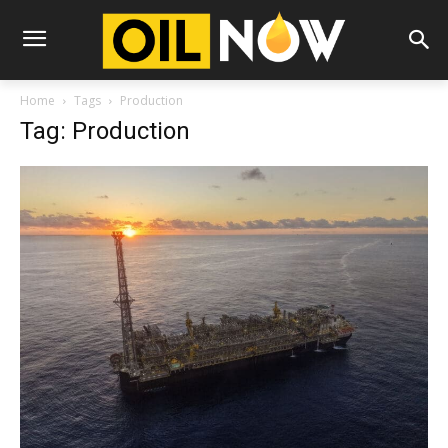
Home
Tags
Production
Tag: Production