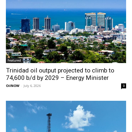
Featured
Trinidad oil output projected to climb to
74,600 b/d by 2029 – Energy Minister
OilNOW
-
July 6, 2026
0