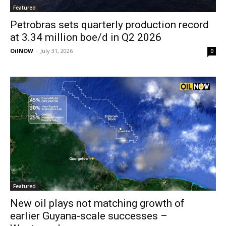
Featured
Petrobras sets quarterly production record
at 3.34 million boe/d in Q2 2026
OilNOW
-
July 31, 2026
0
Featured
New oil plays not matching growth of
earlier Guyana-scale successes –