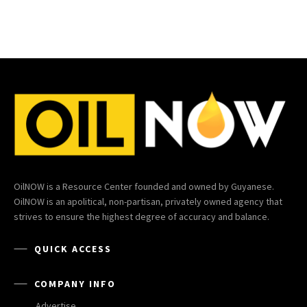
OilNOW is a Resource Center founded and owned by Guyanese.
OilNOW is an apolitical, non-partisan, privately owned agency that
strives to ensure the highest degree of accuracy and balance.
QUICK ACCESS
COMPANY INFO
Advertise