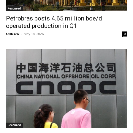
Featured
Petrobras posts 4.65 million boe/d
operated production in Q1
OilNOW
-
May 14, 2026
0
Featured