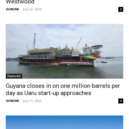
Westwood
OilNOW
-
July 22, 2026
0
Featured
Guyana closes in on one million barrels per
day as Uaru start-up approaches
OilNOW
-
July 21, 2026
0