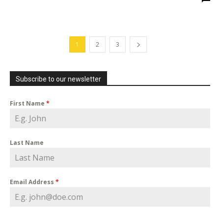
1
2
3
Subscribe to our newsletter
First Name
*
Last Name
Email Address
*