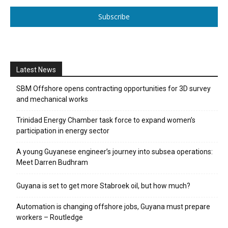
Subscribe
Latest News
SBM Offshore opens contracting opportunities for 3D survey
and mechanical works
Trinidad Energy Chamber task force to expand women’s
participation in energy sector
A young Guyanese engineer’s journey into subsea operations:
Meet Darren Budhram
Guyana is set to get more Stabroek oil, but how much?
Automation is changing offshore jobs, Guyana must prepare
workers – Routledge