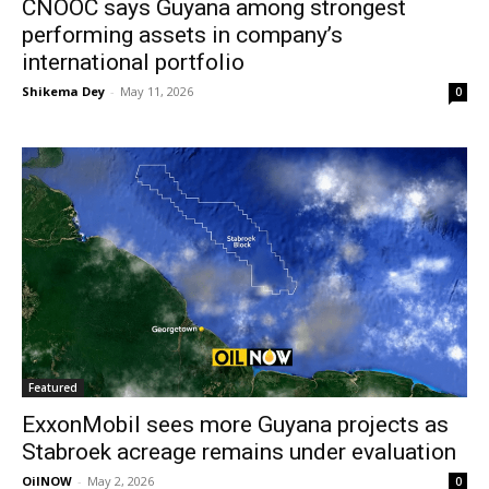
CNOOC says Guyana among strongest
performing assets in company’s
international portfolio
Shikema Dey
-
May 11, 2026
0
Featured
ExxonMobil sees more Guyana projects as
Stabroek acreage remains under evaluation
OilNOW
-
May 2, 2026
0