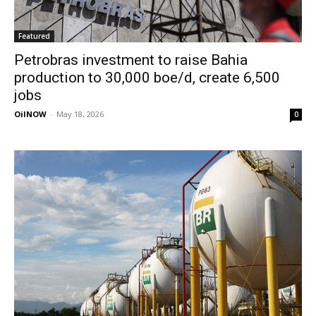
Featured
Petrobras investment to raise Bahia
production to 30,000 boe/d, create 6,500
jobs
OilNOW
-
May 18, 2026
0