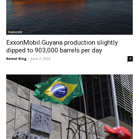
Featured
ExxonMobil Guyana production slightly
dipped to 903,000 barrels per day
Kemol King
-
June 2, 2026
0