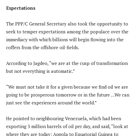
Expectations
The PPP/C General Secretary also took the opportunity to
seek to temper expectations among the populace over the
immediacy with which billions will begin flowing into the
coffers from the offshore oil-fields.
According to Jagdeo, “we are at the cusp of transformation
but not everything is automatic.”
“We must not take it for a given because we find oil we are
going to be prosperous tomorrow or in the future …We can
just see the experiences around the world.”
He pointed to neighbouring Venezuela, which had been
exporting 3 million barrels of oil per day, and said, “look at
where they are today; Angola to Equatorial Guinea to