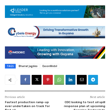
TAGS
Bharrat Jagdeo
ExxonMobil
Previous article
Next article
Fastest production ramp-up
CDC looking to test oil spill
ever undertaken on track for
response plan at upcoming