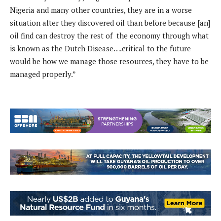
Nigeria and many other countries, they are in a worse
situation after they discovered oil than before because [an]
oil find can destroy the rest of the economy through what
is known as the Dutch Disease….critical to the future
would be how we manage those resources, they have to be
managed properly.”