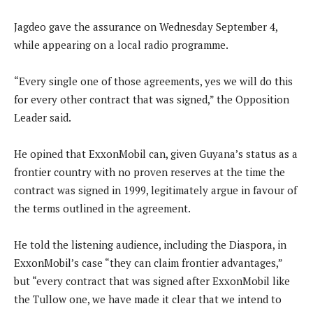
Jagdeo gave the assurance on Wednesday September 4,
while appearing on a local radio programme.
“Every single one of those agreements, yes we will do this
for every other contract that was signed,” the Opposition
Leader said.
He opined that ExxonMobil can, given Guyana’s status as a
frontier country with no proven reserves at the time the
contract was signed in 1999, legitimately argue in favour of
the terms outlined in the agreement.
He told the listening audience, including the Diaspora, in
ExxonMobil’s case “they can claim frontier advantages,”
but “every contract that was signed after ExxonMobil like
the Tullow one, we have made it clear that we intend to