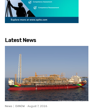
Latest News
News
OilNOW
-
August 7, 2026