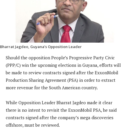
Bharrat Jagdeo, Guyana’s Opposition Leader
Should the opposition People’s Progressive Party Civic
(PPP/C) win the upcoming elections in Guyana, efforts will
be made to review contracts signed after the ExxonMobil
Production Sharing Agreement (PSA) in order to extract
more revenue for the South American country.
While Opposition Leader Bharrat Jagdeo made it clear
there is no intent to revisit the ExxonMobil PSA, he said
contracts signed after the company’s mega discoveries
offshore, must be reviewed.