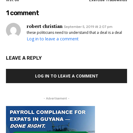
first oil
Exercise Tradewinds
1 comment
robert christian
September 5, 2019 At 2:07 pm
these politicians need to understand that a deal is a deal
Log in to leave a comment
LEAVE A REPLY
LOG IN TO LEAVE A COMMENT
- Advertisement -