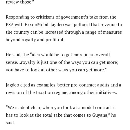
review those.”
Responding to criticisms of government’s take from the
PSA with ExxonMobil, Jagdeo was pellucid that revenue to
the country can be increased through a range of measures
beyond royalty and profit oil.
He said, the “idea would be to get more in an overall
sense…royalty is just one of the ways you can get more;
you have to look at other ways you can get more.”
Jagdeo cited as examples, better pre-contract audits and a
revision of the taxation regime, among other initiatives.
“We made it clear, when you look at a model contract it
has to look at the total take that comes to Guyana,” he
said.