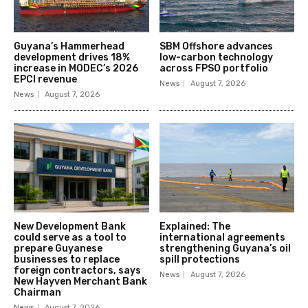
Guyana’s Hammerhead
SBM Offshore advances
development drives 18%
low-carbon technology
increase in MODEC’s 2026
across FPSO portfolio
EPCI revenue
News
August 7, 2026
News
August 7, 2026
New Development Bank
Explained: The
could serve as a tool to
international agreements
prepare Guyanese
strengthening Guyana’s oil
businesses to replace
spill protections
foreign contractors, says
News
August 7, 2026
New Hayven Merchant Bank
Chairman
News
August 7, 2026