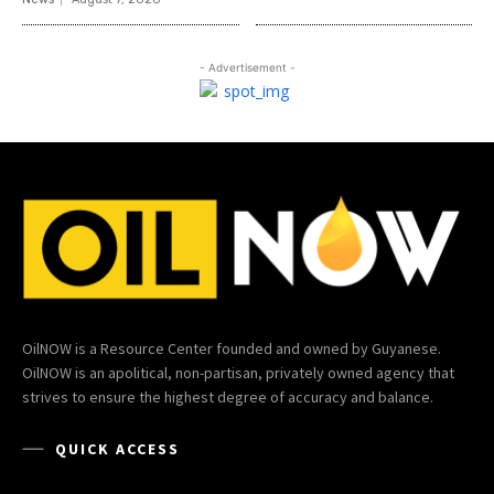
- Advertisement -
OilNOW is a Resource Center founded and owned by Guyanese.
OilNOW is an apolitical, non-partisan, privately owned agency that
strives to ensure the highest degree of accuracy and balance.
QUICK ACCESS