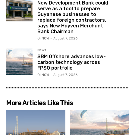
New Development Bank could
serve as a tool to prepare
Guyanese businesses to
replace foreign contractors,
says New Hayven Merchant
Bank Chairman
OilNOW
-
August 7, 2026
News
SBM Offshore advances low-
carbon technology across
FPSO portfolio
OilNOW
-
August 7, 2026
More Articles Like This