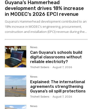
Guyana’s Hammerhead
development drives 18% increase
in MODEC’s 2026 EPCI revenue
Guyana’s Hammerhead development contributed to an
18% increase in MODEC’s engineering, procurement,
construction and installation (EPCI) revenue during the...
News
Can Guyana’s schools build
digital classrooms without
reliable electricity?
Trichell Sobers
-
August 7, 2026
News
Explained: The international
agreements strengthening
Guyana’s oil spill protections
Trichell Sobers
-
August 7, 2026
News