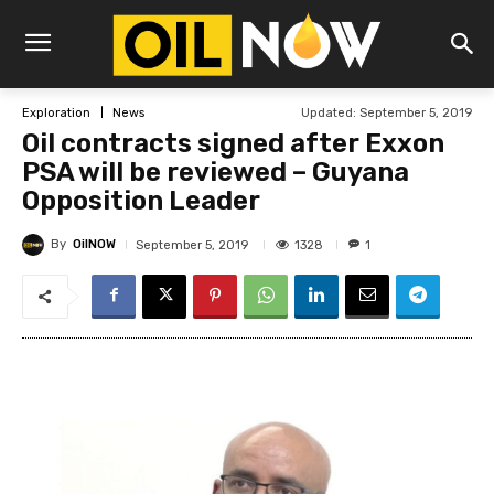
Updated:
September 5, 2019
Exploration
News
Oil contracts signed after Exxon
PSA will be reviewed – Guyana
Opposition Leader
By
OilNOW
1328
September 5, 2019
1