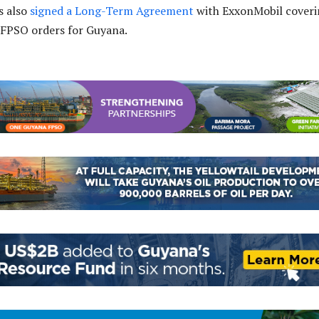
s also
signed a Long-Term Agreement
with ExxonMobil coveri
 FPSO orders for Guyana.