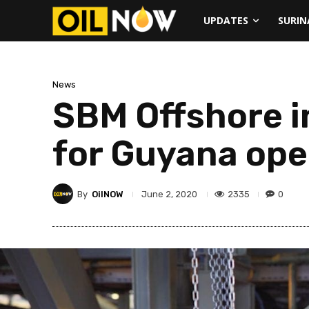
UPDATES
SURI
News
SBM Offshore i
for Guyana ope
By
OilNOW
2335
0
June 2, 2020