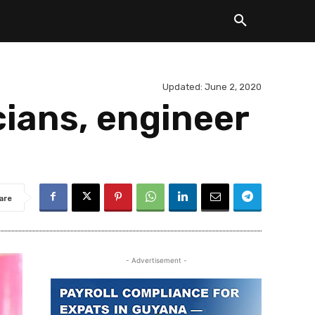
Updated:
June 2, 2020
cians, engineer
are
- Advertisement -