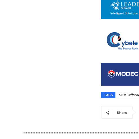
TAGS
SBM Offsho
Share