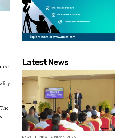
na
g
Latest News
shore
ality
 The
s
News
OilNOW
-
August 6, 2026