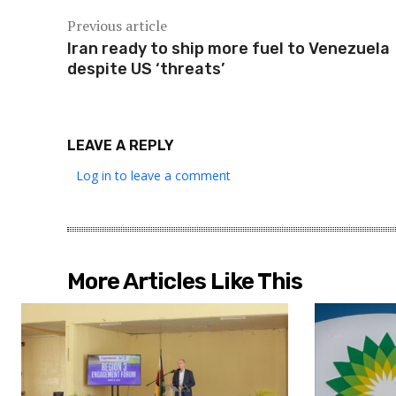
Previous article
Iran ready to ship more fuel to Venezuela
despite US ‘threats’
LEAVE A REPLY
Log in to leave a comment
More Articles Like This