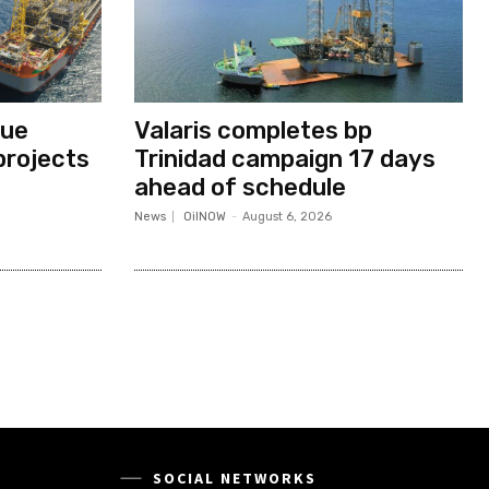
nue
Valaris completes bp
projects
Trinidad campaign 17 days
ahead of schedule
News
OilNOW
-
August 6, 2026
SOCIAL NETWORKS