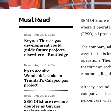
Must Read
SBM Offshore is l
where it operate
(FPSO) oil produ
News
August 6, 2026
Region Three’s gas
development could
The company sai
guide future projects
week that it is l
elsewhere – Routledge
operations. These
News
August 6, 2026
Instrument Techn
bp to acquire
Assurance/Regul
Woodside’s stake in
Trinidad’s Calypso gas
project
Already, around 
company has been
News
August 6, 2026
percentage will 
SBM Offshore revenue
doubles as Guyana
projects advance