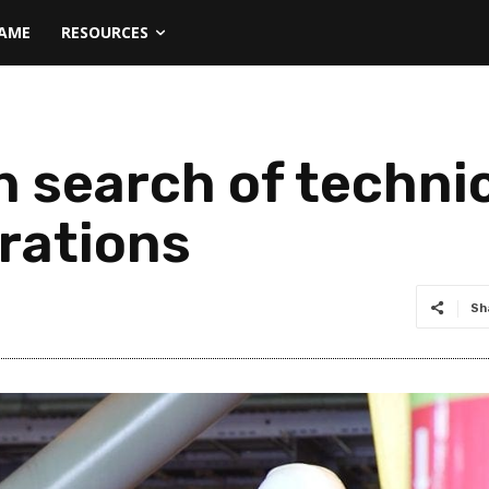
NAME
RESOURCES
n search of techni
rations
Sh