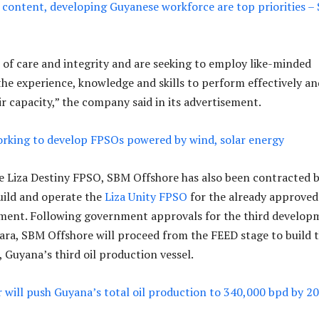
 content, developing Guyanese workforce are top priorities –
 of care and integrity and are seeking to employ like-minded
 the experience, knowledge and skills to perform effectively an
eir capacity,” the company said in its advertisement.
rking to develop FPSOs powered by wind, solar energy
he Liza Destiny FPSO, SBM Offshore has also been contracted 
uild and operate the
Liza Unity FPSO
for the already approved
ment. Following government approvals for the third develop
ara, SBM Offshore will proceed from the FEED stage to build 
 Guyana’s third oil production vessel.
er will push Guyana’s total oil production to 340,000 bpd by 2