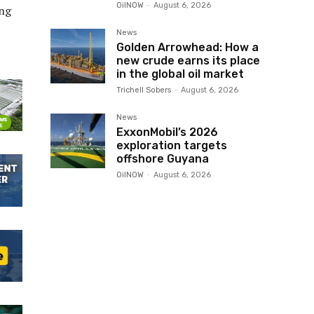
OilNOW
-
August 6, 2026
ng
News
Golden Arrowhead: How a
new crude earns its place
in the global oil market
Trichell Sobers
-
August 6, 2026
News
ExxonMobil’s 2026
exploration targets
offshore Guyana
OilNOW
-
August 6, 2026