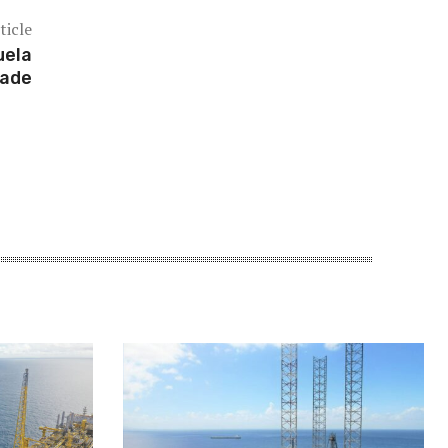
ticle
uela
rade