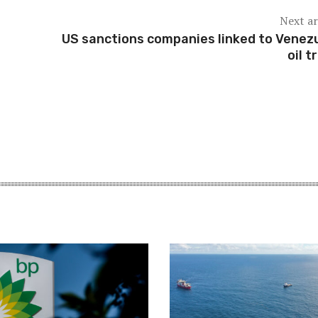
Next ar
US sanctions companies linked to Venez
oil t