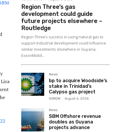
 SBM
Region Three’s gas
development could guide
future projects elsewhere –
Routledge
d
Region Three’s success in using natural gas to
support industrial development could influence
similar investments elsewhere in Guyana,
ExxonMobil...
by
News
bp to acquire Woodside’s
 Liza
stake in Trinidad’s
ment
Calypso gas project
the
OilNOW
-
August 6, 2026
News
SBM Offshore revenue
022
doubles as Guyana
projects advance