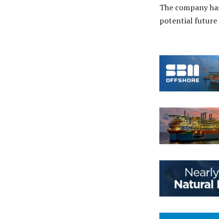
The company ha
potential future