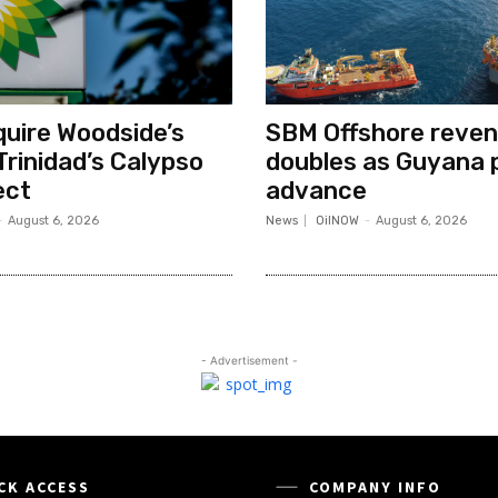
quire Woodside’s
SBM Offshore reve
Trinidad’s Calypso
doubles as Guyana 
ect
advance
-
August 6, 2026
News
OilNOW
-
August 6, 2026
- Advertisement -
CK ACCESS
COMPANY INFO