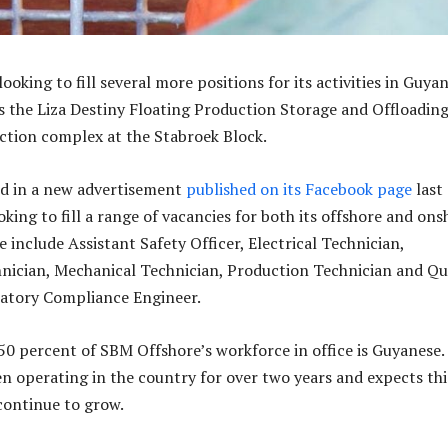
ooking to fill several more positions for its activities in Guya
s the Liza Destiny Floating Production Storage and Offloadin
ction complex at the Stabroek Block.
d in a new advertisement
published on its Facebook page
last
ooking to fill a range of vacancies for both its offshore and on
 include Assistant Safety Officer, Electrical Technician,
ician, Mechanical Technician, Production Technician and Qu
atory Compliance Engineer.
50 percent of SBM Offshore’s workforce in office is Guyanese.
 operating in the country for over two years and expects thi
continue to grow.