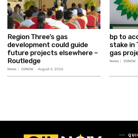
Region Three’s gas
bp to ac
development could guide
stake in 
future projects elsewhere –
gas proj
Routledge
News
OilNOW
News
OilNOW
-
August 6, 2026
QUI