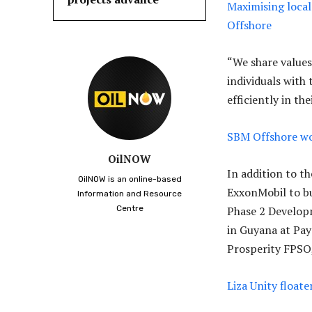
Maximising local
Offshore
“We share values
individuals with
efficiently in th
SBM Offshore wo
OilNOW
In addition to t
OilNOW is an online-based
ExxonMobil to b
Information and Resource
Centre
Phase 2 Develop
in Guyana at Pay
Prosperity FPSO,
Liza Unity float