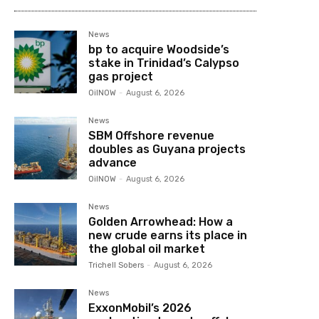
News
bp to acquire Woodside’s
stake in Trinidad’s Calypso
gas project
OilNOW
-
August 6, 2026
News
SBM Offshore revenue
doubles as Guyana projects
advance
OilNOW
-
August 6, 2026
News
Golden Arrowhead: How a
new crude earns its place in
the global oil market
Trichell Sobers
-
August 6, 2026
News
ExxonMobil’s 2026