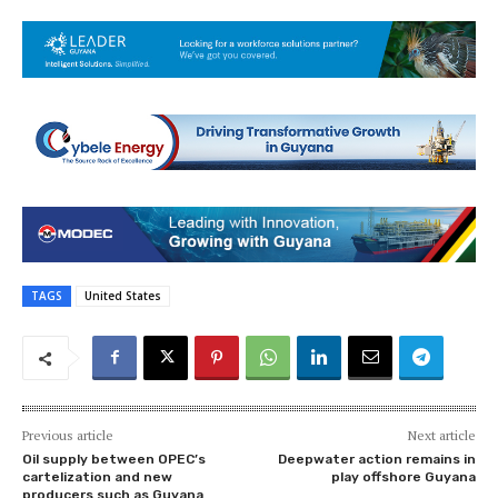
TAGS
United States
Previous article
Next article
Oil supply between OPEC’s
Deepwater action remains in
cartelization and new
play offshore Guyana
producers such as Guyana