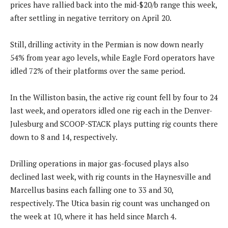
prices have rallied back into the mid-$20/b range this week,
after settling in negative territory on April 20.
Still, drilling activity in the Permian is now down nearly
54% from year ago levels, while Eagle Ford operators have
idled 72% of their platforms over the same period.
In the Williston basin, the active rig count fell by four to 24
last week, and operators idled one rig each in the Denver-
Julesburg and SCOOP-STACK plays putting rig counts there
down to 8 and 14, respectively.
Drilling operations in major gas-focused plays also
declined last week, with rig counts in the Haynesville and
Marcellus basins each falling one to 33 and 30,
respectively. The Utica basin rig count was unchanged on
the week at 10, where it has held since March 4.