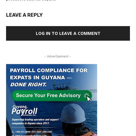
LEAVE A REPLY
LOG IN TO LEAVE A COMMENT
- Advertisement -