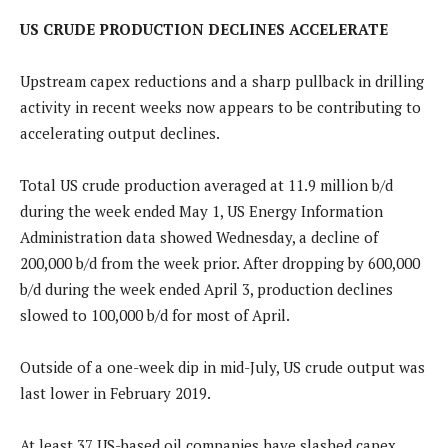
US CRUDE PRODUCTION DECLINES ACCELERATE
Upstream capex reductions and a sharp pullback in drilling
activity in recent weeks now appears to be contributing to
accelerating output declines.
Total US crude production averaged at 11.9 million b/d
during the week ended May 1, US Energy Information
Administration data showed Wednesday, a decline of
200,000 b/d from the week prior. After dropping by 600,000
b/d during the week ended April 3, production declines
slowed to 100,000 b/d for most of April.
Outside of a one-week dip in mid-July, US crude output was
last lower in February 2019.
At least 37 US-based oil companies have slashed capex