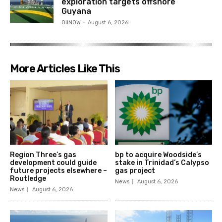
exploration targets offshore
Guyana
OilNOW
-
August 6, 2026
More Articles Like This
Region Three’s gas
bp to acquire Woodside’s
development could guide
stake in Trinidad’s Calypso
future projects elsewhere –
gas project
Routledge
News
August 6, 2026
News
August 6, 2026