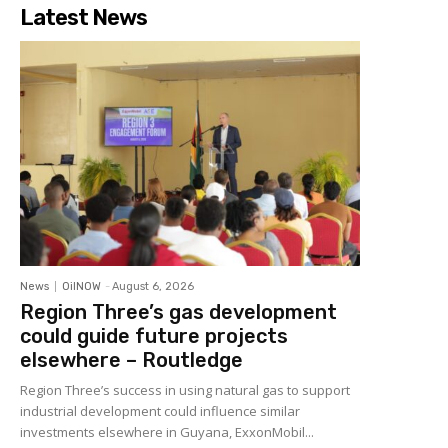
Latest News
News
OilNOW
-
August 6, 2026
Region Three’s gas development
could guide future projects
elsewhere – Routledge
Region Three’s success in using natural gas to support
industrial development could influence similar
investments elsewhere in Guyana, ExxonMobil...