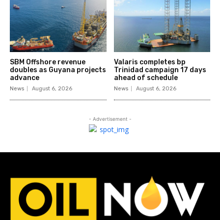
SBM Offshore revenue
Valaris completes bp
doubles as Guyana projects
Trinidad campaign 17 days
advance
ahead of schedule
News
August 6, 2026
News
August 6, 2026
- Advertisement -