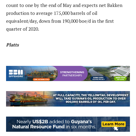
count to one by the end of May and expects net Bakken
production to average 175,000 barrels of oil
equivalent/day, down from 190,000 boe/d in the first
quarter of 2020.
Platts