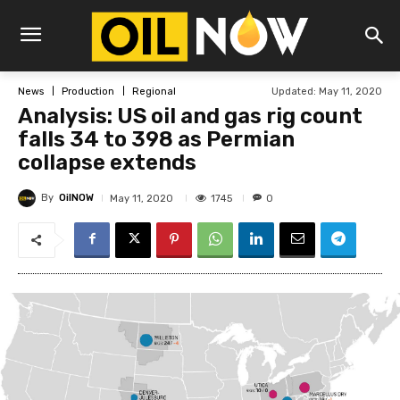
Updated:
May 11, 2020
News
Production
Regional
Analysis: US oil and gas rig count
falls 34 to 398 as Permian
collapse extends
By
OilNOW
1745
May 11, 2020
0