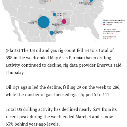
(Platts) The US oil and gas rig count fell 34 to a total of
398 in the week ended May 6, as Permian basin drilling
activity continued to decline, rig data provider Enervus said
Thursday.
Oil rigs again led the decline, falling 29 on the week to 286,
while the number of gas-focused rigs slipped 5 to 112.
Total US drilling activity has declined nearly 53% from its
recent peak during the week-ended March 4 and is now
63% behind year-ago levels.