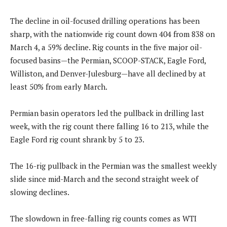
The decline in oil-focused drilling operations has been
sharp, with the nationwide rig count down 404 from 838 on
March 4, a 59% decline. Rig counts in the five major oil-
focused basins—the Permian, SCOOP-STACK, Eagle Ford,
Williston, and Denver-Julesburg—have all declined by at
least 50% from early March.
Permian basin operators led the pullback in drilling last
week, with the rig count there falling 16 to 213, while the
Eagle Ford rig count shrank by 5 to 23.
The 16-rig pullback in the Permian was the smallest weekly
slide since mid-March and the second straight week of
slowing declines.
The slowdown in free-falling rig counts comes as WTI