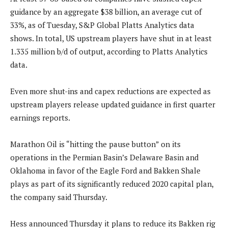
guidance by an aggregate $38 billion, an average cut of
33%, as of Tuesday, S&P Global Platts Analytics data
shows. In total, US upstream players have shut in at least
1.335 million b/d of output, according to Platts Analytics
data.
Even more shut-ins and capex reductions are expected as
upstream players release updated guidance in first quarter
earnings reports.
Marathon Oil is “hitting the pause button” on its
operations in the Permian Basin’s Delaware Basin and
Oklahoma in favor of the Eagle Ford and Bakken Shale
plays as part of its significantly reduced 2020 capital plan,
the company said Thursday.
Hess announced Thursday it plans to reduce its Bakken rig