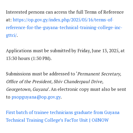
Interested persons can access the full Terms of Reference
at:
https://op.gov.gy/index.php/2025/05/16/terms-of-
reference-for-the-guyana-technical-training-college-inc-
gttci/
.
Applications must be submitted by Friday, June 13, 2025, at
13:30 hours (1:30 PM).
Submissions must be addressed to ‘
Permanent Secretary,
Office of the President, Shiv Chanderpaul Drive,
Georgetown, Guyana
’. An electronic copy must also be sent
to
psopguyana@op.gov.gy
.
First batch of trainee technicians graduate from Guyana
Technical Training College’s FacTor Unit | OilNOW