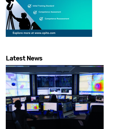
Latest News