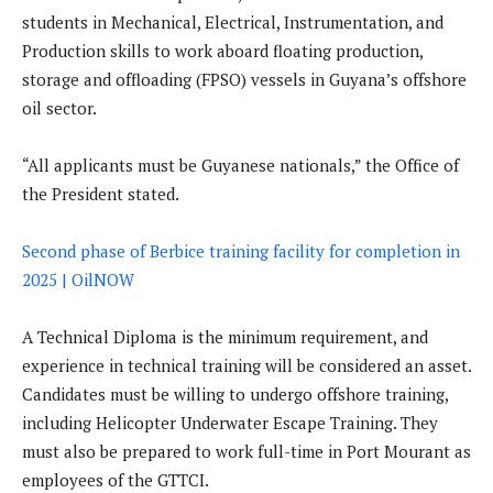
students in Mechanical, Electrical, Instrumentation, and
Production skills to work aboard floating production,
storage and offloading (FPSO) vessels in Guyana’s offshore
oil sector.
“All applicants must be Guyanese nationals,” the Office of
the President stated.
Second phase of Berbice training facility for completion in
2025 | OilNOW
A Technical Diploma is the minimum requirement, and
experience in technical training will be considered an asset.
Candidates must be willing to undergo offshore training,
including Helicopter Underwater Escape Training. They
must also be prepared to work full-time in Port Mourant as
employees of the GTTCI.