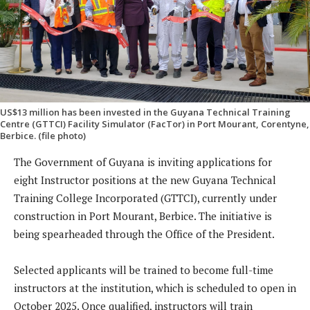
US$13 million has been invested in the Guyana Technical Training
Centre (GTTCI) Facility Simulator (FacTor) in Port Mourant, Corentyne,
Berbice. (file photo)
The Government of Guyana is inviting applications for
eight Instructor positions at the new Guyana Technical
Training College Incorporated (GTTCI), currently under
construction in Port Mourant, Berbice. The initiative is
being spearheaded through the Office of the President.
Selected applicants will be trained to become full-time
instructors at the institution, which is scheduled to open in
October 2025. Once qualified, instructors will train