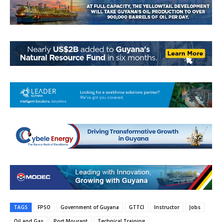
TAGS
FPSO
Government of Guyana
GTTCI
Instructor
Jobs
Oil and Gas
Port Mourant
Technical Training