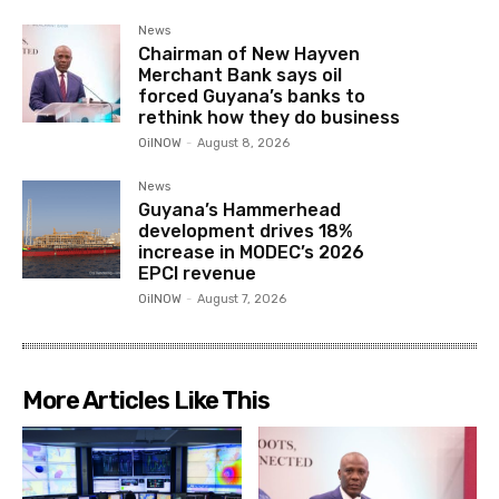
News
Chairman of New Hayven
Merchant Bank says oil
forced Guyana’s banks to
rethink how they do business
OilNOW
-
August 8, 2026
News
Guyana’s Hammerhead
development drives 18%
increase in MODEC’s 2026
EPCI revenue
OilNOW
-
August 7, 2026
More Articles Like This