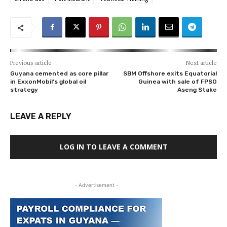
Previous article
Next article
Guyana cemented as core pillar
SBM Offshore exits Equatorial
in ExxonMobil’s global oil
Guinea with sale of FPSO
strategy
Aseng Stake
LEAVE A REPLY
LOG IN TO LEAVE A COMMENT
- Advertisement -