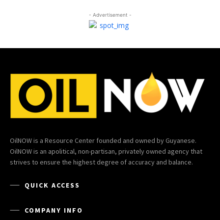
- Advertisement -
OilNOW is a Resource Center founded and owned by Guyanese.
OilNOW is an apolitical, non-partisan, privately owned agency that
strives to ensure the highest degree of accuracy and balance.
QUICK ACCESS
COMPANY INFO