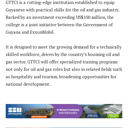
GTTCI is a cutting-edge institution established to equip
Guyanese with practical skills for the oil and gas industry.
Backed by an investment exceeding US$100 million, the
college is a joint initiative between the Government of
Guyana and ExxonMobil.
It is designed to meet the growing demand for a technically
skilled workforce, driven by the country’s booming oil and
gas sector. GTTCI will offer specialized training programs
not only for oil and gas roles but also in related fields such
as hospitality and tourism, broadening opportunities for
national development.