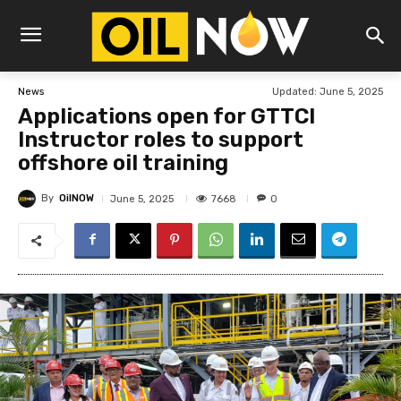
Updated:
June 5, 2025
News
Applications open for GTTCI
Instructor roles to support
offshore oil training
By
OilNOW
7668
June 5, 2025
0