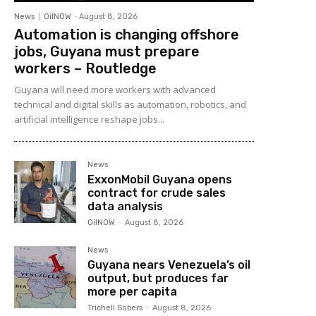
News
OilNOW
-
August 8, 2026
Automation is changing offshore
jobs, Guyana must prepare
workers – Routledge
Guyana will need more workers with advanced
technical and digital skills as automation, robotics, and
artificial intelligence reshape jobs...
News
ExxonMobil Guyana opens
contract for crude sales
data analysis
OilNOW
-
August 8, 2026
News
Guyana nears Venezuela’s oil
output, but produces far
more per capita
Trichell Sobers
-
August 8, 2026