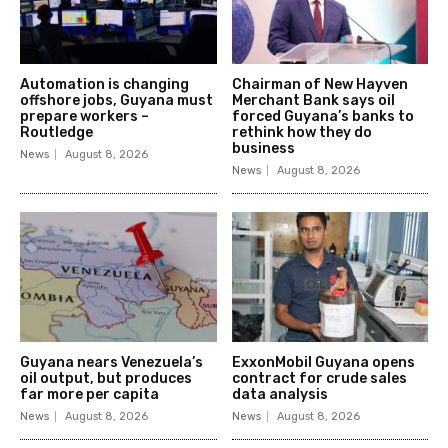
Automation is changing
Chairman of New Hayven
offshore jobs, Guyana must
Merchant Bank says oil
prepare workers –
forced Guyana’s banks to
Routledge
rethink how they do
business
News
August 8, 2026
News
August 8, 2026
Guyana nears Venezuela’s
ExxonMobil Guyana opens
oil output, but produces
contract for crude sales
far more per capita
data analysis
News
August 8, 2026
News
August 8, 2026